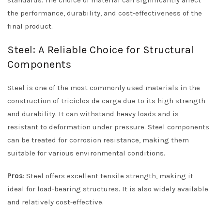
standards. The choice of material can significantly affect
the performance, durability, and cost-effectiveness of the
final product.
Steel: A Reliable Choice for Structural
Components
Steel is one of the most commonly used materials in the
construction of triciclos de carga due to its high strength
and durability. It can withstand heavy loads and is
resistant to deformation under pressure. Steel components
can be treated for corrosion resistance, making them
suitable for various environmental conditions.
Pros
: Steel offers excellent tensile strength, making it
ideal for load-bearing structures. It is also widely available
and relatively cost-effective.