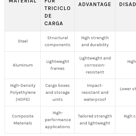
MATERIAL
FOR
ADVANTAGE
DISA
TRICICLO
DE
CARGA
Structural
High strength
Steel
components
and durability
Lightweight and
Lightweight
High
Aluminum
corrosion-
frames
resistant
High-Density
Cargo boxes
Impact-
Lower st
Polyethylene
and storage
resistant and
(HDPE)
units
waterproof
High-
Composite
Tailored strength
High c
performance
Materials
and lightweight
applications