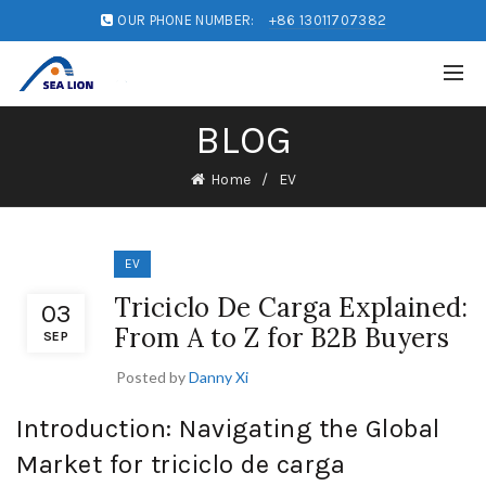
OUR PHONE NUMBER:
+86 13011707382
BLOG
Home
EV
EV
Triciclo De Carga Explained:
03
From A to Z for B2B Buyers
SEP
Posted by
Danny Xi
Introduction: Navigating the Global
Market for triciclo de carga