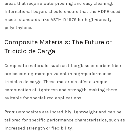
areas that require waterproofing and easy cleaning.
International buyers should ensure that the HDPE used
meets standards like ASTM D4976 for high-density
polyethylene.
Composite Materials: The Future of
Triciclo de Carga
Composite materials, such as fiberglass or carbon fiber,
are becoming more prevalent in high-performance
triciclos de carga. These materials offer a unique
combination of lightness and strength, making them
suitable for specialized applications.
Pros
: Composites are incredibly lightweight and can be
tailored for specific performance characteristics, such as
increased strength or flexibility.