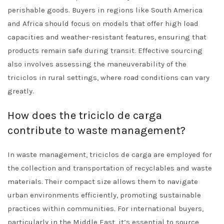
perishable goods. Buyers in regions like South America
and Africa should focus on models that offer high load
capacities and weather-resistant features, ensuring that
products remain safe during transit. Effective sourcing
also involves assessing the maneuverability of the
triciclos in rural settings, where road conditions can vary
greatly.
How does the triciclo de carga
contribute to waste management?
In waste management, triciclos de carga are employed for
the collection and transportation of recyclables and waste
materials. Their compact size allows them to navigate
urban environments efficiently, promoting sustainable
practices within communities. For international buyers,
particularly in the Middle East, it’s essential to source