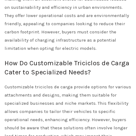
on sustainability and efficiency in urban environments.
They offer lower operational costs and are environmentally
friendly, appealing to companies looking to reduce their
carbon footprint. However, buyers must consider the
availability of charging infrastructure as a potential
limitation when opting for electric models.
How Do Customizable Triciclos de Carga
Cater to Specialized Needs?
Customizable triciclos de carga provide options for various
attachments and designs, making them suitable for
specialized businesses and niche markets. This flexibility
allows companies to tailor their vehicles to specific
operational needs, enhancing efficiency. However, buyers
should be aware that these solutions often involve longer