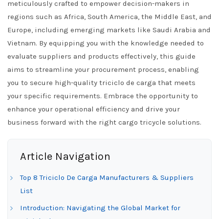
meticulously crafted to empower decision-makers in
regions such as Africa, South America, the Middle East, and
Europe, including emerging markets like Saudi Arabia and
Vietnam. By equipping you with the knowledge needed to
evaluate suppliers and products effectively, this guide
aims to streamline your procurement process, enabling
you to secure high-quality triciclo de carga that meets
your specific requirements. Embrace the opportunity to
enhance your operational efficiency and drive your
business forward with the right cargo tricycle solutions.
Article Navigation
Top 8 Triciclo De Carga Manufacturers & Suppliers
List
Introduction: Navigating the Global Market for