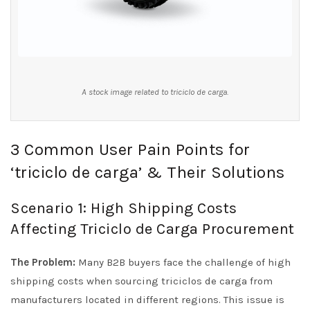
A stock image related to triciclo de carga.
3 Common User Pain Points for
‘triciclo de carga’ & Their Solutions
Scenario 1: High Shipping Costs
Affecting Triciclo de Carga Procurement
The Problem:
Many B2B buyers face the challenge of high
shipping costs when sourcing triciclos de carga from
manufacturers located in different regions. This issue is