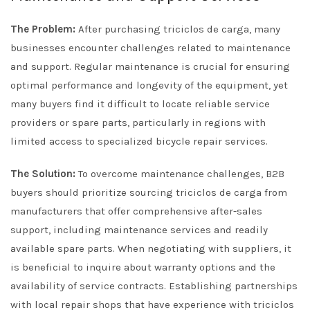
The Problem:
After purchasing triciclos de carga, many
businesses encounter challenges related to maintenance
and support. Regular maintenance is crucial for ensuring
optimal performance and longevity of the equipment, yet
many buyers find it difficult to locate reliable service
providers or spare parts, particularly in regions with
limited access to specialized bicycle repair services.
The Solution:
To overcome maintenance challenges, B2B
buyers should prioritize sourcing triciclos de carga from
manufacturers that offer comprehensive after-sales
support, including maintenance services and readily
available spare parts. When negotiating with suppliers, it
is beneficial to inquire about warranty options and the
availability of service contracts. Establishing partnerships
with local repair shops that have experience with triciclos