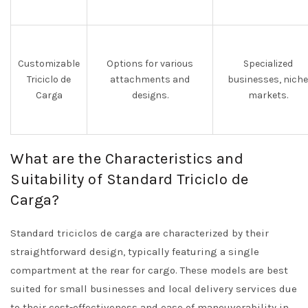
Customizable
Options for various
Specialized
Triciclo de
attachments and
businesses, niche
Carga
designs.
markets.
What are the Characteristics and
Suitability of Standard Triciclo de
Carga?
Standard triciclos de carga are characterized by their
straightforward design, typically featuring a single
compartment at the rear for cargo. These models are best
suited for small businesses and local delivery services due
to their cost-effectiveness and ease of maneuverability in