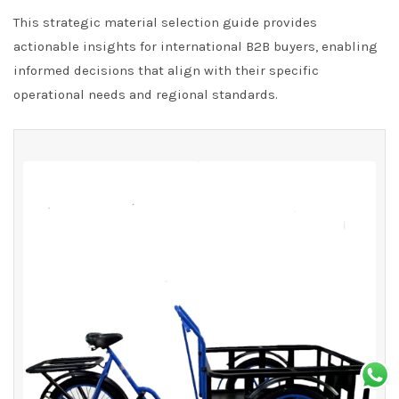
This strategic material selection guide provides
actionable insights for international B2B buyers, enabling
informed decisions that align with their specific
operational needs and regional standards.