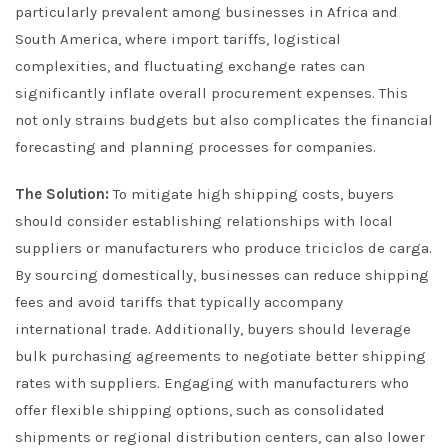
particularly prevalent among businesses in Africa and
South America, where import tariffs, logistical
complexities, and fluctuating exchange rates can
significantly inflate overall procurement expenses. This
not only strains budgets but also complicates the financial
forecasting and planning processes for companies.
The Solution:
To mitigate high shipping costs, buyers
should consider establishing relationships with local
suppliers or manufacturers who produce triciclos de carga.
By sourcing domestically, businesses can reduce shipping
fees and avoid tariffs that typically accompany
international trade. Additionally, buyers should leverage
bulk purchasing agreements to negotiate better shipping
rates with suppliers. Engaging with manufacturers who
offer flexible shipping options, such as consolidated
shipments or regional distribution centers, can also lower