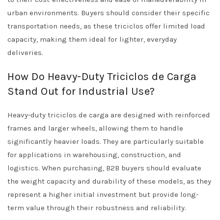
urban environments. Buyers should consider their specific
transportation needs, as these triciclos offer limited load
capacity, making them ideal for lighter, everyday
deliveries.
How Do Heavy-Duty Triciclos de Carga
Stand Out for Industrial Use?
Heavy-duty triciclos de carga are designed with reinforced
frames and larger wheels, allowing them to handle
significantly heavier loads. They are particularly suitable
for applications in warehousing, construction, and
logistics. When purchasing, B2B buyers should evaluate
the weight capacity and durability of these models, as they
represent a higher initial investment but provide long-
term value through their robustness and reliability.