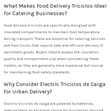
What Makes Food Delivery Triciclos Ideal
for Catering Businesses?
Food delivery triciclos are specifically designed with
insulated compartments to maintain food temperature
during transport. These are essential for catering services
and food trucks that require safe and efficient delivery of
perishable goods. Buyers should assess the insulation
quality and compartment size when considering these
models, as they are generally more expensive but crucial
for maintaining food safety standards.
Why Consider Electric Triciclos de Carga
for Urban Delivery?
Electric triciclos de carga are powered by batteries,
making them an excellent choice for businesses focused