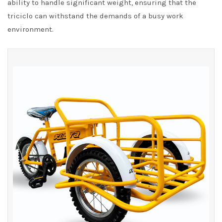
ability to handle significant weight, ensuring that the
triciclo can withstand the demands of a busy work
environment.