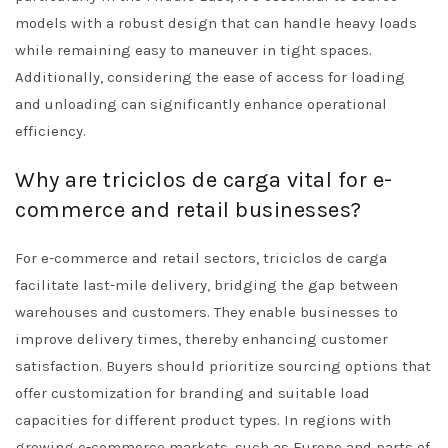
models with a robust design that can handle heavy loads
while remaining easy to maneuver in tight spaces.
Additionally, considering the ease of access for loading
and unloading can significantly enhance operational
efficiency.
Why are triciclos de carga vital for e-
commerce and retail businesses?
For e-commerce and retail sectors, triciclos de carga
facilitate last-mile delivery, bridging the gap between
warehouses and customers. They enable businesses to
improve delivery times, thereby enhancing customer
satisfaction. Buyers should prioritize sourcing options that
offer customization for branding and suitable load
capacities for different product types. In regions with
growing e-commerce markets, such as Europe and parts of