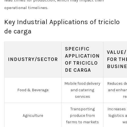
lead times for production, which may impact their
operational timelines.
Key Industrial Applications of triciclo
de carga
SPECIFIC
VALUE/
APPLICATION
INDUSTRY/SECTOR
FOR TH
OF TRICICLO
BUSIN
DE CARGA
Mobile food delivery
Reduces de
Food & Beverage
and catering
and enhan
services
re
Transporting
Increases 
Agriculture
produce from
logistics
farms to markets
wa