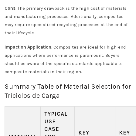
Cons
: The primary drawback is the high cost of materials
and manufacturing processes. Additionally, composites
may require specialized recycling processes at the end of
their lifecycle.
Impact on Application
: Composites are ideal for high-end
applications where performance is paramount. Buyers
should be aware of the specific standards applicable to
composite materials in their region.
Summary Table of Material Selection for
Triciclos de Carga
TYPICAL
USE
CASE
KEY
KEY