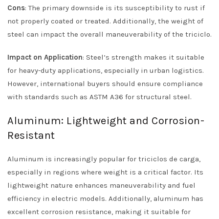
Cons
: The primary downside is its susceptibility to rust if
not properly coated or treated. Additionally, the weight of
steel can impact the overall maneuverability of the triciclo.
Impact on Application
: Steel’s strength makes it suitable
for heavy-duty applications, especially in urban logistics.
However, international buyers should ensure compliance
with standards such as ASTM A36 for structural steel.
Aluminum: Lightweight and Corrosion-
Resistant
Aluminum is increasingly popular for triciclos de carga,
especially in regions where weight is a critical factor. Its
lightweight nature enhances maneuverability and fuel
efficiency in electric models. Additionally, aluminum has
excellent corrosion resistance, making it suitable for