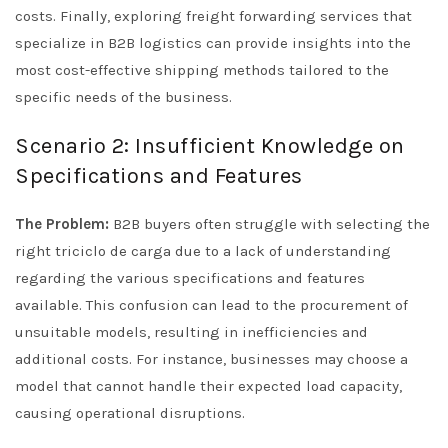
costs. Finally, exploring freight forwarding services that
specialize in B2B logistics can provide insights into the
most cost-effective shipping methods tailored to the
specific needs of the business.
Scenario 2: Insufficient Knowledge on
Specifications and Features
The Problem:
B2B buyers often struggle with selecting the
right triciclo de carga due to a lack of understanding
regarding the various specifications and features
available. This confusion can lead to the procurement of
unsuitable models, resulting in inefficiencies and
additional costs. For instance, businesses may choose a
model that cannot handle their expected load capacity,
causing operational disruptions.