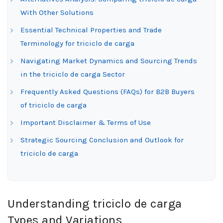
With Other Solutions
Essential Technical Properties and Trade
Terminology for triciclo de carga
Navigating Market Dynamics and Sourcing Trends
in the triciclo de carga Sector
Frequently Asked Questions (FAQs) for B2B Buyers
of triciclo de carga
Important Disclaimer & Terms of Use
Strategic Sourcing Conclusion and Outlook for
triciclo de carga
Understanding triciclo de carga
Types and Variations