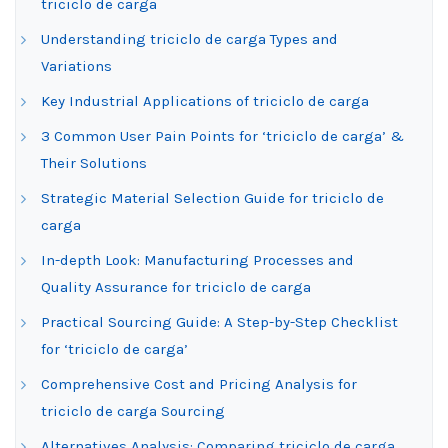
triciclo de carga
Understanding triciclo de carga Types and
Variations
Key Industrial Applications of triciclo de carga
3 Common User Pain Points for ‘triciclo de carga’ &
Their Solutions
Strategic Material Selection Guide for triciclo de
carga
In-depth Look: Manufacturing Processes and
Quality Assurance for triciclo de carga
Practical Sourcing Guide: A Step-by-Step Checklist
for ‘triciclo de carga’
Comprehensive Cost and Pricing Analysis for
triciclo de carga Sourcing
Alternatives Analysis: Comparing triciclo de carga