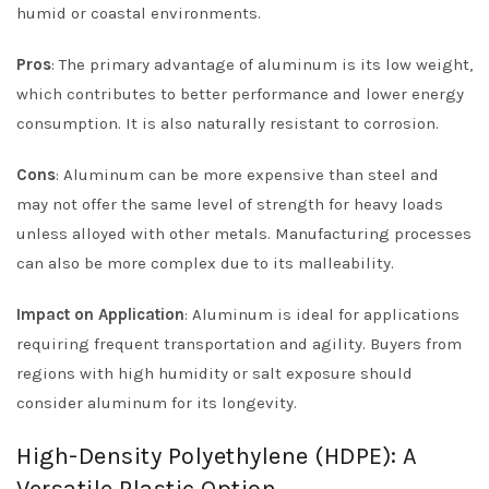
humid or coastal environments.
Pros
: The primary advantage of aluminum is its low weight,
which contributes to better performance and lower energy
consumption. It is also naturally resistant to corrosion.
Cons
: Aluminum can be more expensive than steel and
may not offer the same level of strength for heavy loads
unless alloyed with other metals. Manufacturing processes
can also be more complex due to its malleability.
Impact on Application
: Aluminum is ideal for applications
requiring frequent transportation and agility. Buyers from
regions with high humidity or salt exposure should
consider aluminum for its longevity.
High-Density Polyethylene (HDPE): A