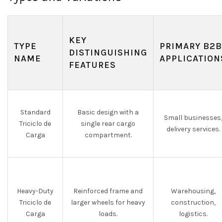
KEY
TYPE
PRIMARY B2B
DISTINGUISHING
NAME
APPLICATION
FEATURES
Standard
Basic design with a
Small businesses
Triciclo de
single rear cargo
delivery services.
Carga
compartment.
Heavy-Duty
Reinforced frame and
Warehousing,
Triciclo de
larger wheels for heavy
construction,
Carga
loads.
logistics.