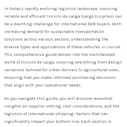
In today’s rapidly evolving logistics landscape, sourcing
reliable and efficient triciclo de carga (cargo tricycles) can
be a daunting challenge for international B2B buyers. With
increasing demand for sustainable transportation
solutions across various sectors, understanding the
diverse types and applications of these vehicles is crucial.
This comprehensive guide delves into the multifaceted
world of triciclo de carga, covering everything from design
variations tailored for urban delivery to agricultural uses,
ensuring that you make informed purchasing decisions
that align with your operational needs.
As you navigate this guide, you will discover essential
insights on supplier vetting, cost considerations, and the
logistics of international shipping—factors that can
significantly impact your bottom line. Each section is