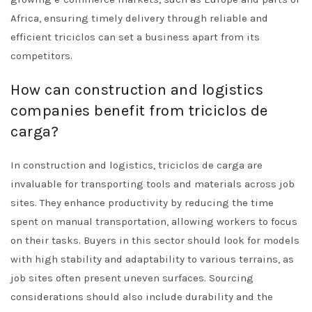
Africa, ensuring timely delivery through reliable and
efficient triciclos can set a business apart from its
competitors.
How can construction and logistics
companies benefit from triciclos de
carga?
In construction and logistics, triciclos de carga are
invaluable for transporting tools and materials across job
sites. They enhance productivity by reducing the time
spent on manual transportation, allowing workers to focus
on their tasks. Buyers in this sector should look for models
with high stability and adaptability to various terrains, as
job sites often present uneven surfaces. Sourcing
considerations should also include durability and the