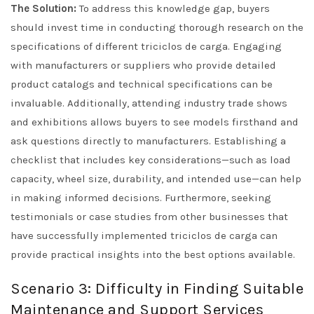
The Solution:
To address this knowledge gap, buyers
should invest time in conducting thorough research on the
specifications of different triciclos de carga. Engaging
with manufacturers or suppliers who provide detailed
product catalogs and technical specifications can be
invaluable. Additionally, attending industry trade shows
and exhibitions allows buyers to see models firsthand and
ask questions directly to manufacturers. Establishing a
checklist that includes key considerations—such as load
capacity, wheel size, durability, and intended use—can help
in making informed decisions. Furthermore, seeking
testimonials or case studies from other businesses that
have successfully implemented triciclos de carga can
provide practical insights into the best options available.
Scenario 3: Difficulty in Finding Suitable
Maintenance and Support Services