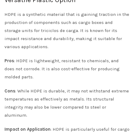
Versatile Plastic Option
HDPE is a synthetic material that is gaining traction in the
production of components such as cargo boxes and
storage units for triciclos de carga. It is known for its
impact resistance and durability, making it suitable for
various applications.
Pros
: HDPE is lightweight, resistant to chemicals, and
does not corrode. It is also cost-effective for producing
molded parts.
Cons
: While HDPE is durable, it may not withstand extreme
temperatures as effectively as metals. Its structural
integrity may also be lower compared to steel or
aluminum.
Impact on Application
: HDPE is particularly useful for cargo