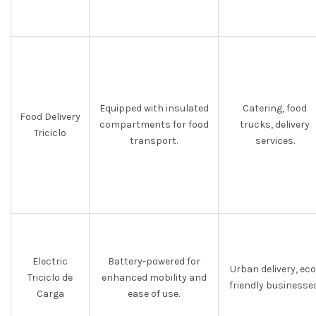
Equipped with insulated
Catering, food
Food Delivery
compartments for food
trucks, delivery
Triciclo
transport.
services.
Electric
Battery-powered for
Urban delivery, eco
Triciclo de
enhanced mobility and
friendly businesses
Carga
ease of use.