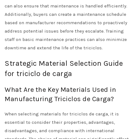
can also ensure that maintenance is handled efficiently.
Additionally, buyers can create a maintenance schedule
based on manufacturer recommendations to proactively
address potential issues before they escalate. Training
staff on basic maintenance practices can also minimize
downtime and extend the life of the triciclos.
Strategic Material Selection Guide
for triciclo de carga
What Are the Key Materials Used in
Manufacturing Triciclos de Carga?
When selecting materials for triciclos de carga, it is
essential to consider their properties, advantages,
disadvantages, and compliance with international