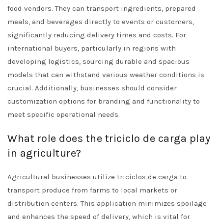
food vendors. They can transport ingredients, prepared
meals, and beverages directly to events or customers,
significantly reducing delivery times and costs. For
international buyers, particularly in regions with
developing logistics, sourcing durable and spacious
models that can withstand various weather conditions is
crucial. Additionally, businesses should consider
customization options for branding and functionality to
meet specific operational needs.
What role does the triciclo de carga play
in agriculture?
Agricultural businesses utilize triciclos de carga to
transport produce from farms to local markets or
distribution centers. This application minimizes spoilage
and enhances the speed of delivery, which is vital for