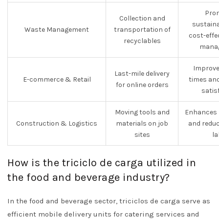
Pro
Collection and
sustaina
Waste Management
transportation of
cost-effe
recyclables
mana
Improve
Last-mile delivery
E-commerce & Retail
times an
for online orders
satis
Moving tools and
Enhances p
Construction & Logistics
materials on job
and redu
sites
la
How is the triciclo de carga utilized in
the food and beverage industry?
In the food and beverage sector, triciclos de carga serve as
efficient mobile delivery units for catering services and