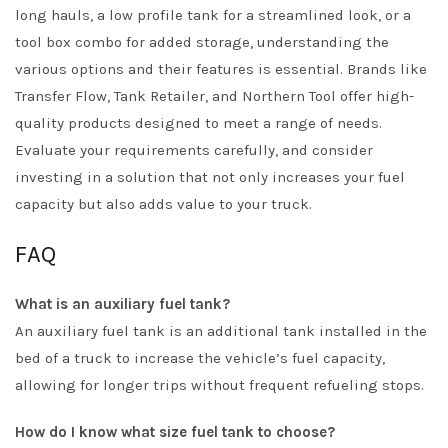
long hauls, a low profile tank for a streamlined look, or a
tool box combo for added storage, understanding the
various options and their features is essential. Brands like
Transfer Flow, Tank Retailer, and Northern Tool offer high-
quality products designed to meet a range of needs.
Evaluate your requirements carefully, and consider
investing in a solution that not only increases your fuel
capacity but also adds value to your truck.
FAQ
What is an auxiliary fuel tank?
An auxiliary fuel tank is an additional tank installed in the
bed of a truck to increase the vehicle’s fuel capacity,
allowing for longer trips without frequent refueling stops.
How do I know what size fuel tank to choose?