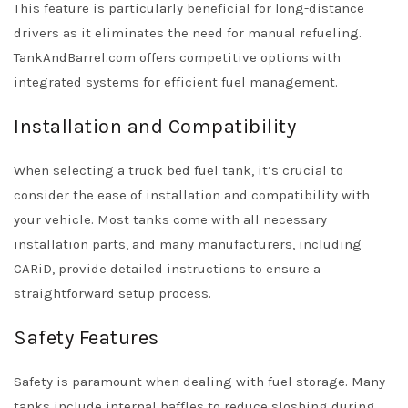
This feature is particularly beneficial for long-distance
drivers as it eliminates the need for manual refueling.
TankAndBarrel.com offers competitive options with
integrated systems for efficient fuel management.
Installation and Compatibility
When selecting a truck bed fuel tank, it’s crucial to
consider the ease of installation and compatibility with
your vehicle. Most tanks come with all necessary
installation parts, and many manufacturers, including
CARiD, provide detailed instructions to ensure a
straightforward setup process.
Safety Features
Safety is paramount when dealing with fuel storage. Many
tanks include internal baffles to reduce sloshing during