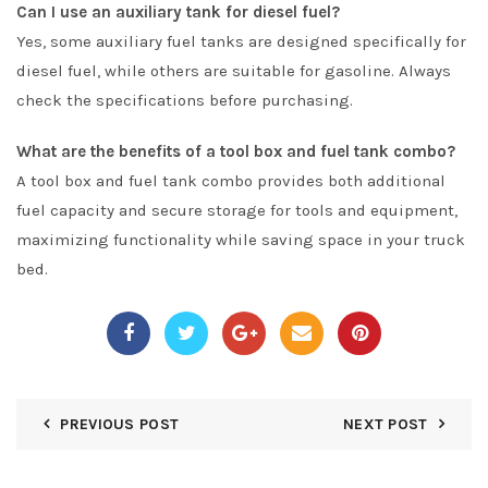
Can I use an auxiliary tank for diesel fuel?
Yes, some auxiliary fuel tanks are designed specifically for
diesel fuel, while others are suitable for gasoline. Always
check the specifications before purchasing.
What are the benefits of a tool box and fuel tank combo?
A tool box and fuel tank combo provides both additional
fuel capacity and secure storage for tools and equipment,
maximizing functionality while saving space in your truck
bed.
PREVIOUS POST
NEXT POST