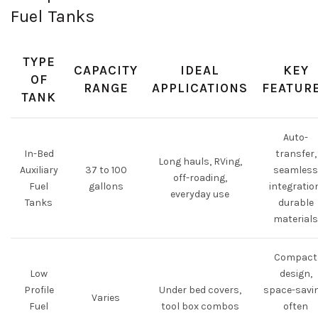
Fuel Tanks
TYPE
CAPACITY
IDEAL
KEY
OF
RANGE
APPLICATIONS
FEATUR
TANK
Auto-
In-Bed
transfer,
Long hauls, RVing,
Auxiliary
37 to 100
seamless
off-roading,
Fuel
gallons
integratio
everyday use
Tanks
durable
materials
Compact
Low
design,
Profile
Under bed covers,
space-savin
Varies
Fuel
tool box combos
often