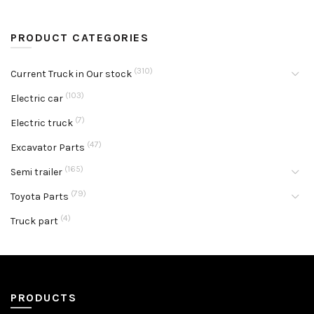
PRODUCT CATEGORIES
(310)
Current Truck in Our stock
(103)
Electric car
(7)
Electric truck
(47)
Excavator Parts
(165)
Semi trailer
(79)
Toyota Parts
(4)
Truck part
PRODUCTS