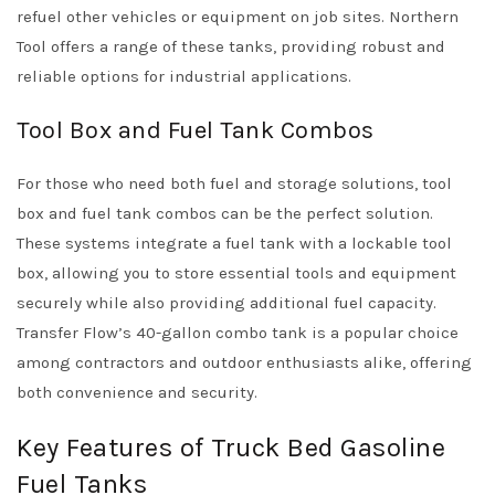
refuel other vehicles or equipment on job sites. Northern
Tool offers a range of these tanks, providing robust and
reliable options for industrial applications.
Tool Box and Fuel Tank Combos
For those who need both fuel and storage solutions, tool
box and fuel tank combos can be the perfect solution.
These systems integrate a fuel tank with a lockable tool
box, allowing you to store essential tools and equipment
securely while also providing additional fuel capacity.
Transfer Flow’s 40-gallon combo tank is a popular choice
among contractors and outdoor enthusiasts alike, offering
both convenience and security.
Key Features of Truck Bed Gasoline
Fuel Tanks