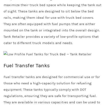
maximize their truck bed space while keeping the tank out
of sight. These tanks are designed to sit below the bed
rails, making them ideal for use with truck bed covers.
They are often equipped with fuel pumps that are either
mounted on the tank or integrated into the overall design.
Tank Retailer provides a variety of low-profile options that
cater to different truck models and needs.
Fuel Transfer Tanks
Fuel transfer tanks are designed for commercial use or for
those who need a high-capacity solution for refueling
equipment. These tanks typically comply with DOT
regulations, ensuring they are safe for transporting fuel.
They are available in various capacities and can be used to