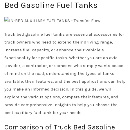
Bed Gasoline Fuel Tanks
Truck bed gasoline fuel tanks are essential accessories for
truck owners who need to extend their driving range,
increase fuel capacity, or enhance their vehicle’s
functionality for specific tasks. Whether you are an avid
traveler, a contractor, or someone who simply wants peace
of mind on the road, understanding the types of tanks
available, their features, and the best applications can help
you make an informed decision. In this guide, we will
explore the various options, compare their features, and
provide comprehensive insights to help you choose the
best auxiliary fuel tank for your needs.
Comparison of Truck Bed Gasoline