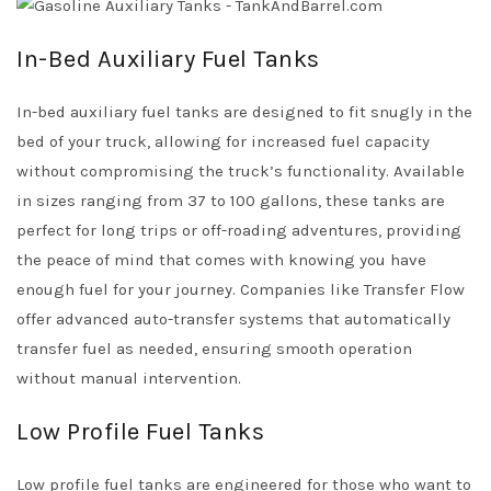
In-Bed Auxiliary Fuel Tanks
In-bed auxiliary fuel tanks are designed to fit snugly in the
bed of your truck, allowing for increased fuel capacity
without compromising the truck’s functionality. Available
in sizes ranging from 37 to 100 gallons, these tanks are
perfect for long trips or off-roading adventures, providing
the peace of mind that comes with knowing you have
enough fuel for your journey. Companies like Transfer Flow
offer advanced auto-transfer systems that automatically
transfer fuel as needed, ensuring smooth operation
without manual intervention.
Low Profile Fuel Tanks
Low profile fuel tanks are engineered for those who want to