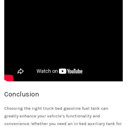
Conclusion
Choosing the right truck bed gasoline fuel tank can
greatly enhance your vehicle’s functionality and
convenience. Whether you need an in-bed auxiliary tank for