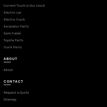
Current Truck in Our stock
Electric car
Electric truck
Excavator Parts
Semi trailer
Toyota Parts
truck Parts
ABOUT
About
CONTACT
Request a Quote
Sitemap