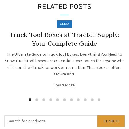
RELATED POSTS
Guide
Truck Tool Boxes at Tractor Supply:
Your Complete Guide
The Ultimate Guide to Truck Tool Boxes: Everything You Need to
Know Truck tool boxes are essential accessories for anyone who
relies on their truck for work or recreation. These boxes offer a
secure and...
Read More
SEARCH