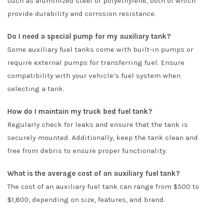
such as aluminized steel or polyethylene, both of which
provide durability and corrosion resistance.
Do I need a special pump for my auxiliary tank?
Some auxiliary fuel tanks come with built-in pumps or
require external pumps for transferring fuel. Ensure
compatibility with your vehicle’s fuel system when
selecting a tank.
How do I maintain my truck bed fuel tank?
Regularly check for leaks and ensure that the tank is
securely mounted. Additionally, keep the tank clean and
free from debris to ensure proper functionality.
What is the average cost of an auxiliary fuel tank?
The cost of an auxiliary fuel tank can range from $500 to
$1,800, depending on size, features, and brand.