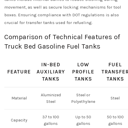
movement, as well as secure locking mechanisms for tool
boxes. Ensuring compliance with DOT regulations is also
crucial for transfer tanks used for refueling.
Comparison of Technical Features of
Truck Bed Gasoline Fuel Tanks
IN-BED
LOW
FUEL
FEATURE
AUXILIARY
PROFILE
TRANSFE
TANKS
TANKS
TANKS
Aluminized
Steel or
Material
Steel
Steel
Polyethylene
37 to 100
Up to 50
50 to 100
Capacity
gallons
gallons
gallons