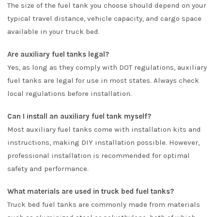
The size of the fuel tank you choose should depend on your
typical travel distance, vehicle capacity, and cargo space
available in your truck bed.
Are auxiliary fuel tanks legal?
Yes, as long as they comply with DOT regulations, auxiliary
fuel tanks are legal for use in most states. Always check
local regulations before installation.
Can I install an auxiliary fuel tank myself?
Most auxiliary fuel tanks come with installation kits and
instructions, making DIY installation possible. However,
professional installation is recommended for optimal
safety and performance.
What materials are used in truck bed fuel tanks?
Truck bed fuel tanks are commonly made from materials