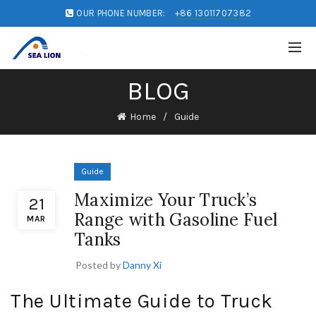
OUR PHONE NUMBER:
+86 13011707382
BLOG
Home
Guide
Guide
Maximize Your Truck’s
21
Range with Gasoline Fuel
MAR
Tanks
Posted by
Danny Xi
The Ultimate Guide to Truck