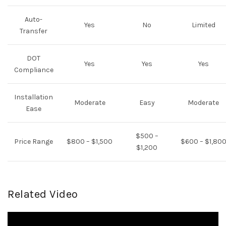
Auto-
Yes
No
Limited
Transfer
DOT
Yes
Yes
Yes
Compliance
Installation
Moderate
Easy
Moderate
Ease
$500 –
Price Range
$800 – $1,500
$600 – $1,80
$1,200
Related Video