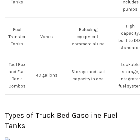
Tanks
includes
pumps
High
Fuel
Refueling
capacity,
Transfer
Varies
equipment,
built to D
Tanks
commercial use
standard
Tool Box
Lockable
and Fuel
Storage and fuel
storage,
40 gallons
Tank
capacity in one
integrate
Combos
fuel syste
Types of Truck Bed Gasoline Fuel
Tanks