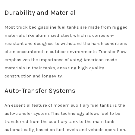
Durability and Material
Most truck bed gasoline fuel tanks are made from rugged
materials like aluminized steel, which is corrosion-
resistant and designed to withstand the harsh conditions
often encountered in outdoor environments. Transfer Flow
emphasizes the importance of using American-made
materials in their tanks, ensuring high-quality
construction and longevity.
Auto-Transfer Systems
An essential feature of modern auxiliary fuel tanks is the
auto-transfer system. This technology allows fuel to be
transferred from the auxiliary tank to the main tank
automatically, based on fuel levels and vehicle operation.