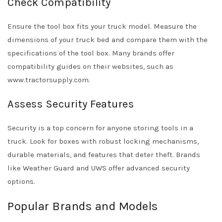
Check Compatibility
Ensure the tool box fits your truck model. Measure the
dimensions of your truck bed and compare them with the
specifications of the tool box. Many brands offer
compatibility guides on their websites, such as
www.tractorsupply.com.
Assess Security Features
Security is a top concern for anyone storing tools in a
truck. Look for boxes with robust locking mechanisms,
durable materials, and features that deter theft. Brands
like Weather Guard and UWS offer advanced security
options.
Popular Brands and Models