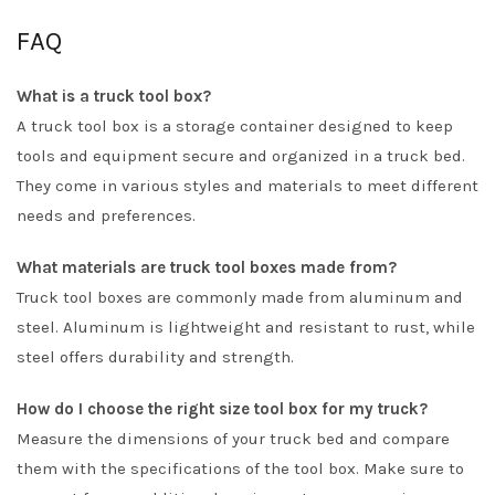
FAQ
What is a truck tool box?
A truck tool box is a storage container designed to keep
tools and equipment secure and organized in a truck bed.
They come in various styles and materials to meet different
needs and preferences.
What materials are truck tool boxes made from?
Truck tool boxes are commonly made from aluminum and
steel. Aluminum is lightweight and resistant to rust, while
steel offers durability and strength.
How do I choose the right size tool box for my truck?
Measure the dimensions of your truck bed and compare
them with the specifications of the tool box. Make sure to