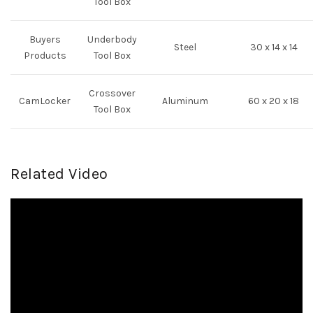
Tool Box
Buyers
Underbody
Steel
30 x 14 x 14
Products
Tool Box
Crossover
CamLocker
Aluminum
60 x 20 x 18
Tool Box
Related Video