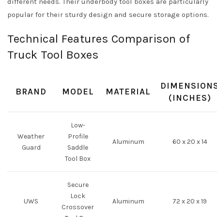
different needs. Their underbody tool boxes are particularly
popular for their sturdy design and secure storage options.
Technical Features Comparison of
Truck Tool Boxes
DIMENSION
BRAND
MODEL
MATERIAL
(INCHES)
Low-
Weather
Profile
Aluminum
60 x 20 x 14
Guard
Saddle
Tool Box
Secure
Lock
UWS
Aluminum
72 x 20 x 19
Crossover