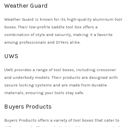
Weather Guard
Weather Guard is known for its high-quality aluminum tool
boxes. Their low-profile saddle tool box offers a
combination of style and security, making it a favorite
among professionals and DIYers alike.
UWS
UWS provides a range of tool boxes, including crossover
and underbody models. Their products are designed with
secure locking systems and are made from durable
materials, ensuring your tools stay safe.
Buyers Products
Buyers Products offers a variety of tool boxes that cater to