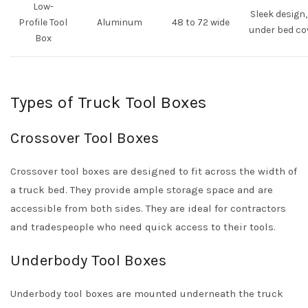
Low-
Sleek design, 
Profile Tool
Aluminum
48 to 72 wide
under bed co
Box
Types of Truck Tool Boxes
Crossover Tool Boxes
Crossover tool boxes are designed to fit across the width of
a truck bed. They provide ample storage space and are
accessible from both sides. They are ideal for contractors
and tradespeople who need quick access to their tools.
Underbody Tool Boxes
Underbody tool boxes are mounted underneath the truck