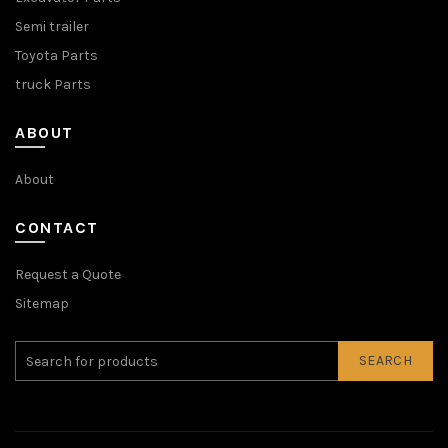
Semi trailer
Toyota Parts
truck Parts
ABOUT
About
CONTACT
Request a Quote
Sitemap
SEARCH