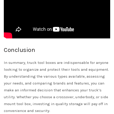
Conclusion
In summary, truck tool boxes are indispensable for anyone
looking to organize and protect their tools and equipment.
By understanding the various types available, assessing
your needs, and comparing brands and features, you can
make an informed decision that enhances your truck’s
utility. Whether you choose a crossover, underbody, or side
mount tool box, investing in quality storage will pay off in
convenience and security.