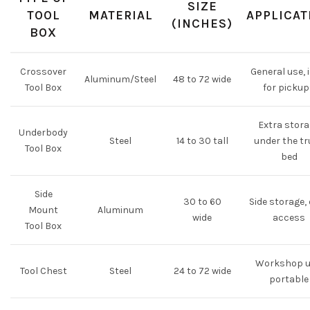
SIZE
TOOL
MATERIAL
APPLICAT
(INCHES)
BOX
Crossover
General use, 
Aluminum/Steel
48 to 72 wide
Tool Box
for picku
Extra stor
Underbody
Steel
14 to 30 tall
under the t
Tool Box
bed
Side
30 to 60
Side storage,
Mount
Aluminum
wide
access
Tool Box
Workshop u
Tool Chest
Steel
24 to 72 wide
portable