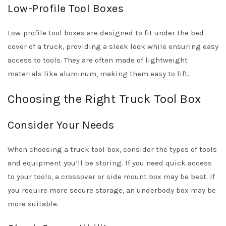
Low-Profile Tool Boxes
Low-profile tool boxes are designed to fit under the bed
cover of a truck, providing a sleek look while ensuring easy
access to tools. They are often made of lightweight
materials like aluminum, making them easy to lift.
Choosing the Right Truck Tool Box
Consider Your Needs
When choosing a truck tool box, consider the types of tools
and equipment you’ll be storing. If you need quick access
to your tools, a crossover or side mount box may be best. If
you require more secure storage, an underbody box may be
more suitable.