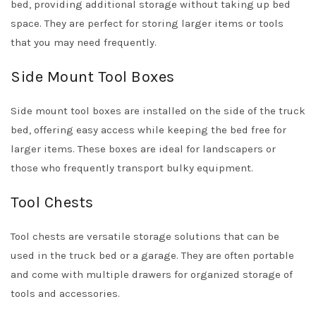
bed, providing additional storage without taking up bed
space. They are perfect for storing larger items or tools
that you may need frequently.
Side Mount Tool Boxes
Side mount tool boxes are installed on the side of the truck
bed, offering easy access while keeping the bed free for
larger items. These boxes are ideal for landscapers or
those who frequently transport bulky equipment.
Tool Chests
Tool chests are versatile storage solutions that can be
used in the truck bed or a garage. They are often portable
and come with multiple drawers for organized storage of
tools and accessories.