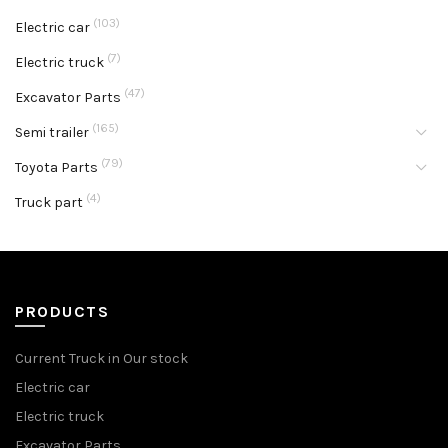
(103)
Electric car
(7)
Electric truck
(47)
Excavator Parts
(165)
Semi trailer
(79)
Toyota Parts
(4)
Truck part
PRODUCTS
Current Truck in Our stock
Electric car
Electric truck
Excavator Parts