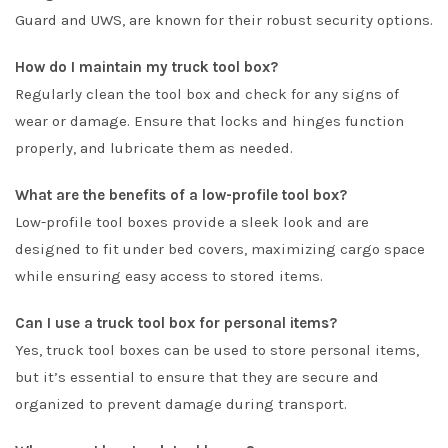
Guard and UWS, are known for their robust security options.
How do I maintain my truck tool box?
Regularly clean the tool box and check for any signs of
wear or damage. Ensure that locks and hinges function
properly, and lubricate them as needed.
What are the benefits of a low-profile tool box?
Low-profile tool boxes provide a sleek look and are
designed to fit under bed covers, maximizing cargo space
while ensuring easy access to stored items.
Can I use a truck tool box for personal items?
Yes, truck tool boxes can be used to store personal items,
but it’s essential to ensure that they are secure and
organized to prevent damage during transport.