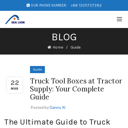
OUR PHONE NUMBER:
+86 13011707382
BLOG
Home
Guide
Guide
Truck Tool Boxes at Tractor
22
Supply: Your Complete
MAR
Guide
Posted by
Danny Xi
The Ultimate Guide to Truck