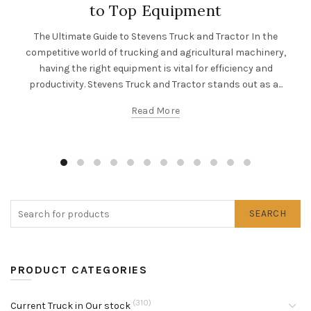
to Top Equipment
The Ultimate Guide to Stevens Truck and Tractor In the
competitive world of trucking and agricultural machinery,
having the right equipment is vital for efficiency and
productivity. Stevens Truck and Tractor stands out as a...
Read More
SEARCH
PRODUCT CATEGORIES
(310)
Current Truck in Our stock