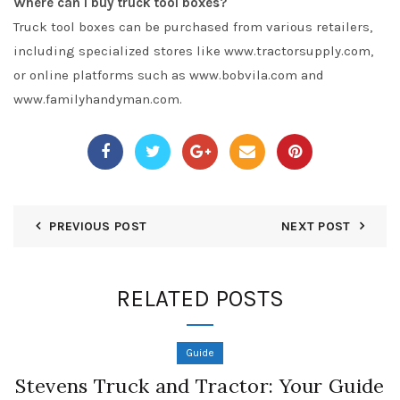
Where can I buy truck tool boxes?
Truck tool boxes can be purchased from various retailers,
including specialized stores like www.tractorsupply.com,
or online platforms such as www.bobvila.com and
www.familyhandyman.com.
PREVIOUS POST
NEXT POST
RELATED POSTS
Guide
Stevens Truck and Tractor: Your Guide