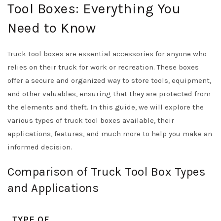
Tool Boxes: Everything You
Need to Know
Truck tool boxes are essential accessories for anyone who
relies on their truck for work or recreation. These boxes
offer a secure and organized way to store tools, equipment,
and other valuables, ensuring that they are protected from
the elements and theft. In this guide, we will explore the
various types of truck tool boxes available, their
applications, features, and much more to help you make an
informed decision.
Comparison of Truck Tool Box Types
and Applications
TYPE OF