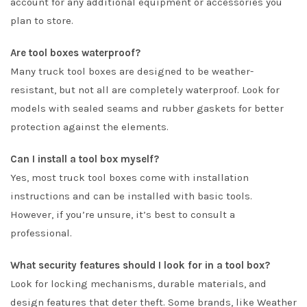
account for any additional equipment or accessories you
plan to store.
Are tool boxes waterproof?
Many truck tool boxes are designed to be weather-
resistant, but not all are completely waterproof. Look for
models with sealed seams and rubber gaskets for better
protection against the elements.
Can I install a tool box myself?
Yes, most truck tool boxes come with installation
instructions and can be installed with basic tools.
However, if you’re unsure, it’s best to consult a
professional.
What security features should I look for in a tool box?
Look for locking mechanisms, durable materials, and
design features that deter theft. Some brands, like Weather