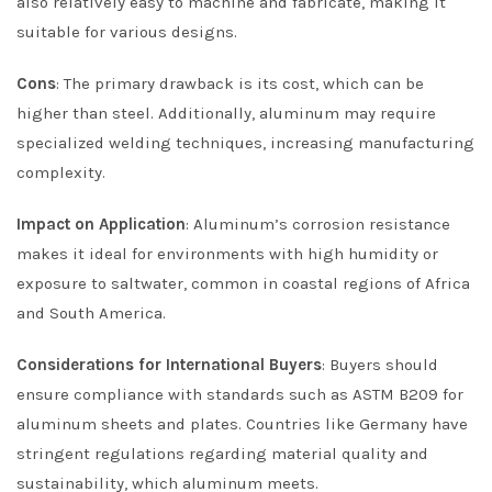
also relatively easy to machine and fabricate, making it
suitable for various designs.
Cons
: The primary drawback is its cost, which can be
higher than steel. Additionally, aluminum may require
specialized welding techniques, increasing manufacturing
complexity.
Impact on Application
: Aluminum’s corrosion resistance
makes it ideal for environments with high humidity or
exposure to saltwater, common in coastal regions of Africa
and South America.
Considerations for International Buyers
: Buyers should
ensure compliance with standards such as ASTM B209 for
aluminum sheets and plates. Countries like Germany have
stringent regulations regarding material quality and
sustainability, which aluminum meets.