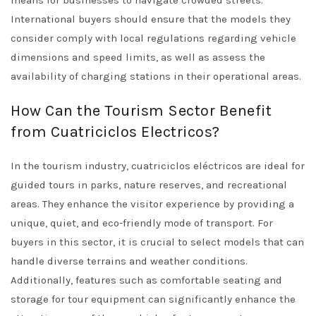
means for businesses to navigate crowded streets.
International buyers should ensure that the models they
consider comply with local regulations regarding vehicle
dimensions and speed limits, as well as assess the
availability of charging stations in their operational areas.
How Can the Tourism Sector Benefit
from Cuatriciclos Electricos?
In the tourism industry, cuatriciclos eléctricos are ideal for
guided tours in parks, nature reserves, and recreational
areas. They enhance the visitor experience by providing a
unique, quiet, and eco-friendly mode of transport. For
buyers in this sector, it is crucial to select models that can
handle diverse terrains and weather conditions.
Additionally, features such as comfortable seating and
storage for tour equipment can significantly enhance the