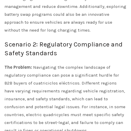
management and reduce downtime. Additionally, exploring
battery swap programs could also be an innovative
approach to ensure vehicles are always ready for use
without the need for long charging times.
Scenario 2: Regulatory Compliance and
Safety Standards
The Problem:
Navigating the complex landscape of
regulatory compliance can pose a significant hurdle for
B2B buyers of cuatriciclos eléctricos. Different regions
have varying requirements regarding vehicle registration,
insurance, and safety standards, which can lead to
confusion and potential legal issues. For instance, in some
countries, electric quadricycles must meet specific safety
certifications to be street-legal, and failure to comply can
result in fines or operational shutdowns.