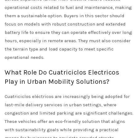
operational costs related to fuel and maintenance, making
them a sustainable option. Buyers in this sector should
focus on models with robust construction and extended
battery life to ensure they can operate effectively over long
hours, especially in remote areas. They must also consider
the terrain type and load capacity to meet specific
operational needs.
What Role Do Cuatriciclos Electricos
Play in Urban Mobility Solutions?
Cuatriciclos eléctricos are increasingly being adopted for
last-mile delivery services in urban settings, where
congestion and limited parking are significant challenges.
These vehicles offer an eco-friendly solution that aligns
with sustainability goals while providing a practical