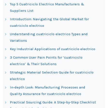
Top 5 Cuatriciclo Electrico Manufacturers &
Suppliers List
Introduction: Navigating the Global Market for
cuatriciclo electrico
Understanding cuatriciclo electrico Types and
Variations
Key Industrial Applications of cuatriciclo electrico
3 Common User Pain Points for ‘cuatriciclo
electrico’ & Their Solutions
Strategic Material Selection Guide for cuatriciclo
electrico
In-depth Look: Manufacturing Processes and
Quality Assurance for cuatriciclo electrico
Practical Sourcing Guide: A Step-by-Step Checklist