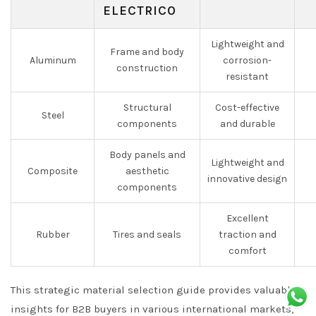
ELECTRICO
Lightweight and
Frame and body
Aluminum
corrosion-
construction
resistant
Structural
Cost-effective
Steel
components
and durable
Body panels and
Lightweight and
Composite
aesthetic
innovative design
components
Excellent
Rubber
Tires and seals
traction and
comfort
This strategic material selection guide provides valuable
insights for B2B buyers in various international markets,