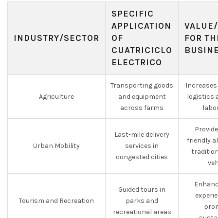
SPECIFIC
APPLICATION
VALUE/
INDUSTRY/SECTOR
OF
FOR TH
CUATRICICLO
BUSIN
ELECTRICO
Transporting goods
Increases 
Agriculture
and equipment
logistics
across farms
labo
Provide
Last-mile delivery
friendly a
Urban Mobility
services in
tradition
congested cities
veh
Enhance
Guided tours in
experie
Tourism and Recreation
parks and
pro
recreational areas
sustai