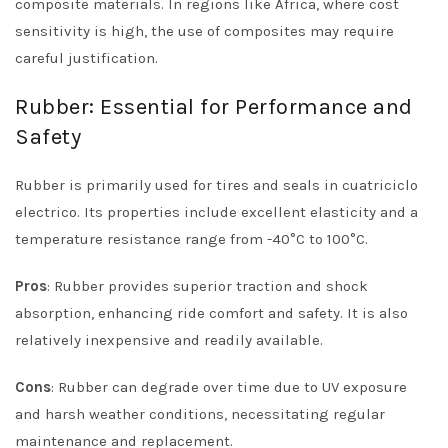
composite materials. In regions like Africa, where cost
sensitivity is high, the use of composites may require
careful justification.
Rubber: Essential for Performance and
Safety
Rubber is primarily used for tires and seals in cuatriciclo
electrico. Its properties include excellent elasticity and a
temperature resistance range from -40°C to 100°C.
Pros
: Rubber provides superior traction and shock
absorption, enhancing ride comfort and safety. It is also
relatively inexpensive and readily available.
Cons
: Rubber can degrade over time due to UV exposure
and harsh weather conditions, necessitating regular
maintenance and replacement.