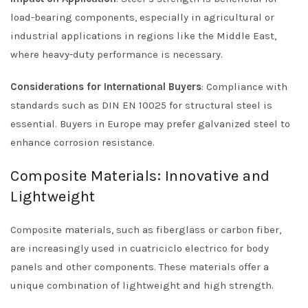
load-bearing components, especially in agricultural or
industrial applications in regions like the Middle East,
where heavy-duty performance is necessary.
Considerations for International Buyers
: Compliance with
standards such as DIN EN 10025 for structural steel is
essential. Buyers in Europe may prefer galvanized steel to
enhance corrosion resistance.
Composite Materials: Innovative and
Lightweight
Composite materials, such as fiberglass or carbon fiber,
are increasingly used in cuatriciclo electrico for body
panels and other components. These materials offer a
unique combination of lightweight and high strength.