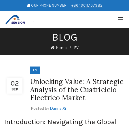
OUR PHONE NUMBER:
+86 13011707382
BLOG
Home
EV
EV
Unlocking Value: A Strategic
02
Analysis of the Cuatriciclo
SEP
Electrico Market
Posted by
Danny Xi
Introduction: Navigating the Global