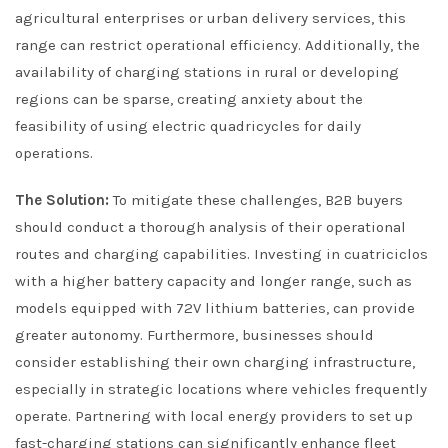
agricultural enterprises or urban delivery services, this
range can restrict operational efficiency. Additionally, the
availability of charging stations in rural or developing
regions can be sparse, creating anxiety about the
feasibility of using electric quadricycles for daily
operations.
The Solution:
To mitigate these challenges, B2B buyers
should conduct a thorough analysis of their operational
routes and charging capabilities. Investing in cuatriciclos
with a higher battery capacity and longer range, such as
models equipped with 72V lithium batteries, can provide
greater autonomy. Furthermore, businesses should
consider establishing their own charging infrastructure,
especially in strategic locations where vehicles frequently
operate. Partnering with local energy providers to set up
fast-charging stations can significantly enhance fleet