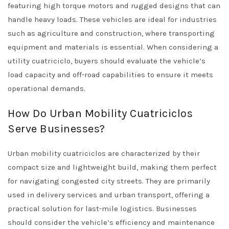
featuring high torque motors and rugged designs that can
handle heavy loads. These vehicles are ideal for industries
such as agriculture and construction, where transporting
equipment and materials is essential. When considering a
utility cuatriciclo, buyers should evaluate the vehicle’s
load capacity and off-road capabilities to ensure it meets
operational demands.
How Do Urban Mobility Cuatriciclos
Serve Businesses?
Urban mobility cuatriciclos are characterized by their
compact size and lightweight build, making them perfect
for navigating congested city streets. They are primarily
used in delivery services and urban transport, offering a
practical solution for last-mile logistics. Businesses
should consider the vehicle’s efficiency and maintenance