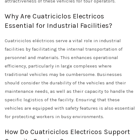
attractiveness of these vehicles for tour operators.
Why Are Cuatriciclos Electricos
Essential for Industrial Facilities?
Cuatriciclos eléctricos serve a vital role in industrial
facilities by facilitating the internal transportation of
personnel and materials. This enhances operational
efficiency, particularly in large complexes where
traditional vehicles may be cumbersome. Businesses
should consider the durability of the vehicles and their
maintenance needs, as well as their capacity to handle the
specific logistics of the facility. Ensuring that these
vehicles are equipped with safety features is also essential
for protecting workers in busy environments.
How Do Cuatriciclos Electricos Support