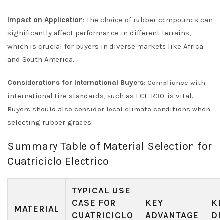
Impact on Application
: The choice of rubber compounds can
significantly affect performance in different terrains,
which is crucial for buyers in diverse markets like Africa
and South America.
Considerations for International Buyers
: Compliance with
international tire standards, such as ECE R30, is vital.
Buyers should also consider local climate conditions when
selecting rubber grades.
Summary Table of Material Selection for
Cuatriciclo Electrico
TYPICAL USE
CASE FOR
KEY
K
MATERIAL
CUATRICICLO
ADVANTAGE
D