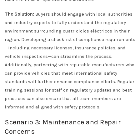
The Solution:
Buyers should engage with local authorities
and industry experts to fully understand the regulatory
environment surrounding cuatriciclos eléctricos in their
region. Developing a checklist of compliance requirements
—including necessary licenses, insurance policies, and
vehicle inspections—can streamline the process.
Additionally, partnering with reputable manufacturers who
can provide vehicles that meet international safety
standards will further enhance compliance efforts. Regular
training sessions for staff on regulatory updates and best
practices can also ensure that all team members are
informed and aligned with safety protocols.
Scenario 3: Maintenance and Repair
Concerns