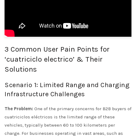
3 Common User Pain Points for
‘cuatriciclo electrico’ & Their
Solutions
Scenario 1: Limited Range and Charging
Infrastructure Challenges
The Problem:
One of the primary concerns for B2B buyers of
cuatriciclos eléctricos is the limited range of these
vehicles, typically between 60 to 100 kilometers per
charge. For businesses operating in vast areas, such as