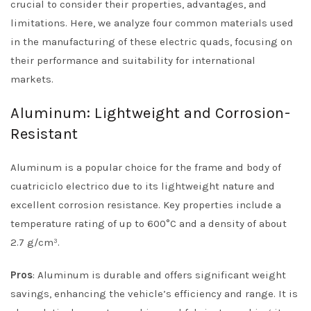
crucial to consider their properties, advantages, and
limitations. Here, we analyze four common materials used
in the manufacturing of these electric quads, focusing on
their performance and suitability for international
markets.
Aluminum: Lightweight and Corrosion-
Resistant
Aluminum is a popular choice for the frame and body of
cuatriciclo electrico due to its lightweight nature and
excellent corrosion resistance. Key properties include a
temperature rating of up to 600°C and a density of about
2.7 g/cm³.
Pros
: Aluminum is durable and offers significant weight
savings, enhancing the vehicle’s efficiency and range. It is