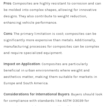
Pros
: Composites are highly resistant to corrosion and can
be molded into complex shapes, allowing for innovative
designs. They also contribute to weight reduction,
enhancing vehicle performance.
Cons
: The primary limitation is cost; composites can be
significantly more expensive than metals. Additionally,
manufacturing processes for composites can be complex
and require specialized equipment.
Impact on Application
: Composites are particularly
beneficial in urban environments where weight and
aesthetics matter, making them suitable for markets in
Europe and South America.
Considerations for International Buyers
: Buyers should look
for compliance with standards like ASTM D3039 for