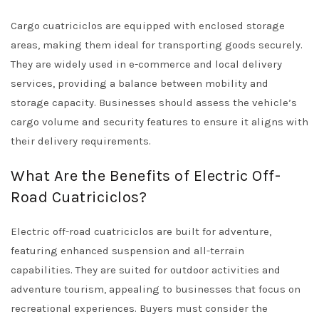
Cargo cuatriciclos are equipped with enclosed storage
areas, making them ideal for transporting goods securely.
They are widely used in e-commerce and local delivery
services, providing a balance between mobility and
storage capacity. Businesses should assess the vehicle’s
cargo volume and security features to ensure it aligns with
their delivery requirements.
What Are the Benefits of Electric Off-
Road Cuatriciclos?
Electric off-road cuatriciclos are built for adventure,
featuring enhanced suspension and all-terrain
capabilities. They are suited for outdoor activities and
adventure tourism, appealing to businesses that focus on
recreational experiences. Buyers must consider the