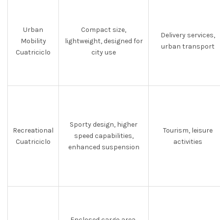
Urban
Compact size,
Delivery services,
Mobility
lightweight, designed for
urban transport
Cuatriciclo
city use
Sporty design, higher
Recreational
Tourism, leisure
speed capabilities,
Cuatriciclo
activities
enhanced suspension
Enclosed cargo area,