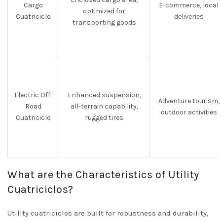
Cargo
E-commerce, local
optimized for
Cuatriciclo
deliveries
transporting goods
Electric Off-
Enhanced suspension,
Adventure tourism,
Road
all-terrain capability,
outdoor activities
Cuatriciclo
rugged tires
What are the Characteristics of Utility
Cuatriciclos?
Utility cuatriciclos are built for robustness and durability,