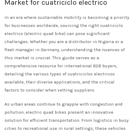
Market for cuatriciclo electrico
In an era where sustainable mobility is becoming a priority
for businesses worldwide, sourcing the right cuatriciclo
electrico (electric quad bike) can pose significant
challenges. Whether you are a distributor in Nigeria or a
fleet manager in Germany, understanding the nuances of
this market is crucial. This guide serves as a
comprehensive resource for international B2B buyers,
detailing the various types of cuatriciclos electricos
available, their diverse applications, and the critical
factors to consider when vetting suppliers.
As urban areas continue to grapple with congestion and
pollution, electric quad bikes present an innovative
solution for efficient transportation. From logistics in busy
cities to recreational use in rural settings, these vehicles