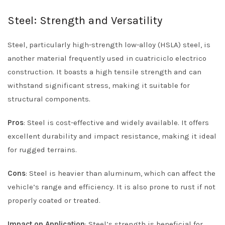
Steel: Strength and Versatility
Steel, particularly high-strength low-alloy (HSLA) steel, is
another material frequently used in cuatriciclo electrico
construction. It boasts a high tensile strength and can
withstand significant stress, making it suitable for
structural components.
Pros
: Steel is cost-effective and widely available. It offers
excellent durability and impact resistance, making it ideal
for rugged terrains.
Cons
: Steel is heavier than aluminum, which can affect the
vehicle’s range and efficiency. It is also prone to rust if not
properly coated or treated.
Impact on Application
: Steel’s strength is beneficial for