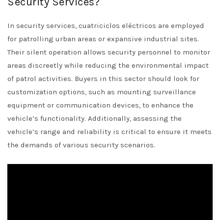
Security Services?
In security services, cuatriciclos eléctricos are employed
for patrolling urban areas or expansive industrial sites.
Their silent operation allows security personnel to monitor
areas discreetly while reducing the environmental impact
of patrol activities. Buyers in this sector should look for
customization options, such as mounting surveillance
equipment or communication devices, to enhance the
vehicle’s functionality. Additionally, assessing the
vehicle’s range and reliability is critical to ensure it meets
the demands of various security scenarios.