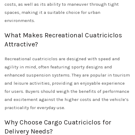
costs, as well as its ability to maneuver through tight
spaces, making it a suitable choice for urban
environments.
What Makes Recreational Cuatriciclos
Attractive?
Recreational cuatriciclos are designed with speed and
agility in mind, often featuring sporty designs and
enhanced suspension systems. They are popular in tourism
and leisure activities, providing an enjoyable experience
for users. Buyers should weigh the benefits of performance
and excitement against the higher costs and the vehicle’s
practicality for everyday use.
Why Choose Cargo Cuatriciclos for
Delivery Needs?