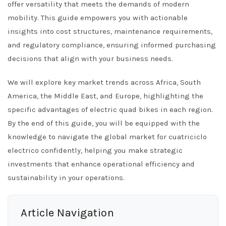
offer versatility that meets the demands of modern
mobility. This guide empowers you with actionable
insights into cost structures, maintenance requirements,
and regulatory compliance, ensuring informed purchasing
decisions that align with your business needs.
We will explore key market trends across Africa, South
America, the Middle East, and Europe, highlighting the
specific advantages of electric quad bikes in each region.
By the end of this guide, you will be equipped with the
knowledge to navigate the global market for cuatriciclo
electrico confidently, helping you make strategic
investments that enhance operational efficiency and
sustainability in your operations.
Article Navigation