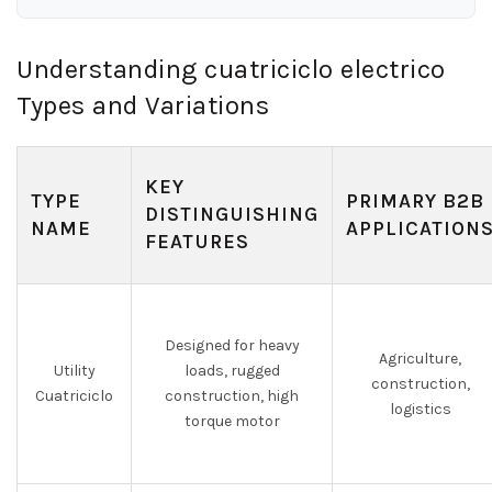
Understanding cuatriciclo electrico
Types and Variations
KEY
TYPE
PRIMARY B2B
DISTINGUISHING
NAME
APPLICATION
FEATURES
Designed for heavy
Agriculture,
Utility
loads, rugged
construction,
Cuatriciclo
construction, high
logistics
torque motor