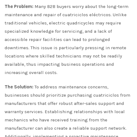
The Problem:
Many B2B buyers worry about the long-term
maintenance and repair of cuatriciclos eléctricos. Unlike
traditional vehicles, electric quadricycles may require
specialized knowledge for servicing, and a lack of
accessible repair facilities can lead to prolonged
downtimes. This issue is particularly pressing in remote
locations where skilled technicians may not be readily
available, thus impacting business operations and
increasing overall costs.
The Solution:
To address maintenance concerns,
businesses should prioritize purchasing cuatriciclos from
manufacturers that offer robust after-sales support and
warranty services. Establishing relationships with local
mechanics who have received training from the
manufacturer can also create a reliable support network.
Additionally, implementing a proactive maintenance