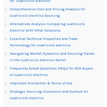
for ‘cuatriciclo electrico’
Comprehensive Cost and Pricing Analysis for
cuatriciclo electrico Sourcing
Alternatives Analysis: Comparing cuatriciclo
electrico With Other Solutions
Essential Technical Properties and Trade
Terminology for cuatriciclo electrico
Navigating Market Dynamics and Sourcing Trends
in the cuatriciclo electrico Sector
Frequently Asked Questions (FAQs) for B2B Buyers
of cuatriciclo electrico
Important Disclaimer & Terms of Use
Strategic Sourcing Conclusion and Outlook for
cuatriciclo electrico