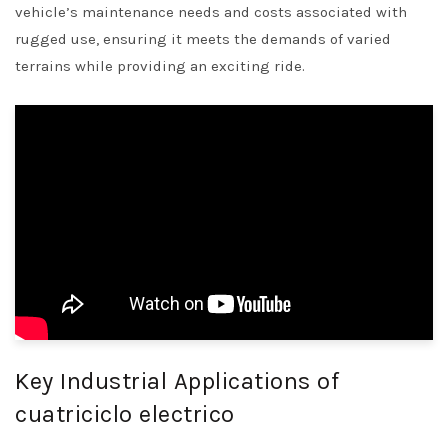
vehicle’s maintenance needs and costs associated with
rugged use, ensuring it meets the demands of varied
terrains while providing an exciting ride.
Key Industrial Applications of
cuatriciclo electrico