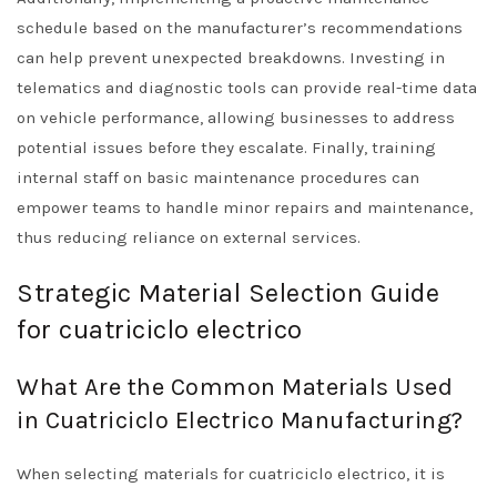
schedule based on the manufacturer’s recommendations
can help prevent unexpected breakdowns. Investing in
telematics and diagnostic tools can provide real-time data
on vehicle performance, allowing businesses to address
potential issues before they escalate. Finally, training
internal staff on basic maintenance procedures can
empower teams to handle minor repairs and maintenance,
thus reducing reliance on external services.
Strategic Material Selection Guide
for cuatriciclo electrico
What Are the Common Materials Used
in Cuatriciclo Electrico Manufacturing?
When selecting materials for cuatriciclo electrico, it is