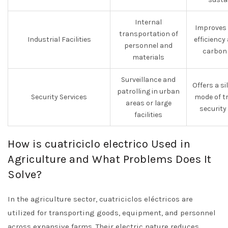
Internal
Improves 
transportation of
Industrial Facilities
efficiency
personnel and
carbon 
materials
Surveillance and
Offers a sil
patrolling in urban
Security Services
mode of t
areas or large
security
facilities
How is cuatriciclo electrico Used in
Agriculture and What Problems Does It
Solve?
In the agriculture sector, cuatriciclos eléctricos are
utilized for transporting goods, equipment, and personnel
across expansive farms. Their electric nature reduces