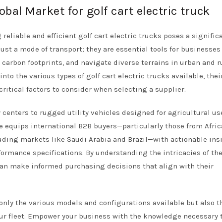
obal Market for golf cart electric truck
reliable and efficient golf cart electric trucks poses a signific
just a mode of transport; they are essential tools for businesses
 carbon footprints, and navigate diverse terrains in urban and r
to the various types of golf cart electric trucks available, thei
critical factors to consider when selecting a supplier.
 centers to rugged utility vehicles designed for agricultural us
ide equips international B2B buyers—particularly those from Afric
uding markets like Saudi Arabia and Brazil—with actionable ins
formance specifications. By understanding the intricacies of th
 can make informed purchasing decisions that align with their
 only the various models and configurations available but also t
our fleet. Empower your business with the knowledge necessary 