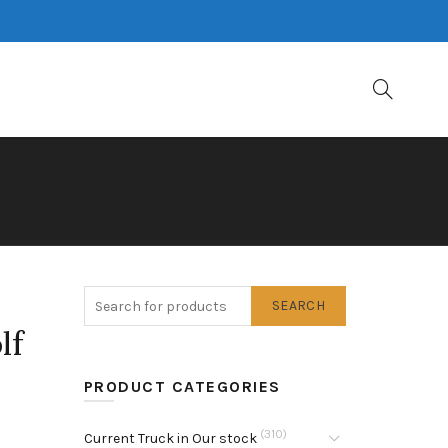
SEARCH
lf
PRODUCT CATEGORIES
(310)
Current Truck in Our stock