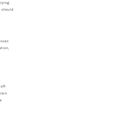
arying
s should
esses
ation,
off-
rain
e