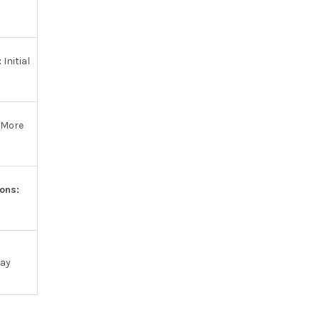
:
Initial
More
ons:
may