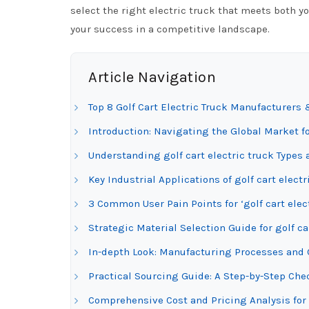
select the right electric truck that meets both 
your success in a competitive landscape.
Article Navigation
Top 8 Golf Cart Electric Truck Manufacturers 
Introduction: Navigating the Global Market for
Understanding golf cart electric truck Types 
Key Industrial Applications of golf cart electr
3 Common User Pain Points for ‘golf cart elec
Strategic Material Selection Guide for golf ca
In-depth Look: Manufacturing Processes and Qu
Practical Sourcing Guide: A Step-by-Step Check
Comprehensive Cost and Pricing Analysis for 