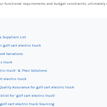
your functional requirements and budget constraints, ultimately 
& Suppliers List
 golf cart electric truck
and Variations
ic truck
tric truck’ & Their Solutions
rt electric truck
ality Assurance for golf cart electric truck
list for ‘golf cart electric truck’
golf cart electric truck Sourcing