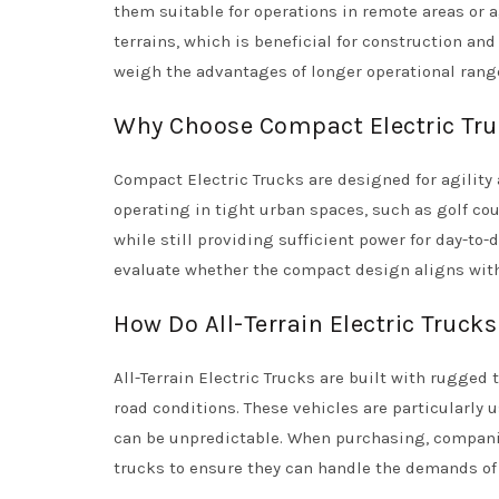
them suitable for operations in remote areas or a
terrains, which is beneficial for construction an
weigh the advantages of longer operational rang
Why Choose Compact Electric Tru
Compact Electric Trucks are designed for agility
operating in tight urban spaces, such as golf cour
while still providing sufficient power for day-to
evaluate whether the compact design aligns with 
How Do All-Terrain Electric Truck
All-Terrain Electric Trucks are built with rugged
road conditions. These vehicles are particularly 
can be unpredictable. When purchasing, compani
trucks to ensure they can handle the demands of 