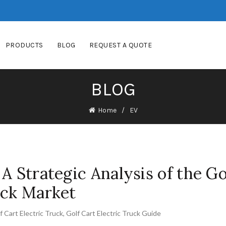
PRODUCTS
BLOG
REQUEST A QUOTE
BLOG
Home
EV
A Strategic Analysis of the Go
uck Market
f Cart Electric Truck
,
Golf Cart Electric Truck Guide