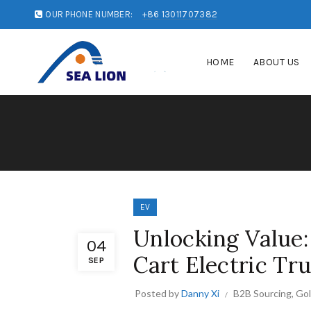
OUR PHONE NUMBER:
+86 13011707382
HOME
ABOUT US
EV
Unlocking Value: 
04
Cart Electric Tr
SEP
Posted by
Danny Xi
B2B Sourcing
,
Gol