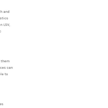
ph and
stics
n LSV,
c
g them
ices can
le to
es