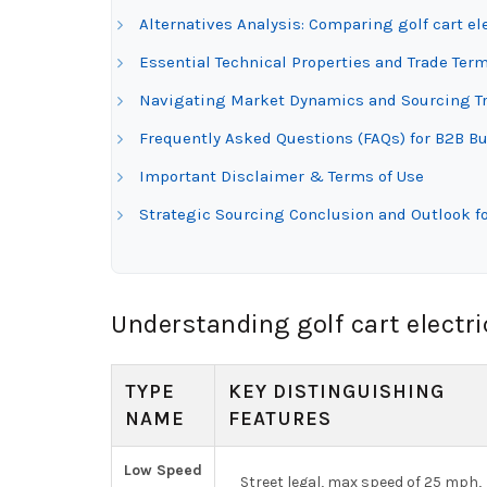
Alternatives Analysis: Comparing golf cart el
Essential Technical Properties and Trade Termi
Navigating Market Dynamics and Sourcing Tren
Frequently Asked Questions (FAQs) for B2B Buy
Important Disclaimer & Terms of Use
Strategic Sourcing Conclusion and Outlook for
Understanding golf cart electri
TYPE
KEY DISTINGUISHING
NAME
FEATURES
Low Speed
Street legal, max speed of 25 mph,