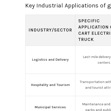
Key Industrial Applications of g
SPECIFIC
APPLICATION 
INDUSTRY/SECTOR
CART ELECTR
TRUCK
Last-mile delivery
Logistics and Delivery
centers
Transportation wit
Hospitality and Tourism
and tourist att
Maintenance and s
Municipal Services
parks and publi