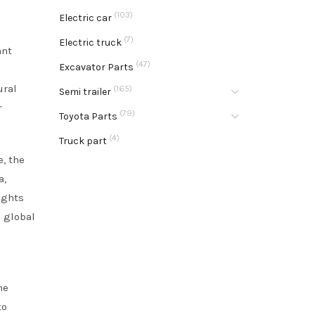
(103)
Electric car
(7)
Electric truck
ant
(47)
Excavator Parts
ural
(165)
Semi trailer
r
(79)
Toyota Parts
(4)
Truck part
e, the
a,
ights
e global
he
to