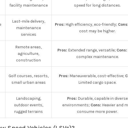
facility maintenance
speed for long distances.
Last-mile delivery,
e
Pros:
High efficiency, eco-friendly;
Cons
maintenance
cost may be higher.
services
Remote areas,
Pros:
Extended range, versatile;
Cons:
agriculture,
complex maintenance.
construction
Golf courses, resorts,
Pros:
Maneuverable, cost-effective;
C
small urban areas
Limited cargo space.
Landscaping,
Pros:
Durable, capable in diverse
outdoor events,
environments;
Cons:
Heavier and 
rugged terrains
consume more power.