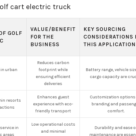
olf cart electric truck
VALUE/BENEFIT
KEY SOURCING
OF GOLF
FOR THE
CONSIDERATIONS 
IC
BUSINESS
THIS APPLICATION
Reduces carbon
 in urban
footprint while
Battery range, vehicle siz
ensuring efficient
cargo capacity are cruc
deliveries
Enhances guest
Customization options 
hin resorts
experience with eco-
branding and passeng
ractions
friendly transport
comfort.
Low operational costs
ervice in
Durability and ease o
and minimal
c areas
maintenance are essent