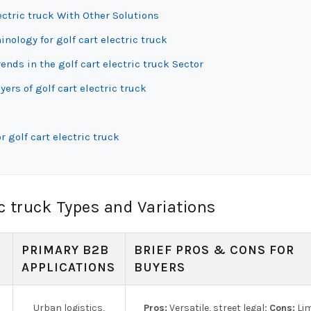
ectric truck With Other Solutions
nology for golf cart electric truck
ds in the golf cart electric truck Sector
ers of golf cart electric truck
 golf cart electric truck
c truck Types and Variations
PRIMARY B2B
BRIEF PROS & CONS FOR
APPLICATIONS
BUYERS
Urban logistics,
Pros:
Versatile, street legal;
Cons:
Lim