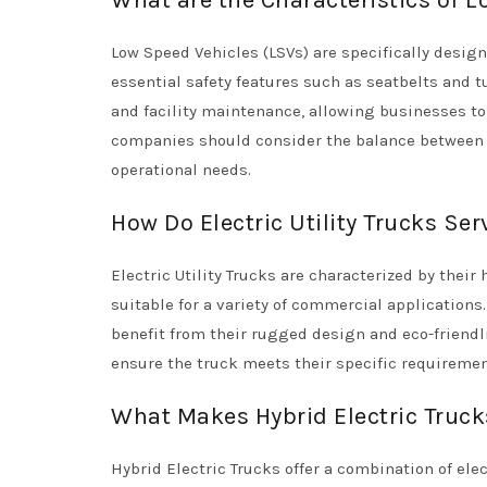
What are the Characteristics of L
Low Speed Vehicles (LSVs) are specifically desi
essential safety features such as seatbelts and tu
and facility maintenance, allowing businesses to 
companies should consider the balance between sp
operational needs.
How Do Electric Utility Trucks Se
Electric Utility Trucks are characterized by the
suitable for a variety of commercial application
benefit from their rugged design and eco-friendl
ensure the truck meets their specific requiremen
What Makes Hybrid Electric Truc
Hybrid Electric Trucks offer a combination of el