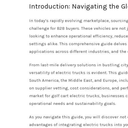
Introduction: Navigating the Gl
In today’s rapidly evolving marketplace, sourcing 
challenge for B2B buyers. These vehicles are not 
looking to enhance operational efficiency, reduce
settings alike. This comprehensive guide delves in
applications across different industries, and the 
From last-mile delivery solutions in bustling city
versatility of electric trucks is evident. This gu
South America, the Middle East, and Europe, incl
on supplier vetting, cost considerations, and per
market for golf cart electric trucks, businesses
operational needs and sustainability goals.
As you navigate this guide, you will discover not
advantages of integrating electric trucks into y