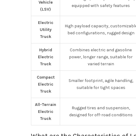
Vehicle
equipped with safety features
(LSV)
Electric
High payload capacity, customizabl
Utility
bed configurations, rugged design
Truck
Hybrid
Combines electric and gasoline
Electric
power, longer range, suitable for
Truck
varied terrain
Compact
Smaller footprint, agile handling,
Electric
suitable for tight spaces
Truck
All-Terrain
Rugged tires and suspension,
Electric
designed for off-road conditions
Truck