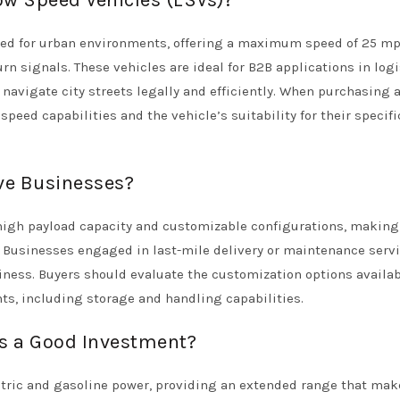
ow Speed Vehicles (LSVs)?
gned for urban environments, offering a maximum speed of 25 m
rn signals. These vehicles are ideal for B2B applications in logi
navigate city streets legally and efficiently. When purchasing a
eed capabilities and the vehicle’s suitability for their specifi
rve Businesses?
ir high payload capacity and customizable configurations, makin
s. Businesses engaged in last-mile delivery or maintenance serv
iness. Buyers should evaluate the customization options availab
ts, including storage and handling capabilities.
ks a Good Investment?
ectric and gasoline power, providing an extended range that mak