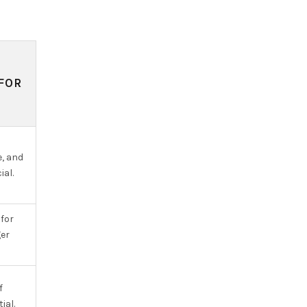
FOR
e, and
ial.
for
er
f
ial.