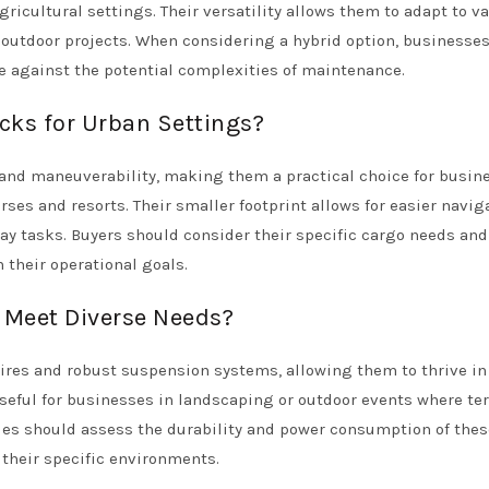
gricultural settings. Their versatility allows them to adapt to v
d outdoor projects. When considering a hybrid option, businesse
e against the potential complexities of maintenance.
cks for Urban Settings?
 and maneuverability, making them a practical choice for busin
ses and resorts. Their smaller footprint allows for easier navig
-day tasks. Buyers should consider their specific cargo needs and
their operational goals.
s Meet Diverse Needs?
 tires and robust suspension systems, allowing them to thrive in 
useful for businesses in landscaping or outdoor events where ter
es should assess the durability and power consumption of thes
their specific environments.