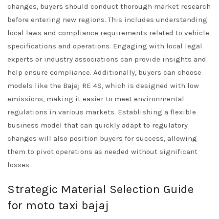
changes, buyers should conduct thorough market research
before entering new regions. This includes understanding
local laws and compliance requirements related to vehicle
specifications and operations. Engaging with local legal
experts or industry associations can provide insights and
help ensure compliance. Additionally, buyers can choose
models like the Bajaj RE 4S, which is designed with low
emissions, making it easier to meet environmental
regulations in various markets. Establishing a flexible
business model that can quickly adapt to regulatory
changes will also position buyers for success, allowing
them to pivot operations as needed without significant
losses.
Strategic Material Selection Guide
for moto taxi bajaj