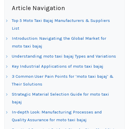
Article Navigation
Top 5 Moto Taxi Bajaj Manufacturers & Suppliers
List
Introduction: Navigating the Global Market for
moto taxi bajaj
Understanding moto taxi bajaj Types and Variations
Key Industrial Applications of moto taxi bajaj
3 Common User Pain Points for ‘moto taxi bajaj’ &
Their Solutions
Strategic Material Selection Guide for moto taxi
bajaj
In-depth Look: Manufacturing Processes and
Quality Assurance for moto taxi bajaj