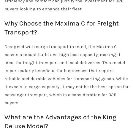
efficiency and comfort can justify the investment for B2B
buyers looking to enhance their fleet.
Why Choose the Maxima C for Freight
Transport?
Designed with cargo transport in mind, the Maxima C
boasts a robust build and high load capacity, making it
ideal for freight transport and local deliveries. This model
is particularly beneficial for businesses that require
reliable and durable vehicles for transporting goods. While
it excels in cargo capacity, it may not be the best option for
passenger transport, which is a consideration for B2B
buyers.
What are the Advantages of the King
Deluxe Model?