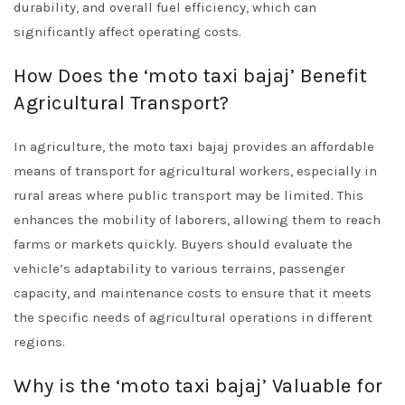
durability, and overall fuel efficiency, which can
significantly affect operating costs.
How Does the ‘moto taxi bajaj’ Benefit
Agricultural Transport?
In agriculture, the moto taxi bajaj provides an affordable
means of transport for agricultural workers, especially in
rural areas where public transport may be limited. This
enhances the mobility of laborers, allowing them to reach
farms or markets quickly. Buyers should evaluate the
vehicle’s adaptability to various terrains, passenger
capacity, and maintenance costs to ensure that it meets
the specific needs of agricultural operations in different
regions.
Why is the ‘moto taxi bajaj’ Valuable for