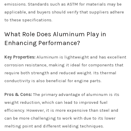
emissions. Standards such as ASTM for materials may be
applicable, and buyers should verify that suppliers adhere
to these specifications.
What Role Does Aluminum Play in
Enhancing Performance?
Key Properties:
Aluminum is lightweight and has excellent
corrosion resistance, making it ideal for components that
require both strength and reduced weight. Its thermal
conductivity is also beneficial for engine parts.
Pros & Cons:
The primary advantage of aluminum is its
weight reduction, which can lead to improved fuel
efficiency. However, it is more expensive than steel and
can be more challenging to work with due to its lower
melting point and different welding techniques.