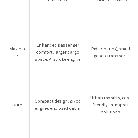
Enhanced passenger
Maxima
Ride-sharing, small
comfort, larger cargo
Z
goods transport
space, 4-stroke engine
Urban mobility, eco-
Compact design, 217cc
Qute
friendly transport
engine, enclosed cabin
solutions