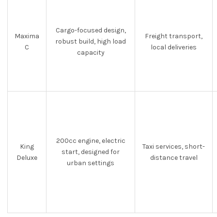
Cargo-focused design,
Maxima
Freight transport,
robust build, high load
C
local deliveries
capacity
200cc engine, electric
King
Taxi services, short-
start, designed for
Deluxe
distance travel
urban settings