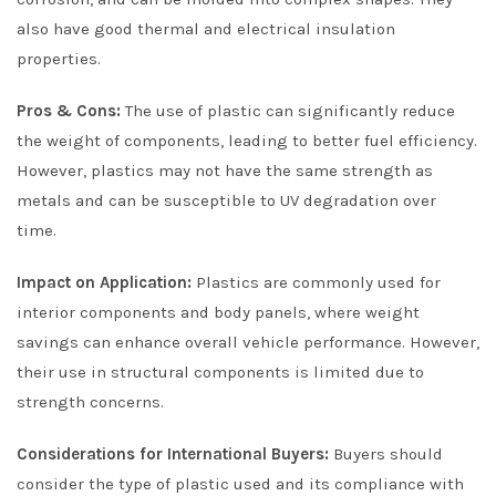
also have good thermal and electrical insulation
properties.
Pros & Cons:
The use of plastic can significantly reduce
the weight of components, leading to better fuel efficiency.
However, plastics may not have the same strength as
metals and can be susceptible to UV degradation over
time.
Impact on Application:
Plastics are commonly used for
interior components and body panels, where weight
savings can enhance overall vehicle performance. However,
their use in structural components is limited due to
strength concerns.
Considerations for International Buyers:
Buyers should
consider the type of plastic used and its compliance with