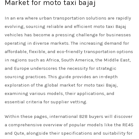
Market for moto taxi bajaj
In an era where urban transportation solutions are rapidly
evolving, sourcing reliable and efficient moto taxi Bajaj
vehicles has become a pressing challenge for businesses
operating in diverse markets. The increasing demand for
affordable, flexible, and eco-friendly transportation options
in regions such as Africa, South America, the Middle East,
and Europe underscores the necessity for strategic
sourcing practices. This guide provides an in-depth
exploration of the global market for moto taxi Bajaj,
examining various models, their applications, and
essential criteria for supplier vetting.
Within these pages, international B2B buyers will discover
a comprehensive overview of popular models like the RE4S
and Qute, alongside their specifications and suitability for