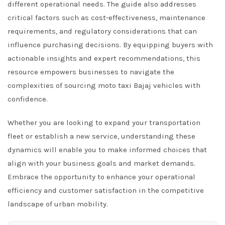
different operational needs. The guide also addresses
critical factors such as cost-effectiveness, maintenance
requirements, and regulatory considerations that can
influence purchasing decisions. By equipping buyers with
actionable insights and expert recommendations, this
resource empowers businesses to navigate the
complexities of sourcing moto taxi Bajaj vehicles with
confidence.
Whether you are looking to expand your transportation
fleet or establish a new service, understanding these
dynamics will enable you to make informed choices that
align with your business goals and market demands.
Embrace the opportunity to enhance your operational
efficiency and customer satisfaction in the competitive
landscape of urban mobility.