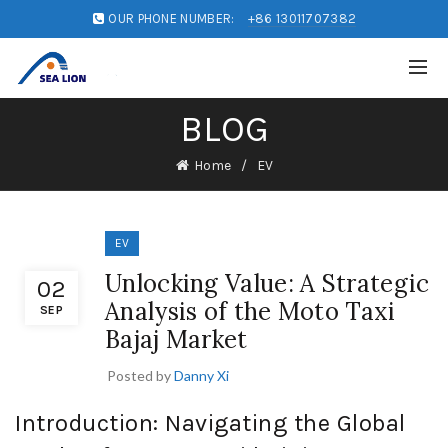
OUR PHONE NUMBER:
+86 13011707382
BLOG
Home
EV
EV
Unlocking Value: A Strategic
02
Analysis of the Moto Taxi
SEP
Bajaj Market
Posted by
Danny Xi
Introduction: Navigating the Global