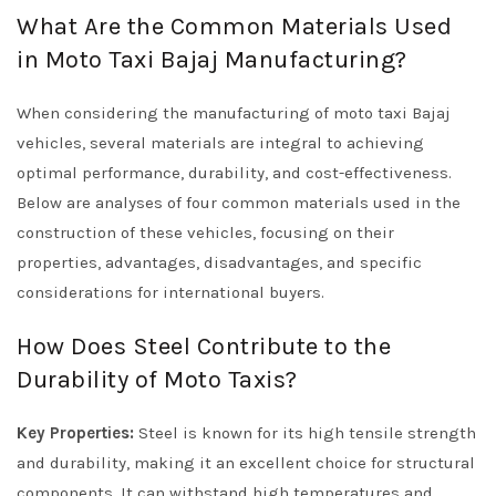
What Are the Common Materials Used
in Moto Taxi Bajaj Manufacturing?
When considering the manufacturing of moto taxi Bajaj
vehicles, several materials are integral to achieving
optimal performance, durability, and cost-effectiveness.
Below are analyses of four common materials used in the
construction of these vehicles, focusing on their
properties, advantages, disadvantages, and specific
considerations for international buyers.
How Does Steel Contribute to the
Durability of Moto Taxis?
Key Properties:
Steel is known for its high tensile strength
and durability, making it an excellent choice for structural
components. It can withstand high temperatures and