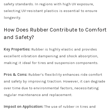
safety standards. In regions with high UV exposure,
selecting UV-resistant plastics is essential to ensure
longevity.
How Does Rubber Contribute to Comfort
and Safety?
Key Properties:
Rubber is highly elastic and provides
excellent vibration dampening and shock absorption,
making it ideal for tires and suspension components.
Pros & Cons:
Rubber’s flexibility enhances ride comfort
and safety by improving traction. However, it can degrade
over time due to environmental factors, necessitating
regular maintenance and replacement.
Impact on Application:
The use of rubber in tires and