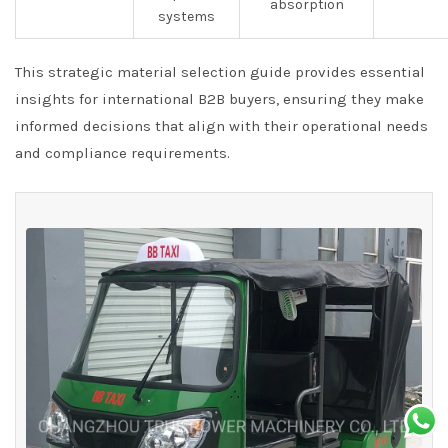
absorption
systems
This strategic material selection guide provides essential
insights for international B2B buyers, ensuring they make
informed decisions that align with their operational needs
and compliance requirements.