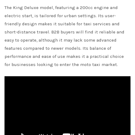
The King Deluxe model, featuring a 200cc engine and
electric start, is tailored for urban settings. Its user-
friendly design makes it suitable for taxi services and
short-distance travel. B2B buyers will find it reliable and
easy to operate, although it may lack some advanced
features compared to newer models. Its balance of
performance and ease of use makes it a practical choice
for businesses looking to enter the moto taxi market.