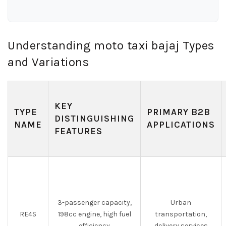
Understanding moto taxi bajaj Types
and Variations
KEY
TYPE
PRIMARY B2B
DISTINGUISHING
NAME
APPLICATIONS
FEATURES
3-passenger capacity,
Urban
RE4S
198cc engine, high fuel
transportation,
efficiency
delivery services