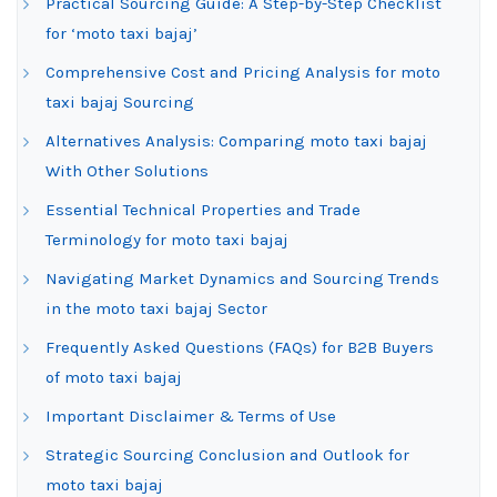
Practical Sourcing Guide: A Step-by-Step Checklist
for ‘moto taxi bajaj’
Comprehensive Cost and Pricing Analysis for moto
taxi bajaj Sourcing
Alternatives Analysis: Comparing moto taxi bajaj
With Other Solutions
Essential Technical Properties and Trade
Terminology for moto taxi bajaj
Navigating Market Dynamics and Sourcing Trends
in the moto taxi bajaj Sector
Frequently Asked Questions (FAQs) for B2B Buyers
of moto taxi bajaj
Important Disclaimer & Terms of Use
Strategic Sourcing Conclusion and Outlook for
moto taxi bajaj