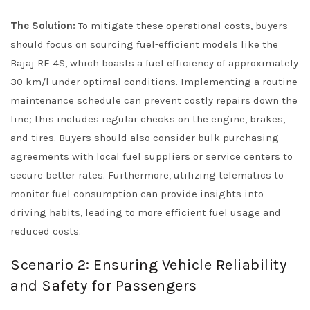
The Solution:
To mitigate these operational costs, buyers
should focus on sourcing fuel-efficient models like the
Bajaj RE 4S, which boasts a fuel efficiency of approximately
30 km/l under optimal conditions. Implementing a routine
maintenance schedule can prevent costly repairs down the
line; this includes regular checks on the engine, brakes,
and tires. Buyers should also consider bulk purchasing
agreements with local fuel suppliers or service centers to
secure better rates. Furthermore, utilizing telematics to
monitor fuel consumption can provide insights into
driving habits, leading to more efficient fuel usage and
reduced costs.
Scenario 2: Ensuring Vehicle Reliability
and Safety for Passengers