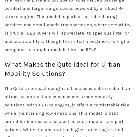
The Maxima Z stands out due to its enhanced passenger
comfort and larger cargo space, powered by a robust 4-
stroke engine. This model is perfect for ride-sharing
services and small goods transportation, where versatility
is crucial. B2B buyers will appreciate its spacious interior
and adaptability, although the initial investment is higher
compared to simpler models like the RE4S.
What Makes the Qute Ideal for Urban
Mobility Solutions?
The Qute’s compact design and enclosed cabin make it an
attractive option for eco-conscious urban mobility
solutions. With a 217cc engine, it offers a comfortable ride
while maintaining low emissions. This model is best
suited for businesses focused on sustainable transport
options. While it comes with a higher price tag, its fuel