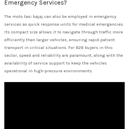
Emergency Services?
The moto taxi bajaj can also be employed in emergency
services as quick response units for medical emergencies.
Its compact size allows it to navigate through traffic more
efficiently than larger vehicles, ensuring rapid patient
transport in critical situations. For B2B buyers in this
sector, speed and reliability are paramount, along with the
availability of service support to keep the vehicles
operational in high-pressure environments.