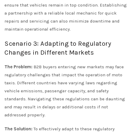
ensure that vehicles remain in top condition. Establishing
a partnership with a reliable local mechanic for quick
repairs and servicing can also minimize downtime and
maintain operational efficiency.
Scenario 3: Adapting to Regulatory
Changes in Different Markets
The Problem:
B2B buyers entering new markets may face
regulatory challenges that impact the operation of moto
taxis. Different countries have varying laws regarding
vehicle emissions, passenger capacity, and safety
standards. Navigating these regulations can be daunting
and may result in delays or additional costs if not
addressed properly.
The Solution:
To effectively adapt to these regulatory