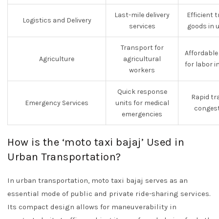
Last-mile delivery
Efficient 
Logistics and Delivery
services
goods in 
Transport for
Affordabl
Agriculture
agricultural
for labor i
workers
Quick response
Rapid tr
Emergency Services
units for medical
congest
emergencies
How is the ‘moto taxi bajaj’ Used in
Urban Transportation?
In urban transportation, moto taxi bajaj serves as an
essential mode of public and private ride-sharing services.
Its compact design allows for maneuverability in