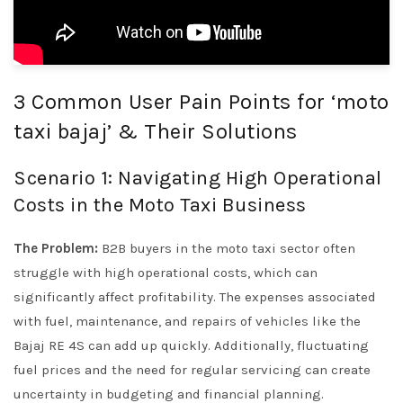
3 Common User Pain Points for ‘moto
taxi bajaj’ & Their Solutions
Scenario 1: Navigating High Operational
Costs in the Moto Taxi Business
The Problem:
B2B buyers in the moto taxi sector often
struggle with high operational costs, which can
significantly affect profitability. The expenses associated
with fuel, maintenance, and repairs of vehicles like the
Bajaj RE 4S can add up quickly. Additionally, fluctuating
fuel prices and the need for regular servicing can create
uncertainty in budgeting and financial planning.