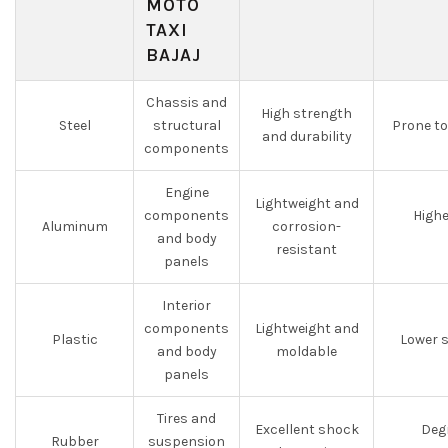
MOTO
TAXI
BAJAJ
Chassis and
High strength
Steel
structural
Prone to
and durability
components
Engine
Lightweight and
components
Highe
Aluminum
corrosion-
and body
resistant
panels
Interior
components
Lightweight and
Plastic
Lower 
and body
moldable
panels
Tires and
Excellent shock
Degr
Rubber
suspension