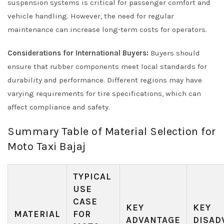
suspension systems is critical for passenger comfort and
vehicle handling. However, the need for regular
maintenance can increase long-term costs for operators.
Considerations for International Buyers:
Buyers should
ensure that rubber components meet local standards for
durability and performance. Different regions may have
varying requirements for tire specifications, which can
affect compliance and safety.
Summary Table of Material Selection for
Moto Taxi Bajaj
TYPICAL
USE
CASE
KEY
KEY
MATERIAL
FOR
ADVANTAGE
DISAD