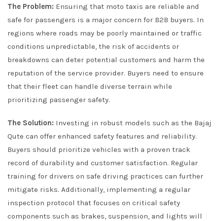
The Problem:
Ensuring that moto taxis are reliable and
safe for passengers is a major concern for B2B buyers. In
regions where roads may be poorly maintained or traffic
conditions unpredictable, the risk of accidents or
breakdowns can deter potential customers and harm the
reputation of the service provider. Buyers need to ensure
that their fleet can handle diverse terrain while
prioritizing passenger safety.
The Solution:
Investing in robust models such as the Bajaj
Qute can offer enhanced safety features and reliability.
Buyers should prioritize vehicles with a proven track
record of durability and customer satisfaction. Regular
training for drivers on safe driving practices can further
mitigate risks. Additionally, implementing a regular
inspection protocol that focuses on critical safety
components such as brakes, suspension, and lights will