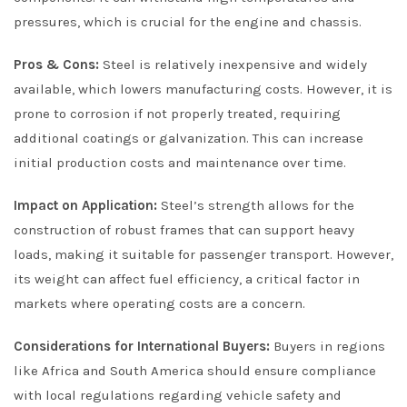
pressures, which is crucial for the engine and chassis.
Pros & Cons:
Steel is relatively inexpensive and widely
available, which lowers manufacturing costs. However, it is
prone to corrosion if not properly treated, requiring
additional coatings or galvanization. This can increase
initial production costs and maintenance over time.
Impact on Application:
Steel’s strength allows for the
construction of robust frames that can support heavy
loads, making it suitable for passenger transport. However,
its weight can affect fuel efficiency, a critical factor in
markets where operating costs are a concern.
Considerations for International Buyers:
Buyers in regions
like Africa and South America should ensure compliance
with local regulations regarding vehicle safety and