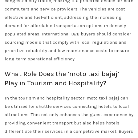
congested city traffic, making it a preferred choice for both
commuters and service providers. The vehicles are cost-
effective and fuel-efficient, addressing the increasing
demand for affordable transportation options in densely
populated areas. International B2B buyers should consider
sourcing models that comply with local regulations and
prioritize reliability and low maintenance costs to ensure
long-term operational efficiency.
What Role Does the ‘moto taxi bajaj’
Play in Tourism and Hospitality?
In the tourism and hospitality sector, moto taxi bajaj can
be utilized for shuttle services connecting hotels to local
attractions. This not only enhances the guest experience by
providing convenient transport but also helps hotels
differentiate their services in a competitive market. Buyers