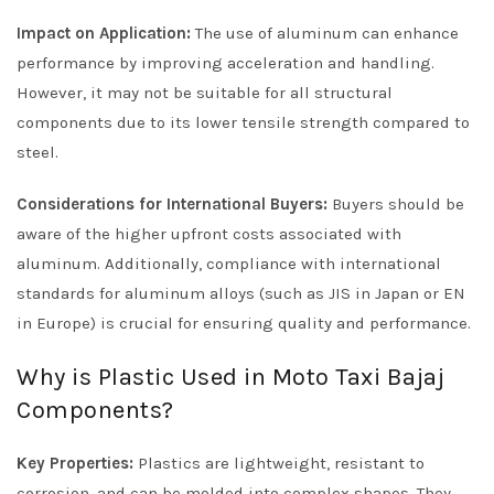
Impact on Application:
The use of aluminum can enhance
performance by improving acceleration and handling.
However, it may not be suitable for all structural
components due to its lower tensile strength compared to
steel.
Considerations for International Buyers:
Buyers should be
aware of the higher upfront costs associated with
aluminum. Additionally, compliance with international
standards for aluminum alloys (such as JIS in Japan or EN
in Europe) is crucial for ensuring quality and performance.
Why is Plastic Used in Moto Taxi Bajaj
Components?
Key Properties:
Plastics are lightweight, resistant to
corrosion, and can be molded into complex shapes. They