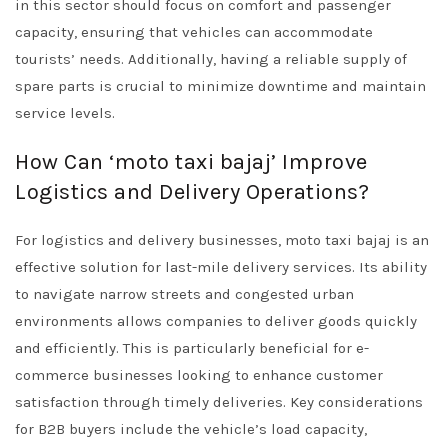
in this sector should focus on comfort and passenger
capacity, ensuring that vehicles can accommodate
tourists’ needs. Additionally, having a reliable supply of
spare parts is crucial to minimize downtime and maintain
service levels.
How Can ‘moto taxi bajaj’ Improve
Logistics and Delivery Operations?
For logistics and delivery businesses, moto taxi bajaj is an
effective solution for last-mile delivery services. Its ability
to navigate narrow streets and congested urban
environments allows companies to deliver goods quickly
and efficiently. This is particularly beneficial for e-
commerce businesses looking to enhance customer
satisfaction through timely deliveries. Key considerations
for B2B buyers include the vehicle’s load capacity,