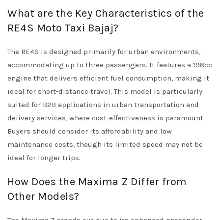
What are the Key Characteristics of the
RE4S Moto Taxi Bajaj?
The RE4S is designed primarily for urban environments,
accommodating up to three passengers. It features a 198cc
engine that delivers efficient fuel consumption, making it
ideal for short-distance travel. This model is particularly
suited for B2B applications in urban transportation and
delivery services, where cost-effectiveness is paramount.
Buyers should consider its affordability and low
maintenance costs, though its limited speed may not be
ideal for longer trips.
How Does the Maxima Z Differ from
Other Models?