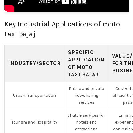
Key Industrial Applications of moto
taxi bajaj
SPECIFIC
VALUE/
APPLICATION
INDUSTRY/SECTOR
FOR TH
OF MOTO
BUSIN
TAXI BAJAJ
Public and private
Cost-effe
Urban Transportation
ride-sharing
efficient 
services
pass
Shuttle services for
Enhanc
Tourism and Hospitality
hotels and
experien
attractions
convenien