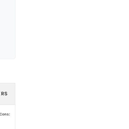
ERS
Cons: