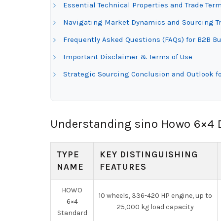
Essential Technical Properties and Trade Te
Navigating Market Dynamics and Sourcing Tr
Frequently Asked Questions (FAQs) for B2B B
Important Disclaimer & Terms of Use
Strategic Sourcing Conclusion and Outlook 
Understanding sino Howo 6×4 
TYPE
KEY DISTINGUISHING
NAME
FEATURES
HOWO
10 wheels, 336-420 HP engine, up to
6×4
25,000 kg load capacity
Standard