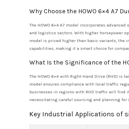
Why Choose the HOWO 6×4 A7 Du
The HOWO 6×4 A7 model incorporates advanced sa
and logistics sectors. With higher horsepower opt
model is priced higher than basic variants, the i
capabilities, making it a smart choice for compan
What Is the Significance of the
The HOWO 6×4 with Right-Hand Drive (RHD) is tail
model ensures compliance with local traffic regu
businesses in regions with RHD traffic will find i
necessitating careful sourcing and planning for 
Key Industrial Applications of