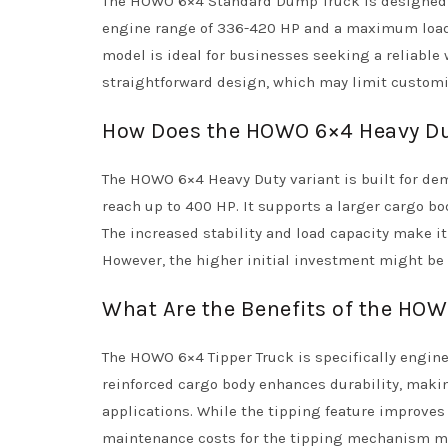
The HOWO 6×4 Standard Dump Truck is designed fo
engine range of 336-420 HP and a maximum load ca
model is ideal for businesses seeking a reliable
straightforward design, which may limit customi
How Does the HOWO 6×4 Heavy Du
The HOWO 6×4 Heavy Duty variant is built for de
reach up to 400 HP. It supports a larger cargo b
The increased stability and load capacity make it
However, the higher initial investment might be 
What Are the Benefits of the HOW
The HOWO 6×4 Tipper Truck is specifically engine
reinforced cargo body enhances durability, maki
applications. While the tipping feature improves 
maintenance costs for the tipping mechanism m