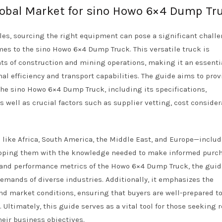
Global Market for sino Howo 6×4 Dump Tr
les, sourcing the right equipment can pose a significant challe
mes to the sino Howo 6×4 Dump Truck. This versatile truck is
s of construction and mining operations, making it an essenti
al efficiency and transport capabilities. The guide aims to prov
he sino Howo 6×4 Dump Truck, including its specifications,
 well as crucial factors such as supplier vetting, cost consider
like Africa, South America, the Middle East, and Europe—inclu
pping them with the knowledge needed to make informed purc
es and performance metrics of the Howo 6×4 Dump Truck, the guid
demands of diverse industries. Additionally, it emphasizes the
nd market conditions, ensuring that buyers are well-prepared t
ltimately, this guide serves as a vital tool for those seeking r
eir business objectives.