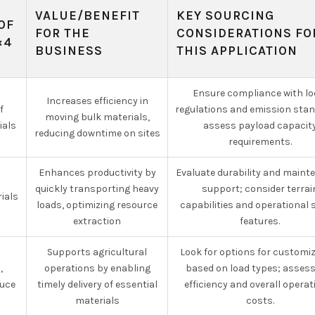
VALUE/BENEFIT
KEY SOURCING
OF
FOR THE
CONSIDERATIONS FO
×4
BUSINESS
THIS APPLICATION
Ensure compliance with lo
Increases efficiency in
f
regulations and emission sta
moving bulk materials,
ials
assess payload capacit
reducing downtime on sites
requirements.
Enhances productivity by
Evaluate durability and main
quickly transporting heavy
support; consider terrai
ials
loads, optimizing resource
capabilities and operational 
extraction
features.
Supports agricultural
Look for options for customi
,
operations by enabling
based on load types; assess
duce
timely delivery of essential
efficiency and overall operat
materials
costs.