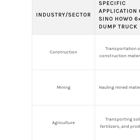
SPECIFIC
APPLICATION 
INDUSTRY/SECTOR
SINO HOWO 6
DUMP TRUCK
Transportation o
Construction
construction mater
Mining
Hauling mined mater
Transporting soil
Agriculture
fertilizers, and pro