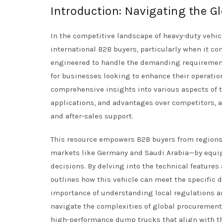
Introduction: Navigating the 
In the competitive landscape of heavy-duty vehic
international B2B buyers, particularly when it co
engineered to handle the demanding requirement
for businesses looking to enhance their operation
comprehensive insights into various aspects of t
applications, and advantages over competitors, as
and after-sales support.
This resource empowers B2B buyers from regions 
markets like Germany and Saudi Arabia—by equi
decisions. By delving into the technical featur
outlines how this vehicle can meet the specific 
importance of understanding local regulations a
navigate the complexities of global procurement. U
high-performance dump trucks that align with th