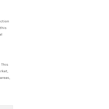
ction
this
al
 This
rket,
areas,