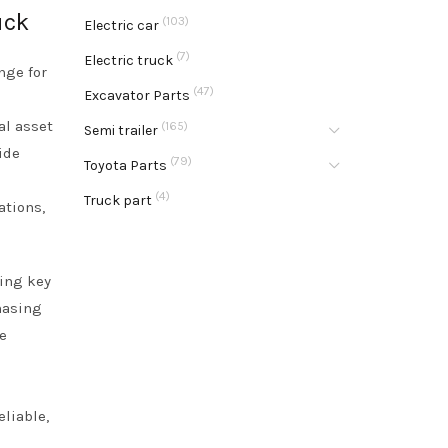
uck
(103)
Electric car
(7)
Electric truck
nge for
(47)
Excavator Parts
al asset
(165)
Semi trailer
ide
(79)
Toyota Parts
(4)
Truck part
ations,
ding key
hasing
e
o
eliable,