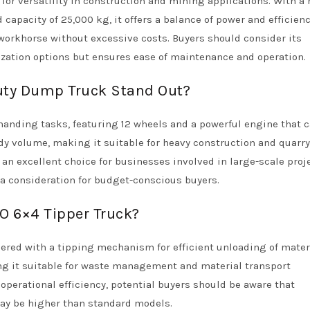
r versatility in construction and mining applications. With a 
pacity of 25,000 kg, it offers a balance of power and efficienc
 workhorse without excessive costs. Buyers should consider its
zation options but ensures ease of maintenance and operation.
ty Dump Truck Stand Out?
manding tasks, featuring 12 wheels and a powerful engine that 
ody volume, making it suitable for heavy construction and quarry
 an excellent choice for businesses involved in large-scale proj
a consideration for budget-conscious buyers.
O 6×4 Tipper Truck?
ered with a tipping mechanism for efficient unloading of materi
ng it suitable for waste management and material transport
operational efficiency, potential buyers should be aware that
ay be higher than standard models.