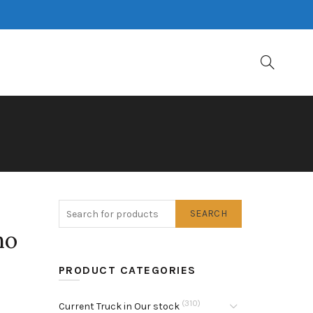
SEARCH
no
PRODUCT CATEGORIES
(310)
Current Truck in Our stock