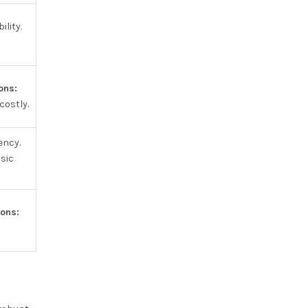
lity.
ons:
ostly.
ency.
sic
ons: