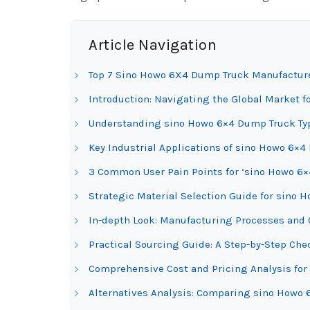
Article Navigation
Top 7 Sino Howo 6X4 Dump Truck Manufacture
Introduction: Navigating the Global Market 
Understanding sino Howo 6×4 Dump Truck Typ
Key Industrial Applications of sino Howo 6×
3 Common User Pain Points for ‘sino Howo 6×
Strategic Material Selection Guide for sino
In-depth Look: Manufacturing Processes and 
Practical Sourcing Guide: A Step-by-Step Che
Comprehensive Cost and Pricing Analysis fo
Alternatives Analysis: Comparing sino Howo 