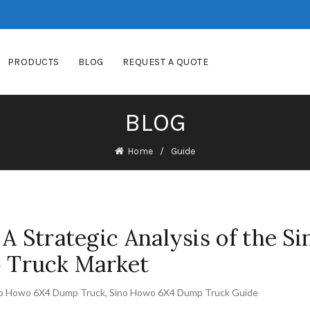
PRODUCTS
BLOG
REQUEST A QUOTE
BLOG
Home
Guide
A Strategic Analysis of the Si
Truck Market
o Howo 6X4 Dump Truck
,
Sino Howo 6X4 Dump Truck Guide