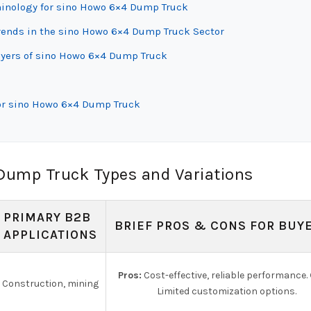
rminology for sino Howo 6×4 Dump Truck
ends in the sino Howo 6×4 Dump Truck Sector
uyers of sino Howo 6×4 Dump Truck
for sino Howo 6×4 Dump Truck
Dump Truck Types and Variations
PRIMARY B2B
BRIEF PROS & CONS FOR BUY
APPLICATIONS
Pros:
Cost-effective, reliable performance.
Construction, mining
Limited customization options.