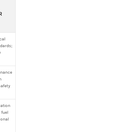
R
cal
ndards;
y
tenance
n
safety
zation
 fuel
ional