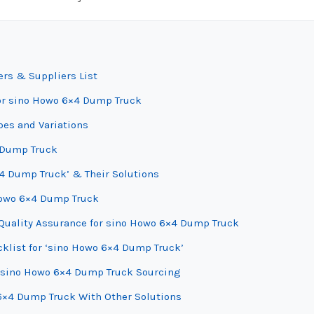
rs & Suppliers List
for sino Howo 6×4 Dump Truck
es and Variations
4 Dump Truck
4 Dump Truck’ & Their Solutions
 Howo 6×4 Dump Truck
Quality Assurance for sino Howo 6×4 Dump Truck
cklist for ‘sino Howo 6×4 Dump Truck’
r sino Howo 6×4 Dump Truck Sourcing
6×4 Dump Truck With Other Solutions