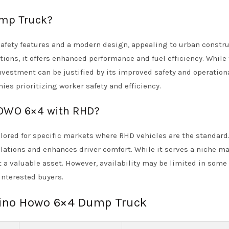
mp Truck?
fety features and a modern design, appealing to urban constru
ions, it offers enhanced performance and fuel efficiency. While 
nvestment can be justified by its improved safety and operation
ies prioritizing worker safety and efficiency.
 HOWO 6×4 with RHD?
ored for specific markets where RHD vehicles are the standard.
lations and enhances driver comfort. While it serves a niche ma
t a valuable asset. However, availability may be limited in some 
interested buyers.
 sino Howo 6×4 Dump Truck