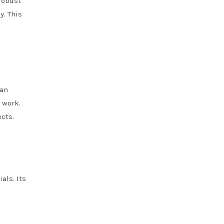
robust
y. This
can
 work.
ects.
als. Its