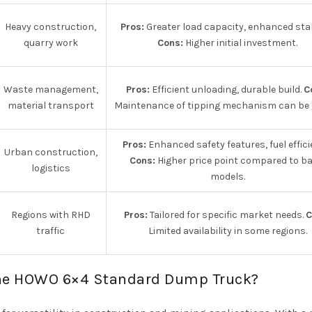
Heavy construction,
Pros:
Greater load capacity, enhanced stabi
quarry work
Cons:
Higher initial investment.
Waste management,
Pros:
Efficient unloading, durable build.
C
material transport
Maintenance of tipping mechanism can be c
Pros:
Enhanced safety features, fuel effici
Urban construction,
Cons:
Higher price point compared to ba
logistics
models.
Regions with RHD
Pros:
Tailored for specific market needs.
C
traffic
Limited availability in some regions.
 the HOWO 6×4 Standard Dump Truck?