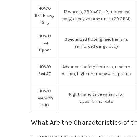
HOWO
12 wheels, 380-400 HP, increased
6×4 Heavy
cargo body volume (up to 20 CBM)
Duty
HOWO
Specialized tipping mechanism,
6×4
reinforced cargo body
Tipper
HOWO
Advanced safety features, modern
6×4 A7
design, higher horsepower options
HOWO
Right-hand drive variant for
6×4 with
specific markets
RHD
What Are the Characteristics of