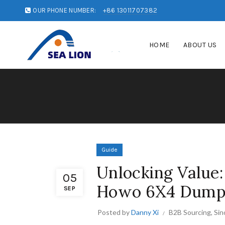
OUR PHONE NUMBER:
+86 13011707382
HOME
ABOUT US
Guide
Unlocking Value: 
05
Howo 6X4 Dump 
SEP
Posted by
Danny Xi
B2B Sourcing
,
Sin