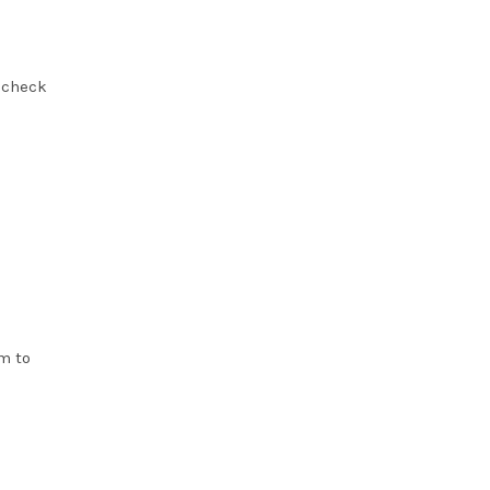
, check
m to