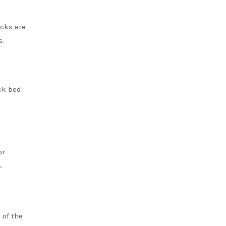
ucks are
s.
ck bed.
or
.
 of the