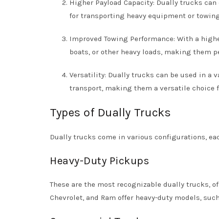
Higher Payload Capacity: Dually trucks can
for transporting heavy equipment or towing 
Improved Towing Performance: With a higher
boats, or other heavy loads, making them pe
Versatility: Dually trucks can be used in a 
transport, making them a versatile choice f
Types of Dually Trucks
Dually trucks come in various configurations, ea
Heavy-Duty Pickups
These are the most recognizable dually trucks, o
Chevrolet, and Ram offer heavy-duty models, such