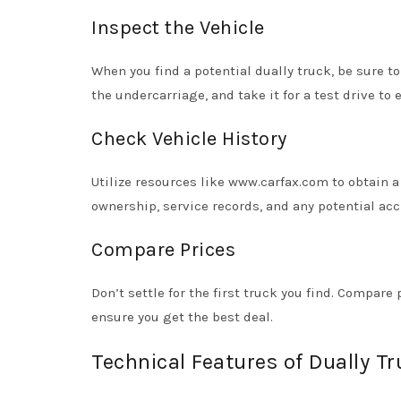
Inspect the Vehicle
When you find a potential dually truck, be sure t
the undercarriage, and take it for a test drive to
Check Vehicle History
Utilize resources like www.carfax.com to obtain a 
ownership, service records, and any potential acc
Compare Prices
Don’t settle for the first truck you find. Compa
ensure you get the best deal.
Technical Features of Dually T