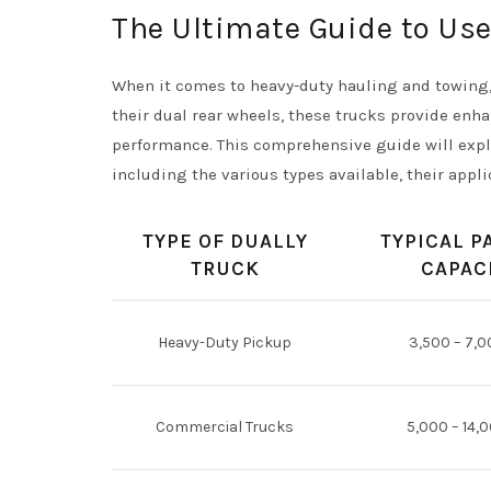
The Ultimate Guide to Use
When it comes to heavy-duty hauling and towing, 
their dual rear wheels, these trucks provide enha
performance. This comprehensive guide will explo
including the various types available, their appli
TYPE OF DUALLY
TYPICAL P
TRUCK
CAPAC
Heavy-Duty Pickup
3,500 – 7,0
Commercial Trucks
5,000 – 14,