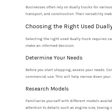
Businesses often rely on dually trucks for variou
transport, and construction. Their versatility ma
Choosing the Right Used Duall
Selecting the right used dually truck requires ca
make an informed decision:
Determine Your Needs
Before you start shopping, assess your needs. Con
commercial use. This will help narrow down your 
Research Models
Familiarize yourself with different models avai
attention to details such as engine size, towing c