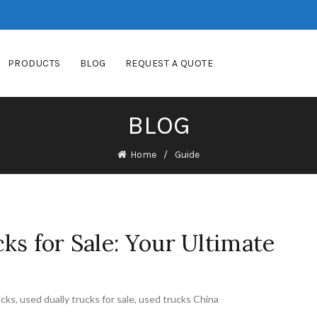
PRODUCTS
BLOG
REQUEST A QUOTE
BLOG
Home
Guide
ks for Sale: Your Ultimate
ucks
,
used dually trucks for sale
,
used trucks China