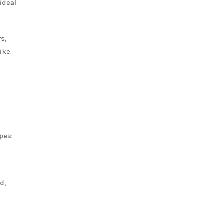
ideal
s,
ike.
pes:
d,