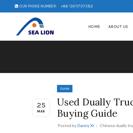
OUR PHONE NUMBER:
+86 13011707382
HOME
ABOUT US
Guide
Used Dually Truc
25
Buying Guide
MAR
Posted by
Danny Xi
Chinese dually tr