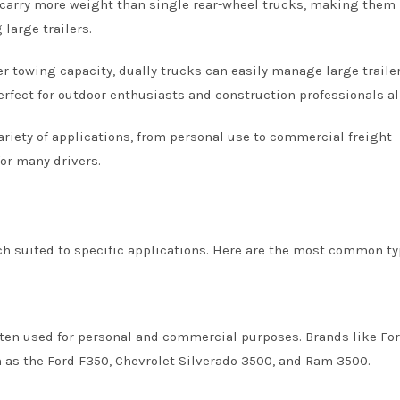
 carry more weight than single rear-wheel trucks, making them 
large trailers.
 towing capacity, dually trucks can easily manage large trailer
rfect for outdoor enthusiasts and construction professionals al
variety of applications, from personal use to commercial freight
or many drivers.
ch suited to specific applications. Here are the most common ty
ften used for personal and commercial purposes. Brands like For
 as the Ford F350, Chevrolet Silverado 3500, and Ram 3500.