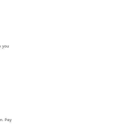
p you
m. Pay