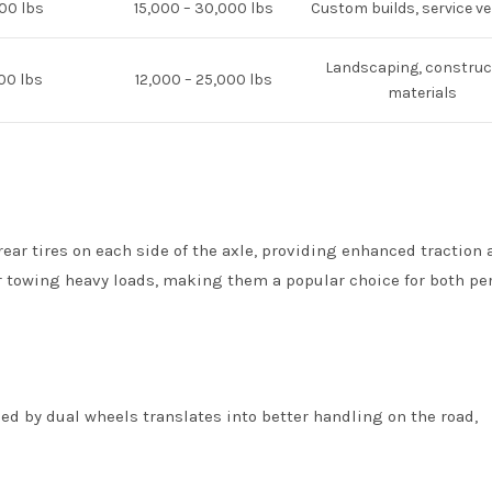
000 lbs
15,000 – 30,000 lbs
Custom builds, service ve
Landscaping, construc
00 lbs
12,000 – 25,000 lbs
materials
rear tires on each side of the axle, providing enhanced traction
 for towing heavy loads, making them a popular choice for both pe
ded by dual wheels translates into better handling on the road,