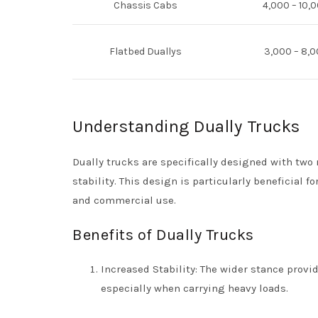
Chassis Cabs
4,000 – 10,
Flatbed Duallys
3,000 – 8,0
Understanding Dually Trucks
Dually trucks are specifically designed with two 
stability. This design is particularly beneficial
and commercial use.
Benefits of Dually Trucks
Increased Stability: The wider stance provi
especially when carrying heavy loads.