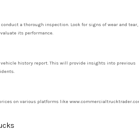
o conduct a thorough inspection. Look for signs of wear and tear
 evaluate its performance.
vehicle history report. This will provide insights into previous
idents.
re prices on various platforms like www.commercialtrucktrader.co
rucks