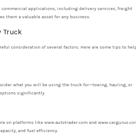
s commercial applications, including delivery services, freight
kes them a valuable asset for any business.
y Truck
reful consideration of several factors. Here are some tips to hel
sider what you will be using the truck for—towing, hauling, or
options significantly.
lable on platforms like www.autotrader.com and www.cargurus.co
apacity, and fuel efficiency.