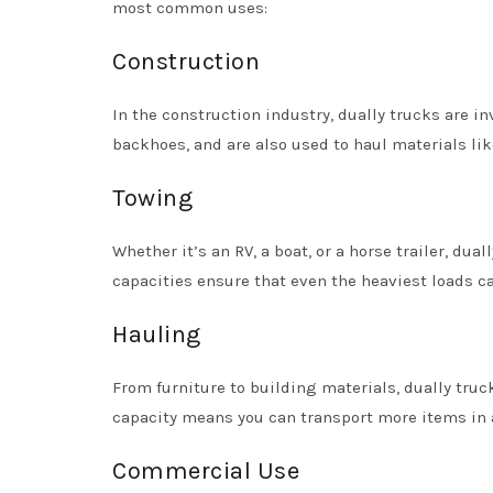
most common uses:
Construction
In the construction industry, dually trucks are 
backhoes, and are also used to haul materials lik
Towing
Whether it’s an RV, a boat, or a horse trailer, dua
capacities ensure that even the heaviest loads ca
Hauling
From furniture to building materials, dually truc
capacity means you can transport more items in a
Commercial Use