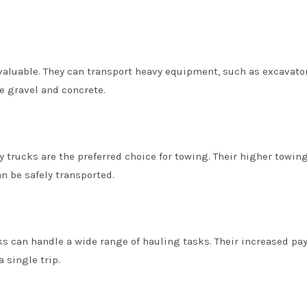
invaluable. They can transport heavy equipment, such as excavato
e gravel and concrete.
lly trucks are the preferred choice for towing. Their higher towin
n be safely transported.
ks can handle a wide range of hauling tasks. Their increased pa
 single trip.