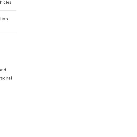
hicles
tion
 and
rsonal