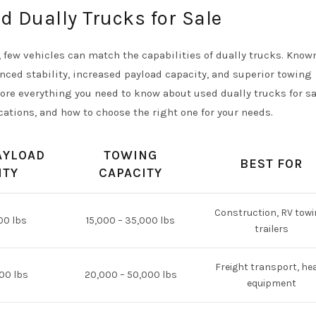
d Dually Trucks for Sale
few vehicles can match the capabilities of dually trucks. Known
nced stability, increased payload capacity, and superior towing
re everything you need to know about used dually trucks for sa
cations, and how to choose the right one for your needs.
AYLOAD
TOWING
BEST FOR
ITY
CAPACITY
Construction, RV towi
00 lbs
15,000 – 35,000 lbs
trailers
Freight transport, he
000 lbs
20,000 – 50,000 lbs
equipment