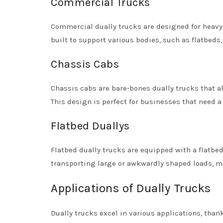
Commercial Trucks
Commercial dually trucks are designed for heavy-
built to support various bodies, such as flatbeds
Chassis Cabs
Chassis cabs are bare-bones dually trucks that al
This design is perfect for businesses that need a 
Flatbed Duallys
Flatbed dually trucks are equipped with a flatbed
transporting large or awkwardly shaped loads, m
Applications of Dually Trucks
Dually trucks excel in various applications, than