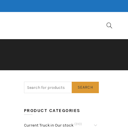
SEARCH
PRODUCT CATEGORIES
(310)
Current Truck in Our stock