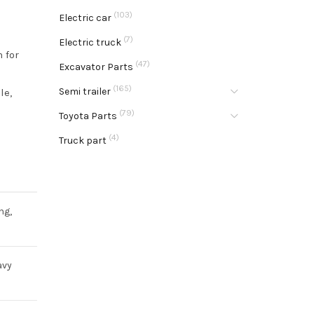
(103)
Electric car
(7)
Electric truck
 for
(47)
Excavator Parts
(165)
Semi trailer
le,
(79)
Toyota Parts
(4)
Truck part
ng,
avy