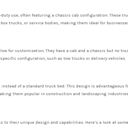
duty use, often featuring a chassis cab configuration. These tr
, box trucks, or service bodies, making them ideal for businesse
low for customization. They have a cab and a chassis but no tru
specific configuration, such as tow trucks or delivery vehicles.
 instead of a standard truck bed. This design is advantageous f
aking them popular in construction and landscaping industries
ks to their unique design and capabilities. Here’s a look at some