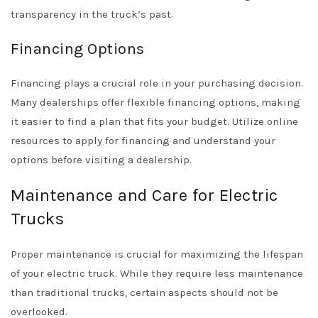
transparency in the truck’s past.
Financing Options
Financing plays a crucial role in your purchasing decision.
Many dealerships offer flexible financing options, making
it easier to find a plan that fits your budget. Utilize online
resources to apply for financing and understand your
options before visiting a dealership.
Maintenance and Care for Electric
Trucks
Proper maintenance is crucial for maximizing the lifespan
of your electric truck. While they require less maintenance
than traditional trucks, certain aspects should not be
overlooked.