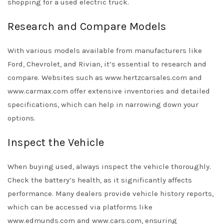
shopping for a used electric truck.
Research and Compare Models
With various models available from manufacturers like
Ford, Chevrolet, and Rivian, it’s essential to research and
compare. Websites such as www.hertzcarsales.com and
www.carmax.com offer extensive inventories and detailed
specifications, which can help in narrowing down your
options.
Inspect the Vehicle
When buying used, always inspect the vehicle thoroughly.
Check the battery’s health, as it significantly affects
performance. Many dealers provide vehicle history reports,
which can be accessed via platforms like
www.edmunds.com and www.cars.com, ensuring