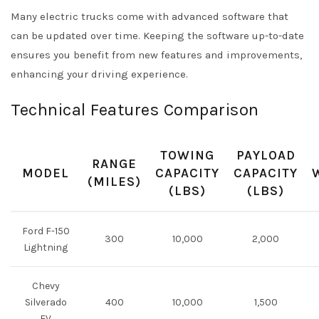
Many electric trucks come with advanced software that
can be updated over time. Keeping the software up-to-date
ensures you benefit from new features and improvements,
enhancing your driving experience.
Technical Features Comparison
TOWING
PAYLOAD
RANGE
MODEL
CAPACITY
CAPACITY
(MILES)
(LBS)
(LBS)
Ford F-150
300
10,000
2,000
Lightning
Chevy
Silverado
400
10,000
1,500
EV