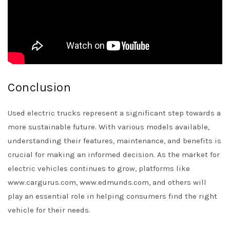
Conclusion
Used electric trucks represent a significant step towards a
more sustainable future. With various models available,
understanding their features, maintenance, and benefits is
crucial for making an informed decision. As the market for
electric vehicles continues to grow, platforms like
www.cargurus.com, www.edmunds.com, and others will
play an essential role in helping consumers find the right
vehicle for their needs.