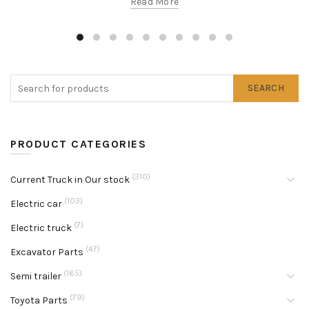
Read More
SEARCH
PRODUCT CATEGORIES
(310)
Current Truck in Our stock
(103)
Electric car
(7)
Electric truck
(47)
Excavator Parts
(165)
Semi trailer
(79)
Toyota Parts