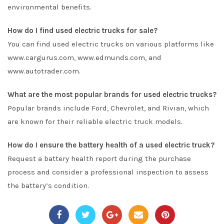
environmental benefits.
How do I find used electric trucks for sale?
You can find used electric trucks on various platforms like
www.cargurus.com, www.edmunds.com, and
www.autotrader.com.
What are the most popular brands for used electric trucks?
Popular brands include Ford, Chevrolet, and Rivian, which
are known for their reliable electric truck models.
How do I ensure the battery health of a used electric truck?
Request a battery health report during the purchase
process and consider a professional inspection to assess
the battery’s condition.