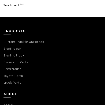
(4)
Truck part
PRODUCTS
Current Truck in Our stock
Electric car
Electric truck
Excavator Parts
Semi trailer
Toyota Parts
truck Parts
ABOUT
About