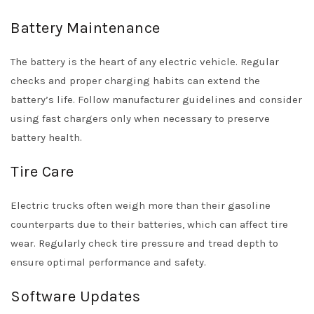
Battery Maintenance
The battery is the heart of any electric vehicle. Regular
checks and proper charging habits can extend the
battery’s life. Follow manufacturer guidelines and consider
using fast chargers only when necessary to preserve
battery health.
Tire Care
Electric trucks often weigh more than their gasoline
counterparts due to their batteries, which can affect tire
wear. Regularly check tire pressure and tread depth to
ensure optimal performance and safety.
Software Updates