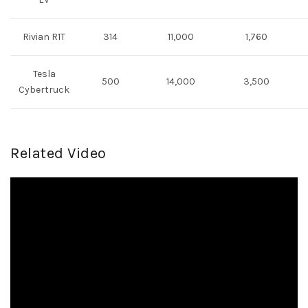
Rivian R1T
314
11,000
1,760
Tesla
500
14,000
3,500
Cybertruck
Related Video