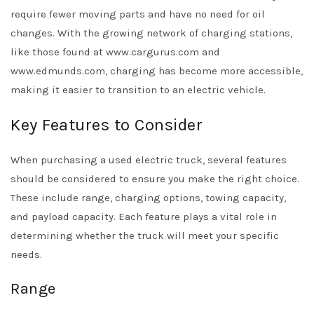
require fewer moving parts and have no need for oil
changes. With the growing network of charging stations,
like those found at www.cargurus.com and
www.edmunds.com, charging has become more accessible,
making it easier to transition to an electric vehicle.
Key Features to Consider
When purchasing a used electric truck, several features
should be considered to ensure you make the right choice.
These include range, charging options, towing capacity,
and payload capacity. Each feature plays a vital role in
determining whether the truck will meet your specific
needs.
Range