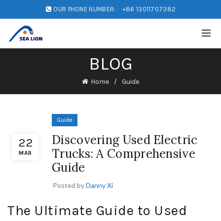
OUR PHONE NUMBER:
+86 13011707382
BLOG
Home
Guide
Guide
Discovering Used Electric
22
Trucks: A Comprehensive
MAR
Guide
Posted by
Danny Xi
The Ultimate Guide to Used