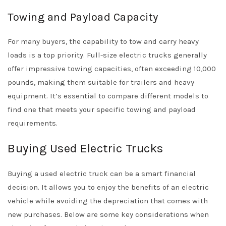
Towing and Payload Capacity
For many buyers, the capability to tow and carry heavy
loads is a top priority. Full-size electric trucks generally
offer impressive towing capacities, often exceeding 10,000
pounds, making them suitable for trailers and heavy
equipment. It’s essential to compare different models to
find one that meets your specific towing and payload
requirements.
Buying Used Electric Trucks
Buying a used electric truck can be a smart financial
decision. It allows you to enjoy the benefits of an electric
vehicle while avoiding the depreciation that comes with
new purchases. Below are some key considerations when