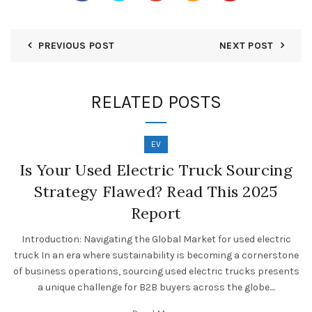
PREVIOUS POST
NEXT POST
RELATED POSTS
EV
Is Your Used Electric Truck Sourcing
Strategy Flawed? Read This 2025
Report
Introduction: Navigating the Global Market for used electric
truck In an era where sustainability is becoming a cornerstone
of business operations, sourcing used electric trucks presents
a unique challenge for B2B buyers across the globe....