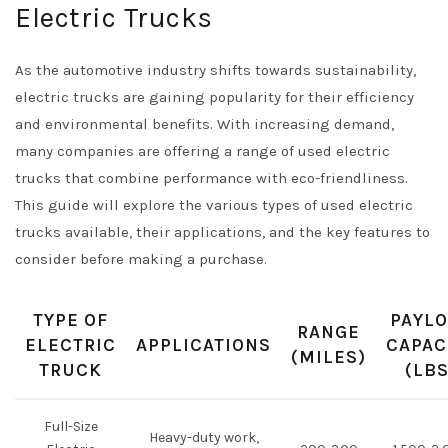
Electric Trucks
As the automotive industry shifts towards sustainability,
electric trucks are gaining popularity for their efficiency
and environmental benefits. With increasing demand,
many companies are offering a range of used electric
trucks that combine performance with eco-friendliness.
This guide will explore the various types of used electric
trucks available, their applications, and the key features to
consider before making a purchase.
TYPE OF
PAYL
RANGE
ELECTRIC
APPLICATIONS
CAPAC
(MILES)
TRUCK
(LBS
Full-Size
Heavy-duty work,