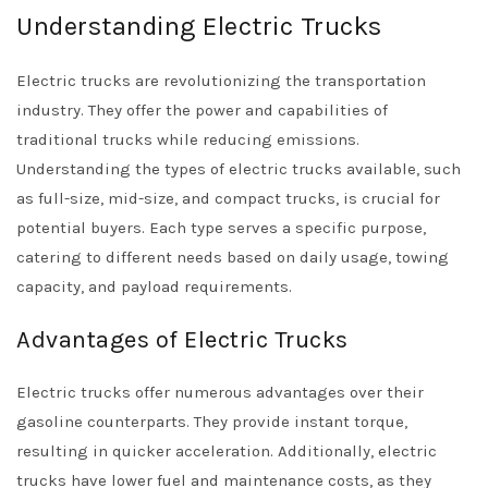
Understanding Electric Trucks
Electric trucks are revolutionizing the transportation
industry. They offer the power and capabilities of
traditional trucks while reducing emissions.
Understanding the types of electric trucks available, such
as full-size, mid-size, and compact trucks, is crucial for
potential buyers. Each type serves a specific purpose,
catering to different needs based on daily usage, towing
capacity, and payload requirements.
Advantages of Electric Trucks
Electric trucks offer numerous advantages over their
gasoline counterparts. They provide instant torque,
resulting in quicker acceleration. Additionally, electric
trucks have lower fuel and maintenance costs, as they