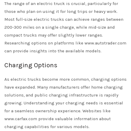
The range of an electric truck is crucial, particularly for
those who plan on using it for long trips or heavy work.
Most full-size electric trucks can achieve ranges between
200-300 miles on a single charge, while mid-size and
compact trucks may offer slightly lower ranges.
Researching options on platforms like www.autotrader.com
can provide insights into the available models.
Charging Options
As electric trucks become more common, charging options
have expanded. Many manufacturers offer home charging
solutions, and public charging infrastructure is rapidly
growing. Understanding your charging needs is essential
for a seamless ownership experience. Websites like
www.carfax.com provide valuable information about
charging capabilities for various models.