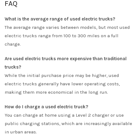
FAQ
What is the average range of used electric trucks?
The average range varies between models, but most used
electric trucks range from 100 to 300 miles on a full
charge.
Are used electric trucks more expensive than traditional
trucks?
While the initial purchase price may be higher, used
electric trucks generally have lower operating costs,
making them more economical in the long run.
How do I charge a used electric truck?
You can charge at home using a Level 2 charger or use
public charging stations, which are increasingly available
in urban areas.