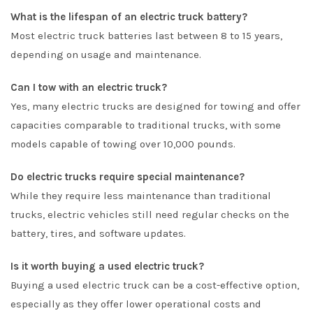
What is the lifespan of an electric truck battery?
Most electric truck batteries last between 8 to 15 years,
depending on usage and maintenance.
Can I tow with an electric truck?
Yes, many electric trucks are designed for towing and offer
capacities comparable to traditional trucks, with some
models capable of towing over 10,000 pounds.
Do electric trucks require special maintenance?
While they require less maintenance than traditional
trucks, electric vehicles still need regular checks on the
battery, tires, and software updates.
Is it worth buying a used electric truck?
Buying a used electric truck can be a cost-effective option,
especially as they offer lower operational costs and