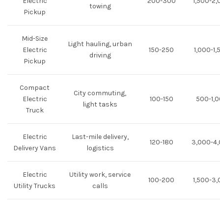
Electric
200-300
1,500-2
towing
Pickup
Mid-Size
Light hauling, urban
Electric
150-250
1,000-1,
driving
Pickup
Compact
City commuting,
Electric
100-150
500-1,
light tasks
Truck
Electric
Last-mile delivery,
120-180
3,000-4
Delivery Vans
logistics
Electric
Utility work, service
100-200
1,500-3
Utility Trucks
calls