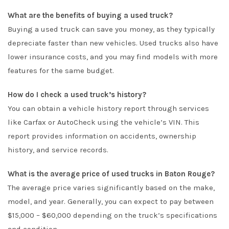
What are the benefits of buying a used truck?
Buying a used truck can save you money, as they typically
depreciate faster than new vehicles. Used trucks also have
lower insurance costs, and you may find models with more
features for the same budget.
How do I check a used truck’s history?
You can obtain a vehicle history report through services
like Carfax or AutoCheck using the vehicle’s VIN. This
report provides information on accidents, ownership
history, and service records.
What is the average price of used trucks in Baton Rouge?
The average price varies significantly based on the make,
model, and year. Generally, you can expect to pay between
$15,000 – $60,000 depending on the truck’s specifications