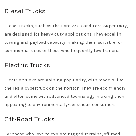
Diesel Trucks
Diesel trucks, such as the Ram 2500 and Ford Super Duty,
are designed for heavy-duty applications. They excel in
towing and payload capacity, making them suitable for
commercial uses or those who frequently tow trailers.
Electric Trucks
Electric trucks are gaining popularity, with models like
the Tesla Cybertruck on the horizon. They are eco-friendly
and often come with advanced technology, making them
appealing to environmentally-conscious consumers.
Off-Road Trucks
For those who love to explore rugged terrains, off-road