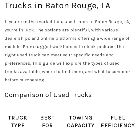
Trucks in Baton Rouge, LA
If you’re in the market for a used truck in Baton Rouge, LA,
you’re in luck. The options are plentiful, with various
dealerships and online platforms offering a wide range of
models. From rugged workhorses to sleek pickups, the
right used truck can meet your specific needs and
preferences. This guide will explore the types of used
trucks available, where to find them, and what to consider
before purchasing.
Comparison of Used Trucks
TRUCK
BEST
TOWING
FUEL
TYPE
FOR
CAPACITY
EFFICIENCY