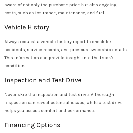
aware of not only the purchase price but also ongoing
costs, such as insurance, maintenance, and fuel.
Vehicle History
Always request a vehicle history report to check for
accidents, service records, and previous ownership details.
This information can provide insight into the truck’s
condition.
Inspection and Test Drive
Never skip the inspection and test drive. A thorough
inspection can reveal potential issues, while a test drive
helps you assess comfort and performance.
Financing Options