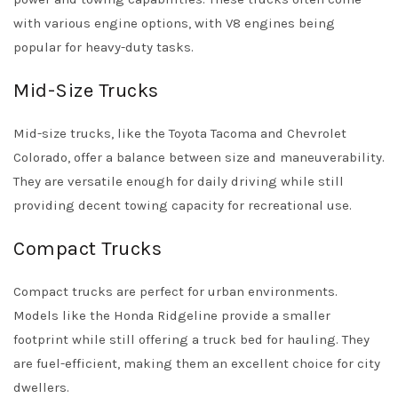
with various engine options, with V8 engines being
popular for heavy-duty tasks.
Mid-Size Trucks
Mid-size trucks, like the Toyota Tacoma and Chevrolet
Colorado, offer a balance between size and maneuverability.
They are versatile enough for daily driving while still
providing decent towing capacity for recreational use.
Compact Trucks
Compact trucks are perfect for urban environments.
Models like the Honda Ridgeline provide a smaller
footprint while still offering a truck bed for hauling. They
are fuel-efficient, making them an excellent choice for city
dwellers.