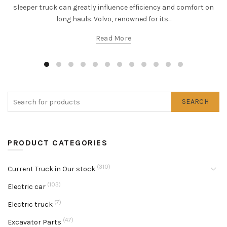
sleeper truck can greatly influence efficiency and comfort on
long hauls. Volvo, renowned for its...
Read More
SEARCH
PRODUCT CATEGORIES
(310)
Current Truck in Our stock
(103)
Electric car
(7)
Electric truck
(47)
Excavator Parts