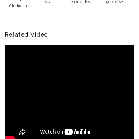
V6
7,000 lbs
1,600 lbs
Gladiator
Related Video