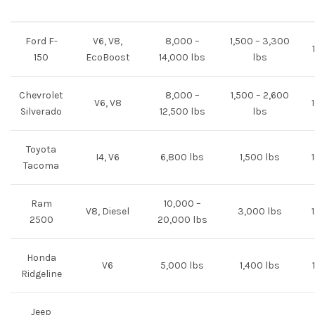
Ford F-
V6, V8,
8,000 –
1,500 – 3,300
150
EcoBoost
14,000 lbs
lbs
Chevrolet
8,000 –
1,500 – 2,600
V6, V8
Silverado
12,500 lbs
lbs
Toyota
I4, V6
6,800 lbs
1,500 lbs
Tacoma
Ram
10,000 –
V8, Diesel
3,000 lbs
2500
20,000 lbs
Honda
V6
5,000 lbs
1,400 lbs
Ridgeline
Jeep