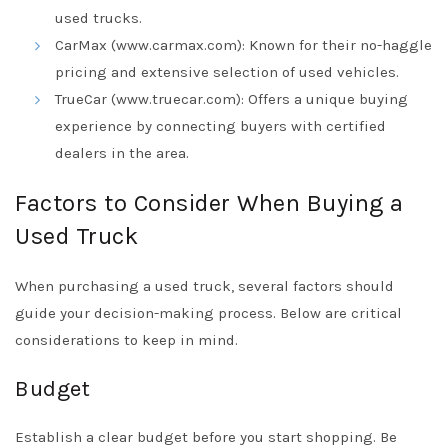
used trucks.
CarMax (www.carmax.com): Known for their no-haggle
pricing and extensive selection of used vehicles.
TrueCar (www.truecar.com): Offers a unique buying
experience by connecting buyers with certified
dealers in the area.
Factors to Consider When Buying a
Used Truck
When purchasing a used truck, several factors should
guide your decision-making process. Below are critical
considerations to keep in mind.
Budget
Establish a clear budget before you start shopping. Be