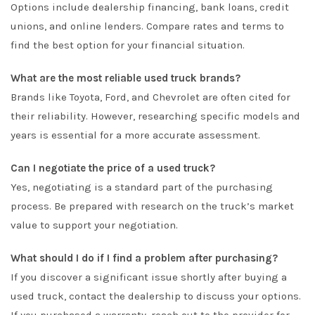
Options include dealership financing, bank loans, credit
unions, and online lenders. Compare rates and terms to
find the best option for your financial situation.
What are the most reliable used truck brands?
Brands like Toyota, Ford, and Chevrolet are often cited for
their reliability. However, researching specific models and
years is essential for a more accurate assessment.
Can I negotiate the price of a used truck?
Yes, negotiating is a standard part of the purchasing
process. Be prepared with research on the truck’s market
value to support your negotiation.
What should I do if I find a problem after purchasing?
If you discover a significant issue shortly after buying a
used truck, contact the dealership to discuss your options.