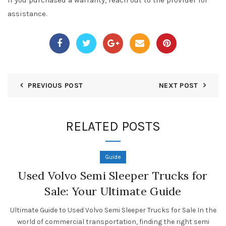
If you purchased a warranty, reach out to the provider for
assistance.
PREVIOUS POST
NEXT POST
RELATED POSTS
Guide
Used Volvo Semi Sleeper Trucks for
Sale: Your Ultimate Guide
Ultimate Guide to Used Volvo Semi Sleeper Trucks for Sale In the
world of commercial transportation, finding the right semi