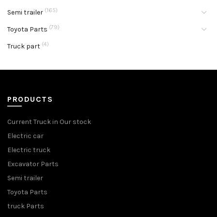
(165)
Semi trailer
(79)
Toyota Parts
(4)
Truck part
PRODUCTS
Current Truck in Our stock
Electric car
Electric truck
Excavator Parts
Semi trailer
Toyota Parts
truck Parts