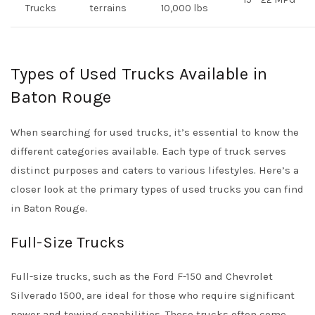
Trucks
terrains
10,000 lbs
Types of Used Trucks Available in
Baton Rouge
When searching for used trucks, it’s essential to know the
different categories available. Each type of truck serves
distinct purposes and caters to various lifestyles. Here’s a
closer look at the primary types of used trucks you can find
in Baton Rouge.
Full-Size Trucks
Full-size trucks, such as the Ford F-150 and Chevrolet
Silverado 1500, are ideal for those who require significant
power and towing capabilities. These trucks often come