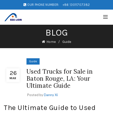
OUR PHONE NUMBER:
+86 13011707382
BLOG
Home
Guide
Guide
Used Trucks for Sale in
26
Baton Rouge, LA: Your
MAR
Ultimate Guide
Posted by
Danny Xi
The Ultimate Guide to Used