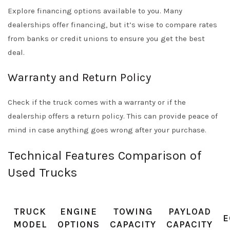
Explore financing options available to you. Many
dealerships offer financing, but it’s wise to compare rates
from banks or credit unions to ensure you get the best
deal.
Warranty and Return Policy
Check if the truck comes with a warranty or if the
dealership offers a return policy. This can provide peace of
mind in case anything goes wrong after your purchase.
Technical Features Comparison of
Used Trucks
TRUCK
ENGINE
TOWING
PAYLOAD
E
MODEL
OPTIONS
CAPACITY
CAPACITY