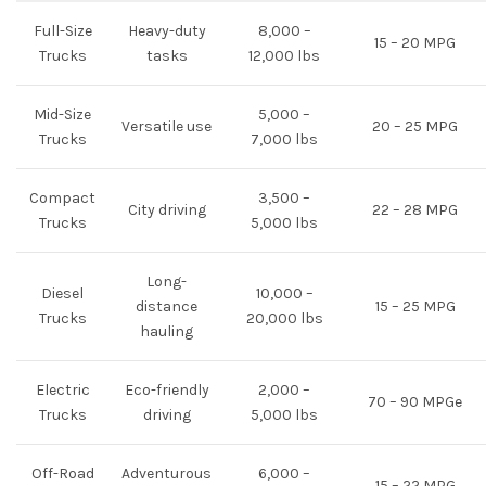
Full-Size
Heavy-duty
8,000 –
15 – 20 MPG
Trucks
tasks
12,000 lbs
Mid-Size
5,000 –
Versatile use
20 – 25 MPG
Trucks
7,000 lbs
Compact
3,500 –
City driving
22 – 28 MPG
Trucks
5,000 lbs
Long-
Diesel
10,000 –
distance
15 – 25 MPG
Trucks
20,000 lbs
hauling
Electric
Eco-friendly
2,000 –
70 – 90 MPGe
Trucks
driving
5,000 lbs
Off-Road
Adventurous
6,000 –
15 – 22 MPG