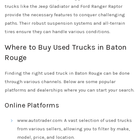
trucks like the Jeep Gladiator and Ford Ranger Raptor
provide the necessary features to conquer challenging
paths. Their robust suspension systems and all-terrain
tires ensure they can handle various conditions.
Where to Buy Used Trucks in Baton
Rouge
Finding the right used truck in Baton Rouge can be done
through various channels. Below are some popular
platforms and dealerships where you can start your search.
Online Platforms
www.autotrader.com: A vast selection of used trucks
from various sellers, allowing you to filter by make,
model, price, and location.