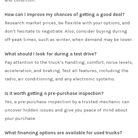
and condition.
How can I improve my chances of getting a good deal?
Research market prices, be flexible with your options, and
don’t hesitate to negotiate. Also, consider buying during
off-peak times, such as winter, when demand may be lower.
What should I look for during a test drive?
Pay attention to the truck’s handling, comfort, noise levels,
acceleration, and braking. Test all features, including the
radio, air conditioning, and any electronic systems.
Is it worth getting a pre-purchase inspection?
Yes, a pre-purchase inspection by a trusted mechanic can
uncover hidden issues and give you peace of mind about
your purchase.
What financing options are available for used trucks?