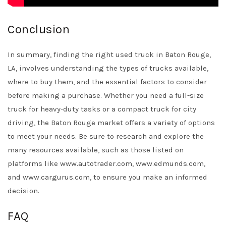
Conclusion
In summary, finding the right used truck in Baton Rouge,
LA, involves understanding the types of trucks available,
where to buy them, and the essential factors to consider
before making a purchase. Whether you need a full-size
truck for heavy-duty tasks or a compact truck for city
driving, the Baton Rouge market offers a variety of options
to meet your needs. Be sure to research and explore the
many resources available, such as those listed on
platforms like www.autotrader.com, www.edmunds.com,
and www.cargurus.com, to ensure you make an informed
decision.
FAQ