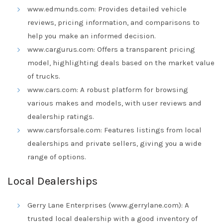
www.edmunds.com: Provides detailed vehicle
reviews, pricing information, and comparisons to
help you make an informed decision.
www.cargurus.com: Offers a transparent pricing
model, highlighting deals based on the market value
of trucks.
www.cars.com: A robust platform for browsing
various makes and models, with user reviews and
dealership ratings.
www.carsforsale.com: Features listings from local
dealerships and private sellers, giving you a wide
range of options.
Local Dealerships
Gerry Lane Enterprises (www.gerrylane.com): A
trusted local dealership with a good inventory of