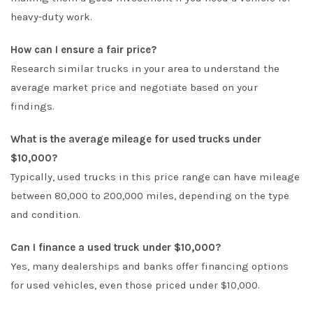
heavy-duty work.
How can I ensure a fair price?
Research similar trucks in your area to understand the
average market price and negotiate based on your
findings.
What is the average mileage for used trucks under
$10,000?
Typically, used trucks in this price range can have mileage
between 80,000 to 200,000 miles, depending on the type
and condition.
Can I finance a used truck under $10,000?
Yes, many dealerships and banks offer financing options
for used vehicles, even those priced under $10,000.