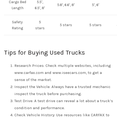
Cargo Bed
5.5′,
5.8′, 6.6′, 8′
5′, 6′
Length
6.5′, 8′
Safety
5
5 stars
5 stars
Rating
stars
Tips for Buying Used Trucks
Research Prices: Check multiple websites, including
www.carfax.com and www.iseecars.com, to get a
sense of the market.
Inspect the Vehicle: Always have a trusted mechanic
inspect the truck before purchasing.
Test Drive: A test drive can reveal a lot about a truck’s
condition and performance.
Check Vehicle History: Use resources like CARFAX to