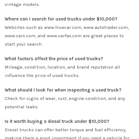
vintage models.
Where can I search for used trucks under $10,000?
Websites such as www.truecar.com, www.autotrader.com,
www.cars.com, and www.carfax.com are great places to
start your search.
What factors affect the price of used trucks?
Mileage, condition, location, and brand reputation all
influence the price of used trucks.
What should I look for when inspecting a used truck?
Check for signs of wear, rust, engine condition, and any
potential leaks.
Is it worth buying a diesel truck under $10,000?
Diesel trucks can offer better torque and fuel efficiency,
making them a good investment if you need a vehicle for