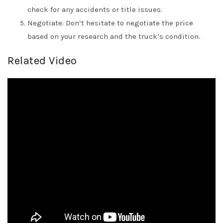
check for any accidents or title issues.
Negotiate: Don’t hesitate to negotiate the price
based on your research and the truck’s condition.
Related Video