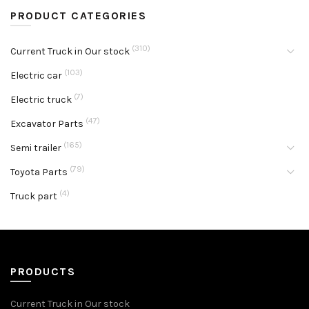
PRODUCT CATEGORIES
(310)
Current Truck in Our stock
(103)
Electric car
(7)
Electric truck
(47)
Excavator Parts
(165)
Semi trailer
(79)
Toyota Parts
(4)
Truck part
PRODUCTS
Current Truck in Our stock