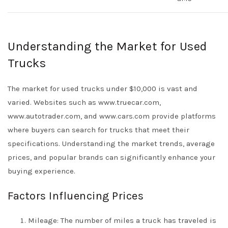
Understanding the Market for Used
Trucks
The market for used trucks under $10,000 is vast and
varied. Websites such as www.truecar.com,
www.autotrader.com, and www.cars.com provide platforms
where buyers can search for trucks that meet their
specifications. Understanding the market trends, average
prices, and popular brands can significantly enhance your
buying experience.
Factors Influencing Prices
Mileage: The number of miles a truck has traveled is