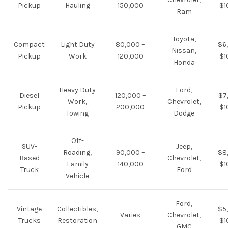
Pickup
Hauling
150,000
$1
Ram
Toyota,
Compact
Light Duty
80,000 –
$6
Nissan,
Pickup
Work
120,000
$1
Honda
Heavy Duty
Ford,
Diesel
120,000 –
$7
Work,
Chevrolet,
Pickup
200,000
$1
Towing
Dodge
Off-
SUV-
Jeep,
Roading,
90,000 –
$8
Based
Chevrolet,
Family
140,000
$1
Truck
Ford
Vehicle
Ford,
Vintage
Collectibles,
$5
Varies
Chevrolet,
Trucks
Restoration
$1
GMC