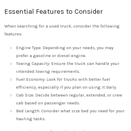
Essential Features to Consider
When searching for a used truck, consider the following
features:
Engine Type: Depending on your needs, you may
prefer a gasoline or diesel engine.
Towing Capacity: Ensure the truck can handle your
intended towing requirements.
Fuel Economy: Look for trucks with better fuel
efficiency, especially if you plan on using it daily.
Cab Size: Decide between regular, extended, or crew
cab based on passenger needs.
Bed Length: Consider what size bed you need for your
hauling tasks.