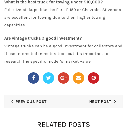
What is the best truck for towing under $10,000?
Full-size pickups like the Ford F-150 or Chevrolet Silverado
are excellent for towing due to their higher towing
capacities.
Are vintage trucks a good investment?
Vintage trucks can be a good investment for collectors and
those interested in restoration, but it’s important to
research the specific model’s market value.
PREVIOUS POST
NEXT POST
RELATED POSTS