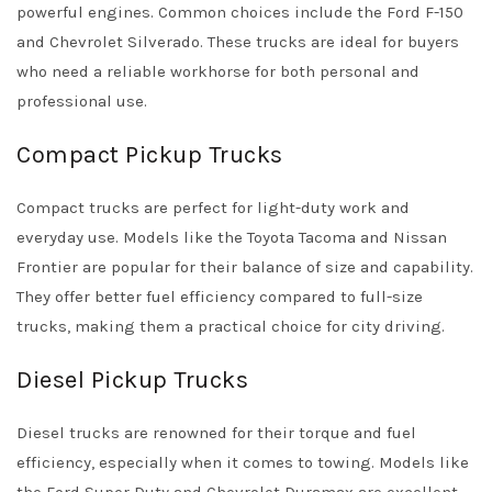
powerful engines. Common choices include the Ford F-150
and Chevrolet Silverado. These trucks are ideal for buyers
who need a reliable workhorse for both personal and
professional use.
Compact Pickup Trucks
Compact trucks are perfect for light-duty work and
everyday use. Models like the Toyota Tacoma and Nissan
Frontier are popular for their balance of size and capability.
They offer better fuel efficiency compared to full-size
trucks, making them a practical choice for city driving.
Diesel Pickup Trucks
Diesel trucks are renowned for their torque and fuel
efficiency, especially when it comes to towing. Models like