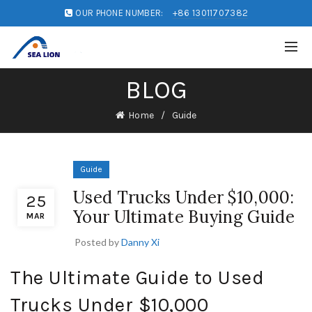
OUR PHONE NUMBER:
+86 13011707382
BLOG
Home
Guide
Guide
Used Trucks Under $10,000:
25
Your Ultimate Buying Guide
MAR
Posted by
Danny Xi
The Ultimate Guide to Used
Trucks Under $10,000