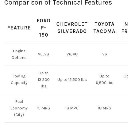
Comparison of Technical Features
FORD
CHEVROLET
TOYOTA
N
FEATURE
F-
SILVERADO
TACOMA
FR
150
Engine
V6, V8
V6, V8
V6
Options
Up to
Towing
Up to
Up
13,200
Up to 12,500 lbs
Capacity
6,800 lbs
lbs
Fuel
Economy
19 MPG
18 MPG
18 MPG
(City)