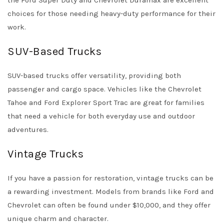
the Ford Super Duty and Chevrolet Duramax are excellent
choices for those needing heavy-duty performance for their
work.
SUV-Based Trucks
SUV-based trucks offer versatility, providing both
passenger and cargo space. Vehicles like the Chevrolet
Tahoe and Ford Explorer Sport Trac are great for families
that need a vehicle for both everyday use and outdoor
adventures.
Vintage Trucks
If you have a passion for restoration, vintage trucks can be
a rewarding investment. Models from brands like Ford and
Chevrolet can often be found under $10,000, and they offer
unique charm and character.