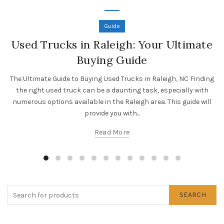
Guide
Used Trucks in Raleigh: Your Ultimate
Buying Guide
The Ultimate Guide to Buying Used Trucks in Raleigh, NC Finding
the right used truck can be a daunting task, especially with
numerous options available in the Raleigh area. This guide will
provide you with...
Read More
SEARCH