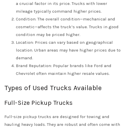
a crucial factor in its price. Trucks with lower
mileage typically command higher prices.
Condition: The overall condition—mechanical and
cosmetic—affects the truck’s value. Trucks in good
condition may be priced higher.
Location: Prices can vary based on geographical
location. Urban areas may have higher prices due to
demand.
Brand Reputation: Popular brands like Ford and
Chevrolet often maintain higher resale values.
Types of Used Trucks Available
Full-Size Pickup Trucks
Full-size pickup trucks are designed for towing and
hauling heavy loads. They are robust and often come with