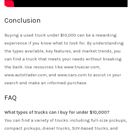
Conclusion
Buying a used truck under $10,000 can be a rewarding
experience if you know what to look for. By understanding
the types available, key features, and market trends, you
can find a truck that meets your needs without breaking
the bank. Use resources like www.truecar.com,
www.autotrader.com, and www.cars.com to assist in your
search and make an informed purchase.
FAQ
What types of trucks can I buy for under $10,000?
You can find a variety of trucks including full-size pickups,
compact pickups, diesel trucks, SUV-based trucks, and