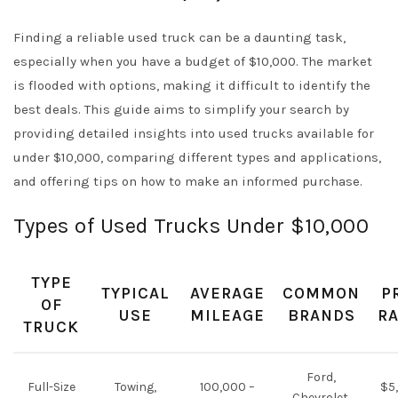
Finding a reliable used truck can be a daunting task,
especially when you have a budget of $10,000. The market
is flooded with options, making it difficult to identify the
best deals. This guide aims to simplify your search by
providing detailed insights into used trucks available for
under $10,000, comparing different types and applications,
and offering tips on how to make an informed purchase.
Types of Used Trucks Under $10,000
TYPE
TYPICAL
AVERAGE
COMMON
P
OF
USE
MILEAGE
BRANDS
R
TRUCK
Ford,
Full-Size
Towing,
100,000 –
$5
Chevrolet,