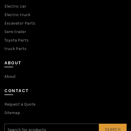
Electric car
Electric truck
Excavator Parts
Semi trailer
Toyota Parts
truck Parts
ABOUT
About
CONTACT
Request a Quote
Sitemap
SEARCH