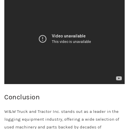
Conclusion
W&W Truck and Tractor Inc. stands out as a leader in the
logging equipment industry, offering a wide selection of
used machinery and parts backed by decades of