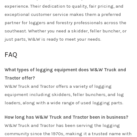
experience. Their dedication to quality, fair pricing, and
exceptional customer service makes them a preferred
partner for loggers and forestry professionals across the
southeast. Whether you need a skidder, feller buncher, or
just parts, W&W is ready to meet your needs.
FAQ
What types of logging equipment does W&W Truck and
Tractor offer?
W&W Truck and Tractor offers a variety of logging
equipment including skidders, feller bunchers, and log
loaders, along with a wide range of used logging parts.
How long has W&W Truck and Tractor been in business?
W&W Truck and Tractor has been serving the logging
community since the 1970s, making it a trusted name with