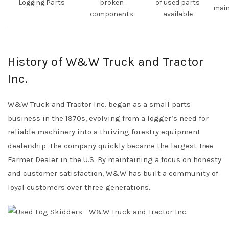
Logging Parts
broken
of used parts
mai
components
available
History of W&W Truck and Tractor
Inc.
W&W Truck and Tractor Inc. began as a small parts
business in the 1970s, evolving from a logger’s need for
reliable machinery into a thriving forestry equipment
dealership. The company quickly became the largest Tree
Farmer Dealer in the U.S. By maintaining a focus on honesty
and customer satisfaction, W&W has built a community of
loyal customers over three generations.