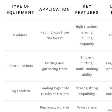
TYPE OF
KEY
I
APPLICATION
EQUIPMENT
FEATURES
High traction,
Hauling logs from
strong
Skidders
L
the forest
pulling
capacity
Efficient
Cutting and
cutting,
Lar
Feller Bunchers
gathering trees
multi-tasking
ope
ability
Loading logs onto
Strong lifting
T
Log Loaders
trucks or trailers
capability
co
Replacing worn or
Wide variety
Eq