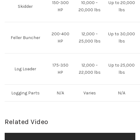
150-300
10,000 –
Up to 20,000
Skidder
HP
20,000 lbs
lbs
200-400
12,000 –
Up to 30,000
Feller Buncher
HP
25,000 lbs
lbs
175-350
12,000 –
Up to 25,000
Log Loader
HP
22,000 lbs
lbs
Logging Parts
N/A
Varies
N/A
Related Video