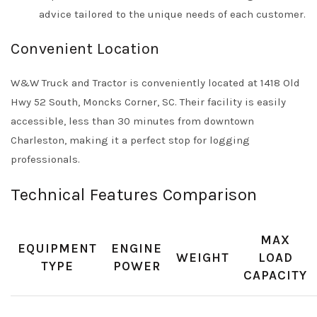
advice tailored to the unique needs of each customer.
Convenient Location
W&W Truck and Tractor is conveniently located at 1418 Old
Hwy 52 South, Moncks Corner, SC. Their facility is easily
accessible, less than 30 minutes from downtown
Charleston, making it a perfect stop for logging
professionals.
Technical Features Comparison
MAX
EQUIPMENT
ENGINE
WEIGHT
LOAD
TYPE
POWER
CAPACITY