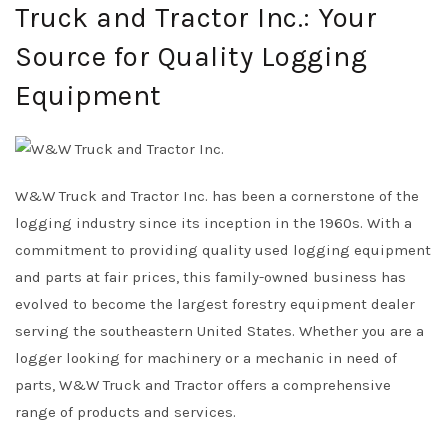
Truck and Tractor Inc.: Your
Source for Quality Logging
Equipment
W&W Truck and Tractor Inc. has been a cornerstone of the
logging industry since its inception in the 1960s. With a
commitment to providing quality used logging equipment
and parts at fair prices, this family-owned business has
evolved to become the largest forestry equipment dealer
serving the southeastern United States. Whether you are a
logger looking for machinery or a mechanic in need of
parts, W&W Truck and Tractor offers a comprehensive
range of products and services.