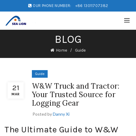
OUR PHONE NUMBER:
+86 13011707382
BLOG
Home
Guide
Guide
W&W Truck and Tractor:
21
Your Trusted Source for
MAR
Logging Gear
Posted by
Danny Xi
The Ultimate Guide to W&W