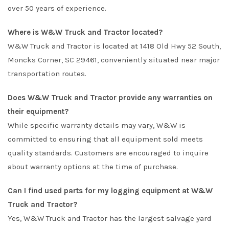
over 50 years of experience.
Where is W&W Truck and Tractor located?
W&W Truck and Tractor is located at 1418 Old Hwy 52 South,
Moncks Corner, SC 29461, conveniently situated near major
transportation routes.
Does W&W Truck and Tractor provide any warranties on
their equipment?
While specific warranty details may vary, W&W is
committed to ensuring that all equipment sold meets
quality standards. Customers are encouraged to inquire
about warranty options at the time of purchase.
Can I find used parts for my logging equipment at W&W
Truck and Tractor?
Yes, W&W Truck and Tractor has the largest salvage yard