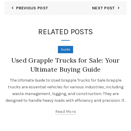
PREVIOUS POST
NEXT POST
RELATED POSTS
Guide
Used Grapple Trucks for Sale: Your
Ultimate Buying Guide
The Ultimate Guide to Used Grapple Trucks for Sale Grapple
trucks are essential vehicles for various industries, including
waste management, logging, and construction. They are
designed to handle heavy loads with efficiency and precision. If...
Read More