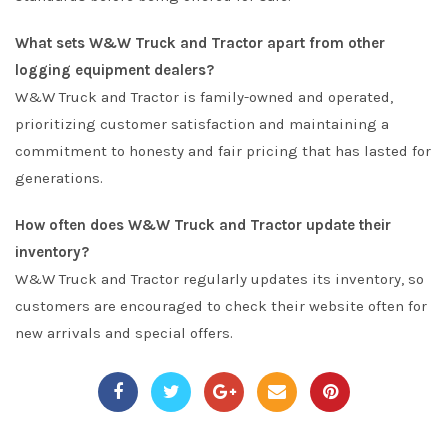
What sets W&W Truck and Tractor apart from other
logging equipment dealers?
W&W Truck and Tractor is family-owned and operated,
prioritizing customer satisfaction and maintaining a
commitment to honesty and fair pricing that has lasted for
generations.
How often does W&W Truck and Tractor update their
inventory?
W&W Truck and Tractor regularly updates its inventory, so
customers are encouraged to check their website often for
new arrivals and special offers.