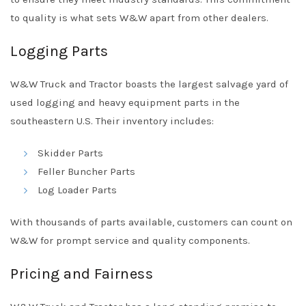
to quality is what sets W&W apart from other dealers.
Logging Parts
W&W Truck and Tractor boasts the largest salvage yard of
used logging and heavy equipment parts in the
southeastern U.S. Their inventory includes:
Skidder Parts
Feller Buncher Parts
Log Loader Parts
With thousands of parts available, customers can count on
W&W for prompt service and quality components.
Pricing and Fairness