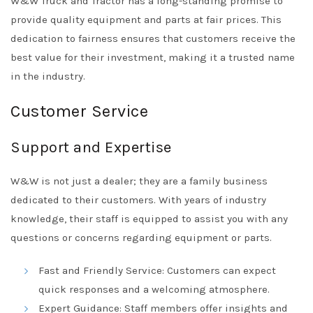
W&W Truck and Tractor has a long-standing promise to
provide quality equipment and parts at fair prices. This
dedication to fairness ensures that customers receive the
best value for their investment, making it a trusted name
in the industry.
Customer Service
Support and Expertise
W&W is not just a dealer; they are a family business
dedicated to their customers. With years of industry
knowledge, their staff is equipped to assist you with any
questions or concerns regarding equipment or parts.
Fast and Friendly Service: Customers can expect
quick responses and a welcoming atmosphere.
Expert Guidance: Staff members offer insights and