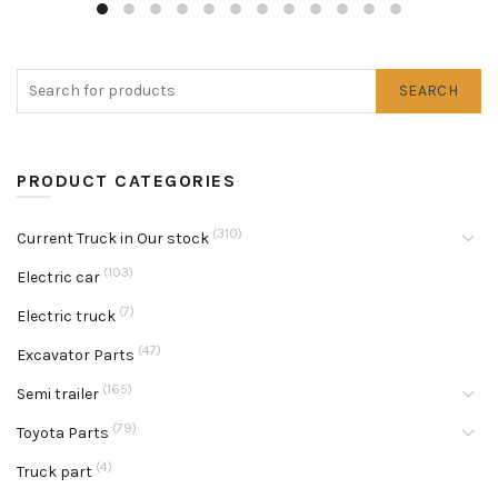
SEARCH
PRODUCT CATEGORIES
(310)
Current Truck in Our stock
(103)
Electric car
(7)
Electric truck
(47)
Excavator Parts
(165)
Semi trailer
(79)
Toyota Parts
(4)
Truck part