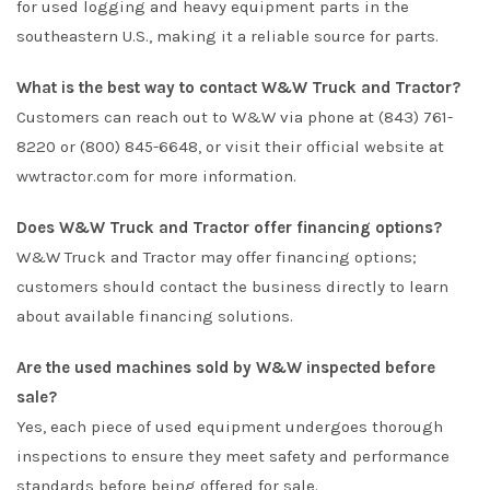
for used logging and heavy equipment parts in the
southeastern U.S., making it a reliable source for parts.
What is the best way to contact W&W Truck and Tractor?
Customers can reach out to W&W via phone at (843) 761-
8220 or (800) 845-6648, or visit their official website at
wwtractor.com for more information.
Does W&W Truck and Tractor offer financing options?
W&W Truck and Tractor may offer financing options;
customers should contact the business directly to learn
about available financing solutions.
Are the used machines sold by W&W inspected before
sale?
Yes, each piece of used equipment undergoes thorough
inspections to ensure they meet safety and performance
standards before being offered for sale.