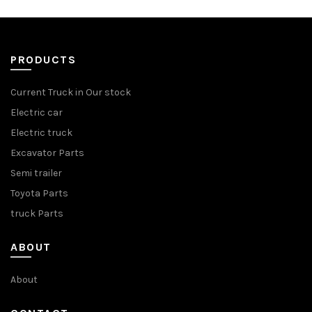
PRODUCTS
Current Truck in Our stock
Electric car
Electric truck
Excavator Parts
Semi trailer
Toyota Parts
truck Parts
ABOUT
About