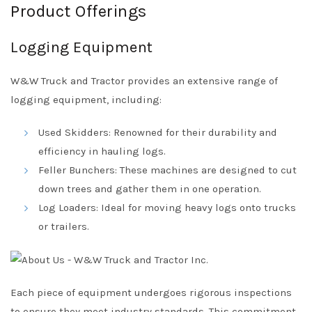
Product Offerings
Logging Equipment
W&W Truck and Tractor provides an extensive range of
logging equipment, including:
Used Skidders: Renowned for their durability and
efficiency in hauling logs.
Feller Bunchers: These machines are designed to cut
down trees and gather them in one operation.
Log Loaders: Ideal for moving heavy logs onto trucks
or trailers.
Each piece of equipment undergoes rigorous inspections
to ensure they meet industry standards. This commitment