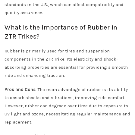
standards in the U.S., which can affect compatibility and
quality assurance.
What Is the Importance of Rubber in
ZTR Trikes?
Rubber is primarily used for tires and suspension
components in the ZTR Trike. Its elasticity and shock-
absorbing properties are essential for providing a smooth
ride and enhancing traction.
Pros and Cons
: The main advantage of rubber is its ability
to absorb shocks and vibrations, improving ride comfort.
However, rubber can degrade over time due to exposure to
UV light and ozone, necessitating regular maintenance and
replacement.