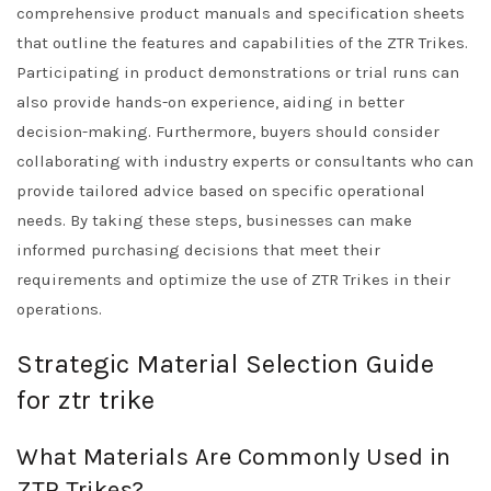
comprehensive product manuals and specification sheets
that outline the features and capabilities of the ZTR Trikes.
Participating in product demonstrations or trial runs can
also provide hands-on experience, aiding in better
decision-making. Furthermore, buyers should consider
collaborating with industry experts or consultants who can
provide tailored advice based on specific operational
needs. By taking these steps, businesses can make
informed purchasing decisions that meet their
requirements and optimize the use of ZTR Trikes in their
operations.
Strategic Material Selection Guide
for ztr trike
What Materials Are Commonly Used in
ZTR Trikes?