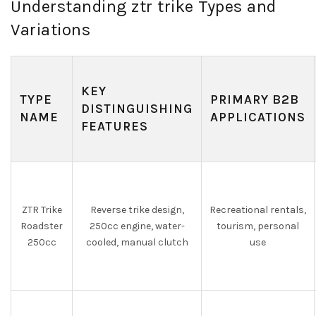
Understanding ztr trike Types and
Variations
KEY
TYPE
PRIMARY B2B
DISTINGUISHING
NAME
APPLICATIONS
FEATURES
ZTR Trike
Reverse trike design,
Recreational rentals,
Roadster
250cc engine, water-
tourism, personal
250cc
cooled, manual clutch
use