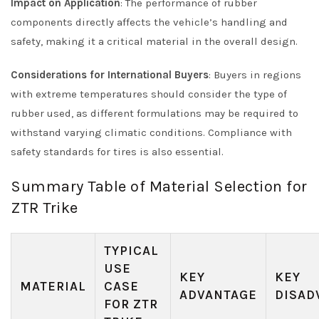
Impact on Application
: The performance of rubber
components directly affects the vehicle’s handling and
safety, making it a critical material in the overall design.
Considerations for International Buyers
: Buyers in regions
with extreme temperatures should consider the type of
rubber used, as different formulations may be required to
withstand varying climatic conditions. Compliance with
safety standards for tires is also essential.
Summary Table of Material Selection for
ZTR Trike
TYPICAL
USE
KEY
KEY
MATERIAL
CASE
ADVANTAGE
DISAD
FOR ZTR