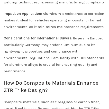
welding techniques, increasing manufacturing complexity.
Impact on Application
: Aluminum’s resistance to corrosion
makes it ideal for vehicles operating in coastal or humid
environments, as it minimizes maintenance requirements.
Considerations for International Buyers
: Buyers in Europe,
particularly Germany, may prefer aluminum due to its
lightweight properties and compliance with
environmental regulations. Familiarity with DIN standards
for aluminum alloys is crucial for ensuring quality and
performance.
How Do Composite Materials Enhance
ZTR Trike Design?
Composite materials, such as fiberglass or carbon fiber,
are utilized in specific applications within the ZTR Trike,