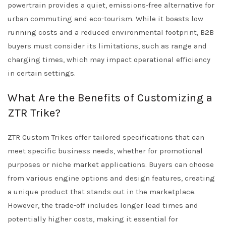
powertrain provides a quiet, emissions-free alternative for
urban commuting and eco-tourism. While it boasts low
running costs and a reduced environmental footprint, B2B
buyers must consider its limitations, such as range and
charging times, which may impact operational efficiency
in certain settings.
What Are the Benefits of Customizing a
ZTR Trike?
ZTR Custom Trikes offer tailored specifications that can
meet specific business needs, whether for promotional
purposes or niche market applications. Buyers can choose
from various engine options and design features, creating
a unique product that stands out in the marketplace.
However, the trade-off includes longer lead times and
potentially higher costs, making it essential for