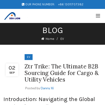
OUR PHONE NUMBER:
+86 13011707382
BLOG
Home
EV
EV
Ztr Trike: The Ultimate B2B
02
Sourcing Guide for Cargo &
SEP
Utility Vehicles
Posted by
Danny Xi
Introduction: Navigating the Global