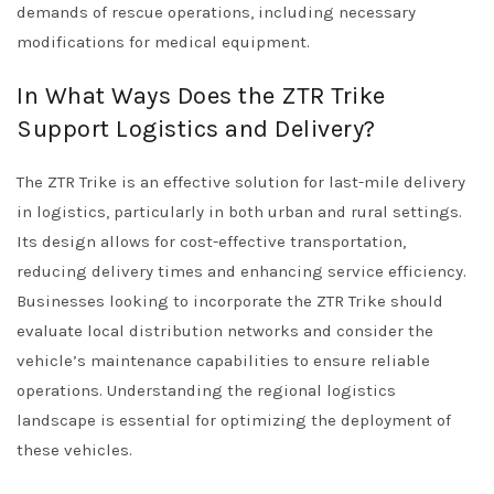
demands of rescue operations, including necessary
modifications for medical equipment.
In What Ways Does the ZTR Trike
Support Logistics and Delivery?
The ZTR Trike is an effective solution for last-mile delivery
in logistics, particularly in both urban and rural settings.
Its design allows for cost-effective transportation,
reducing delivery times and enhancing service efficiency.
Businesses looking to incorporate the ZTR Trike should
evaluate local distribution networks and consider the
vehicle’s maintenance capabilities to ensure reliable
operations. Understanding the regional logistics
landscape is essential for optimizing the deployment of
these vehicles.