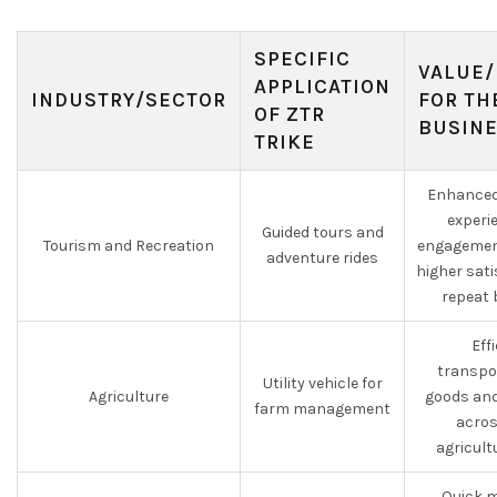
SPECIFIC
VALUE/
APPLICATION
INDUSTRY/SECTOR
FOR TH
OF ZTR
BUSIN
TRIKE
Enhanced
experi
Guided tours and
Tourism and Recreation
engagement
adventure rides
higher sat
repeat 
Eff
transpo
Utility vehicle for
Agriculture
goods and
farm management
acros
agricultu
Quick m