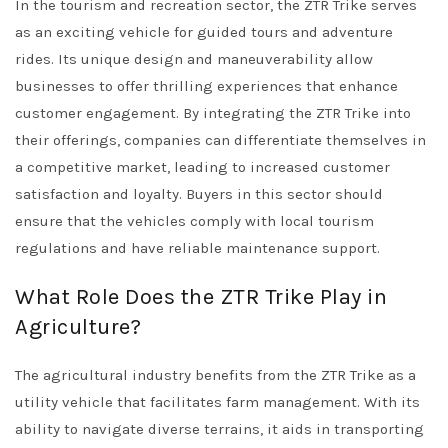
In the tourism and recreation sector, the ZTR Trike serves
as an exciting vehicle for guided tours and adventure
rides. Its unique design and maneuverability allow
businesses to offer thrilling experiences that enhance
customer engagement. By integrating the ZTR Trike into
their offerings, companies can differentiate themselves in
a competitive market, leading to increased customer
satisfaction and loyalty. Buyers in this sector should
ensure that the vehicles comply with local tourism
regulations and have reliable maintenance support.
What Role Does the ZTR Trike Play in
Agriculture?
The agricultural industry benefits from the ZTR Trike as a
utility vehicle that facilitates farm management. With its
ability to navigate diverse terrains, it aids in transporting