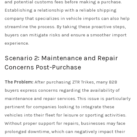
and potential customs fees before making a purchase.
Establishing a relationship with a reliable shipping
company that specializes in vehicle imports can also help
streamline the process. By taking these proactive steps,
buyers can mitigate risks and ensure a smoother import
experience.
Scenario 2: Maintenance and Repair
Concerns Post-Purchase
The Problem:
After purchasing ZTR Trikes, many B2B
buyers express concerns regarding the availability of
maintenance and repair services. This issue is particularly
pertinent for companies looking to integrate these
vehicles into their fleet for leisure or sporting activities.
Without proper support for repairs, businesses may face
prolonged downtime, which can negatively impact their