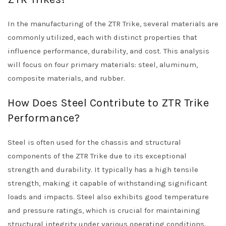
In the manufacturing of the ZTR Trike, several materials are
commonly utilized, each with distinct properties that
influence performance, durability, and cost. This analysis
will focus on four primary materials: steel, aluminum,
composite materials, and rubber.
How Does Steel Contribute to ZTR Trike
Performance?
Steel is often used for the chassis and structural
components of the ZTR Trike due to its exceptional
strength and durability. It typically has a high tensile
strength, making it capable of withstanding significant
loads and impacts. Steel also exhibits good temperature
and pressure ratings, which is crucial for maintaining
structural integrity under various operating conditions.