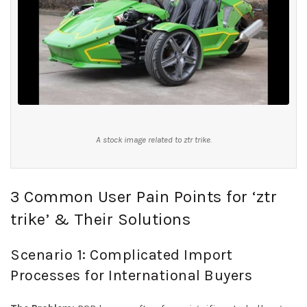
A stock image related to ztr trike.
3 Common User Pain Points for ‘ztr
trike’ & Their Solutions
Scenario 1: Complicated Import
Processes for International Buyers