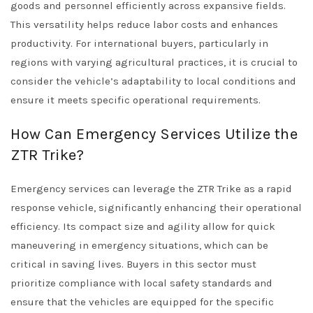
goods and personnel efficiently across expansive fields.
This versatility helps reduce labor costs and enhances
productivity. For international buyers, particularly in
regions with varying agricultural practices, it is crucial to
consider the vehicle’s adaptability to local conditions and
ensure it meets specific operational requirements.
How Can Emergency Services Utilize the
ZTR Trike?
Emergency services can leverage the ZTR Trike as a rapid
response vehicle, significantly enhancing their operational
efficiency. Its compact size and agility allow for quick
maneuvering in emergency situations, which can be
critical in saving lives. Buyers in this sector must
prioritize compliance with local safety standards and
ensure that the vehicles are equipped for the specific