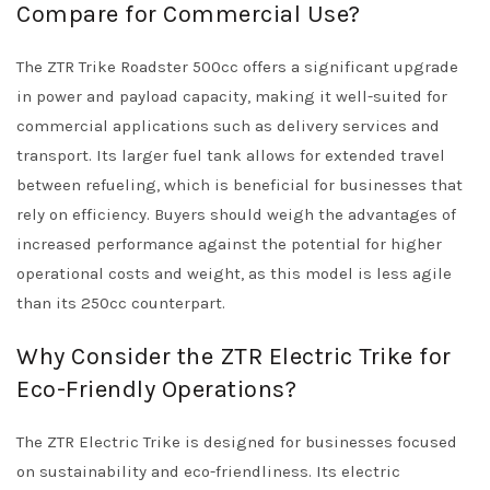
Compare for Commercial Use?
The ZTR Trike Roadster 500cc offers a significant upgrade
in power and payload capacity, making it well-suited for
commercial applications such as delivery services and
transport. Its larger fuel tank allows for extended travel
between refueling, which is beneficial for businesses that
rely on efficiency. Buyers should weigh the advantages of
increased performance against the potential for higher
operational costs and weight, as this model is less agile
than its 250cc counterpart.
Why Consider the ZTR Electric Trike for
Eco-Friendly Operations?
The ZTR Electric Trike is designed for businesses focused
on sustainability and eco-friendliness. Its electric