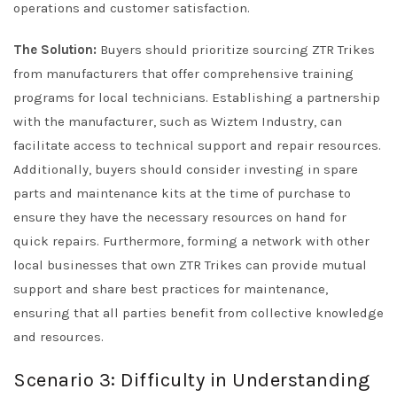
operations and customer satisfaction.
The Solution:
Buyers should prioritize sourcing ZTR Trikes
from manufacturers that offer comprehensive training
programs for local technicians. Establishing a partnership
with the manufacturer, such as Wiztem Industry, can
facilitate access to technical support and repair resources.
Additionally, buyers should consider investing in spare
parts and maintenance kits at the time of purchase to
ensure they have the necessary resources on hand for
quick repairs. Furthermore, forming a network with other
local businesses that own ZTR Trikes can provide mutual
support and share best practices for maintenance,
ensuring that all parties benefit from collective knowledge
and resources.
Scenario 3: Difficulty in Understanding