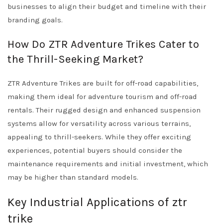
businesses to align their budget and timeline with their
branding goals.
How Do ZTR Adventure Trikes Cater to
the Thrill-Seeking Market?
ZTR Adventure Trikes are built for off-road capabilities,
making them ideal for adventure tourism and off-road
rentals. Their rugged design and enhanced suspension
systems allow for versatility across various terrains,
appealing to thrill-seekers. While they offer exciting
experiences, potential buyers should consider the
maintenance requirements and initial investment, which
may be higher than standard models.
Key Industrial Applications of ztr
trike