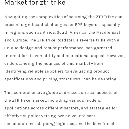
Market for ztr trike
Navigating the complexities of sourcing the ZTR Trike can
present significant challenges for B2B buyers, especially
in regions such as Africa, South America, the Middle East,
and Europe. The ZTR Trike Roadster, a reverse trike with a
unique design and robust performance, has garnered
interest for its versatility and recreational appeal. However,
understanding the nuances of this market—from
identifying reliable suppliers to evaluating product
specifications and pricing structures—can be daunting.
This comprehensive guide addresses critical aspects of
the ZTR Trike market, including various models,
applications across different sectors, and strategies for
effective supplier vetting. We delve into cost
considerations, shipping logistics, and the benefits of