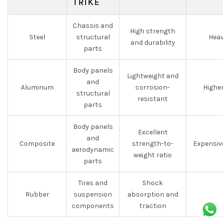
TRIKE
Chassis and
High strength
Steel
structural
Heav
and durability
parts
Body panels
Lightweight and
and
Aluminum
corrosion-
Highe
structural
resistant
parts
Body panels
Excellent
and
Composite
strength-to-
Expensiv
aerodynamic
weight ratio
parts
Tires and
Shock
Rubber
suspension
absorption and
components
traction