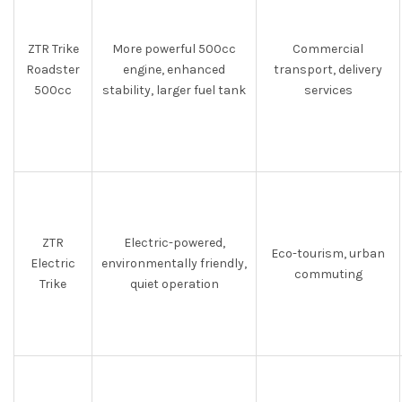
ZTR Trike
More powerful 500cc
Commercial
Roadster
engine, enhanced
transport, delivery
500cc
stability, larger fuel tank
services
ZTR
Electric-powered,
Eco-tourism, urban
Electric
environmentally friendly,
commuting
Trike
quiet operation