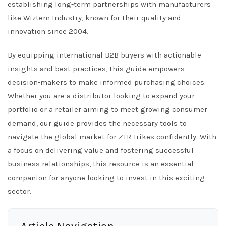
establishing long-term partnerships with manufacturers
like Wiztem Industry, known for their quality and
innovation since 2004.
By equipping international B2B buyers with actionable
insights and best practices, this guide empowers
decision-makers to make informed purchasing choices.
Whether you are a distributor looking to expand your
portfolio or a retailer aiming to meet growing consumer
demand, our guide provides the necessary tools to
navigate the global market for ZTR Trikes confidently. With
a focus on delivering value and fostering successful
business relationships, this resource is an essential
companion for anyone looking to invest in this exciting
sector.