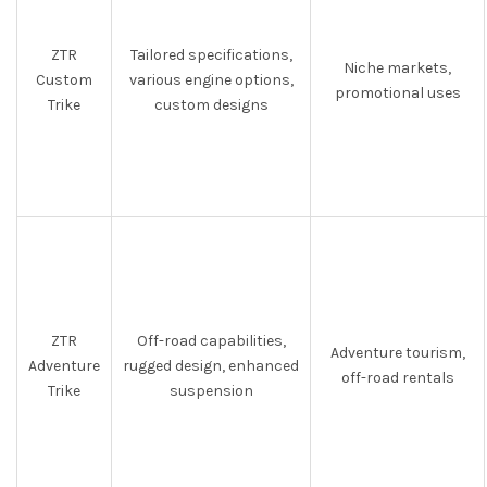
ZTR
Tailored specifications,
Niche markets,
Custom
various engine options,
promotional uses
Trike
custom designs
ZTR
Off-road capabilities,
Adventure tourism,
Adventure
rugged design, enhanced
off-road rentals
Trike
suspension