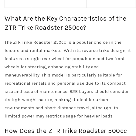
What Are the Key Characteristics of the
ZTR Trike Roadster 250cc?
The ZTR Trike Roadster 250cc is a popular choice in the
leisure and rental markets. With its reverse trike design, it
features a single rear wheel for propulsion and two front
wheels for steering, enhancing stability and
maneuverability. This model is particularly suitable for
recreational rentals and personal use due to its compact
size and ease of maintenance. B2B buyers should consider
its lightweight nature, making it ideal for urban
environments and short-distance travel, although its
limited power may restrict usage for heavier loads.
How Does the ZTR Trike Roadster 500cc