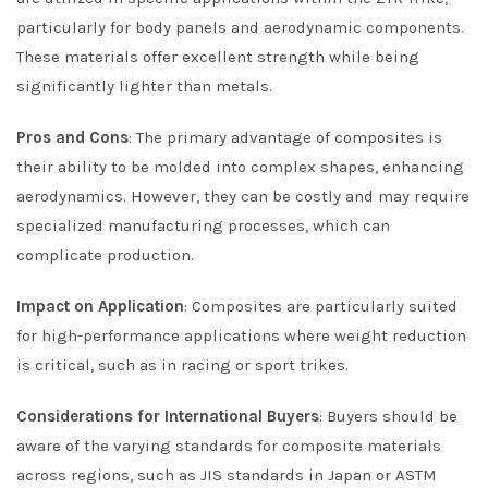
particularly for body panels and aerodynamic components.
These materials offer excellent strength while being
significantly lighter than metals.
Pros and Cons
: The primary advantage of composites is
their ability to be molded into complex shapes, enhancing
aerodynamics. However, they can be costly and may require
specialized manufacturing processes, which can
complicate production.
Impact on Application
: Composites are particularly suited
for high-performance applications where weight reduction
is critical, such as in racing or sport trikes.
Considerations for International Buyers
: Buyers should be
aware of the varying standards for composite materials
across regions, such as JIS standards in Japan or ASTM