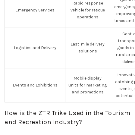
Rapid response
emergency
Emergency Services
vehicle for rescue
improvin
operations
times and 
Cost-e
transpor
Last-mile delivery
Logistics and Delivery
goods in
solutions
rural are
delive
Innovati
Mobile display
catching 
Events and Exhibitions
units for marketing
events, 
and promotions
potential
How is the ZTR Trike Used in the Tourism
and Recreation Industry?