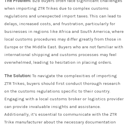
The Problem:
B2B buyers often face significant challenges
when importing ZTR Trikes due to complex customs
regulations and unexpected import taxes. This can lead to
delays, increased costs, and frustration, particularly for
businesses in regions like Africa and South America, where
local customs procedures may differ greatly from those in
Europe or the Middle East. Buyers who are not familiar with
international shipping and customs processes may feel
overwhelmed, leading to hesitation in placing orders.
The Solution:
To navigate the complexities of importing
ZTR Trikes, buyers should first conduct thorough research
on the customs regulations specific to their country.
Engaging with a local customs broker or logistics provider
can provide invaluable insights and assistance.
Additionally, it’s essential to communicate with the ZTR
Trike manufacturer about the necessary documentation