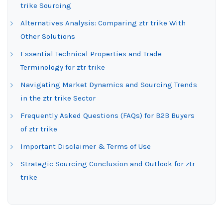
trike Sourcing
Alternatives Analysis: Comparing ztr trike With
Other Solutions
Essential Technical Properties and Trade
Terminology for ztr trike
Navigating Market Dynamics and Sourcing Trends
in the ztr trike Sector
Frequently Asked Questions (FAQs) for B2B Buyers
of ztr trike
Important Disclaimer & Terms of Use
Strategic Sourcing Conclusion and Outlook for ztr
trike