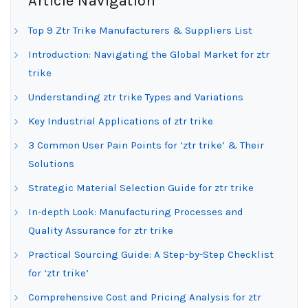
Article Navigation
Top 9 Ztr Trike Manufacturers & Suppliers List
Introduction: Navigating the Global Market for ztr
trike
Understanding ztr trike Types and Variations
Key Industrial Applications of ztr trike
3 Common User Pain Points for ‘ztr trike’ & Their
Solutions
Strategic Material Selection Guide for ztr trike
In-depth Look: Manufacturing Processes and
Quality Assurance for ztr trike
Practical Sourcing Guide: A Step-by-Step Checklist
for ‘ztr trike’
Comprehensive Cost and Pricing Analysis for ztr