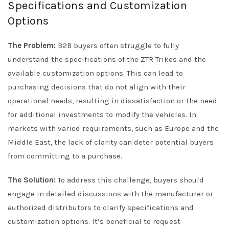
Specifications and Customization
Options
The Problem:
B2B buyers often struggle to fully
understand the specifications of the ZTR Trikes and the
available customization options. This can lead to
purchasing decisions that do not align with their
operational needs, resulting in dissatisfaction or the need
for additional investments to modify the vehicles. In
markets with varied requirements, such as Europe and the
Middle East, the lack of clarity can deter potential buyers
from committing to a purchase.
The Solution:
To address this challenge, buyers should
engage in detailed discussions with the manufacturer or
authorized distributors to clarify specifications and
customization options. It’s beneficial to request