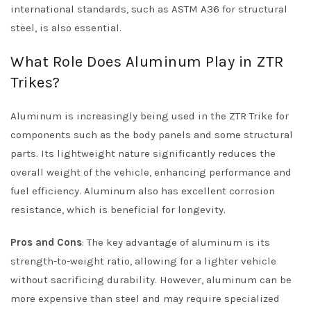
international standards, such as ASTM A36 for structural
steel, is also essential.
What Role Does Aluminum Play in ZTR
Trikes?
Aluminum is increasingly being used in the ZTR Trike for
components such as the body panels and some structural
parts. Its lightweight nature significantly reduces the
overall weight of the vehicle, enhancing performance and
fuel efficiency. Aluminum also has excellent corrosion
resistance, which is beneficial for longevity.
Pros and Cons
: The key advantage of aluminum is its
strength-to-weight ratio, allowing for a lighter vehicle
without sacrificing durability. However, aluminum can be
more expensive than steel and may require specialized