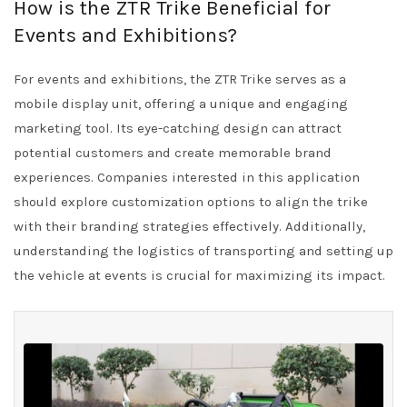
How is the ZTR Trike Beneficial for
Events and Exhibitions?
For events and exhibitions, the ZTR Trike serves as a
mobile display unit, offering a unique and engaging
marketing tool. Its eye-catching design can attract
potential customers and create memorable brand
experiences. Companies interested in this application
should explore customization options to align the trike
with their branding strategies effectively. Additionally,
understanding the logistics of transporting and setting up
the vehicle at events is crucial for maximizing its impact.