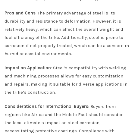
Pros and Cons
: The primary advantage of steel is its
durability and resistance to deformation. However, it is
relatively heavy, which can affect the overall weight and
fuel efficiency of the trike. Additionally, steel is prone to
corrosion if not properly treated, which can be a concern in
humid or coastal environments.
Impact on Application
: Steel’s compatibility with welding
and machining processes allows for easy customization
and repairs, making it suitable for diverse applications in
the trike’s construction.
Considerations for International Buyers
: Buyers from
regions like Africa and the Middle East should consider
the local climate’s impact on steel corrosion,
necessitating protective coatings. Compliance with