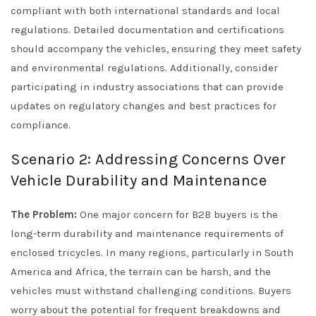
compliant with both international standards and local
regulations. Detailed documentation and certifications
should accompany the vehicles, ensuring they meet safety
and environmental regulations. Additionally, consider
participating in industry associations that can provide
updates on regulatory changes and best practices for
compliance.
Scenario 2: Addressing Concerns Over
Vehicle Durability and Maintenance
The Problem:
One major concern for B2B buyers is the
long-term durability and maintenance requirements of
enclosed tricycles. In many regions, particularly in South
America and Africa, the terrain can be harsh, and the
vehicles must withstand challenging conditions. Buyers
worry about the potential for frequent breakdowns and