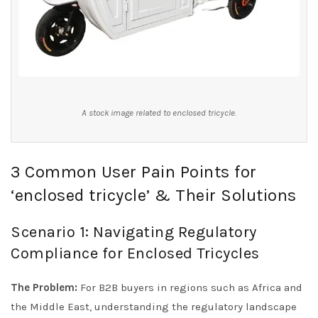
A stock image related to enclosed tricycle.
3 Common User Pain Points for
‘enclosed tricycle’ & Their Solutions
Scenario 1: Navigating Regulatory
Compliance for Enclosed Tricycles
The Problem:
For B2B buyers in regions such as Africa and
the Middle East, understanding the regulatory landscape