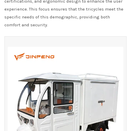
certifications, and ergonomic design to enhance the user
experience. This focus ensures that the tricycles meet the
specific needs of this demographic, providing both
comfort and security.