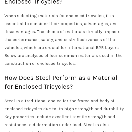
Enclosed Tricycles?
When selecting materials for enclosed tricycles, it is
essential to consider their properties, advantages, and
disadvantages. The choice of materials directly impacts
the performance, safety, and cost-effectiveness of the
vehicles, which are crucial for international B2B buyers.
Below are analyses of four common materials used in the
construction of enclosed tricycles.
How Does Steel Perform as a Material
for Enclosed Tricycles?
Steel is a traditional choice for the frame and body of
enclosed tricycles due to its high strength and durability.
Key properties include excellent tensile strength and
resistance to deformation under load. Steel is also