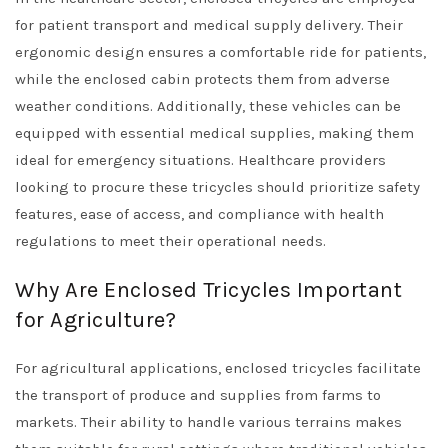
for patient transport and medical supply delivery. Their
ergonomic design ensures a comfortable ride for patients,
while the enclosed cabin protects them from adverse
weather conditions. Additionally, these vehicles can be
equipped with essential medical supplies, making them
ideal for emergency situations. Healthcare providers
looking to procure these tricycles should prioritize safety
features, ease of access, and compliance with health
regulations to meet their operational needs.
Why Are Enclosed Tricycles Important
for Agriculture?
For agricultural applications, enclosed tricycles facilitate
the transport of produce and supplies from farms to
markets. Their ability to handle various terrains makes