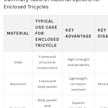
Enclosed Tricycles
TYPICAL
USE CASE
KEY
KEY
MATERIAL
FOR
ADVANTAGE
DIS
ENCLOSED
TRICYCLE
Frame and
High strength
Steel
structural
and durability
components
Lightweight,
Frame and
Aluminum
corrosion-
More e
body panels
resistant
Body panels
Superior
and