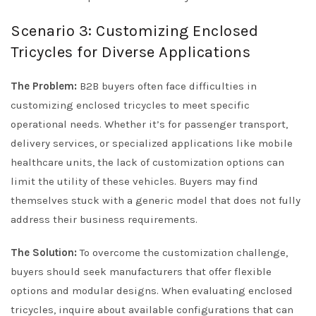
Scenario 3: Customizing Enclosed
Tricycles for Diverse Applications
The Problem:
B2B buyers often face difficulties in
customizing enclosed tricycles to meet specific
operational needs. Whether it’s for passenger transport,
delivery services, or specialized applications like mobile
healthcare units, the lack of customization options can
limit the utility of these vehicles. Buyers may find
themselves stuck with a generic model that does not fully
address their business requirements.
The Solution:
To overcome the customization challenge,
buyers should seek manufacturers that offer flexible
options and modular designs. When evaluating enclosed
tricycles, inquire about available configurations that can