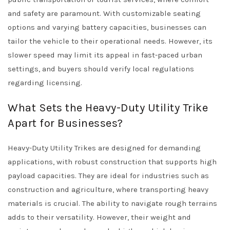
and safety are paramount. With customizable seating
options and varying battery capacities, businesses can
tailor the vehicle to their operational needs. However, its
slower speed may limit its appeal in fast-paced urban
settings, and buyers should verify local regulations
regarding licensing.
What Sets the Heavy-Duty Utility Trike
Apart for Businesses?
Heavy-Duty Utility Trikes are designed for demanding
applications, with robust construction that supports high
payload capacities. They are ideal for industries such as
construction and agriculture, where transporting heavy
materials is crucial. The ability to navigate rough terrains
adds to their versatility. However, their weight and