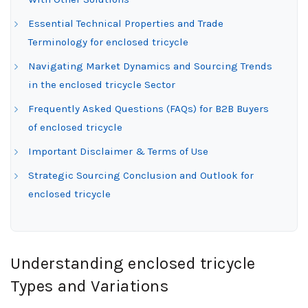
Essential Technical Properties and Trade
Terminology for enclosed tricycle
Navigating Market Dynamics and Sourcing Trends
in the enclosed tricycle Sector
Frequently Asked Questions (FAQs) for B2B Buyers
of enclosed tricycle
Important Disclaimer & Terms of Use
Strategic Sourcing Conclusion and Outlook for
enclosed tricycle
Understanding enclosed tricycle
Types and Variations