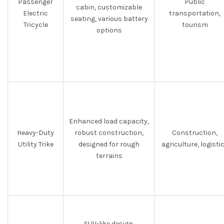
Passenger
Public
cabin, customizable
Electric
transportation,
seating, various battery
Tricycle
tourism
options
Enhanced load capacity,
Heavy-Duty
robust construction,
Construction,
Utility Trike
designed for rough
agriculture, logisti
terrains
SUV-like design,