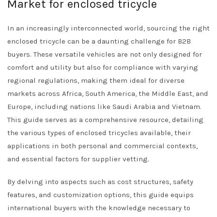
Market for enclosed tricycle
In an increasingly interconnected world, sourcing the right
enclosed tricycle can be a daunting challenge for B2B
buyers. These versatile vehicles are not only designed for
comfort and utility but also for compliance with varying
regional regulations, making them ideal for diverse
markets across Africa, South America, the Middle East, and
Europe, including nations like Saudi Arabia and Vietnam.
This guide serves as a comprehensive resource, detailing
the various types of enclosed tricycles available, their
applications in both personal and commercial contexts,
and essential factors for supplier vetting.
By delving into aspects such as cost structures, safety
features, and customization options, this guide equips
international buyers with the knowledge necessary to