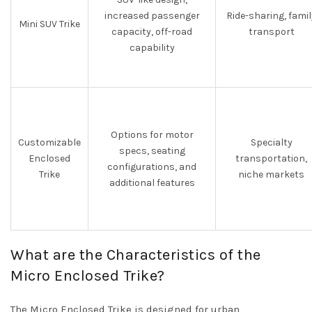
increased passenger
Ride-sharing, famil
Mini SUV Trike
capacity, off-road
transport
capability
Options for motor
Customizable
Specialty
specs, seating
Enclosed
transportation,
configurations, and
Trike
niche markets
additional features
What are the Characteristics of the
Micro Enclosed Trike?
The Micro Enclosed Trike is designed for urban