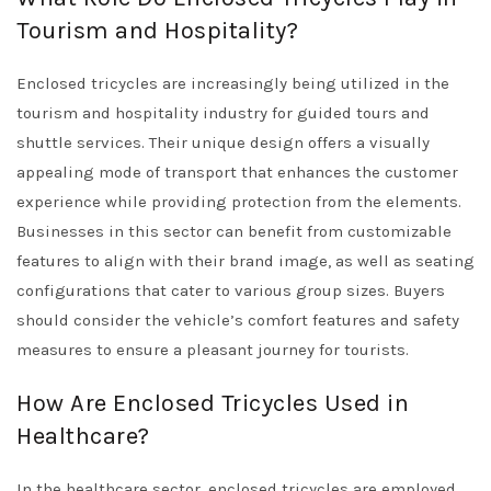
Tourism and Hospitality?
Enclosed tricycles are increasingly being utilized in the
tourism and hospitality industry for guided tours and
shuttle services. Their unique design offers a visually
appealing mode of transport that enhances the customer
experience while providing protection from the elements.
Businesses in this sector can benefit from customizable
features to align with their brand image, as well as seating
configurations that cater to various group sizes. Buyers
should consider the vehicle’s comfort features and safety
measures to ensure a pleasant journey for tourists.
How Are Enclosed Tricycles Used in
Healthcare?
In the healthcare sector, enclosed tricycles are employed