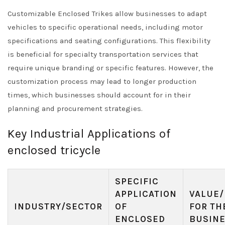
Customizable Enclosed Trikes allow businesses to adapt
vehicles to specific operational needs, including motor
specifications and seating configurations. This flexibility
is beneficial for specialty transportation services that
require unique branding or specific features. However, the
customization process may lead to longer production
times, which businesses should account for in their
planning and procurement strategies.
Key Industrial Applications of
enclosed tricycle
SPECIFIC
APPLICATION
VALUE/
INDUSTRY/SECTOR
OF
FOR TH
ENCLOSED
BUSIN