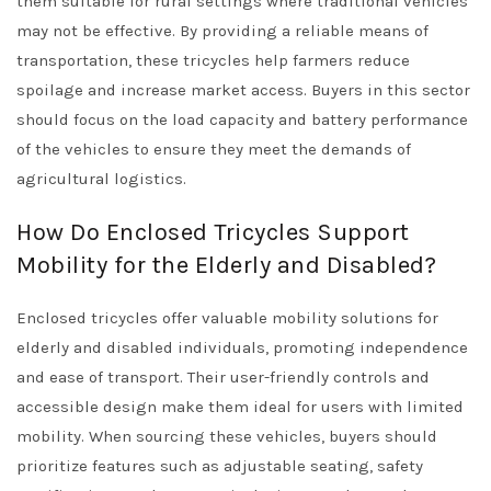
them suitable for rural settings where traditional vehicles
may not be effective. By providing a reliable means of
transportation, these tricycles help farmers reduce
spoilage and increase market access. Buyers in this sector
should focus on the load capacity and battery performance
of the vehicles to ensure they meet the demands of
agricultural logistics.
How Do Enclosed Tricycles Support
Mobility for the Elderly and Disabled?
Enclosed tricycles offer valuable mobility solutions for
elderly and disabled individuals, promoting independence
and ease of transport. Their user-friendly controls and
accessible design make them ideal for users with limited
mobility. When sourcing these vehicles, buyers should
prioritize features such as adjustable seating, safety