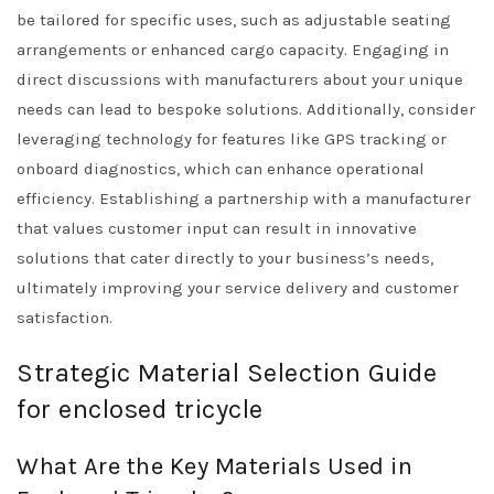
be tailored for specific uses, such as adjustable seating
arrangements or enhanced cargo capacity. Engaging in
direct discussions with manufacturers about your unique
needs can lead to bespoke solutions. Additionally, consider
leveraging technology for features like GPS tracking or
onboard diagnostics, which can enhance operational
efficiency. Establishing a partnership with a manufacturer
that values customer input can result in innovative
solutions that cater directly to your business’s needs,
ultimately improving your service delivery and customer
satisfaction.
Strategic Material Selection Guide
for enclosed tricycle
What Are the Key Materials Used in