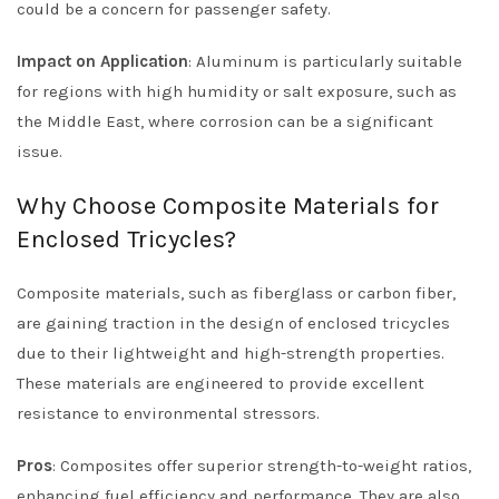
could be a concern for passenger safety.
Impact on Application
: Aluminum is particularly suitable
for regions with high humidity or salt exposure, such as
the Middle East, where corrosion can be a significant
issue.
Why Choose Composite Materials for
Enclosed Tricycles?
Composite materials, such as fiberglass or carbon fiber,
are gaining traction in the design of enclosed tricycles
due to their lightweight and high-strength properties.
These materials are engineered to provide excellent
resistance to environmental stressors.
Pros
: Composites offer superior strength-to-weight ratios,
enhancing fuel efficiency and performance. They are also