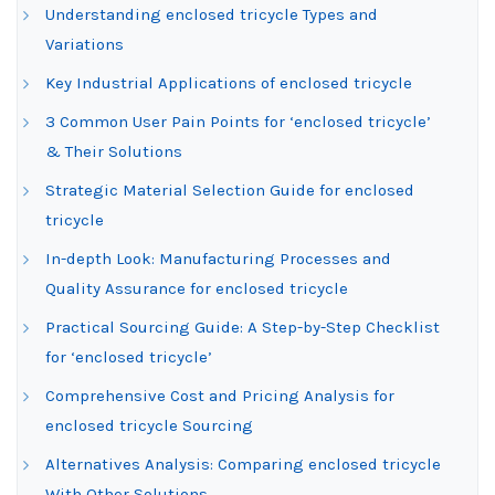
Understanding enclosed tricycle Types and
Variations
Key Industrial Applications of enclosed tricycle
3 Common User Pain Points for ‘enclosed tricycle’
& Their Solutions
Strategic Material Selection Guide for enclosed
tricycle
In-depth Look: Manufacturing Processes and
Quality Assurance for enclosed tricycle
Practical Sourcing Guide: A Step-by-Step Checklist
for ‘enclosed tricycle’
Comprehensive Cost and Pricing Analysis for
enclosed tricycle Sourcing
Alternatives Analysis: Comparing enclosed tricycle
With Other Solutions