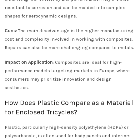
resistant to corrosion and can be molded into complex
shapes for aerodynamic designs.
Cons
: The main disadvantage is the higher manufacturing
cost and complexity involved in working with composites.
Repairs can also be more challenging compared to metals.
Impact on Application
: Composites are ideal for high-
performance models targeting markets in Europe, where
consumers may prioritize innovation and design
aesthetics.
How Does Plastic Compare as a Material
for Enclosed Tricycles?
Plastic, particularly high-density polyethylene (HDPE) or
polycarbonate, is often used for body panels and interiors