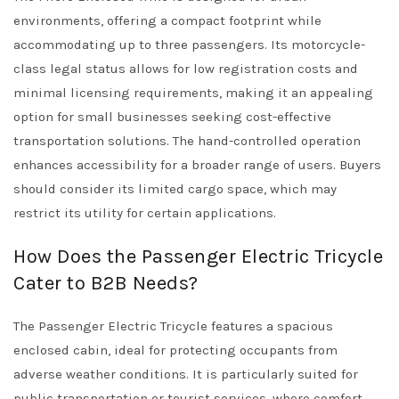
environments, offering a compact footprint while
accommodating up to three passengers. Its motorcycle-
class legal status allows for low registration costs and
minimal licensing requirements, making it an appealing
option for small businesses seeking cost-effective
transportation solutions. The hand-controlled operation
enhances accessibility for a broader range of users. Buyers
should consider its limited cargo space, which may
restrict its utility for certain applications.
How Does the Passenger Electric Tricycle
Cater to B2B Needs?
The Passenger Electric Tricycle features a spacious
enclosed cabin, ideal for protecting occupants from
adverse weather conditions. It is particularly suited for
public transportation or tourist services, where comfort