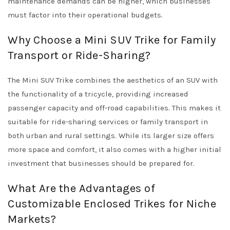
maintenance demands can be higher, which businesses
must factor into their operational budgets.
Why Choose a Mini SUV Trike for Family
Transport or Ride-Sharing?
The Mini SUV Trike combines the aesthetics of an SUV with
the functionality of a tricycle, providing increased
passenger capacity and off-road capabilities. This makes it
suitable for ride-sharing services or family transport in
both urban and rural settings. While its larger size offers
more space and comfort, it also comes with a higher initial
investment that businesses should be prepared for.
What Are the Advantages of
Customizable Enclosed Trikes for Niche
Markets?