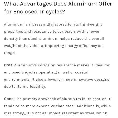
What Advantages Does Aluminum Offer
for Enclosed Tricycles?
Aluminum is increasingly favored for its lightweight
properties and resistance to corrosion. With a lower
density than steel, aluminum helps reduce the overall
weight of the vehicle, improving energy efficiency and
range.
Pros
: Aluminum’s corrosion resistance makes it ideal for
enclosed tricycles operating in wet or coastal
environments. It also allows for more innovative designs
due to its malleability.
Cons
: The primary drawback of aluminum is its cost, as it
tends to be more expensive than steel. Additionally, while
it is strong, it is not as impact-resistant as steel, which