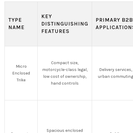
KEY
TYPE
PRIMARY B2B
DISTINGUISHING
NAME
APPLICATION
FEATURES
Compact size,
Micro
motorcycle-class legal,
Delivery services,
Enclosed
low cost of ownership,
urban commutin
Trike
hand controls
Spacious enclosed