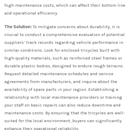
high maintenance costs, which can affect their bottom line
and operational efficiency.
The Solution:
To mitigate concerns about durability, it is
crucial to conduct a comprehensive evaluation of potential
suppliers’ track records regarding vehicle performance in
similar conditions. Look for enclosed tricycles built with
high-quality materials, such as reinforced steel frames or
durable plastic bodies, designed to endure rough terrains.
Request detailed maintenance schedules and service
agreements from manufacturers, and inquire about the
availability of spare parts in your region. Establishing a
relationship with local maintenance providers or training
your staff on basic repairs can also reduce downtime and
maintenance costs. By ensuring that the tricycles are well-
suited for the local environment, buyers can significantly
enhance their operational reliability.