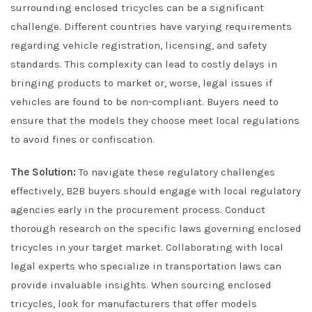
surrounding enclosed tricycles can be a significant
challenge. Different countries have varying requirements
regarding vehicle registration, licensing, and safety
standards. This complexity can lead to costly delays in
bringing products to market or, worse, legal issues if
vehicles are found to be non-compliant. Buyers need to
ensure that the models they choose meet local regulations
to avoid fines or confiscation.
The Solution:
To navigate these regulatory challenges
effectively, B2B buyers should engage with local regulatory
agencies early in the procurement process. Conduct
thorough research on the specific laws governing enclosed
tricycles in your target market. Collaborating with local
legal experts who specialize in transportation laws can
provide invaluable insights. When sourcing enclosed
tricycles, look for manufacturers that offer models