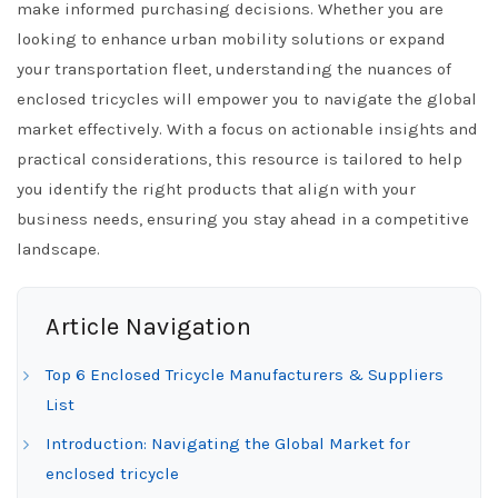
make informed purchasing decisions. Whether you are
looking to enhance urban mobility solutions or expand
your transportation fleet, understanding the nuances of
enclosed tricycles will empower you to navigate the global
market effectively. With a focus on actionable insights and
practical considerations, this resource is tailored to help
you identify the right products that align with your
business needs, ensuring you stay ahead in a competitive
landscape.
Article Navigation
Top 6 Enclosed Tricycle Manufacturers & Suppliers
List
Introduction: Navigating the Global Market for
enclosed tricycle