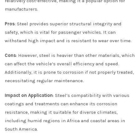
relatively cost-effective, making it a popular option for
manufacturers.
Pros
: Steel provides superior structural integrity and
safety, which is vital for passenger vehicles. It can
withstand high impact and is resistant to wear over time.
Cons
: However, steel is heavier than other materials, which
can affect the vehicle’s overall efficiency and speed.
Additionally, it is prone to corrosion if not properly treated,
necessitating regular maintenance.
Impact on Application
: Steel’s compatibility with various
coatings and treatments can enhance its corrosion
resistance, making it suitable for diverse climates,
including humid regions in Africa and coastal areas in
South America.