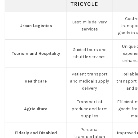
TRICYCLE
Cost-e
Last-mile delivery
Urban Logistics
transpor
services
goods in 
Unique 
Guided tours and
Tourism and Hospitality
experie
shuttle services
enhance
Patient transport
Reliabl
Healthcare
and medical supply
transport 
delivery
and s
Transport of
Efficient
Agriculture
produce and farm
goods fro
supplies
mar
Personal
Elderly and Disabled
Improved 
transportation