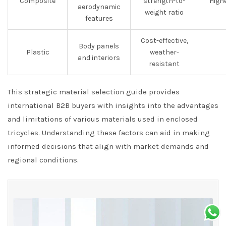
Composite
strength-to-
High
aerodynamic
weight ratio
features
Cost-effective,
Body panels
Plastic
weather-
and interiors
resistant
This strategic material selection guide provides
international B2B buyers with insights into the advantages
and limitations of various materials used in enclosed
tricycles. Understanding these factors can aid in making
informed decisions that align with market demands and
regional conditions.