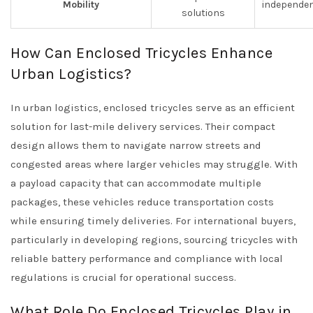
Mobility
independen
solutions
How Can Enclosed Tricycles Enhance
Urban Logistics?
In urban logistics, enclosed tricycles serve as an efficient
solution for last-mile delivery services. Their compact
design allows them to navigate narrow streets and
congested areas where larger vehicles may struggle. With
a payload capacity that can accommodate multiple
packages, these vehicles reduce transportation costs
while ensuring timely deliveries. For international buyers,
particularly in developing regions, sourcing tricycles with
reliable battery performance and compliance with local
regulations is crucial for operational success.
What Role Do Enclosed Tricycles Play in