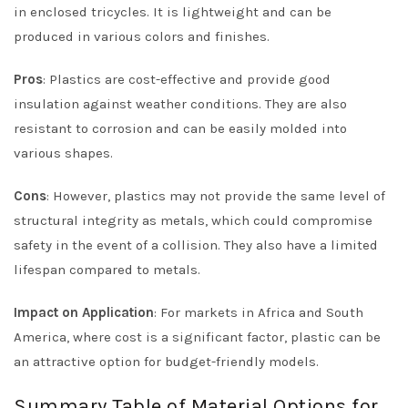
in enclosed tricycles. It is lightweight and can be
produced in various colors and finishes.
Pros
: Plastics are cost-effective and provide good
insulation against weather conditions. They are also
resistant to corrosion and can be easily molded into
various shapes.
Cons
: However, plastics may not provide the same level of
structural integrity as metals, which could compromise
safety in the event of a collision. They also have a limited
lifespan compared to metals.
Impact on Application
: For markets in Africa and South
America, where cost is a significant factor, plastic can be
an attractive option for budget-friendly models.
Summary Table of Material Options for