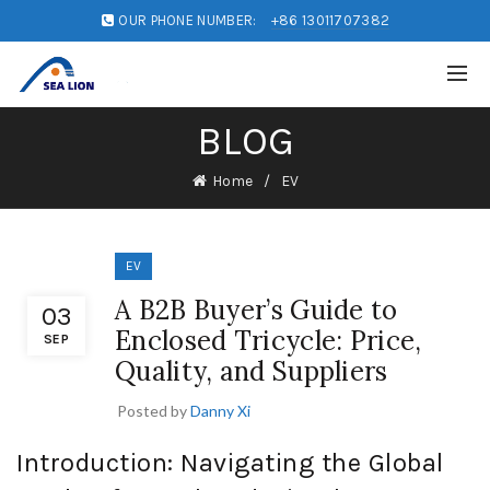
OUR PHONE NUMBER:
+86 13011707382
BLOG
Home
EV
EV
A B2B Buyer’s Guide to
03
Enclosed Tricycle: Price,
SEP
Quality, and Suppliers
Posted by
Danny Xi
Introduction: Navigating the Global