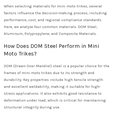
When selecting materials for mini moto trikes, several
factors influence the decision-making process, including
performance, cost, and regional compliance standards.
Here, we analyze four common materials: DOM Steel,
Aluminum, Polypropylene, and Composite Materials.
How Does DOM Steel Perform in Mini
Moto Trikes?
DOM (Drawn Over Mandrel) steel is a popular choice for the
frames of mini moto trikes due to its strength and
durability. Key properties include high tensile strength
and excellent weldability, making it suitable for high-
stress applications. It also exhibits good resistance to
deformation under load, which is critical for maintaining
structural integrity during use.