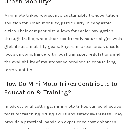
Urban Mobility?
Mini moto trikes represent a sustainable transportation
solution for urban mobility, particularly in congested
cities. Their compact size allows for easier navigation
through traffic, while their eco-friendly nature aligns with
global sustainability goals. Buyers in urban areas should
focus on compliance with local transport regulations and
the availability of maintenance services to ensure long-
term viability.
How Do Mini Moto Trikes Contribute to
Education & Training?
In educational settings, mini moto trikes can be effective
tools for teaching riding skills and safety awareness. They
provide a practical, hands-on experience that enhances