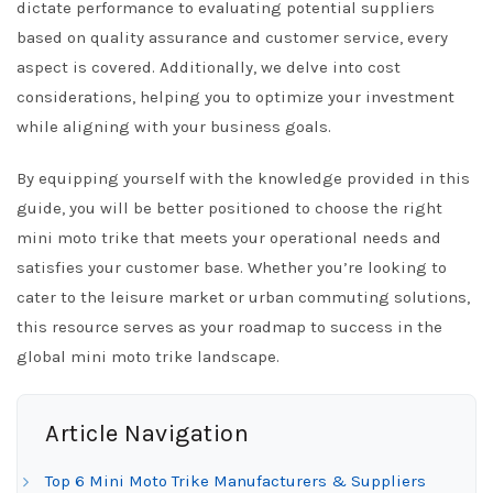
dictate performance to evaluating potential suppliers
based on quality assurance and customer service, every
aspect is covered. Additionally, we delve into cost
considerations, helping you to optimize your investment
while aligning with your business goals.
By equipping yourself with the knowledge provided in this
guide, you will be better positioned to choose the right
mini moto trike that meets your operational needs and
satisfies your customer base. Whether you’re looking to
cater to the leisure market or urban commuting solutions,
this resource serves as your roadmap to success in the
global mini moto trike landscape.
Article Navigation
Top 6 Mini Moto Trike Manufacturers & Suppliers