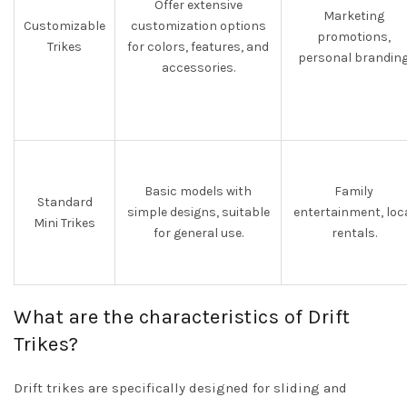
Offer extensive
Marketing
Customizable
customization options
promotions,
Trikes
for colors, features, and
personal branding
accessories.
Basic models with
Family
Standard
simple designs, suitable
entertainment, loc
Mini Trikes
for general use.
rentals.
What are the characteristics of Drift
Trikes?
Drift trikes are specifically designed for sliding and