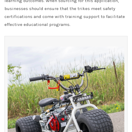
learning outcomes. When sourcing for this application,
businesses should ensure that the trikes meet safety
certifications and come with training support to facilitate
effective educational programs.