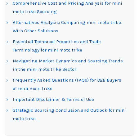
Comprehensive Cost and Pricing Analysis for mini
moto trike Sourcing
Alternatives Analysis: Comparing mini moto trike
With Other Solutions
Essential Technical Properties and Trade
Terminology for mini moto trike
Navigating Market Dynamics and Sourcing Trends
in the mini moto trike Sector
Frequently Asked Questions (FAQs) for B2B Buyers
of mini moto trike
Important Disclaimer & Terms of Use
Strategic Sourcing Conclusion and Outlook for mini
moto trike