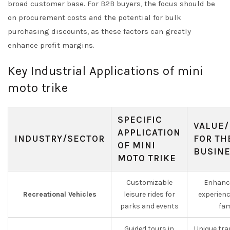
broad customer base. For B2B buyers, the focus should be
on procurement costs and the potential for bulk
purchasing discounts, as these factors can greatly
enhance profit margins.
Key Industrial Applications of mini
moto trike
SPECIFIC
VALUE/
APPLICATION
INDUSTRY/SECTOR
FOR TH
OF MINI
BUSIN
MOTO TRIKE
Customizable
Enhance
Recreational Vehicles
leisure rides for
experienc
parks and events
fam
Guided tours in
Unique tra