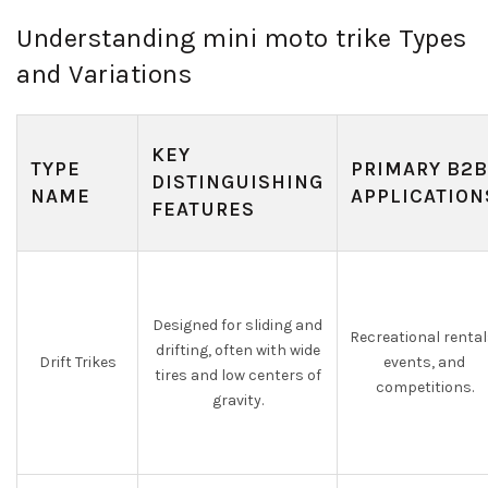
Understanding mini moto trike Types
and Variations
KEY
TYPE
PRIMARY B2B
DISTINGUISHING
NAME
APPLICATION
FEATURES
Designed for sliding and
Recreational rental
drifting, often with wide
Drift Trikes
events, and
tires and low centers of
competitions.
gravity.