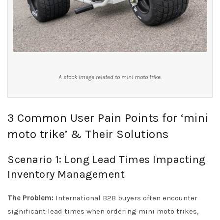
A stock image related to mini moto trike.
3 Common User Pain Points for ‘mini
moto trike’ & Their Solutions
Scenario 1: Long Lead Times Impacting
Inventory Management
The Problem:
International B2B buyers often encounter
significant lead times when ordering mini moto trikes,