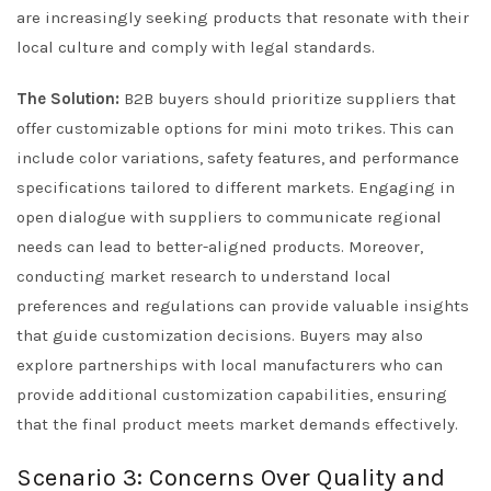
are increasingly seeking products that resonate with their
local culture and comply with legal standards.
The Solution:
B2B buyers should prioritize suppliers that
offer customizable options for mini moto trikes. This can
include color variations, safety features, and performance
specifications tailored to different markets. Engaging in
open dialogue with suppliers to communicate regional
needs can lead to better-aligned products. Moreover,
conducting market research to understand local
preferences and regulations can provide valuable insights
that guide customization decisions. Buyers may also
explore partnerships with local manufacturers who can
provide additional customization capabilities, ensuring
that the final product meets market demands effectively.
Scenario 3: Concerns Over Quality and