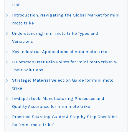
List
Introduction: Navigating the Global Market for mini
moto trike
Understanding mini moto trike Types and
Variations
Key Industrial Applications of mini moto trike
3 Common User Pain Points for ‘mini moto trike’ &
Their Solutions
Strategic Material Selection Guide for mini moto
trike
In-depth Look: Manufacturing Processes and
Quality Assurance for mini moto trike
Practical Sourcing Guide: A Step-by-Step Checklist
for ‘mini moto trike’