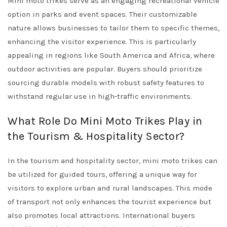
Mini moto trikes serve as an engaging recreational vehicle
option in parks and event spaces. Their customizable
nature allows businesses to tailor them to specific themes,
enhancing the visitor experience. This is particularly
appealing in regions like South America and Africa, where
outdoor activities are popular. Buyers should prioritize
sourcing durable models with robust safety features to
withstand regular use in high-traffic environments.
What Role Do Mini Moto Trikes Play in
the Tourism & Hospitality Sector?
In the tourism and hospitality sector, mini moto trikes can
be utilized for guided tours, offering a unique way for
visitors to explore urban and rural landscapes. This mode
of transport not only enhances the tourist experience but
also promotes local attractions. International buyers