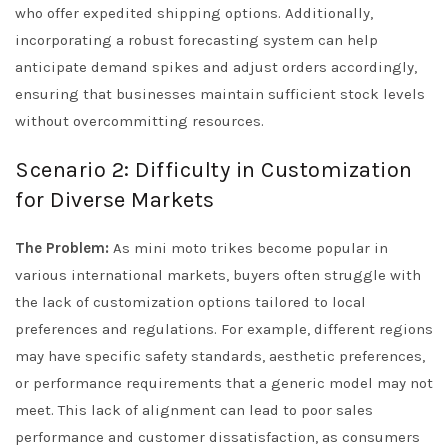
who offer expedited shipping options. Additionally,
incorporating a robust forecasting system can help
anticipate demand spikes and adjust orders accordingly,
ensuring that businesses maintain sufficient stock levels
without overcommitting resources.
Scenario 2: Difficulty in Customization
for Diverse Markets
The Problem:
As mini moto trikes become popular in
various international markets, buyers often struggle with
the lack of customization options tailored to local
preferences and regulations. For example, different regions
may have specific safety standards, aesthetic preferences,
or performance requirements that a generic model may not
meet. This lack of alignment can lead to poor sales
performance and customer dissatisfaction, as consumers