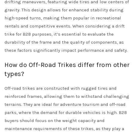
drifting maneuvers, featuring wide tires and low centers of
gravity. This design allows for enhanced stability during
high-speed turns, making them popular in recreational
rentals and competitive events. When considering a drift
trike for B2B purposes, it’s essential to evaluate the
durability of the frame and the quality of components, as
these factors significantly impact performance and safety.
How do Off-Road Trikes differ from other
types?
Off-road trikes are constructed with rugged tires and
reinforced frames, allowing them to withstand challenging
terrains. They are ideal for adventure tourism and off-road
parks, where the demand for durable vehicles is high. B2B
buyers should focus on the weight capacity and
maintenance requirements of these trikes, as they play a