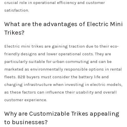
crucial role in operational efficiency and customer
satisfaction.
What are the advantages of Electric Mini
Trikes?
Electric mini trikes are gaining traction due to their eco-
friendly designs and lower operational costs. They are
particularly suitable for urban commuting and can be
marketed as environmentally responsible options in rental
fleets. B2B buyers must consider the battery life and
charging infrastructure when investing in electric models,
as these factors can influence their usability and overall
customer experience.
Why are Customizable Trikes appealing
to businesses?