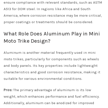
ensure compliance with relevant standards, such as ASTM
A513 for DOM steel. In regions like Africa and South
America, where corrosion resistance may be more critical,
proper coatings or treatments should be considered.
What Role Does Aluminum Play in Mini
Moto Trike Design?
Aluminum is another material frequently used in mini
moto trikes, particularly for components such as wheels
and body panels. Its key properties include lightweight
characteristics and good corrosion resistance, making it
suitable for various environmental conditions.
Pros:
The primary advantage of aluminum is its low
weight, which enhances performance and fuel efficiency.
Additionally, aluminum can be anodized for improved