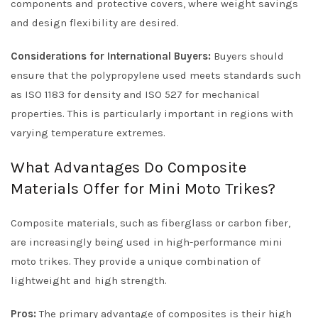
components and protective covers, where weight savings
and design flexibility are desired.
Considerations for International Buyers:
Buyers should
ensure that the polypropylene used meets standards such
as ISO 1183 for density and ISO 527 for mechanical
properties. This is particularly important in regions with
varying temperature extremes.
What Advantages Do Composite
Materials Offer for Mini Moto Trikes?
Composite materials, such as fiberglass or carbon fiber,
are increasingly being used in high-performance mini
moto trikes. They provide a unique combination of
lightweight and high strength.
Pros:
The primary advantage of composites is their high