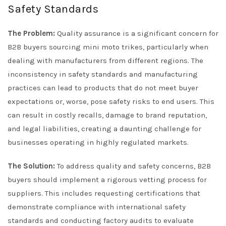
Safety Standards
The Problem:
Quality assurance is a significant concern for
B2B buyers sourcing mini moto trikes, particularly when
dealing with manufacturers from different regions. The
inconsistency in safety standards and manufacturing
practices can lead to products that do not meet buyer
expectations or, worse, pose safety risks to end users. This
can result in costly recalls, damage to brand reputation,
and legal liabilities, creating a daunting challenge for
businesses operating in highly regulated markets.
The Solution:
To address quality and safety concerns, B2B
buyers should implement a rigorous vetting process for
suppliers. This includes requesting certifications that
demonstrate compliance with international safety
standards and conducting factory audits to evaluate