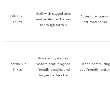
Built with rugged tires
Off-Road
Adventure tourism
and reinforced frames
Trikes
off-road parks.
for rough terrain.
Powered by electric
Electric Mini
motors, featuring eco-
Urban commuting
Trikes
friendly designs and
eco-friendly rental
longer battery life.