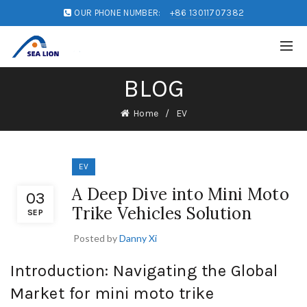
OUR PHONE NUMBER:
+86 13011707382
BLOG
Home
EV
EV
A Deep Dive into Mini Moto
03
Trike Vehicles Solution
SEP
Posted by
Danny Xi
Introduction: Navigating the Global
Market for mini moto trike