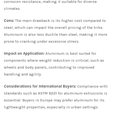
corrosion resistance, making it suitable for diverse
climates.
Cons:
The main drawback is its higher cost compared to
steel, which can impact the overall pricing of the trike.
Aluminum is also less ductile than steel, making it more
prone to cracking under excessive stress.
Impact on Application:
Aluminum is best suited for
components where weight reduction is critical, such as
wheels and body panels, contributing to improved
handling and agility.
Considerations for International Buyers:
Compliance with
standards such as ASTM B221 for aluminum extrusions is
essential. Buyers in Europe may prefer aluminum for its
lightweight properties, especially in urban settings.