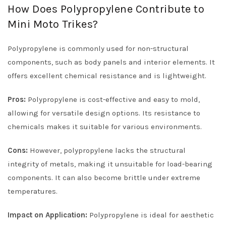
How Does Polypropylene Contribute to
Mini Moto Trikes?
Polypropylene is commonly used for non-structural
components, such as body panels and interior elements. It
offers excellent chemical resistance and is lightweight.
Pros:
Polypropylene is cost-effective and easy to mold,
allowing for versatile design options. Its resistance to
chemicals makes it suitable for various environments.
Cons:
However, polypropylene lacks the structural
integrity of metals, making it unsuitable for load-bearing
components. It can also become brittle under extreme
temperatures.
Impact on Application:
Polypropylene is ideal for aesthetic