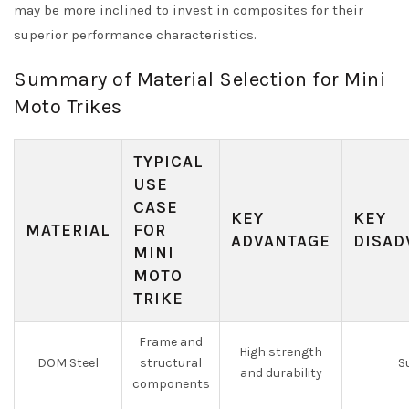
may be more inclined to invest in composites for their
superior performance characteristics.
Summary of Material Selection for Mini
Moto Trikes
TYPICAL
USE
CASE
KEY
KEY
MATERIAL
FOR
ADVANTAGE
DISAD
MINI
MOTO
TRIKE
Frame and
High strength
DOM Steel
structural
S
and durability
components