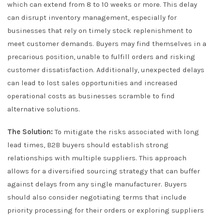
which can extend from 8 to 10 weeks or more. This delay
can disrupt inventory management, especially for
businesses that rely on timely stock replenishment to
meet customer demands. Buyers may find themselves in a
precarious position, unable to fulfill orders and risking
customer dissatisfaction. Additionally, unexpected delays
can lead to lost sales opportunities and increased
operational costs as businesses scramble to find
alternative solutions.
The Solution:
To mitigate the risks associated with long
lead times, B2B buyers should establish strong
relationships with multiple suppliers. This approach
allows for a diversified sourcing strategy that can buffer
against delays from any single manufacturer. Buyers
should also consider negotiating terms that include
priority processing for their orders or exploring suppliers