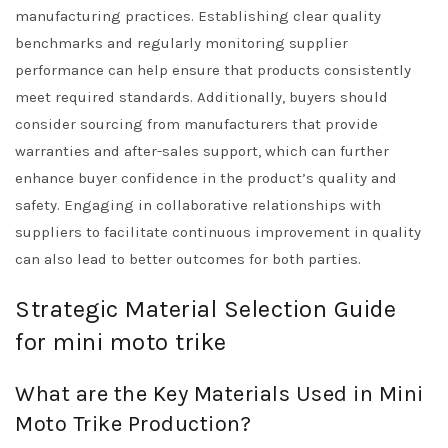
manufacturing practices. Establishing clear quality
benchmarks and regularly monitoring supplier
performance can help ensure that products consistently
meet required standards. Additionally, buyers should
consider sourcing from manufacturers that provide
warranties and after-sales support, which can further
enhance buyer confidence in the product’s quality and
safety. Engaging in collaborative relationships with
suppliers to facilitate continuous improvement in quality
can also lead to better outcomes for both parties.
Strategic Material Selection Guide
for mini moto trike
What are the Key Materials Used in Mini
Moto Trike Production?