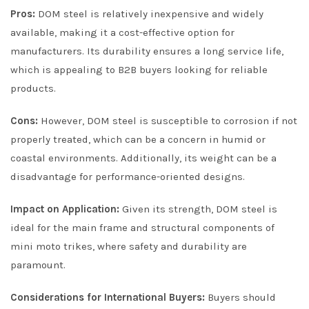
Pros:
DOM steel is relatively inexpensive and widely
available, making it a cost-effective option for
manufacturers. Its durability ensures a long service life,
which is appealing to B2B buyers looking for reliable
products.
Cons:
However, DOM steel is susceptible to corrosion if not
properly treated, which can be a concern in humid or
coastal environments. Additionally, its weight can be a
disadvantage for performance-oriented designs.
Impact on Application:
Given its strength, DOM steel is
ideal for the main frame and structural components of
mini moto trikes, where safety and durability are
paramount.
Considerations for International Buyers:
Buyers should