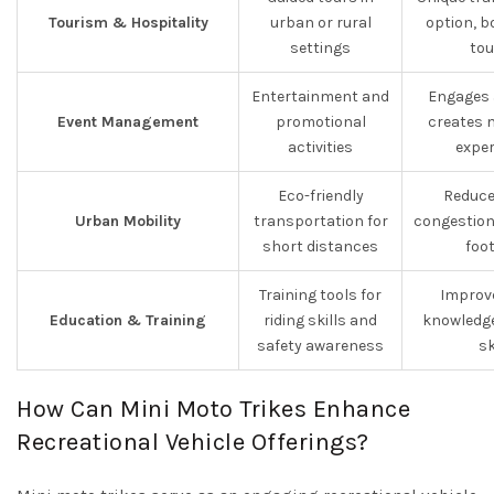
Tourism & Hospitality
urban or rural
option, b
settings
tou
Entertainment and
Engages 
Event Management
promotional
creates 
activities
exper
Eco-friendly
Reduce
Urban Mobility
transportation for
congestion
short distances
foo
Training tools for
Improve
Education & Training
riding skills and
knowledge
safety awareness
sk
How Can Mini Moto Trikes Enhance
Recreational Vehicle Offerings?