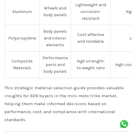
Lightweight and
Wheels and
Aluminum
corrosion-
Hig
body panels
resistant
Body panels
Cost-effective
Polypropylene
and interior
L
and moldable
elements
Performance
Composite
High strength-
parts and
High cos
Materials
to-weight ratio
body panels
This strategic material selection guide provides valuable
insights for B2B buyers in the mini moto trike market,
helping them make informed decisions based on
performance, cost, and compliance with international
standards.