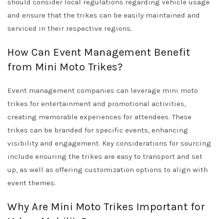
should consider local regulations regarding vehicle usage
and ensure that the trikes can be easily maintained and
serviced in their respective regions.
How Can Event Management Benefit
from Mini Moto Trikes?
Event management companies can leverage mini moto
trikes for entertainment and promotional activities,
creating memorable experiences for attendees. These
trikes can be branded for specific events, enhancing
visibility and engagement. Key considerations for sourcing
include ensuring the trikes are easy to transport and set
up, as well as offering customization options to align with
event themes.
Why Are Mini Moto Trikes Important for