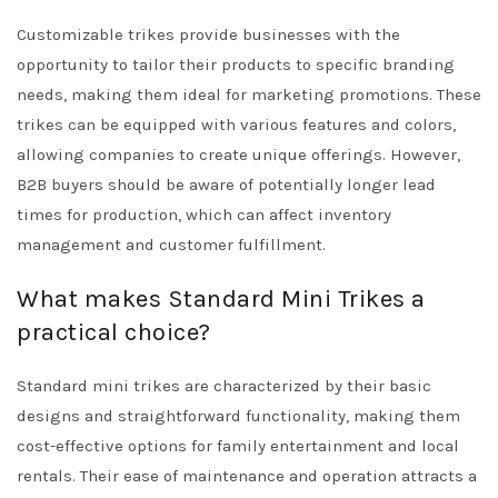
Customizable trikes provide businesses with the
opportunity to tailor their products to specific branding
needs, making them ideal for marketing promotions. These
trikes can be equipped with various features and colors,
allowing companies to create unique offerings. However,
B2B buyers should be aware of potentially longer lead
times for production, which can affect inventory
management and customer fulfillment.
What makes Standard Mini Trikes a
practical choice?
Standard mini trikes are characterized by their basic
designs and straightforward functionality, making them
cost-effective options for family entertainment and local
rentals. Their ease of maintenance and operation attracts a