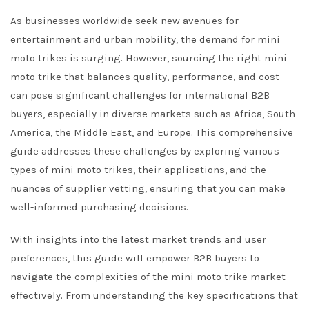
As businesses worldwide seek new avenues for
entertainment and urban mobility, the demand for mini
moto trikes is surging. However, sourcing the right mini
moto trike that balances quality, performance, and cost
can pose significant challenges for international B2B
buyers, especially in diverse markets such as Africa, South
America, the Middle East, and Europe. This comprehensive
guide addresses these challenges by exploring various
types of mini moto trikes, their applications, and the
nuances of supplier vetting, ensuring that you can make
well-informed purchasing decisions.
With insights into the latest market trends and user
preferences, this guide will empower B2B buyers to
navigate the complexities of the mini moto trike market
effectively. From understanding the key specifications that