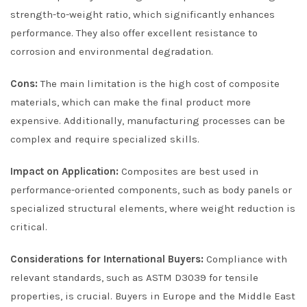
strength-to-weight ratio, which significantly enhances
performance. They also offer excellent resistance to
corrosion and environmental degradation.
Cons:
The main limitation is the high cost of composite
materials, which can make the final product more
expensive. Additionally, manufacturing processes can be
complex and require specialized skills.
Impact on Application:
Composites are best used in
performance-oriented components, such as body panels or
specialized structural elements, where weight reduction is
critical.
Considerations for International Buyers:
Compliance with
relevant standards, such as ASTM D3039 for tensile
properties, is crucial. Buyers in Europe and the Middle East