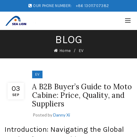
OUR PHONE NUMBER:
+86 13011707382
BLOG
Home
EV
EV
A B2B Buyer’s Guide to Moto
03
Cabine: Price, Quality, and
SEP
Suppliers
Posted by
Danny Xi
Introduction: Navigating the Global