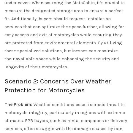
under eaves. When sourcing the MotoCabin, it’s crucial to
measure the designated storage area to ensure a perfect
fit. Additionally, buyers should request installation
services that can optimize the space further, allowing for
easy access and exit of motorcycles while ensuring they
are protected from environmental elements. By utilizing
these specialized solutions, businesses can maximize
their available space while enhancing the security and
longevity of their motorcycles.
Scenario 2: Concerns Over Weather
Protection for Motorcycles
The Problem:
Weather conditions pose a serious threat to
motorcycle integrity, particularly in regions with extreme
climates. B2B buyers, such as rental companies or delivery
services, often struggle with the damage caused by rain,