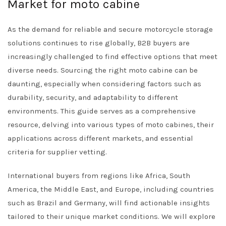
Market for moto cabine
As the demand for reliable and secure motorcycle storage
solutions continues to rise globally, B2B buyers are
increasingly challenged to find effective options that meet
diverse needs. Sourcing the right moto cabine can be
daunting, especially when considering factors such as
durability, security, and adaptability to different
environments. This guide serves as a comprehensive
resource, delving into various types of moto cabines, their
applications across different markets, and essential
criteria for supplier vetting.
International buyers from regions like Africa, South
America, the Middle East, and Europe, including countries
such as Brazil and Germany, will find actionable insights
tailored to their unique market conditions. We will explore