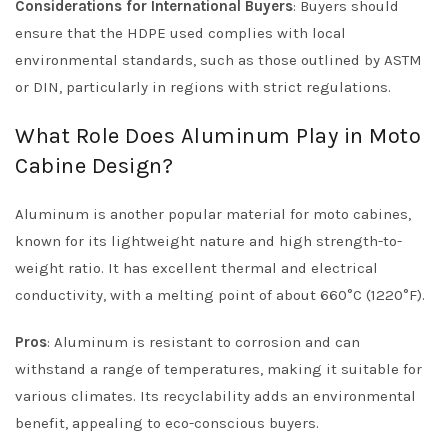
Considerations for International Buyers
: Buyers should
ensure that the HDPE used complies with local
environmental standards, such as those outlined by ASTM
or DIN, particularly in regions with strict regulations.
What Role Does Aluminum Play in Moto
Cabine Design?
Aluminum is another popular material for moto cabines,
known for its lightweight nature and high strength-to-
weight ratio. It has excellent thermal and electrical
conductivity, with a melting point of about 660°C (1220°F).
Pros
: Aluminum is resistant to corrosion and can
withstand a range of temperatures, making it suitable for
various climates. Its recyclability adds an environmental
benefit, appealing to eco-conscious buyers.