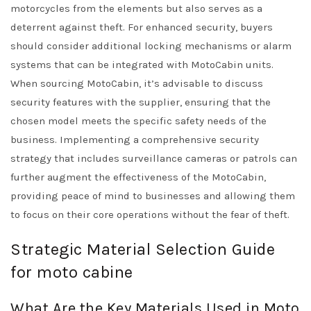
motorcycles from the elements but also serves as a
deterrent against theft. For enhanced security, buyers
should consider additional locking mechanisms or alarm
systems that can be integrated with MotoCabin units.
When sourcing MotoCabin, it’s advisable to discuss
security features with the supplier, ensuring that the
chosen model meets the specific safety needs of the
business. Implementing a comprehensive security
strategy that includes surveillance cameras or patrols can
further augment the effectiveness of the MotoCabin,
providing peace of mind to businesses and allowing them
to focus on their core operations without the fear of theft.
Strategic Material Selection Guide
for moto cabine
What Are the Key Materials Used in Moto