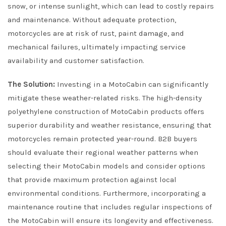
snow, or intense sunlight, which can lead to costly repairs
and maintenance. Without adequate protection,
motorcycles are at risk of rust, paint damage, and
mechanical failures, ultimately impacting service
availability and customer satisfaction.
The Solution:
Investing in a MotoCabin can significantly
mitigate these weather-related risks. The high-density
polyethylene construction of MotoCabin products offers
superior durability and weather resistance, ensuring that
motorcycles remain protected year-round. B2B buyers
should evaluate their regional weather patterns when
selecting their MotoCabin models and consider options
that provide maximum protection against local
environmental conditions. Furthermore, incorporating a
maintenance routine that includes regular inspections of
the MotoCabin will ensure its longevity and effectiveness.