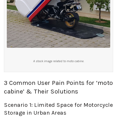
A stock image related to moto cabine.
3 Common User Pain Points for ‘moto
cabine’ & Their Solutions
Scenario 1: Limited Space for Motorcycle
Storage in Urban Areas