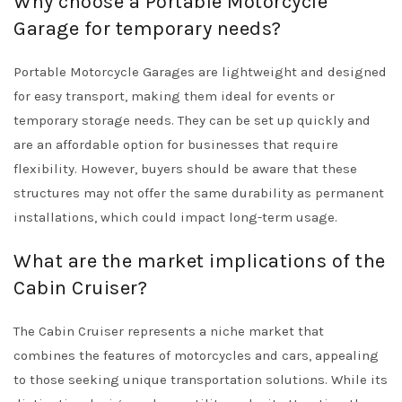
Why choose a Portable Motorcycle
Garage for temporary needs?
Portable Motorcycle Garages are lightweight and designed
for easy transport, making them ideal for events or
temporary storage needs. They can be set up quickly and
are an affordable option for businesses that require
flexibility. However, buyers should be aware that these
structures may not offer the same durability as permanent
installations, which could impact long-term usage.
What are the market implications of the
Cabin Cruiser?
The Cabin Cruiser represents a niche market that
combines the features of motorcycles and cars, appealing
to those seeking unique transportation solutions. While its