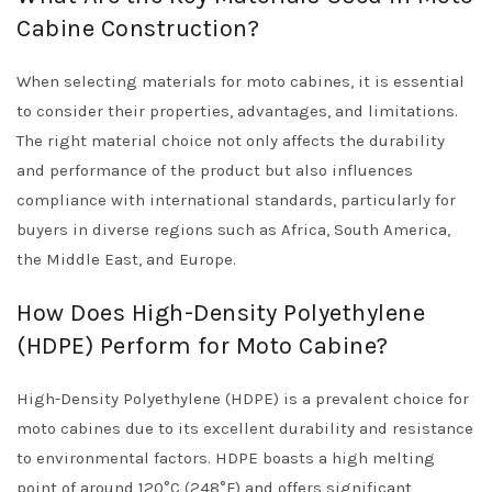
Cabine Construction?
When selecting materials for moto cabines, it is essential
to consider their properties, advantages, and limitations.
The right material choice not only affects the durability
and performance of the product but also influences
compliance with international standards, particularly for
buyers in diverse regions such as Africa, South America,
the Middle East, and Europe.
How Does High-Density Polyethylene
(HDPE) Perform for Moto Cabine?
High-Density Polyethylene (HDPE) is a prevalent choice for
moto cabines due to its excellent durability and resistance
to environmental factors. HDPE boasts a high melting
point of around 120°C (248°F) and offers significant