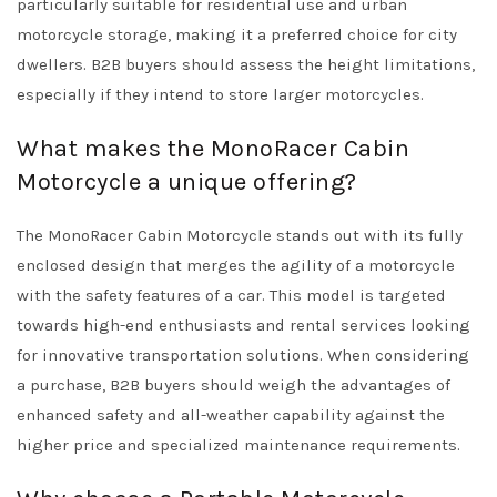
particularly suitable for residential use and urban
motorcycle storage, making it a preferred choice for city
dwellers. B2B buyers should assess the height limitations,
especially if they intend to store larger motorcycles.
What makes the MonoRacer Cabin
Motorcycle a unique offering?
The MonoRacer Cabin Motorcycle stands out with its fully
enclosed design that merges the agility of a motorcycle
with the safety features of a car. This model is targeted
towards high-end enthusiasts and rental services looking
for innovative transportation solutions. When considering
a purchase, B2B buyers should weigh the advantages of
enhanced safety and all-weather capability against the
higher price and specialized maintenance requirements.