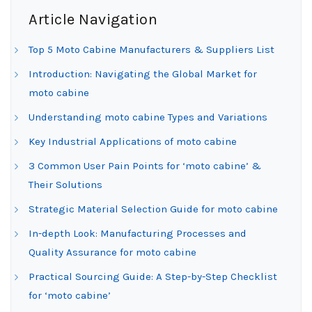
Article Navigation
Top 5 Moto Cabine Manufacturers & Suppliers List
Introduction: Navigating the Global Market for
moto cabine
Understanding moto cabine Types and Variations
Key Industrial Applications of moto cabine
3 Common User Pain Points for ‘moto cabine’ &
Their Solutions
Strategic Material Selection Guide for moto cabine
In-depth Look: Manufacturing Processes and
Quality Assurance for moto cabine
Practical Sourcing Guide: A Step-by-Step Checklist
for ‘moto cabine’