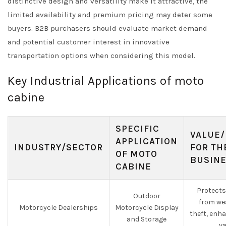
distinctive design and versatility make it attractive, the
limited availability and premium pricing may deter some
buyers. B2B purchasers should evaluate market demand
and potential customer interest in innovative
transportation options when considering this model.
Key Industrial Applications of moto
cabine
SPECIFIC
VALUE/
APPLICATION
INDUSTRY/SECTOR
FOR TH
OF MOTO
BUSIN
CABINE
Protects
Outdoor
from we
Motorcycle Dealerships
Motorcycle Display
theft, enh
and Storage
va