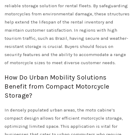
reliable storage solution for rental fleets. By safeguarding
motorcycles from environmental damage, these structures
help extend the lifespan of the rental inventory and
maintain customer satisfaction. In regions with high
tourism traffic, such as Brazil, having secure and weather-
resistant storage is crucial. Buyers should focus on
security features and the ability to accommodate a range
of motorcycle sizes to meet diverse customer needs.
How Do Urban Mobility Solutions
Benefit from Compact Motorcycle
Storage?
In densely populated urban areas, the moto cabine’s
compact design allows for efficient motorcycle storage,
optimizing limited space. This application is vital for
businesses that cater to urban commuters who require