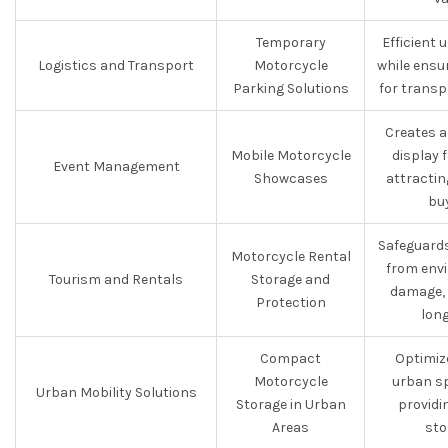
Temporary
Efficient 
Logistics and Transport
Motorcycle
while ensu
Parking Solutions
for transp
Creates a
Mobile Motorcycle
display 
Event Management
Showcases
attractin
bu
Safeguards
Motorcycle Rental
from env
Tourism and Rentals
Storage and
damage, 
Protection
long
Compact
Optimiz
Motorcycle
urban sp
Urban Mobility Solutions
Storage in Urban
providi
Areas
sto