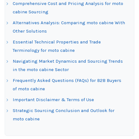
Comprehensive Cost and Pricing Analysis for moto
cabine Sourcing
Alternatives Analysis: Comparing moto cabine With
Other Solutions
Essential Technical Properties and Trade
Terminology for moto cabine
Navigating Market Dynamics and Sourcing Trends
in the moto cabine Sector
Frequently Asked Questions (FAQs) for B2B Buyers
of moto cabine
Important Disclaimer & Terms of Use
Strategic Sourcing Conclusion and Outlook for
moto cabine