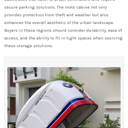
secure parking solutions. The moto cabine not only
provides protection from theft and weather but also
enhances the overall aesthetic of the urban landscape.
Buyers in these regions should consider durability, ease of
access, and the ability to fit in tight spaces when sourcing
these storage solutions.