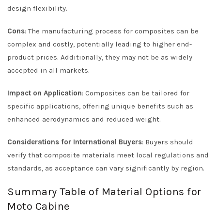
design flexibility.
Cons
: The manufacturing process for composites can be
complex and costly, potentially leading to higher end-
product prices. Additionally, they may not be as widely
accepted in all markets.
Impact on Application
: Composites can be tailored for
specific applications, offering unique benefits such as
enhanced aerodynamics and reduced weight.
Considerations for International Buyers
: Buyers should
verify that composite materials meet local regulations and
standards, as acceptance can vary significantly by region.
Summary Table of Material Options for
Moto Cabine