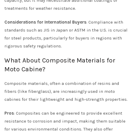
capacity, but it may necessitate additional coatings or
treatments for weather resistance.
Considerations for International Buyers
: Compliance with
standards such as JIS in Japan or ASTM in the U.S. is crucial
for steel products, particularly for buyers in regions with
rigorous safety regulations.
What About Composite Materials for
Moto Cabine?
Composite materials, often a combination of resins and
fibers (like fiberglass), are increasingly used in moto
cabines for their lightweight and high-strength properties.
Pros
: Composites can be engineered to provide excellent
resistance to corrosion and impact, making them suitable
for various environmental conditions. They also offer