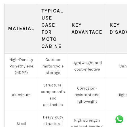
TYPICAL
USE
CASE
KEY
KEY
MATERIAL
FOR
ADVANTAGE
DISAD
MOTO
CABINE
High-Density
Outdoor
Lightweight and
Polyethylene
motorcycle
Can 
cost-effective
(HDPE)
storage
Structural
Corrosion-
components
Aluminum
resistant and
Highe
and
lightweight
aesthetics
Heavy-duty
High strength
Steel
structural
and load-bearing