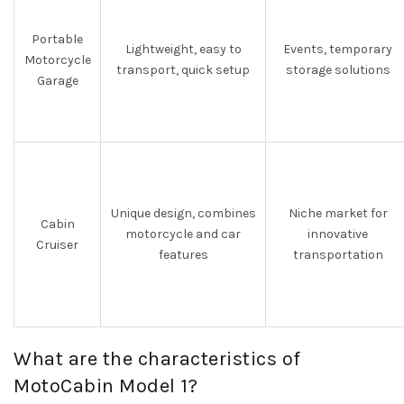
Portable
Lightweight, easy to
Events, temporary
Motorcycle
transport, quick setup
storage solutions
Garage
Unique design, combines
Niche market for
Cabin
motorcycle and car
innovative
Cruiser
features
transportation
What are the characteristics of
MotoCabin Model 1?