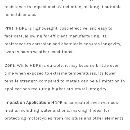
resistance to impact and UV radiation, making it suitable
for outdoor use.
Pros
: HDPE is lightweight, cost-effective, and easy to
fabricate, allowing for efficient manufacturing. Its
resistance to corrosion and chemicals ensures longevity,
even in harsh weather conditions.
Cons
: While HDPE is durable, it may become brittle over
time when exposed to extreme temperatures. Its lower
tensile strength compared to metals can be a limitation in
applications requiring higher structural integrity.
Impact on Application
: HDPE is compatible with various
media, including water and oils, making it ideal for
protecting motorcycles from moisture and other elements.