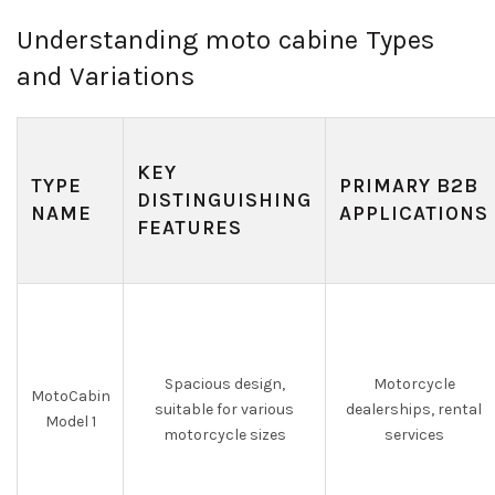
Understanding moto cabine Types
and Variations
KEY
TYPE
PRIMARY B2B
DISTINGUISHING
NAME
APPLICATIONS
FEATURES
Spacious design,
Motorcycle
MotoCabin
suitable for various
dealerships, rental
Model 1
motorcycle sizes
services