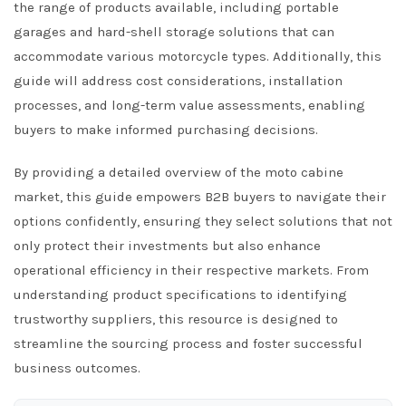
the range of products available, including portable
garages and hard-shell storage solutions that can
accommodate various motorcycle types. Additionally, this
guide will address cost considerations, installation
processes, and long-term value assessments, enabling
buyers to make informed purchasing decisions.
By providing a detailed overview of the moto cabine
market, this guide empowers B2B buyers to navigate their
options confidently, ensuring they select solutions that not
only protect their investments but also enhance
operational efficiency in their respective markets. From
understanding product specifications to identifying
trustworthy suppliers, this resource is designed to
streamline the sourcing process and foster successful
business outcomes.