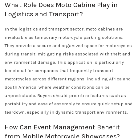
What Role Does Moto Cabine Play in
Logistics and Transport?
In the logistics and transport sector, moto cabines are
invaluable as temporary motorcycle parking solutions.
They provide a secure and organized space for motorcycles
during transit, mitigating risks associated with theft and
environmental damage. This application is particularly
beneficial for companies that frequently transport
motorcycles across different regions, including Africa and
South America, where weather conditions can be
unpredictable. Buyers should prioritize features such as
portability and ease of assembly to ensure quick setup and
teardown, especially in dynamic transport environments.
How Can Event Management Benefit
from Mobile Motorcycle Showcases?