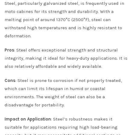
Steel, particularly galvanized steel, is frequently used in
moto cabines for its strength and durability. With a
melting point of around 1370°C (2500°F), steel can
withstand high temperatures and is highly resistant to
deformation.
Pros
: Steel offers exceptional strength and structural
integrity, making it ideal for heavy-duty applications. It is
also relatively affordable and widely available.
Cons
: Steel is prone to corrosion if not properly treated,
which can limit its lifespan in humid or coastal
environments. The weight of steel can also be a
disadvantage for portability.
Impact on Application
: Steel’s robustness makes it
suitable for applications requiring high load-bearing