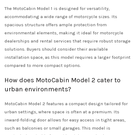
The MotoCabin Model 1 is designed for versatility,
accommodating a wide range of motorcycle sizes. Its
spacious structure offers ample protection from
environmental elements, making it ideal for motorcycle
dealerships and rental services that require robust storage
solutions. Buyers should consider their available
installation space, as this model requires a larger footprint
compared to more compact options.
How does MotoCabin Model 2 cater to
urban environments?
MotoCabin Model 2 features a compact design tailored for
urban settings, where space is often at a premium. Its
inward-folding door allows for easy access in tight areas,
such as balconies or small garages. This model is