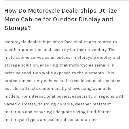
How Do Motorcycle Dealerships Utilize
Moto Cabine for Outdoor Display and
Storage?
Motorcycle dealerships often face challenges related to
weather protection and security for their inventory. The
moto cabine serves as an outdoor motorcycle display and
storage solution, ensuring that motorcycles remain in
pristine condition while exposed to the elements. This
protection not only enhances the resale value of the bikes
but also attracts customers by showcasing available
models. For international buyers, especially in regions with
varied climates, sourcing durable, weather-resistant
materials and ensuring adequate sizing for different
motorcycle types are essential considerations.