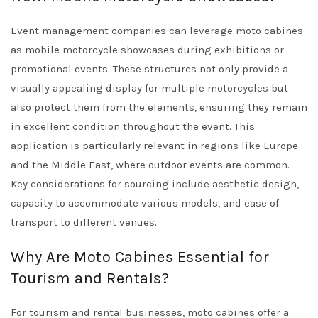
Event management companies can leverage moto cabines
as mobile motorcycle showcases during exhibitions or
promotional events. These structures not only provide a
visually appealing display for multiple motorcycles but
also protect them from the elements, ensuring they remain
in excellent condition throughout the event. This
application is particularly relevant in regions like Europe
and the Middle East, where outdoor events are common.
Key considerations for sourcing include aesthetic design,
capacity to accommodate various models, and ease of
transport to different venues.
Why Are Moto Cabines Essential for
Tourism and Rentals?
For tourism and rental businesses, moto cabines offer a