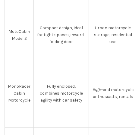
Compact design, ideal
Urban motorcycle
MotoCabin
for tight spaces, inward-
storage, residential
Model 2
folding door
use
MonoRacer
Fully enclosed,
High-end motorcycle
Cabin
combines motorcycle
enthusiasts, rentals
Motorcycle
agility with car safety