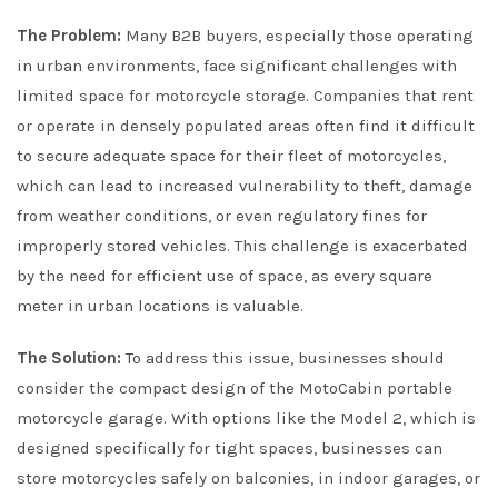
The Problem:
Many B2B buyers, especially those operating
in urban environments, face significant challenges with
limited space for motorcycle storage. Companies that rent
or operate in densely populated areas often find it difficult
to secure adequate space for their fleet of motorcycles,
which can lead to increased vulnerability to theft, damage
from weather conditions, or even regulatory fines for
improperly stored vehicles. This challenge is exacerbated
by the need for efficient use of space, as every square
meter in urban locations is valuable.
The Solution:
To address this issue, businesses should
consider the compact design of the MotoCabin portable
motorcycle garage. With options like the Model 2, which is
designed specifically for tight spaces, businesses can
store motorcycles safely on balconies, in indoor garages, or