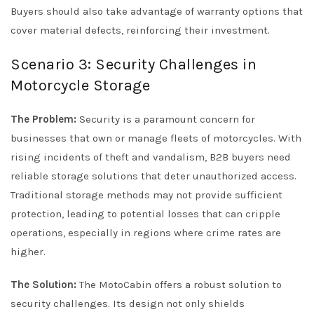
Buyers should also take advantage of warranty options that
cover material defects, reinforcing their investment.
Scenario 3: Security Challenges in
Motorcycle Storage
The Problem:
Security is a paramount concern for
businesses that own or manage fleets of motorcycles. With
rising incidents of theft and vandalism, B2B buyers need
reliable storage solutions that deter unauthorized access.
Traditional storage methods may not provide sufficient
protection, leading to potential losses that can cripple
operations, especially in regions where crime rates are
higher.
The Solution:
The MotoCabin offers a robust solution to
security challenges. Its design not only shields