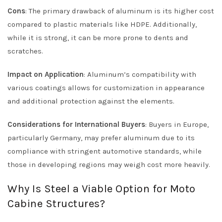
Cons
: The primary drawback of aluminum is its higher cost
compared to plastic materials like HDPE. Additionally,
while it is strong, it can be more prone to dents and
scratches.
Impact on Application
: Aluminum’s compatibility with
various coatings allows for customization in appearance
and additional protection against the elements.
Considerations for International Buyers
: Buyers in Europe,
particularly Germany, may prefer aluminum due to its
compliance with stringent automotive standards, while
those in developing regions may weigh cost more heavily.
Why Is Steel a Viable Option for Moto
Cabine Structures?