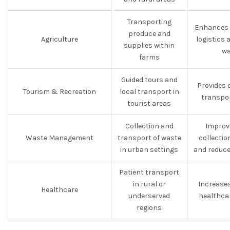
Transporting
Enhances e
produce and
Agriculture
logistics
supplies within
wa
farms
Guided tours and
Provides 
Tourism & Recreation
local transport in
transpor
tourist areas
Collection and
Improv
Waste Management
transport of waste
collectio
in urban settings
and reduce
Patient transport
in rural or
Increase
Healthcare
underserved
healthca
regions