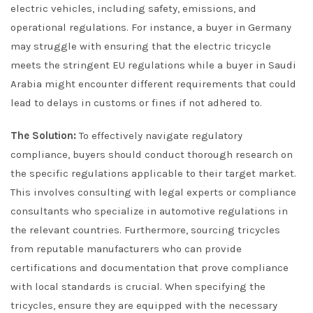
electric vehicles, including safety, emissions, and
operational regulations. For instance, a buyer in Germany
may struggle with ensuring that the electric tricycle
meets the stringent EU regulations while a buyer in Saudi
Arabia might encounter different requirements that could
lead to delays in customs or fines if not adhered to.
The Solution:
To effectively navigate regulatory
compliance, buyers should conduct thorough research on
the specific regulations applicable to their target market.
This involves consulting with legal experts or compliance
consultants who specialize in automotive regulations in
the relevant countries. Furthermore, sourcing tricycles
from reputable manufacturers who can provide
certifications and documentation that prove compliance
with local standards is crucial. When specifying the
tricycles, ensure they are equipped with the necessary