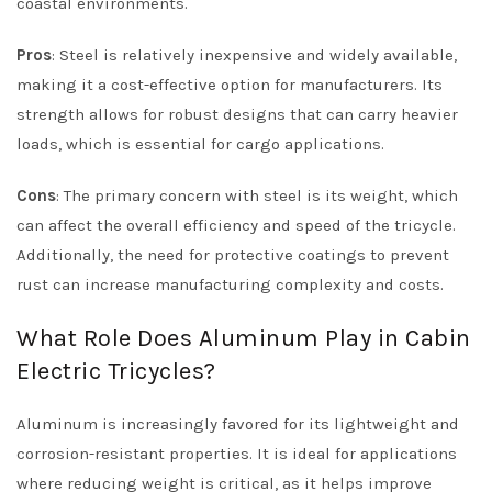
coastal environments.
Pros
: Steel is relatively inexpensive and widely available,
making it a cost-effective option for manufacturers. Its
strength allows for robust designs that can carry heavier
loads, which is essential for cargo applications.
Cons
: The primary concern with steel is its weight, which
can affect the overall efficiency and speed of the tricycle.
Additionally, the need for protective coatings to prevent
rust can increase manufacturing complexity and costs.
What Role Does Aluminum Play in Cabin
Electric Tricycles?
Aluminum is increasingly favored for its lightweight and
corrosion-resistant properties. It is ideal for applications
where reducing weight is critical, as it helps improve