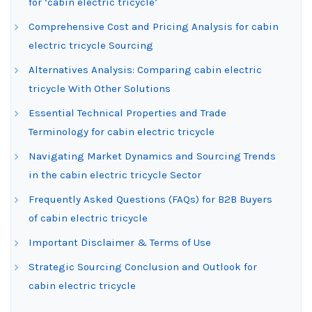
for ‘cabin electric tricycle’
Comprehensive Cost and Pricing Analysis for cabin
electric tricycle Sourcing
Alternatives Analysis: Comparing cabin electric
tricycle With Other Solutions
Essential Technical Properties and Trade
Terminology for cabin electric tricycle
Navigating Market Dynamics and Sourcing Trends
in the cabin electric tricycle Sector
Frequently Asked Questions (FAQs) for B2B Buyers
of cabin electric tricycle
Important Disclaimer & Terms of Use
Strategic Sourcing Conclusion and Outlook for
cabin electric tricycle