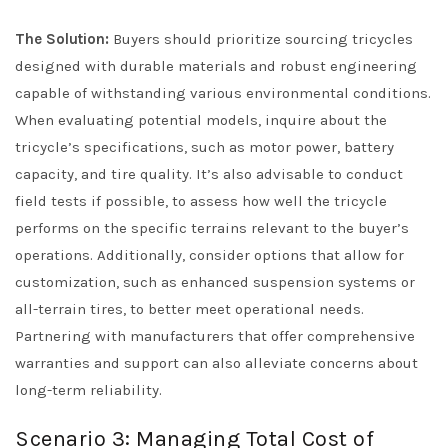
The Solution:
Buyers should prioritize sourcing tricycles
designed with durable materials and robust engineering
capable of withstanding various environmental conditions.
When evaluating potential models, inquire about the
tricycle’s specifications, such as motor power, battery
capacity, and tire quality. It’s also advisable to conduct
field tests if possible, to assess how well the tricycle
performs on the specific terrains relevant to the buyer’s
operations. Additionally, consider options that allow for
customization, such as enhanced suspension systems or
all-terrain tires, to better meet operational needs.
Partnering with manufacturers that offer comprehensive
warranties and support can also alleviate concerns about
long-term reliability.
Scenario 3: Managing Total Cost of