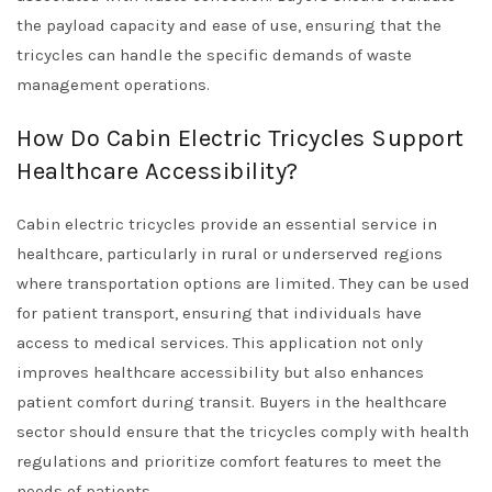
the payload capacity and ease of use, ensuring that the
tricycles can handle the specific demands of waste
management operations.
How Do Cabin Electric Tricycles Support
Healthcare Accessibility?
Cabin electric tricycles provide an essential service in
healthcare, particularly in rural or underserved regions
where transportation options are limited. They can be used
for patient transport, ensuring that individuals have
access to medical services. This application not only
improves healthcare accessibility but also enhances
patient comfort during transit. Buyers in the healthcare
sector should ensure that the tricycles comply with health
regulations and prioritize comfort features to meet the
needs of patients.