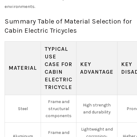
environments.
Summary Table of Material Selection for
Cabin Electric Tricycles
TYPICAL
USE
CASE FOR
KEY
KEY
MATERIAL
CABIN
ADVANTAGE
DISA
ELECTRIC
TRICYCLE
Frame and
High strength
Steel
structural
Prone
and durability
components
Lightweight and
Frame and
Aluminum
corrosion-
Higher 