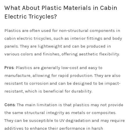
What About Plastic Materials in Cabin
Electric Tricycles?
Plastics are often used for non-structural components in
cabin electric tricycles, such as interior fittings and body
panels. They are lightweight and can be produced in
various colors and finishes, offering aesthetic flexibility.
Pros
: Plastics are generally low-cost and easy to
manufacture, allowing for rapid production. They are also
resistant to corrosion and can be designed to be impact-
resistant, which is beneficial for durability.
Cons
: The main limitation is that plastics may not provide
the same structural integrity as metals or composites.
They can be susceptible to UV degradation and may require
additives to enhance their performance in harsh