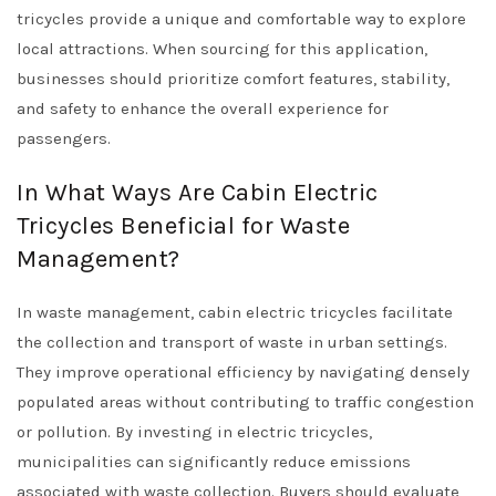
tricycles provide a unique and comfortable way to explore
local attractions. When sourcing for this application,
businesses should prioritize comfort features, stability,
and safety to enhance the overall experience for
passengers.
In What Ways Are Cabin Electric
Tricycles Beneficial for Waste
Management?
In waste management, cabin electric tricycles facilitate
the collection and transport of waste in urban settings.
They improve operational efficiency by navigating densely
populated areas without contributing to traffic congestion
or pollution. By investing in electric tricycles,
municipalities can significantly reduce emissions
associated with waste collection. Buyers should evaluate