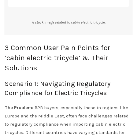
A stock image related to cabin electric tricycle.
3 Common User Pain Points for
‘cabin electric tricycle’ & Their
Solutions
Scenario 1: Navigating Regulatory
Compliance for Electric Tricycles
The Problem:
B2B buyers, especially those in regions like
Europe and the Middle East, often face challenges related
to regulatory compliance when importing cabin electric
tricycles. Different countries have varying standards for