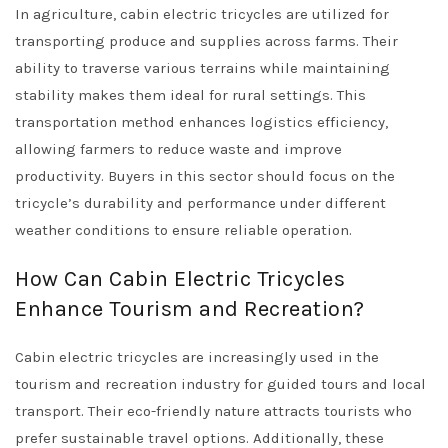
In agriculture, cabin electric tricycles are utilized for
transporting produce and supplies across farms. Their
ability to traverse various terrains while maintaining
stability makes them ideal for rural settings. This
transportation method enhances logistics efficiency,
allowing farmers to reduce waste and improve
productivity. Buyers in this sector should focus on the
tricycle’s durability and performance under different
weather conditions to ensure reliable operation.
How Can Cabin Electric Tricycles
Enhance Tourism and Recreation?
Cabin electric tricycles are increasingly used in the
tourism and recreation industry for guided tours and local
transport. Their eco-friendly nature attracts tourists who
prefer sustainable travel options. Additionally, these