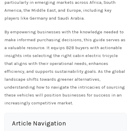
particularly in emerging markets across Africa, South
America, the Middle East, and Europe, including key
players like Germany and Saudi Arabia.
By empowering businesses with the knowledge needed to
make informed purchasing decisions, this guide serves as
a valuable resource. It equips B2B buyers with actionable
insights into selecting the right cabin electric tricycle
that aligns with their operational needs, enhances
efficiency, and supports sustainability goals. As the global
landscape shifts towards greener alternatives,
understanding how to navigate the intricacies of sourcing
these vehicles will position businesses for success in an
increasingly competitive market.
Article Navigation