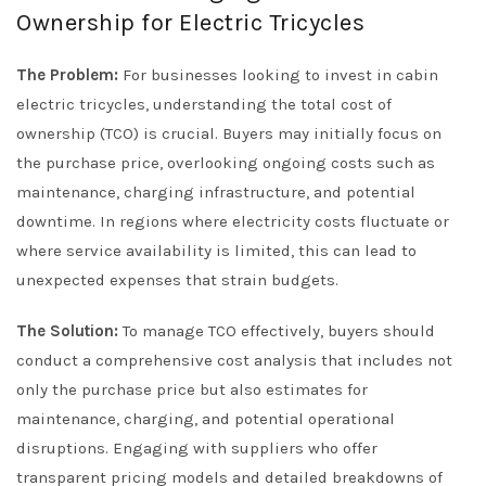
Ownership for Electric Tricycles
The Problem:
For businesses looking to invest in cabin
electric tricycles, understanding the total cost of
ownership (TCO) is crucial. Buyers may initially focus on
the purchase price, overlooking ongoing costs such as
maintenance, charging infrastructure, and potential
downtime. In regions where electricity costs fluctuate or
where service availability is limited, this can lead to
unexpected expenses that strain budgets.
The Solution:
To manage TCO effectively, buyers should
conduct a comprehensive cost analysis that includes not
only the purchase price but also estimates for
maintenance, charging, and potential operational
disruptions. Engaging with suppliers who offer
transparent pricing models and detailed breakdowns of