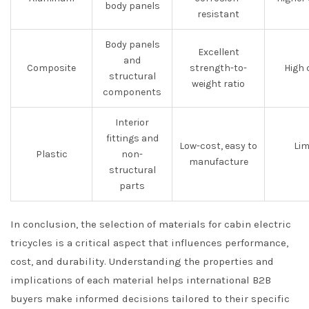
body panels
resistant
Body panels
Excellent
and
Composite
strength-to-
High 
structural
weight ratio
components
Interior
fittings and
Low-cost, easy to
Lim
Plastic
non-
manufacture
structural
parts
In conclusion, the selection of materials for cabin electric
tricycles is a critical aspect that influences performance,
cost, and durability. Understanding the properties and
implications of each material helps international B2B
buyers make informed decisions tailored to their specific