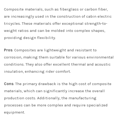
Composite materials, such as fiberglass or carbon fiber,
are increasingly used in the construction of cabin electric
tricycles. These materials offer exceptional strength-to-
weight ratios and can be molded into complex shapes,
providing design flexibility.
Pros
: Composites are lightweight and resistant to
corrosion, making them suitable for various environmental
conditions. They also offer excellent thermal and acoustic
insulation, enhancing rider comfort.
Cons
: The primary drawback is the high cost of composite
materials, which can significantly increase the overall
production costs. Additionally, the manufacturing
processes can be more complex and require specialized
equipment.