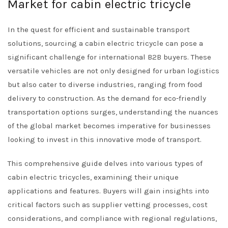
Market for cabin electric tricycle
In the quest for efficient and sustainable transport
solutions, sourcing a cabin electric tricycle can pose a
significant challenge for international B2B buyers. These
versatile vehicles are not only designed for urban logistics
but also cater to diverse industries, ranging from food
delivery to construction. As the demand for eco-friendly
transportation options surges, understanding the nuances
of the global market becomes imperative for businesses
looking to invest in this innovative mode of transport.
This comprehensive guide delves into various types of
cabin electric tricycles, examining their unique
applications and features. Buyers will gain insights into
critical factors such as supplier vetting processes, cost
considerations, and compliance with regional regulations,