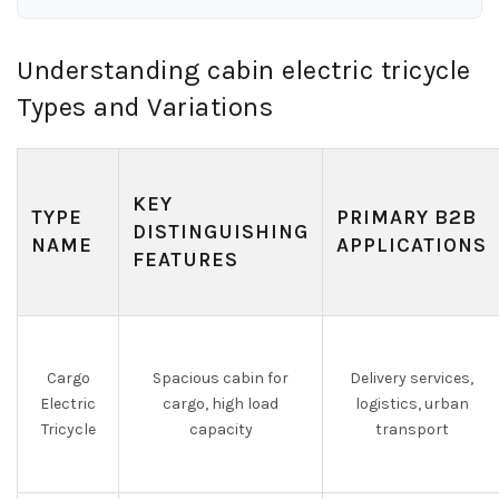
Understanding cabin electric tricycle
Types and Variations
KEY
TYPE
PRIMARY B2B
DISTINGUISHING
NAME
APPLICATIONS
FEATURES
Cargo
Spacious cabin for
Delivery services,
Electric
cargo, high load
logistics, urban
Tricycle
capacity
transport