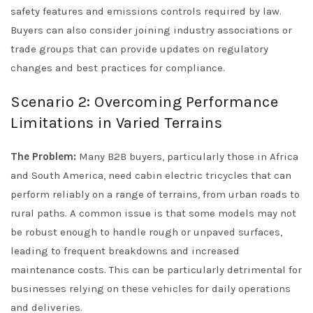
safety features and emissions controls required by law.
Buyers can also consider joining industry associations or
trade groups that can provide updates on regulatory
changes and best practices for compliance.
Scenario 2: Overcoming Performance
Limitations in Varied Terrains
The Problem:
Many B2B buyers, particularly those in Africa
and South America, need cabin electric tricycles that can
perform reliably on a range of terrains, from urban roads to
rural paths. A common issue is that some models may not
be robust enough to handle rough or unpaved surfaces,
leading to frequent breakdowns and increased
maintenance costs. This can be particularly detrimental for
businesses relying on these vehicles for daily operations
and deliveries.