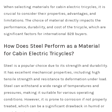
When selecting materials for cabin electric tricycles, it is
crucial to consider their properties, advantages, and
limitations. The choice of material directly impacts the
performance, durability, and cost of the tricycle, which are
significant factors for international B2B buyers.
How Does Steel Perform as a Material
for Cabin Electric Tricycles?
Steel is a popular choice due to its strength and durability.
It has excellent mechanical properties, including high
tensile strength and resistance to deformation under load.
Steel can withstand a wide range of temperatures and
pressures, making it suitable for various operating
conditions. However, it is prone to corrosion if not properly
treated, which can be a significant drawback in humid or