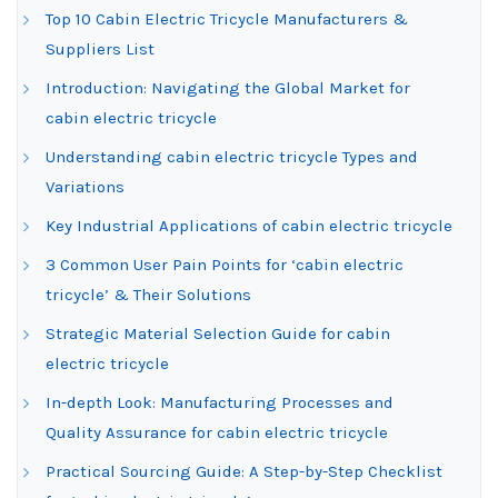
Top 10 Cabin Electric Tricycle Manufacturers &
Suppliers List
Introduction: Navigating the Global Market for
cabin electric tricycle
Understanding cabin electric tricycle Types and
Variations
Key Industrial Applications of cabin electric tricycle
3 Common User Pain Points for ‘cabin electric
tricycle’ & Their Solutions
Strategic Material Selection Guide for cabin
electric tricycle
In-depth Look: Manufacturing Processes and
Quality Assurance for cabin electric tricycle
Practical Sourcing Guide: A Step-by-Step Checklist