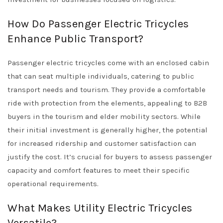
How Do Passenger Electric Tricycles
Enhance Public Transport?
Passenger electric tricycles come with an enclosed cabin
that can seat multiple individuals, catering to public
transport needs and tourism. They provide a comfortable
ride with protection from the elements, appealing to B2B
buyers in the tourism and elder mobility sectors. While
their initial investment is generally higher, the potential
for increased ridership and customer satisfaction can
justify the cost. It’s crucial for buyers to assess passenger
capacity and comfort features to meet their specific
operational requirements.
What Makes Utility Electric Tricycles