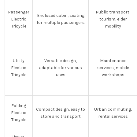
Passenger
Public transport,
Enclosed cabin, seating
Electric
tourism, elder
for multiple passengers
Tricycle
mobility
Utility
Versatile design,
Maintenance
Electric
adaptable for various
services, mobile
Tricycle
uses
workshops
Folding
Compact design, easy to
Urban commuting,
Electric
store and transport
rental services
Tricycle
Heavy-