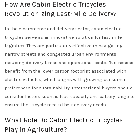
How Are Cabin Electric Tricycles
Revolutionizing Last-Mile Delivery?
In the e-commerce and delivery sector, cabin electric
tricycles serve as an innovative solution for last-mile
logistics. They are particularly effective in navigating
narrow streets and congested urban environments,
reducing delivery times and operational costs. Businesses
benefit from the lower carbon footprint associated with
electric vehicles, which aligns with growing consumer
preferences for sustainability. International buyers should
consider factors such as load capacity and battery range to
ensure the tricycle meets their delivery needs.
What Role Do Cabin Electric Tricycles
Play in Agriculture?