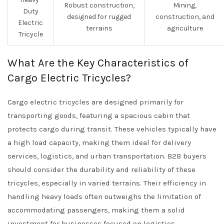
Robust construction,
Mining,
Duty
designed for rugged
construction, and
Electric
terrains
agriculture
Tricycle
What Are the Key Characteristics of
Cargo Electric Tricycles?
Cargo electric tricycles are designed primarily for
transporting goods, featuring a spacious cabin that
protects cargo during transit. These vehicles typically have
a high load capacity, making them ideal for delivery
services, logistics, and urban transportation. B2B buyers
should consider the durability and reliability of these
tricycles, especially in varied terrains. Their efficiency in
handling heavy loads often outweighs the limitation of
accommodating passengers, making them a solid
investment for businesses focused on logistics.