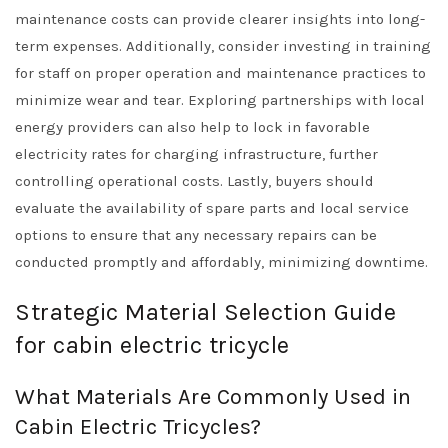
maintenance costs can provide clearer insights into long-
term expenses. Additionally, consider investing in training
for staff on proper operation and maintenance practices to
minimize wear and tear. Exploring partnerships with local
energy providers can also help to lock in favorable
electricity rates for charging infrastructure, further
controlling operational costs. Lastly, buyers should
evaluate the availability of spare parts and local service
options to ensure that any necessary repairs can be
conducted promptly and affordably, minimizing downtime.
Strategic Material Selection Guide
for cabin electric tricycle
What Materials Are Commonly Used in
Cabin Electric Tricycles?