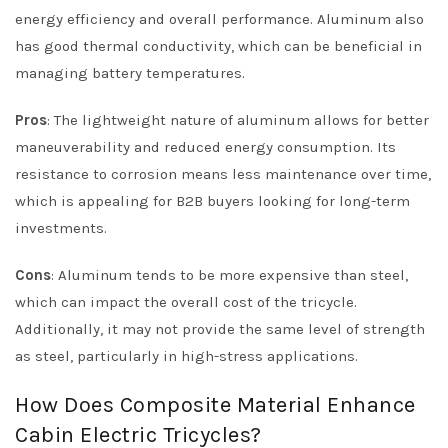
energy efficiency and overall performance. Aluminum also
has good thermal conductivity, which can be beneficial in
managing battery temperatures.
Pros
: The lightweight nature of aluminum allows for better
maneuverability and reduced energy consumption. Its
resistance to corrosion means less maintenance over time,
which is appealing for B2B buyers looking for long-term
investments.
Cons
: Aluminum tends to be more expensive than steel,
which can impact the overall cost of the tricycle.
Additionally, it may not provide the same level of strength
as steel, particularly in high-stress applications.
How Does Composite Material Enhance
Cabin Electric Tricycles?