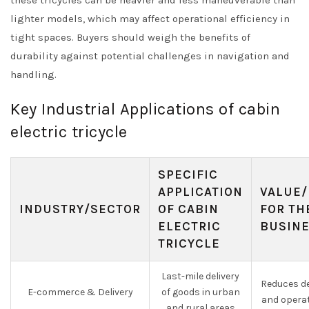
these tricycles can be heavier and less maneuverable than
lighter models, which may affect operational efficiency in
tight spaces. Buyers should weigh the benefits of
durability against potential challenges in navigation and
handling.
Key Industrial Applications of cabin
electric tricycle
SPECIFIC
APPLICATION
VALUE/
INDUSTRY/SECTOR
OF CABIN
FOR TH
ELECTRIC
BUSIN
TRICYCLE
Last-mile delivery
Reduces de
E-commerce & Delivery
of goods in urban
and opera
and rural areas