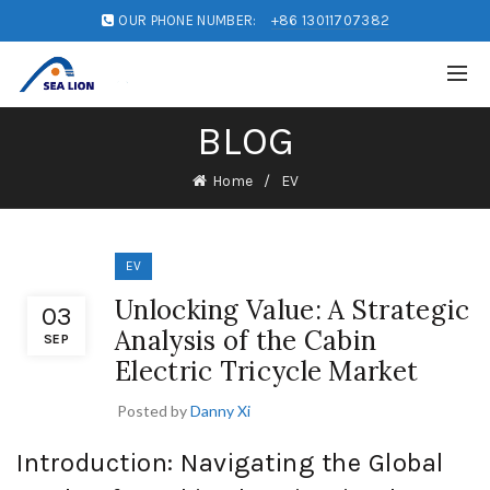
OUR PHONE NUMBER:
+86 13011707382
BLOG
Home
EV
EV
Unlocking Value: A Strategic
03
Analysis of the Cabin
SEP
Electric Tricycle Market
Posted by
Danny Xi
Introduction: Navigating the Global