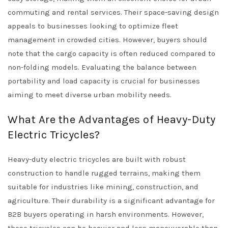
commuting and rental services. Their space-saving design
appeals to businesses looking to optimize fleet
management in crowded cities. However, buyers should
note that the cargo capacity is often reduced compared to
non-folding models. Evaluating the balance between
portability and load capacity is crucial for businesses
aiming to meet diverse urban mobility needs.
What Are the Advantages of Heavy-Duty
Electric Tricycles?
Heavy-duty electric tricycles are built with robust
construction to handle rugged terrains, making them
suitable for industries like mining, construction, and
agriculture. Their durability is a significant advantage for
B2B buyers operating in harsh environments. However,