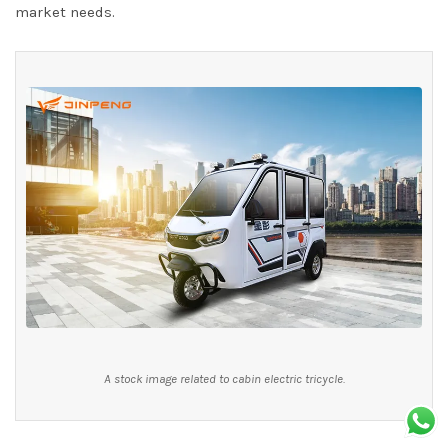
market needs.
A stock image related to cabin electric tricycle.