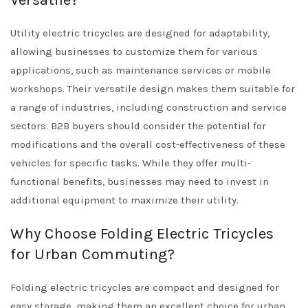
Versatile?
Utility electric tricycles are designed for adaptability,
allowing businesses to customize them for various
applications, such as maintenance services or mobile
workshops. Their versatile design makes them suitable for
a range of industries, including construction and service
sectors. B2B buyers should consider the potential for
modifications and the overall cost-effectiveness of these
vehicles for specific tasks. While they offer multi-
functional benefits, businesses may need to invest in
additional equipment to maximize their utility.
Why Choose Folding Electric Tricycles
for Urban Commuting?
Folding electric tricycles are compact and designed for
easy storage, making them an excellent choice for urban