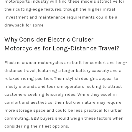
motorsports industry will find these models attractive for
their cutting-edge features, though the higher initial
investment and maintenance requirements could be a
drawback for some.
Why Consider Electric Cruiser
Motorcycles for Long-Distance Travel?
Electric cruiser motorcycles are built for comfort and long-
distance travel, featuring a larger battery capacity and a
relaxed riding position. Their stylish designs appeal to
lifestyle brands and tourism operators looking to attract
customers seeking leisurely rides. While they excel in
comfort and aesthetics, their bulkier nature may require
more storage space and could be less practical for urban
commuting. B2B buyers should weigh these factors when
considering their fleet options.