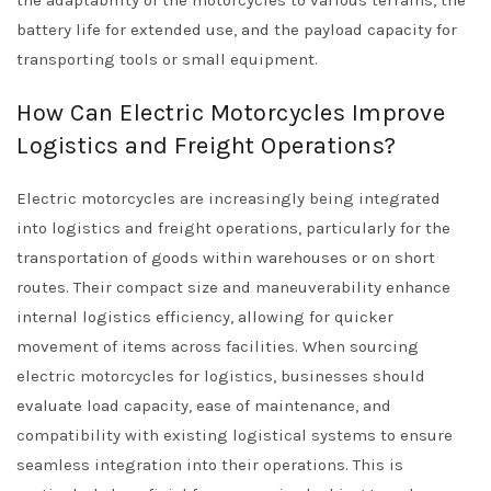
the adaptability of the motorcycles to various terrains, the
battery life for extended use, and the payload capacity for
transporting tools or small equipment.
How Can Electric Motorcycles Improve
Logistics and Freight Operations?
Electric motorcycles are increasingly being integrated
into logistics and freight operations, particularly for the
transportation of goods within warehouses or on short
routes. Their compact size and maneuverability enhance
internal logistics efficiency, allowing for quicker
movement of items across facilities. When sourcing
electric motorcycles for logistics, businesses should
evaluate load capacity, ease of maintenance, and
compatibility with existing logistical systems to ensure
seamless integration into their operations. This is