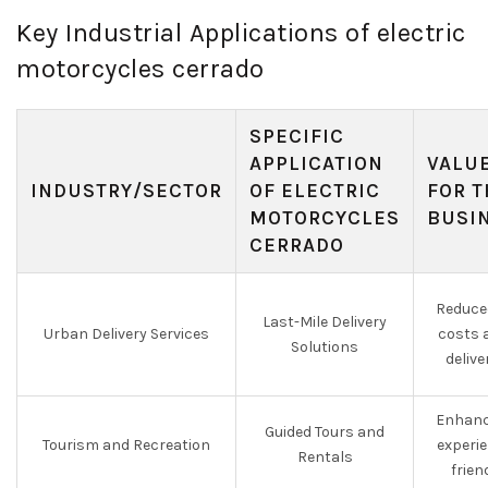
Key Industrial Applications of electric
motorcycles cerrado
SPECIFIC
APPLICATION
VALU
INDUSTRY/SECTOR
OF ELECTRIC
FOR T
MOTORCYCLES
BUSI
CERRADO
Reduce
Last-Mile Delivery
Urban Delivery Services
costs 
Solutions
delive
Enhanc
Guided Tours and
Tourism and Recreation
experie
Rentals
frien