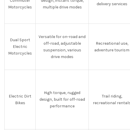
Commuter
design, instant torque,
delivery services
Motorcycles
multiple drive modes
Versatile for on-road and
Dual Sport
off-road, adjustable
Recreational use,
Electric
suspension, various
adventure tourism
Motorcycles
drive modes
High torque, rugged
Electric Dirt
Trail riding,
design, built for off-road
Bikes
recreational rental
performance