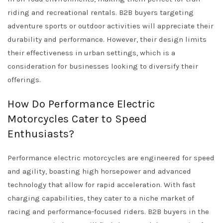
riding and recreational rentals. B2B buyers targeting
adventure sports or outdoor activities will appreciate their
durability and performance. However, their design limits
their effectiveness in urban settings, which is a
consideration for businesses looking to diversify their
offerings.
How Do Performance Electric
Motorcycles Cater to Speed
Enthusiasts?
Performance electric motorcycles are engineered for speed
and agility, boasting high horsepower and advanced
technology that allow for rapid acceleration. With fast
charging capabilities, they cater to a niche market of
racing and performance-focused riders. B2B buyers in the