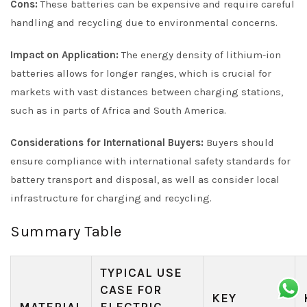
Cons:
These batteries can be expensive and require careful
handling and recycling due to environmental concerns.
Impact on Application:
The energy density of lithium-ion
batteries allows for longer ranges, which is crucial for
markets with vast distances between charging stations,
such as in parts of Africa and South America.
Considerations for International Buyers:
Buyers should
ensure compliance with international safety standards for
battery transport and disposal, as well as consider local
infrastructure for charging and recycling.
Summary Table
TYPICAL USE
CASE FOR
KEY