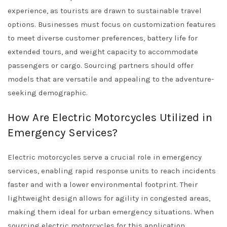
experience, as tourists are drawn to sustainable travel
options. Businesses must focus on customization features
to meet diverse customer preferences, battery life for
extended tours, and weight capacity to accommodate
passengers or cargo. Sourcing partners should offer
models that are versatile and appealing to the adventure-
seeking demographic.
How Are Electric Motorcycles Utilized in
Emergency Services?
Electric motorcycles serve a crucial role in emergency
services, enabling rapid response units to reach incidents
faster and with a lower environmental footprint. Their
lightweight design allows for agility in congested areas,
making them ideal for urban emergency situations. When
sourcing electric motorcycles for this application,