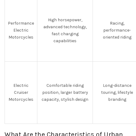
High horsepower,
Performance
Racing,
advanced technology,
Electric
performance-
fast charging
Motorcycles
oriented riding
capabilities
Electric
Comfortable riding
Long-distance
Cruiser
position, larger battery
touring, lifestyle
Motorcycles
capacity, stylish design
branding
What Are the Characteristics of Urban