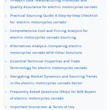
In-depth Look: Manufacturing Processes and
Quality Assurance for electric motorcycles cerrado
Practical Sourcing Guide: A Step-by-Step Checklist
for ‘electric motorcycles cerrado’
Comprehensive Cost and Pricing Analysis for
electric motorcycles cerrado Sourcing
Alternatives Analysis: Comparing electric
motorcycles cerrado With Other Solutions
Essential Technical Properties and Trade
Terminology for electric motorcycles cerrado
Navigating Market Dynamics and Sourcing Trends
in the electric motorcycles cerrado Sector
Frequently Asked Questions (FAQs) for B2B Buyers
of electric motorcycles cerrado
Important Disclaimer & Terms of Use