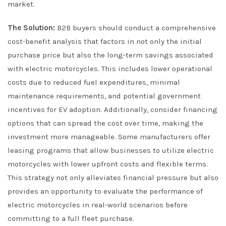
market.
The Solution:
B2B buyers should conduct a comprehensive
cost-benefit analysis that factors in not only the initial
purchase price but also the long-term savings associated
with electric motorcycles. This includes lower operational
costs due to reduced fuel expenditures, minimal
maintenance requirements, and potential government
incentives for EV adoption. Additionally, consider financing
options that can spread the cost over time, making the
investment more manageable. Some manufacturers offer
leasing programs that allow businesses to utilize electric
motorcycles with lower upfront costs and flexible terms.
This strategy not only alleviates financial pressure but also
provides an opportunity to evaluate the performance of
electric motorcycles in real-world scenarios before
committing to a full fleet purchase.