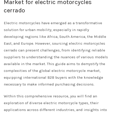
Market for electric motorcycles
cerrado
Electric motorcycles have emerged as a transformative
solution for urban mobility, especially in rapidly
developing regions like Africa, South America, the Middle
East, and Europe. However, sourcing electric motorcycles
cerrado can present challenges, from identifying reliable
suppliers to understanding the nuances of various models
available in the market. This guide aims to demystify the
complexities of the global electric motorcycle market,
equipping international B2B buyers with the knowledge
necessary to make informed purchasing decisions.
Within this comprehensive resource, you will find an
exploration of diverse electric motorcycle types, their
applications across different industries, and insights into