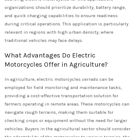
organizations should prioritize durability, battery range,
and quick charging capabilities to ensure readiness
during critical operations. This application is particularly
relevant in regions with high urban density, where
traditional vehicles may face delays.
What Advantages Do Electric
Motorcycles Offer in Agriculture?
In agriculture, electric motorcycles cerrado can be
employed for field monitoring and maintenance tasks,
providing a cost-effective transportation solution for
farmers operating in remote areas. These motorcycles can
navigate rough terrains, making them suitable for
checking crops or equipment without the need for larger
vehicles. Buyers in the agricultural sector should consider