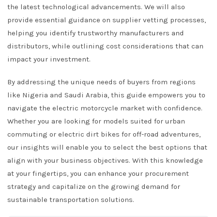
the latest technological advancements. We will also
provide essential guidance on supplier vetting processes,
helping you identify trustworthy manufacturers and
distributors, while outlining cost considerations that can
impact your investment.
By addressing the unique needs of buyers from regions
like Nigeria and Saudi Arabia, this guide empowers you to
navigate the electric motorcycle market with confidence.
Whether you are looking for models suited for urban
commuting or electric dirt bikes for off-road adventures,
our insights will enable you to select the best options that
align with your business objectives. With this knowledge
at your fingertips, you can enhance your procurement
strategy and capitalize on the growing demand for
sustainable transportation solutions.