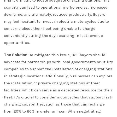
find it difficult to locate adequate charging stations. This
scarcity can lead to operational inefficiencies, increased
downtime, and ultimately, reduced productivity. Buyers
may feel hesitant to invest in electric motorcycles due to
concerns about their fleet being unable to charge
conveniently during the day, resulting in lost revenue
opportunities.
The Solution:
To mitigate this issue, B2B buyers should
advocate for partnerships with local governments or utility
companies to support the installation of charging stations
in strategic locations. Additionally, businesses can explore
the installation of private charging stations at their
facilities, which can serve as a dedicated resource for their
fleet. It’s crucial to consider motorcycles that support fast-
charging capabilities, such as those that can recharge
from 20% to 80% in under an hour. When negotiating