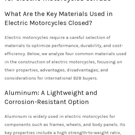
What Are the Key Materials Used in
Electric Motorcycles Closed?
Electric motorcycles require a careful selection of
materials to optimize performance, durability, and cost-
efficiency. Below, we analyze four common materials used
in the construction of electric motorcycles, focusing on
their properties, advantages, disadvantages, and
considerations for international B2B buyers.
Aluminum: A Lightweight and
Corrosion-Resistant Option
Aluminum is widely used in electric motorcycles for
components such as frames, wheels, and body panels. Its
key properties include a high strength-to-weight ratio,