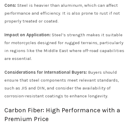
Cons:
Steel is heavier than aluminum, which can affect
performance and efficiency. It is also prone to rust if not
properly treated or coated.
Impact on Application:
Steel’s strength makes it suitable
for motorcycles designed for rugged terrains, particularly
in regions like the Middle East where off-road capabilities
are essential.
Considerations for International Buyers:
Buyers should
ensure that steel components meet relevant standards,
such as JIS and DIN, and consider the availability of
corrosion-resistant coatings to enhance longevity.
Carbon Fiber: High Performance with a
Premium Price