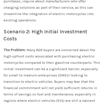
purchases, inquire about manufacturers who offer
charging solutions as part of their service, as this can
streamline the integration of electric motorcycles into
existing operations.
Scenario 2: High Initial Investment
Costs
The Problem:
Many B2B buyers are concerned about the
high upfront costs associated with purchasing electric
motorcycles compared to their gasoline counterparts. This
initial investment can be a significant barrier, especially
for small to medium enterprises (SMEs) looking to
transition to electric vehicles. Buyers may fear that the
financial commitment will not yield sufficient returns in
terms of savings on fuel and maintenance, especially in
regions where electric vehicles (EVs) are still a nascent