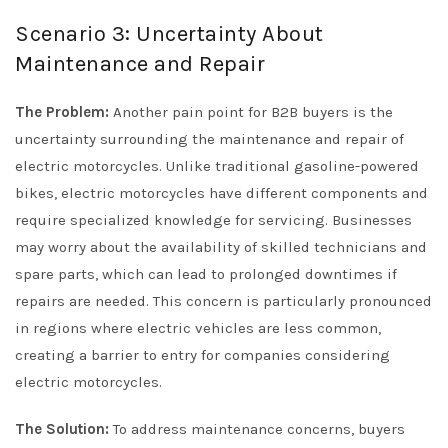
Scenario 3: Uncertainty About
Maintenance and Repair
The Problem:
Another pain point for B2B buyers is the
uncertainty surrounding the maintenance and repair of
electric motorcycles. Unlike traditional gasoline-powered
bikes, electric motorcycles have different components and
require specialized knowledge for servicing. Businesses
may worry about the availability of skilled technicians and
spare parts, which can lead to prolonged downtimes if
repairs are needed. This concern is particularly pronounced
in regions where electric vehicles are less common,
creating a barrier to entry for companies considering
electric motorcycles.
The Solution:
To address maintenance concerns, buyers