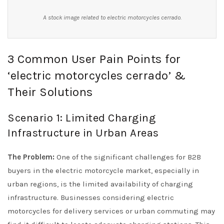
A stock image related to electric motorcycles cerrado.
3 Common User Pain Points for
‘electric motorcycles cerrado’ &
Their Solutions
Scenario 1: Limited Charging
Infrastructure in Urban Areas
The Problem:
One of the significant challenges for B2B
buyers in the electric motorcycle market, especially in
urban regions, is the limited availability of charging
infrastructure. Businesses considering electric
motorcycles for delivery services or urban commuting may