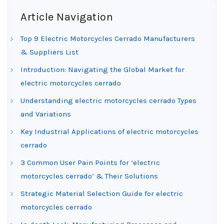
Article Navigation
Top 9 Electric Motorcycles Cerrado Manufacturers
& Suppliers List
Introduction: Navigating the Global Market for
electric motorcycles cerrado
Understanding electric motorcycles cerrado Types
and Variations
Key Industrial Applications of electric motorcycles
cerrado
3 Common User Pain Points for ‘electric
motorcycles cerrado’ & Their Solutions
Strategic Material Selection Guide for electric
motorcycles cerrado