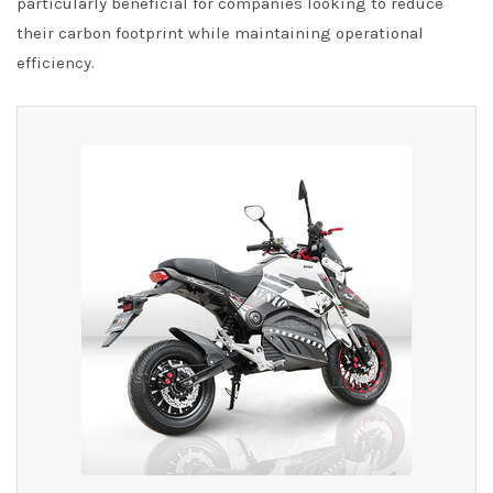
particularly beneficial for companies looking to reduce
their carbon footprint while maintaining operational
efficiency.