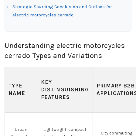
Strategic Sourcing Conclusion and Outlook for
electric motorcycles cerrado
Understanding electric motorcycles
cerrado Types and Variations
KEY
TYPE
PRIMARY B2B
DISTINGUISHING
NAME
APPLICATION
FEATURES
Urban
Lightweight, compact
City commuting,