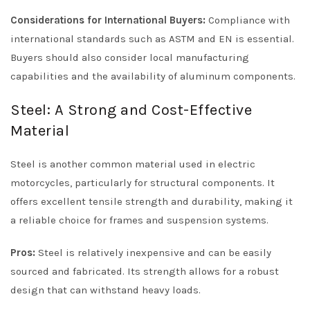
Considerations for International Buyers:
Compliance with
international standards such as ASTM and EN is essential.
Buyers should also consider local manufacturing
capabilities and the availability of aluminum components.
Steel: A Strong and Cost-Effective
Material
Steel is another common material used in electric
motorcycles, particularly for structural components. It
offers excellent tensile strength and durability, making it
a reliable choice for frames and suspension systems.
Pros:
Steel is relatively inexpensive and can be easily
sourced and fabricated. Its strength allows for a robust
design that can withstand heavy loads.