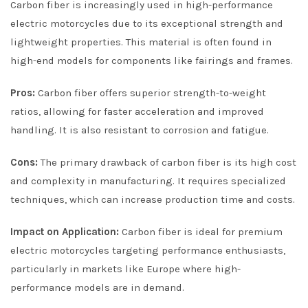
Carbon fiber is increasingly used in high-performance
electric motorcycles due to its exceptional strength and
lightweight properties. This material is often found in
high-end models for components like fairings and frames.
Pros:
Carbon fiber offers superior strength-to-weight
ratios, allowing for faster acceleration and improved
handling. It is also resistant to corrosion and fatigue.
Cons:
The primary drawback of carbon fiber is its high cost
and complexity in manufacturing. It requires specialized
techniques, which can increase production time and costs.
Impact on Application:
Carbon fiber is ideal for premium
electric motorcycles targeting performance enthusiasts,
particularly in markets like Europe where high-
performance models are in demand.