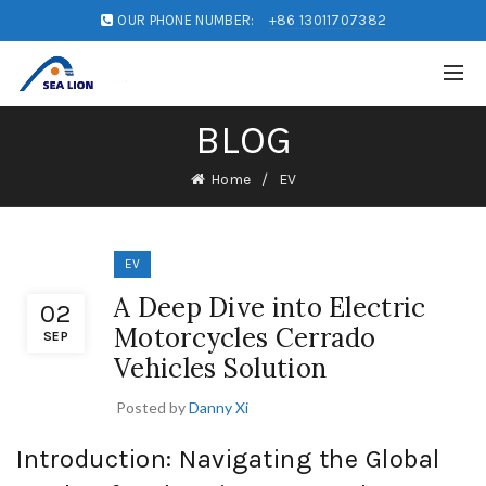
OUR PHONE NUMBER:
+86 13011707382
BLOG
Home
EV
EV
A Deep Dive into Electric
02
Motorcycles Cerrado
SEP
Vehicles Solution
Posted by
Danny Xi
Introduction: Navigating the Global