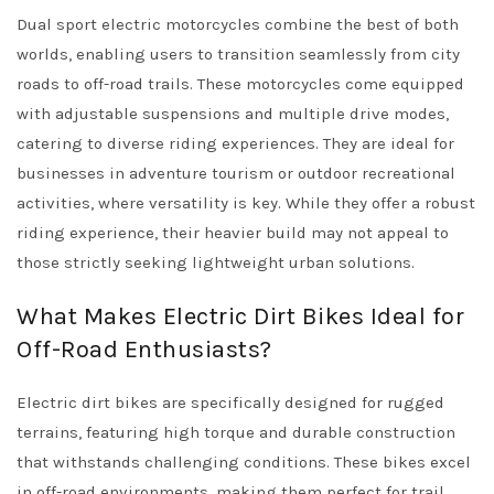
Dual sport electric motorcycles combine the best of both
worlds, enabling users to transition seamlessly from city
roads to off-road trails. These motorcycles come equipped
with adjustable suspensions and multiple drive modes,
catering to diverse riding experiences. They are ideal for
businesses in adventure tourism or outdoor recreational
activities, where versatility is key. While they offer a robust
riding experience, their heavier build may not appeal to
those strictly seeking lightweight urban solutions.
What Makes Electric Dirt Bikes Ideal for
Off-Road Enthusiasts?
Electric dirt bikes are specifically designed for rugged
terrains, featuring high torque and durable construction
that withstands challenging conditions. These bikes excel
in off-road environments, making them perfect for trail