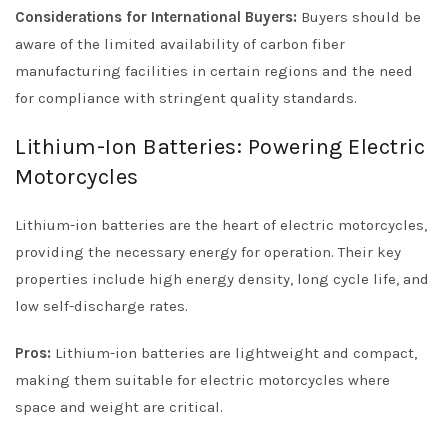
Considerations for International Buyers:
Buyers should be
aware of the limited availability of carbon fiber
manufacturing facilities in certain regions and the need
for compliance with stringent quality standards.
Lithium-Ion Batteries: Powering Electric
Motorcycles
Lithium-ion batteries are the heart of electric motorcycles,
providing the necessary energy for operation. Their key
properties include high energy density, long cycle life, and
low self-discharge rates.
Pros:
Lithium-ion batteries are lightweight and compact,
making them suitable for electric motorcycles where
space and weight are critical.