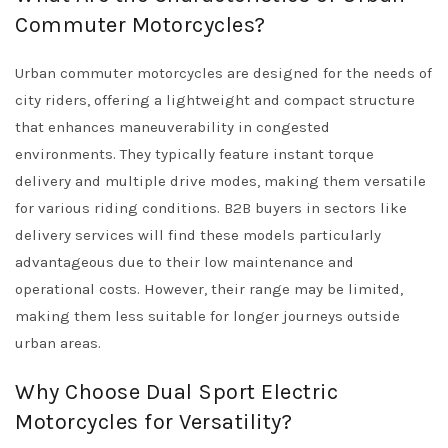
Commuter Motorcycles?
Urban commuter motorcycles are designed for the needs of
city riders, offering a lightweight and compact structure
that enhances maneuverability in congested
environments. They typically feature instant torque
delivery and multiple drive modes, making them versatile
for various riding conditions. B2B buyers in sectors like
delivery services will find these models particularly
advantageous due to their low maintenance and
operational costs. However, their range may be limited,
making them less suitable for longer journeys outside
urban areas.
Why Choose Dual Sport Electric
Motorcycles for Versatility?