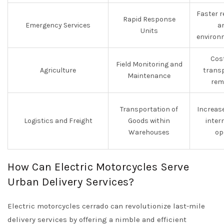
Faster 
Rapid Response
Emergency Services
a
Units
environ
Cost
Field Monitoring and
Agriculture
transp
Maintenance
rem
Transportation of
Increase
Logistics and Freight
Goods within
intern
Warehouses
op
How Can Electric Motorcycles Serve
Urban Delivery Services?
Electric motorcycles cerrado can revolutionize last-mile
delivery services by offering a nimble and efficient