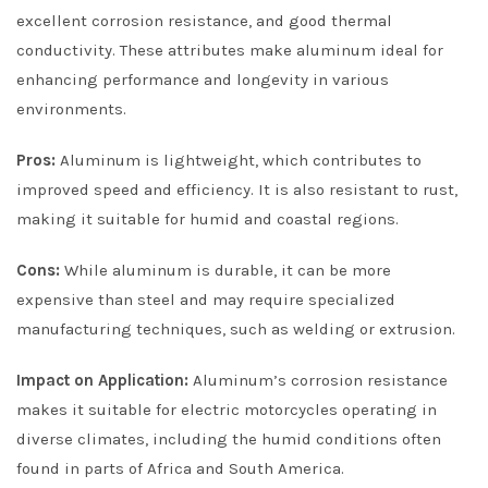
excellent corrosion resistance, and good thermal
conductivity. These attributes make aluminum ideal for
enhancing performance and longevity in various
environments.
Pros:
Aluminum is lightweight, which contributes to
improved speed and efficiency. It is also resistant to rust,
making it suitable for humid and coastal regions.
Cons:
While aluminum is durable, it can be more
expensive than steel and may require specialized
manufacturing techniques, such as welding or extrusion.
Impact on Application:
Aluminum’s corrosion resistance
makes it suitable for electric motorcycles operating in
diverse climates, including the humid conditions often
found in parts of Africa and South America.