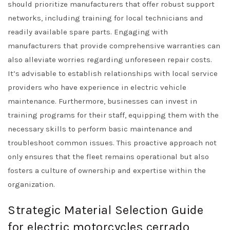
should prioritize manufacturers that offer robust support
networks, including training for local technicians and
readily available spare parts. Engaging with
manufacturers that provide comprehensive warranties can
also alleviate worries regarding unforeseen repair costs.
It’s advisable to establish relationships with local service
providers who have experience in electric vehicle
maintenance. Furthermore, businesses can invest in
training programs for their staff, equipping them with the
necessary skills to perform basic maintenance and
troubleshoot common issues. This proactive approach not
only ensures that the fleet remains operational but also
fosters a culture of ownership and expertise within the
organization.
Strategic Material Selection Guide
for electric motorcycles cerrado