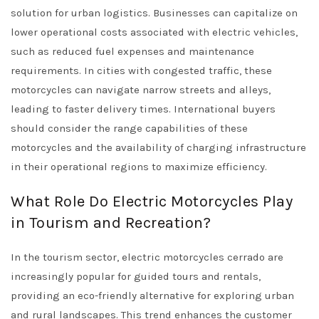
solution for urban logistics. Businesses can capitalize on
lower operational costs associated with electric vehicles,
such as reduced fuel expenses and maintenance
requirements. In cities with congested traffic, these
motorcycles can navigate narrow streets and alleys,
leading to faster delivery times. International buyers
should consider the range capabilities of these
motorcycles and the availability of charging infrastructure
in their operational regions to maximize efficiency.
What Role Do Electric Motorcycles Play
in Tourism and Recreation?
In the tourism sector, electric motorcycles cerrado are
increasingly popular for guided tours and rentals,
providing an eco-friendly alternative for exploring urban
and rural landscapes. This trend enhances the customer