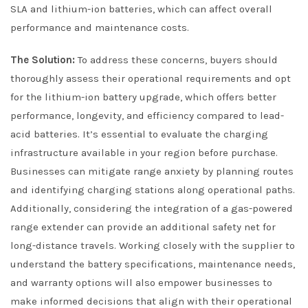
SLA and lithium-ion batteries, which can affect overall
performance and maintenance costs.
The Solution:
To address these concerns, buyers should
thoroughly assess their operational requirements and opt
for the lithium-ion battery upgrade, which offers better
performance, longevity, and efficiency compared to lead-
acid batteries. It’s essential to evaluate the charging
infrastructure available in your region before purchase.
Businesses can mitigate range anxiety by planning routes
and identifying charging stations along operational paths.
Additionally, considering the integration of a gas-powered
range extender can provide an additional safety net for
long-distance travels. Working closely with the supplier to
understand the battery specifications, maintenance needs,
and warranty options will also empower businesses to
make informed decisions that align with their operational