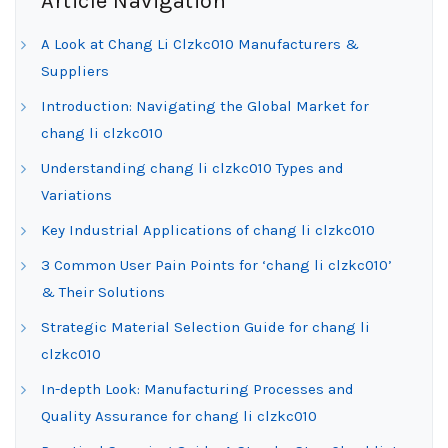
Article Navigation
A Look at Chang Li Clzkc010 Manufacturers &
Suppliers
Introduction: Navigating the Global Market for
chang li clzkc010
Understanding chang li clzkc010 Types and
Variations
Key Industrial Applications of chang li clzkc010
3 Common User Pain Points for ‘chang li clzkc010’
& Their Solutions
Strategic Material Selection Guide for chang li
clzkc010
In-depth Look: Manufacturing Processes and
Quality Assurance for chang li clzkc010