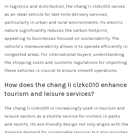
In logistics and distribution, the chang li clzkc010 serves
as an ideal vehicle for last-mile delivery services,
particularly in urban and rural environments. Its electric
nature significantly reduces the carbon footprint,
appealing to businesses focused on sustainability. The
vehicle’s maneuverability allows it to operate efficiently in
congested areas. For international buyers, understanding
the shipping costs and customs regulations for importing
these vehicles is crucial to ensure smooth operations.
How does the chang li clzkc010 enhance
tourism and leisure services?
The chang li clzkc010 is increasingly used in tourism and
leisure sectors as a shuttle service for visitors in parks
and resorts. Its eco-friendly design not only aligns with the
growing demand for sustainable tourism but also enriches