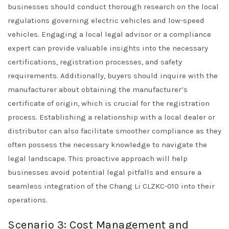
businesses should conduct thorough research on the local
regulations governing electric vehicles and low-speed
vehicles. Engaging a local legal advisor or a compliance
expert can provide valuable insights into the necessary
certifications, registration processes, and safety
requirements. Additionally, buyers should inquire with the
manufacturer about obtaining the manufacturer’s
certificate of origin, which is crucial for the registration
process. Establishing a relationship with a local dealer or
distributor can also facilitate smoother compliance as they
often possess the necessary knowledge to navigate the
legal landscape. This proactive approach will help
businesses avoid potential legal pitfalls and ensure a
seamless integration of the Chang Li CLZKC-010 into their
operations.
Scenario 3: Cost Management and