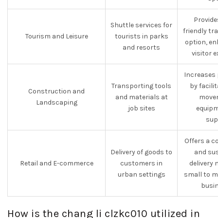
Provide
Shuttle services for
friendly t
Tourism and Leisure
tourists in parks
option, e
and resorts
visitor 
Increases 
Transporting tools
by facili
Construction and
and materials at
movem
Landscaping
job sites
equipm
sup
Offers a c
Delivery of goods to
and sus
Retail and E-commerce
customers in
delivery
urban settings
small to m
busin
How is the chang li clzkc010 utilized in