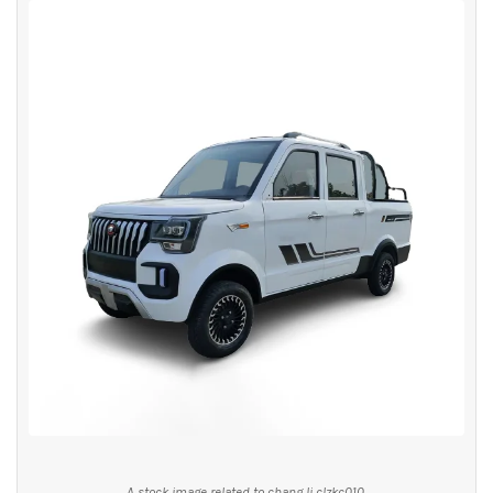
A stock image related to chang li clzkc010.