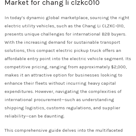
Market for chang li clzkc010
In today’s dynamic global marketplace, sourcing the right
electric utility vehicles, such as the Chang Li CLZKC-010,
presents unique challenges for international B2B buyers.
With the increasing demand for sustainable transport
solutions, this compact electric pickup truck offers an
affordable entry point into the electric vehicle segment. Its
competitive pricing, ranging from approximately $2,000,
makes it an attractive option for businesses looking to
enhance their fleets without incurring heavy capital
expenditures. However, navigating the complexities of
international procurement—such as understanding
shipping logistics, customs regulations, and supplier
reliability—can be daunting.
This comprehensive guide delves into the multifaceted