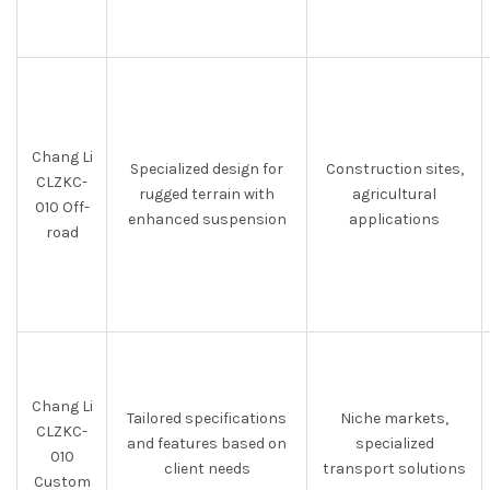
Chang Li
Specialized design for
Construction sites,
CLZKC-
rugged terrain with
agricultural
010 Off-
enhanced suspension
applications
road
Chang Li
Tailored specifications
Niche markets,
CLZKC-
and features based on
specialized
010
client needs
transport solutions
Custom