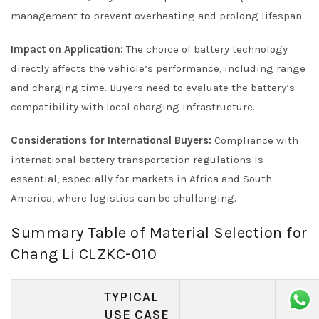
management to prevent overheating and prolong lifespan.
Impact on Application:
The choice of battery technology
directly affects the vehicle’s performance, including range
and charging time. Buyers need to evaluate the battery’s
compatibility with local charging infrastructure.
Considerations for International Buyers:
Compliance with
international battery transportation regulations is
essential, especially for markets in Africa and South
America, where logistics can be challenging.
Summary Table of Material Selection for
Chang Li CLZKC-010
TYPICAL
USE CASE