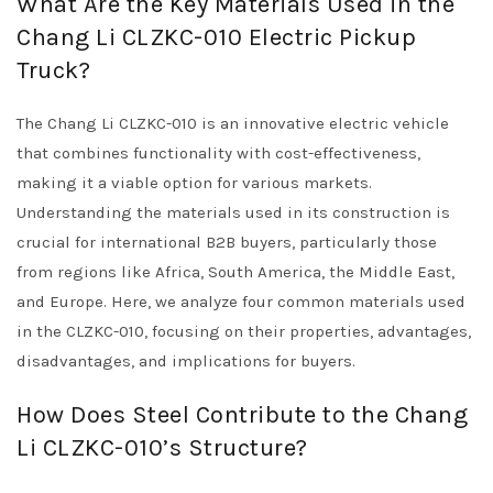
What Are the Key Materials Used in the
Chang Li CLZKC-010 Electric Pickup
Truck?
The Chang Li CLZKC-010 is an innovative electric vehicle
that combines functionality with cost-effectiveness,
making it a viable option for various markets.
Understanding the materials used in its construction is
crucial for international B2B buyers, particularly those
from regions like Africa, South America, the Middle East,
and Europe. Here, we analyze four common materials used
in the CLZKC-010, focusing on their properties, advantages,
disadvantages, and implications for buyers.
How Does Steel Contribute to the Chang
Li CLZKC-010’s Structure?