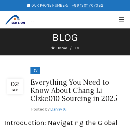
OUR PHONE NUMBER:
+86 13011707382
BLOG
Home
EV
EV
Everything You Need to
02
Know About Chang Li
SEP
Clzkc010 Sourcing in 2025
Posted by
Danny Xi
Introduction: Navigating the Global