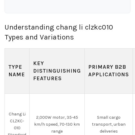
Understanding chang li clzkc010
Types and Variations
KEY
TYPE
PRIMARY B2B
DISTINGUISHING
NAME
APPLICATIONS
FEATURES
Chang Li
2,000W motor, 35-45
Small cargo
CLZKC-
km/h speed, 70-130 km
transport, urban
010
range
deliveries
Standard