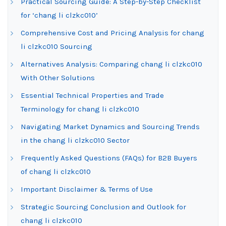
Practical Sourcing Guide: A Step-by-Step Checklist
for ‘chang li clzkc010’
Comprehensive Cost and Pricing Analysis for chang
li clzkc010 Sourcing
Alternatives Analysis: Comparing chang li clzkc010
With Other Solutions
Essential Technical Properties and Trade
Terminology for chang li clzkc010
Navigating Market Dynamics and Sourcing Trends
in the chang li clzkc010 Sector
Frequently Asked Questions (FAQs) for B2B Buyers
of chang li clzkc010
Important Disclaimer & Terms of Use
Strategic Sourcing Conclusion and Outlook for
chang li clzkc010