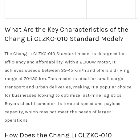
What Are the Key Characteristics of the
Chang Li CLZKC-010 Standard Model?
The Chang Li CLZKC-010 Standard model is designed for
efficiency and affordability. With a 2,000W motor, it
achieves speeds between 35-45 km/h and offers a driving
range of 70-130 km. This model is ideal for small cargo
transport and urban deliveries, making it a popular choice
for businesses looking to optimize last-mile logistics.
Buyers should consider its limited speed and payload
capacity, which may not meet the needs of larger
operations.
How Does the Chang Li CLZKC-010