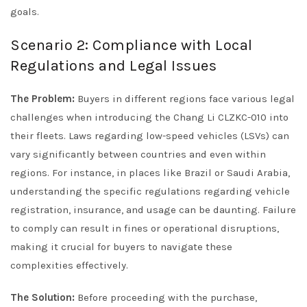
goals.
Scenario 2: Compliance with Local
Regulations and Legal Issues
The Problem:
Buyers in different regions face various legal
challenges when introducing the Chang Li CLZKC-010 into
their fleets. Laws regarding low-speed vehicles (LSVs) can
vary significantly between countries and even within
regions. For instance, in places like Brazil or Saudi Arabia,
understanding the specific regulations regarding vehicle
registration, insurance, and usage can be daunting. Failure
to comply can result in fines or operational disruptions,
making it crucial for buyers to navigate these
complexities effectively.
The Solution:
Before proceeding with the purchase,