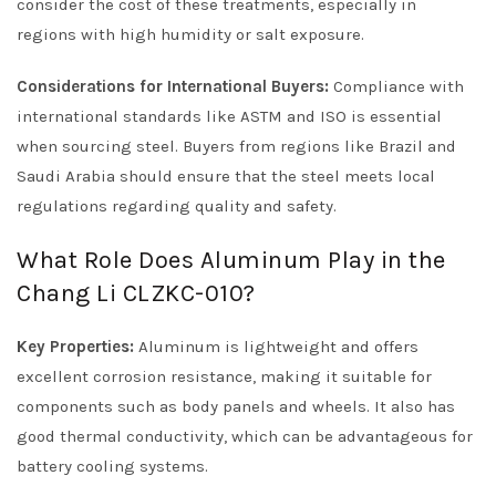
consider the cost of these treatments, especially in
regions with high humidity or salt exposure.
Considerations for International Buyers:
Compliance with
international standards like ASTM and ISO is essential
when sourcing steel. Buyers from regions like Brazil and
Saudi Arabia should ensure that the steel meets local
regulations regarding quality and safety.
What Role Does Aluminum Play in the
Chang Li CLZKC-010?
Key Properties:
Aluminum is lightweight and offers
excellent corrosion resistance, making it suitable for
components such as body panels and wheels. It also has
good thermal conductivity, which can be advantageous for
battery cooling systems.