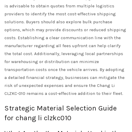
is advisable to obtain quotes from multiple logistics
providers to identify the most cost-effective shipping
solutions. Buyers should also explore bulk purchase
options, which may provide discounts or reduced shipping
costs. Establishing a clear communication line with the
manufacturer regarding all fees upfront can help clarify
the total cost. Additionally, leveraging local partnerships
for warehousing or distribution can minimize
transportation costs once the vehicle arrives. By adopting
a detailed financial strategy, businesses can mitigate the
risk of unexpected expenses and ensure the Chang Li
CLZKC-010 remains a cost-effective addition to their fleet.
Strategic Material Selection Guide
for chang li clzkc010