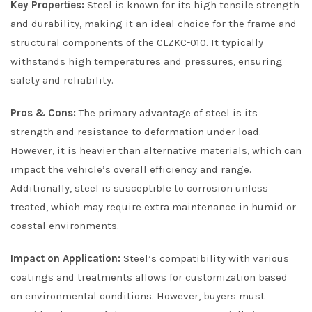
Key Properties:
Steel is known for its high tensile strength
and durability, making it an ideal choice for the frame and
structural components of the CLZKC-010. It typically
withstands high temperatures and pressures, ensuring
safety and reliability.
Pros & Cons:
The primary advantage of steel is its
strength and resistance to deformation under load.
However, it is heavier than alternative materials, which can
impact the vehicle’s overall efficiency and range.
Additionally, steel is susceptible to corrosion unless
treated, which may require extra maintenance in humid or
coastal environments.
Impact on Application:
Steel’s compatibility with various
coatings and treatments allows for customization based
on environmental conditions. However, buyers must