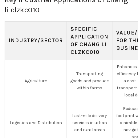
li clzkc010
SPECIFIC
VALUE/
APPLICATION
INDUSTRY/SECTOR
FOR TH
OF CHANG LI
BUSIN
CLZKC010
Enhances 
Transporting
efficiency
Agriculture
goods and produce
a cost-
within farms
transport 
local d
Reduce
Last-mile delivery
footprint w
Logistics and Distribution
services in urban
a nimble 
and rural areas
navigat
spa