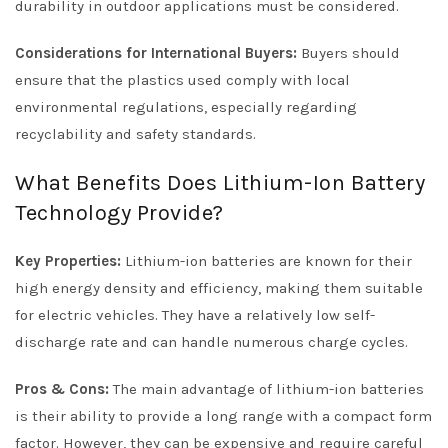
durability in outdoor applications must be considered.
Considerations for International Buyers:
Buyers should
ensure that the plastics used comply with local
environmental regulations, especially regarding
recyclability and safety standards.
What Benefits Does Lithium-Ion Battery
Technology Provide?
Key Properties:
Lithium-ion batteries are known for their
high energy density and efficiency, making them suitable
for electric vehicles. They have a relatively low self-
discharge rate and can handle numerous charge cycles.
Pros & Cons:
The main advantage of lithium-ion batteries
is their ability to provide a long range with a compact form
factor. However, they can be expensive and require careful