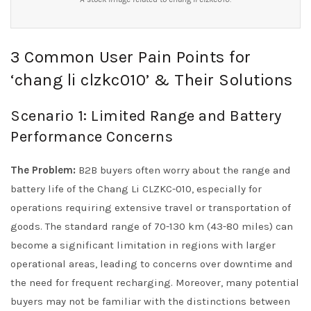
3 Common User Pain Points for
‘chang li clzkc010’ & Their Solutions
Scenario 1: Limited Range and Battery
Performance Concerns
The Problem:
B2B buyers often worry about the range and
battery life of the Chang Li CLZKC-010, especially for
operations requiring extensive travel or transportation of
goods. The standard range of 70-130 km (43-80 miles) can
become a significant limitation in regions with larger
operational areas, leading to concerns over downtime and
the need for frequent recharging. Moreover, many potential
buyers may not be familiar with the distinctions between