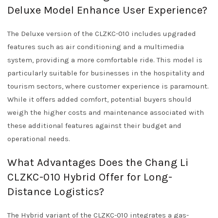
Deluxe Model Enhance User Experience?
The Deluxe version of the CLZKC-010 includes upgraded
features such as air conditioning and a multimedia
system, providing a more comfortable ride. This model is
particularly suitable for businesses in the hospitality and
tourism sectors, where customer experience is paramount.
While it offers added comfort, potential buyers should
weigh the higher costs and maintenance associated with
these additional features against their budget and
operational needs.
What Advantages Does the Chang Li
CLZKC-010 Hybrid Offer for Long-
Distance Logistics?
The Hybrid variant of the CLZKC-010 integrates a gas-