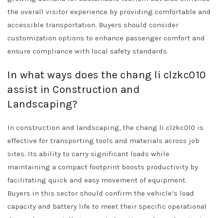
the overall visitor experience by providing comfortable and
accessible transportation. Buyers should consider
customization options to enhance passenger comfort and
ensure compliance with local safety standards.
In what ways does the chang li clzkc010
assist in Construction and
Landscaping?
In construction and landscaping, the chang li clzkc010 is
effective for transporting tools and materials across job
sites. Its ability to carry significant loads while
maintaining a compact footprint boosts productivity by
facilitating quick and easy movement of equipment.
Buyers in this sector should confirm the vehicle’s load
capacity and battery life to meet their specific operational