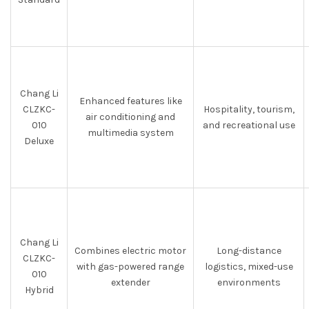
Chang Li
Enhanced features like
CLZKC-
Hospitality, tourism,
air conditioning and
010
and recreational use
multimedia system
Deluxe
Chang Li
Combines electric motor
Long-distance
CLZKC-
with gas-powered range
logistics, mixed-use
010
extender
environments
Hybrid