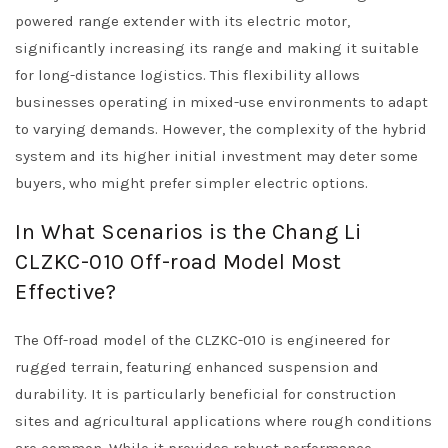
powered range extender with its electric motor,
significantly increasing its range and making it suitable
for long-distance logistics. This flexibility allows
businesses operating in mixed-use environments to adapt
to varying demands. However, the complexity of the hybrid
system and its higher initial investment may deter some
buyers, who might prefer simpler electric options.
In What Scenarios is the Chang Li
CLZKC-010 Off-road Model Most
Effective?
The Off-road model of the CLZKC-010 is engineered for
rugged terrain, featuring enhanced suspension and
durability. It is particularly beneficial for construction
sites and agricultural applications where rough conditions