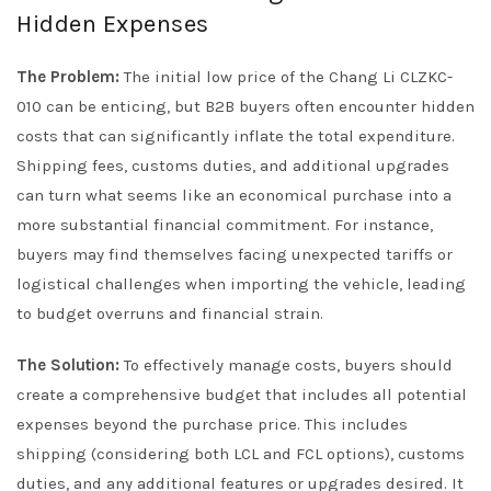
Hidden Expenses
The Problem:
The initial low price of the Chang Li CLZKC-
010 can be enticing, but B2B buyers often encounter hidden
costs that can significantly inflate the total expenditure.
Shipping fees, customs duties, and additional upgrades
can turn what seems like an economical purchase into a
more substantial financial commitment. For instance,
buyers may find themselves facing unexpected tariffs or
logistical challenges when importing the vehicle, leading
to budget overruns and financial strain.
The Solution:
To effectively manage costs, buyers should
create a comprehensive budget that includes all potential
expenses beyond the purchase price. This includes
shipping (considering both LCL and FCL options), customs
duties, and any additional features or upgrades desired. It