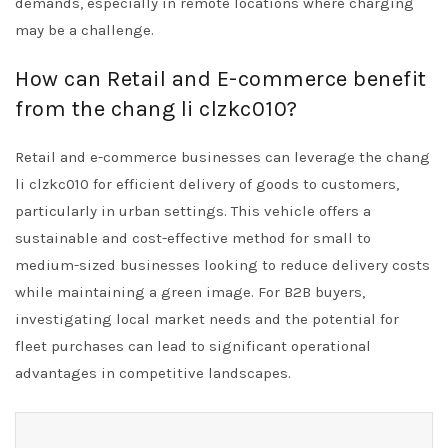
demands, especially in remote locations where charging
may be a challenge.
How can Retail and E-commerce benefit
from the chang li clzkc010?
Retail and e-commerce businesses can leverage the chang
li clzkc010 for efficient delivery of goods to customers,
particularly in urban settings. This vehicle offers a
sustainable and cost-effective method for small to
medium-sized businesses looking to reduce delivery costs
while maintaining a green image. For B2B buyers,
investigating local market needs and the potential for
fleet purchases can lead to significant operational
advantages in competitive landscapes.