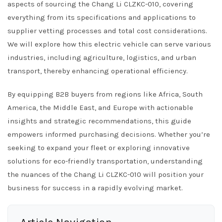
aspects of sourcing the Chang Li CLZKC-010, covering
everything from its specifications and applications to
supplier vetting processes and total cost considerations.
We will explore how this electric vehicle can serve various
industries, including agriculture, logistics, and urban
transport, thereby enhancing operational efficiency.
By equipping B2B buyers from regions like Africa, South
America, the Middle East, and Europe with actionable
insights and strategic recommendations, this guide
empowers informed purchasing decisions. Whether you’re
seeking to expand your fleet or exploring innovative
solutions for eco-friendly transportation, understanding
the nuances of the Chang Li CLZKC-010 will position your
business for success in a rapidly evolving market.