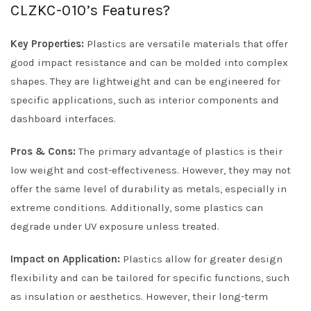
CLZKC-010’s Features?
Key Properties:
Plastics are versatile materials that offer
good impact resistance and can be molded into complex
shapes. They are lightweight and can be engineered for
specific applications, such as interior components and
dashboard interfaces.
Pros & Cons:
The primary advantage of plastics is their
low weight and cost-effectiveness. However, they may not
offer the same level of durability as metals, especially in
extreme conditions. Additionally, some plastics can
degrade under UV exposure unless treated.
Impact on Application:
Plastics allow for greater design
flexibility and can be tailored for specific functions, such
as insulation or aesthetics. However, their long-term