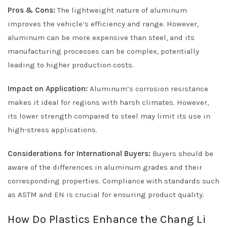
Pros & Cons:
The lightweight nature of aluminum
improves the vehicle’s efficiency and range. However,
aluminum can be more expensive than steel, and its
manufacturing processes can be complex, potentially
leading to higher production costs.
Impact on Application:
Aluminum’s corrosion resistance
makes it ideal for regions with harsh climates. However,
its lower strength compared to steel may limit its use in
high-stress applications.
Considerations for International Buyers:
Buyers should be
aware of the differences in aluminum grades and their
corresponding properties. Compliance with standards such
as ASTM and EN is crucial for ensuring product quality.
How Do Plastics Enhance the Chang Li