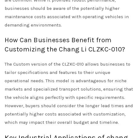
are common. While it provides robust performance,
businesses should be aware of the potentially higher
maintenance costs associated with operating vehicles in
demanding environments.
How Can Businesses Benefit from
Customizing the Chang Li CLZKC-010?
The Custom version of the CLZKC-010 allows businesses to
tailor specifications and features to their unique
operational needs. This model is advantageous for niche
markets and specialized transport solutions, ensuring that
the vehicle aligns perfectly with specific requirements.
However, buyers should consider the longer lead times and
potentially higher costs associated with customization,
which may impact their overall budget and timeline.
Key Industrial Applications of chang