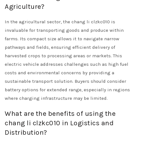
Agriculture?
In the agricultural sector, the chang li clzkc010 is
invaluable for transporting goods and produce within
farms. Its compact size allows it to navigate narrow
pathways and fields, ensuring efficient delivery of
harvested crops to processing areas or markets. This
electric vehicle addresses challenges such as high fuel
costs and environmental concerns by providing a
sustainable transport solution. Buyers should consider
battery options for extended range, especially in regions
where charging infrastructure may be limited.
What are the benefits of using the
chang li clzkc010 in Logistics and
Distribution?