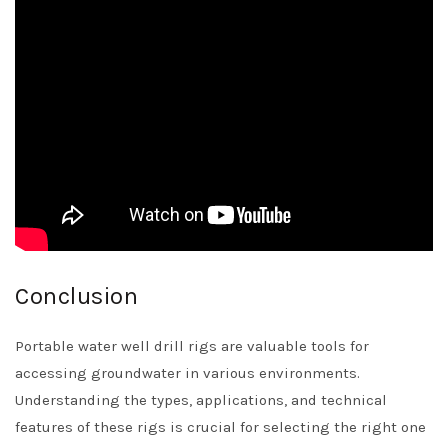
Conclusion
Portable water well drill rigs are valuable tools for
accessing groundwater in various environments.
Understanding the types, applications, and technical
features of these rigs is crucial for selecting the right one