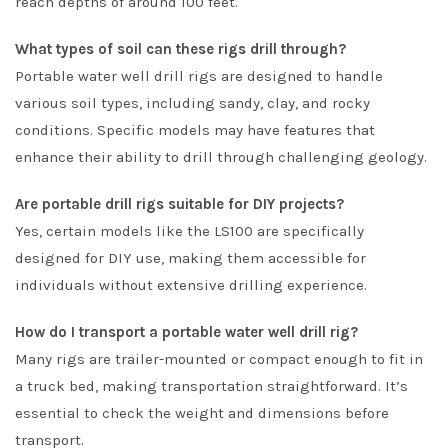
reach depths of around 100 feet.
What types of soil can these rigs drill through?
Portable water well drill rigs are designed to handle
various soil types, including sandy, clay, and rocky
conditions. Specific models may have features that
enhance their ability to drill through challenging geology.
Are portable drill rigs suitable for DIY projects?
Yes, certain models like the LS100 are specifically
designed for DIY use, making them accessible for
individuals without extensive drilling experience.
How do I transport a portable water well drill rig?
Many rigs are trailer-mounted or compact enough to fit in
a truck bed, making transportation straightforward. It’s
essential to check the weight and dimensions before
transport.