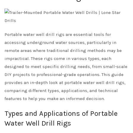
Portable water well drill rigs are essential tools for
accessing underground water sources, particularly in
remote areas where traditional drilling methods may be
impractical. These rigs come in various types, each
designed to meet specific drilling needs, from small-scale
DIY projects to professional-grade operations. This guide
provides an in-depth look at portable water well drill rigs,
comparing different types, applications, and technical
features to help you make an informed decision.
Types and Applications of Portable
Water Well Drill Rigs