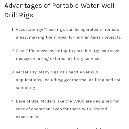
Advantages of Portable Water Well
Drill Rigs
Accessibility: These rigs can be operated in remote
areas, making them ideal for humanitarian projects.
Cost-Efficiency: Investing in portable rigs can save
money on hiring external drilling services.
Versatility: Many rigs can handle various
applications, including geothermal drilling and soil
sampling.
Ease of Use: Models like the LS100 are designed for
ease of operation, even for those with limited
experience.