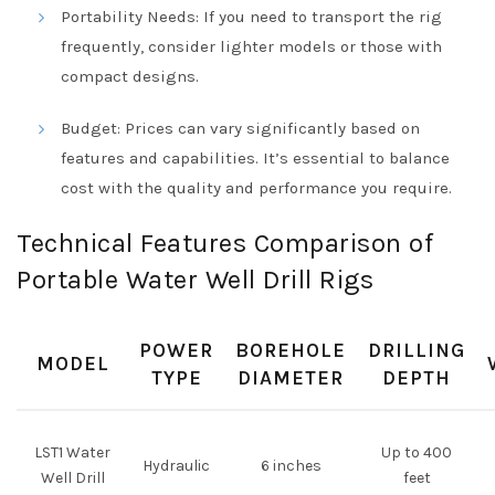
Portability Needs: If you need to transport the rig
frequently, consider lighter models or those with
compact designs.
Budget: Prices can vary significantly based on
features and capabilities. It’s essential to balance
cost with the quality and performance you require.
Technical Features Comparison of
Portable Water Well Drill Rigs
POWER
BOREHOLE
DRILLING
MODEL
TYPE
DIAMETER
DEPTH
LST1 Water
Up to 400
Hydraulic
6 inches
Well Drill
feet