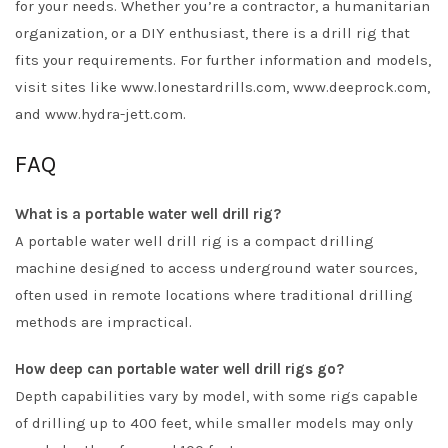
for your needs. Whether you’re a contractor, a humanitarian
organization, or a DIY enthusiast, there is a drill rig that
fits your requirements. For further information and models,
visit sites like www.lonestardrills.com, www.deeprock.com,
and www.hydra-jett.com.
FAQ
What is a portable water well drill rig?
A portable water well drill rig is a compact drilling
machine designed to access underground water sources,
often used in remote locations where traditional drilling
methods are impractical.
How deep can portable water well drill rigs go?
Depth capabilities vary by model, with some rigs capable
of drilling up to 400 feet, while smaller models may only