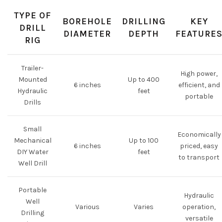
TYPE OF
BOREHOLE
DRILLING
KEY
DRILL
DIAMETER
DEPTH
FEATURE
RIG
Trailer-
High power,
Mounted
Up to 400
6 inches
efficient, and
Hydraulic
feet
portable
Drills
Small
Economically
Mechanical
Up to 100
6 inches
priced, easy
DIY Water
feet
to transport
Well Drill
Portable
Hydraulic
Well
Various
Varies
operation,
Drilling
versatile