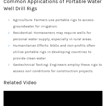
Common Applications of Portable Water
Well Drill Rigs
Agriculture: Farmers use portable rigs to access
groundwater for irrigation.
Residential: Homeowners may require wells for
personal water supply, especially in rural areas.
Humanitarian Efforts: NGOs and non-profits often
utilize portable rigs in developing countries to
provide clean water.
Geotechnical Testing: Engineers employ these rigs to
assess soil conditions for construction projects.
Related Video