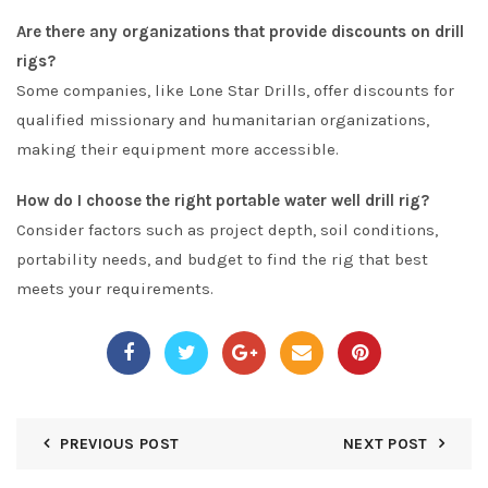
Are there any organizations that provide discounts on drill
rigs?
Some companies, like Lone Star Drills, offer discounts for
qualified missionary and humanitarian organizations,
making their equipment more accessible.
How do I choose the right portable water well drill rig?
Consider factors such as project depth, soil conditions,
portability needs, and budget to find the rig that best
meets your requirements.
PREVIOUS POST
NEXT POST