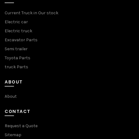
Current Truck in Our stock
Electric car
Electric truck
Excavator Parts
Semi trailer
Toyota Parts
truck Parts
ABOUT
About
CONTACT
Request a Quote
Sitemap