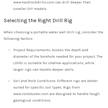
www.hardrockdrills.com can drill deeper than
smaller DIY models.
Selecting the Right Drill Rig
When choosing a portable water well drill rig, consider the
following factors:
Project Requirements: Assess the depth and
diameter of the borehole needed for your project. The
LS100 is suitable for shallow applications, while
larger rigs can handle deeper wells.
Soil and Rock Conditions: Different rigs are better
suited for specific soil types. Rigs from
www.rockbuster.com are designed to handle tough
geological conditions.