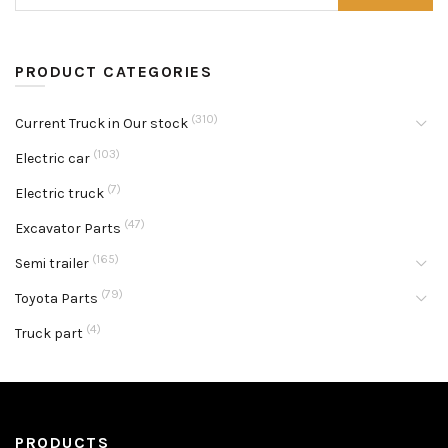
PRODUCT CATEGORIES
(310)
Current Truck in Our stock
(103)
Electric car
(7)
Electric truck
(47)
Excavator Parts
(165)
Semi trailer
(79)
Toyota Parts
(4)
Truck part
PRODUCTS