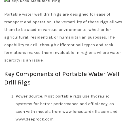
Portable water well drill rigs are designed for ease of
transport and operation. The versatility of these rigs allows
them to be used in various environments, whether for
agricultural, residential, or humanitarian purposes. The
capability to drill through different soil types and rock
formations makes them invaluable in regions where water
scarcity is an issue.
Key Components of Portable Water Well
Drill Rigs
Power Source: Most portable rigs use hydraulic
systems for better performance and efficiency, as
seen with models from www.lonestardrills.com and
www.deeprock.com.