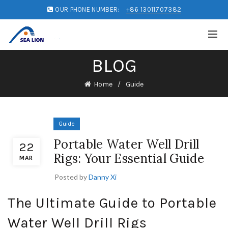
OUR PHONE NUMBER:
+86 13011707382
BLOG
Home
Guide
Guide
Portable Water Well Drill
22
Rigs: Your Essential Guide
MAR
Posted by
Danny Xi
The Ultimate Guide to Portable
Water Well Drill Rigs