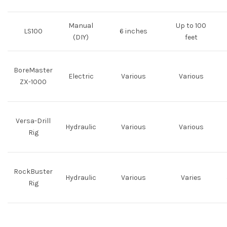
Manual
Up to 100
LS100
6 inches
(DIY)
feet
BoreMaster
Electric
Various
Various
ZX-1000
Versa-Drill
Hydraulic
Various
Various
Rig
RockBuster
Hydraulic
Various
Varies
Rig