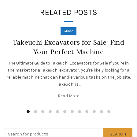
RELATED POSTS
Guide
Takeuchi Excavators for Sale: Find
Your Perfect Machine
The Ultimate Guide to Takeuchi Excavators for Sale If you're in
the market for a Takeuchi excavator, you're likely looking for a
reliable machine that can handle various tasks on the job site.
Takeuchi is...
Read More
SEARCH