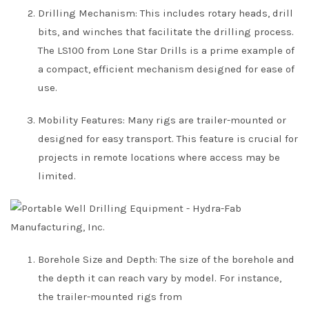
Drilling Mechanism: This includes rotary heads, drill
bits, and winches that facilitate the drilling process.
The LS100 from Lone Star Drills is a prime example of
a compact, efficient mechanism designed for ease of
use.
Mobility Features: Many rigs are trailer-mounted or
designed for easy transport. This feature is crucial for
projects in remote locations where access may be
limited.
Borehole Size and Depth: The size of the borehole and
the depth it can reach vary by model. For instance,
the trailer-mounted rigs from