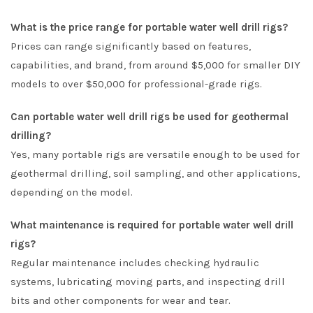
What is the price range for portable water well drill rigs?
Prices can range significantly based on features,
capabilities, and brand, from around $5,000 for smaller DIY
models to over $50,000 for professional-grade rigs.
Can portable water well drill rigs be used for geothermal
drilling?
Yes, many portable rigs are versatile enough to be used for
geothermal drilling, soil sampling, and other applications,
depending on the model.
What maintenance is required for portable water well drill
rigs?
Regular maintenance includes checking hydraulic
systems, lubricating moving parts, and inspecting drill
bits and other components for wear and tear.