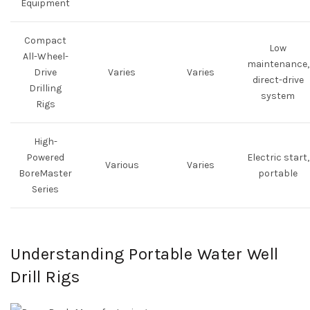
Equipment
Compact
Low
All-Wheel-
maintenance,
Drive
Varies
Varies
direct-drive
Drilling
system
Rigs
High-
Powered
Electric start,
Various
Varies
BoreMaster
portable
Series
Understanding Portable Water Well
Drill Rigs