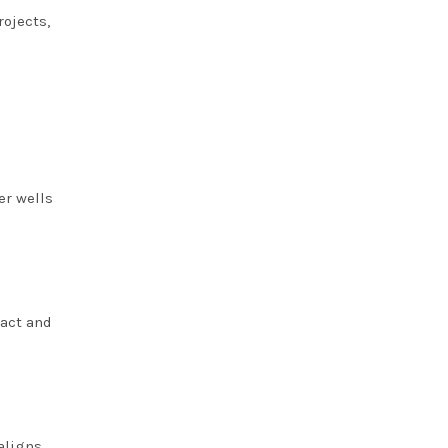
rojects,
er wells
pact and
aligns