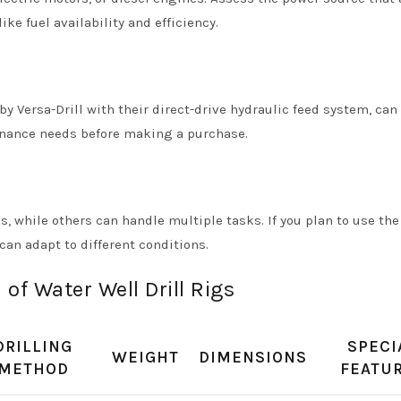
ke fuel availability and efficiency.
 Versa-Drill with their direct-drive hydraulic feed system, can
enance needs before making a purchase.
s, while others can handle multiple tasks. If you plan to use the 
can adapt to different conditions.
of Water Well Drill Rigs
DRILLING
SPECI
WEIGHT
DIMENSIONS
METHOD
FEATU