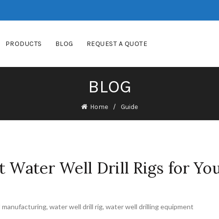
PRODUCTS
BLOG
REQUEST A QUOTE
BLOG
Home
Guide
t Water Well Drill Rigs for Yo
l manufacturing
,
water well drill rig
,
water well drilling equipment