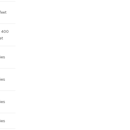
feet
o 400
et
ies
ies
ies
ies