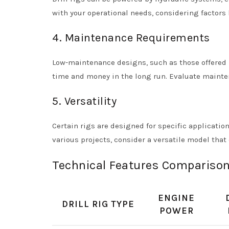
with your operational needs, considering factors li
4. Maintenance Requirements
Low-maintenance designs, such as those offered by
time and money in the long run. Evaluate maint
5. Versatility
Certain rigs are designed for specific application
various projects, consider a versatile model that 
Technical Features Comparison 
ENGINE
DRILL RIG TYPE
POWER