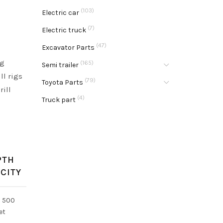
(103)
Electric car
(7)
Electric truck
(47)
Excavator Parts
ng
(165)
Semi trailer
ll rigs
(79)
Toyota Parts
rill
(4)
Truck part
PTH
CITY
o 500
et