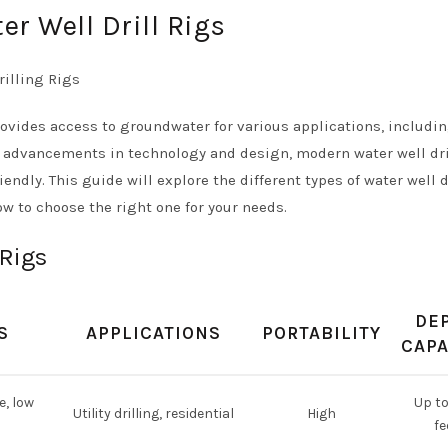
r Well Drill Rigs
provides access to groundwater for various applications, includi
th advancements in technology and design, modern water well dri
endly. This guide will explore the different types of water well d
how to choose the right one for your needs.
 Rigs
DE
S
APPLICATIONS
PORTABILITY
CAPA
e, low
Up t
Utility drilling, residential
High
fe