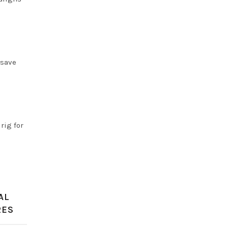
 save
rig for
AL
RES