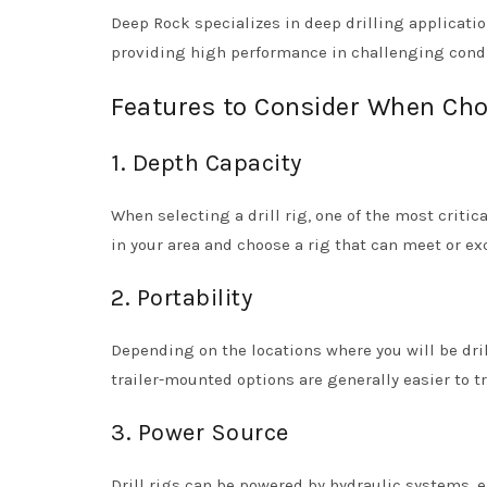
Deep Rock specializes in deep drilling application
providing high performance in challenging condi
Features to Consider When Choo
1. Depth Capacity
When selecting a drill rig, one of the most critica
in your area and choose a rig that can meet or e
2. Portability
Depending on the locations where you will be dril
trailer-mounted options are generally easier to tr
3. Power Source
Drill rigs can be powered by hydraulic systems, e