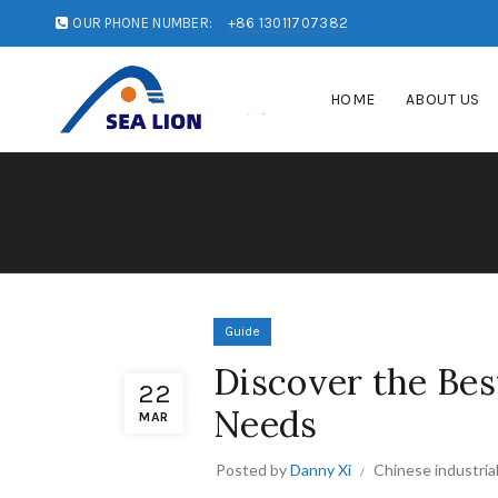
OUR PHONE NUMBER:
+86 13011707382
HOME
ABOUT US
Guide
Discover the Bes
22
Needs
MAR
Posted by
Danny Xi
Chinese industria