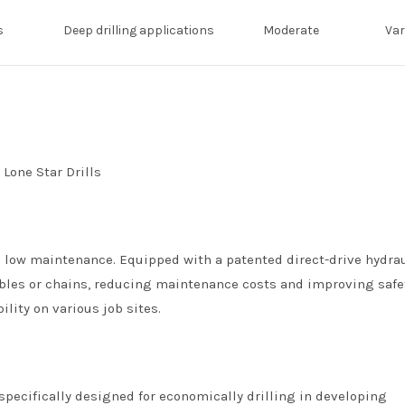
s
Deep drilling applications
Moderate
Var
and low maintenance. Equipped with a patented direct-drive hydra
ables or chains, reducing maintenance costs and improving safe
lity on various job sites.
 specifically designed for economically drilling in developing