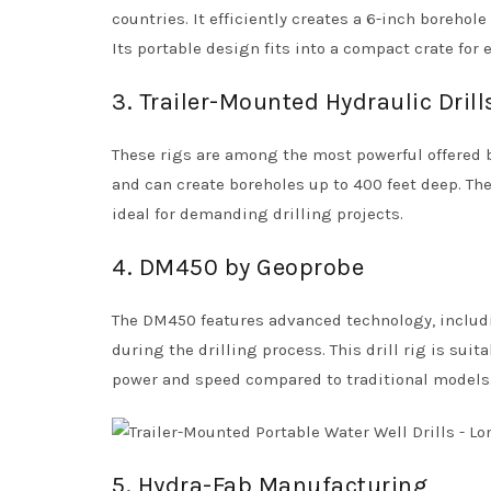
countries. It efficiently creates a 6-inch borehole
Its portable design fits into a compact crate for 
3. Trailer-Mounted Hydraulic Drill
These rigs are among the most powerful offered by
and can create boreholes up to 400 feet deep. Th
ideal for demanding drilling projects.
4. DM450 by Geoprobe
The DM450 features advanced technology, includ
during the drilling process. This drill rig is su
power and speed compared to traditional models
5. Hydra-Fab Manufacturing