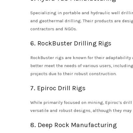
Specializing in portable and hydraulic well drill
and geothermal drilling. Their products are des
contractors and NGOs.
6. RockBuster Drilling Rigs
RockBuster rigs are known for their adaptability
better meet the needs of various users, including
projects due to their robust construction.
7. Epiroc Drill Rigs
While primarily focused on mining, Epiroc’s drill r
versatile and robust designs, although they may n
8. Deep Rock Manufacturing