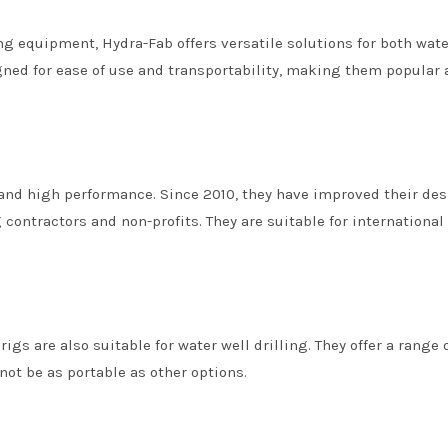
ing equipment, Hydra-Fab offers versatile solutions for both wate
igned for ease of use and transportability, making them popula
 and high performance. Since 2010, they have improved their des
 contractors and non-profits. They are suitable for international
igs are also suitable for water well drilling. They offer a range 
ot be as portable as other options.