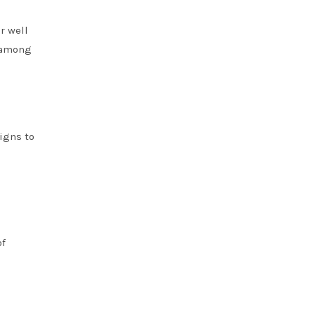
r well
r among
igns to
of