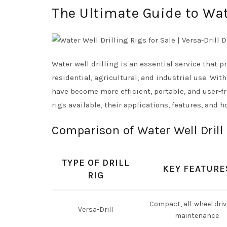
The Ultimate Guide to Wate
Water well drilling is an essential service that 
residential, agricultural, and industrial use. Wi
have become more efficient, portable, and user-fri
rigs available, their applications, features, and 
Comparison of Water Well Drill
TYPE OF DRILL
KEY FEATURE
RIG
Compact, all-wheel driv
Versa-Drill
maintenance