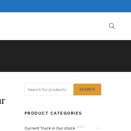
SEARCH
ur
PRODUCT CATEGORIES
(310)
Current Truck in Our stock