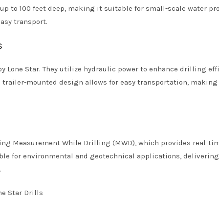
 up to 100 feet deep, making it suitable for small-scale water pro
easy transport.
s
 Lone Star. They utilize hydraulic power to enhance drilling eff
e trailer-mounted design allows for easy transportation, makin
ing Measurement While Drilling (MWD), which provides real-ti
itable for environmental and geotechnical applications, deliverin
.