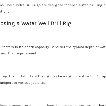
s. Their Hydra-Drill rigs are designed for specialized drilling p
tions.
sing a Water Well Drill Rig
l factors is its depth capacity. Consider the typical depth of wat
xceed that requirement.
ling, the portability of the rig may be a significant factor. Com
ansport to various job sites.
lectric motors, or diesel engines. Assess the power source that 