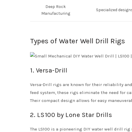
Deep Rock
Specialized design
Manufacturing
Types of Water Well Drill Rigs
1. Versa-Drill
Versa-Drill rigs are known for their reliability 
feed system, these rigs eliminate the need for c
Their compact design allows for easy maneuverabi
2. LS100 by Lone Star Drills
The LS100 is a pioneering DIY water well drill rig