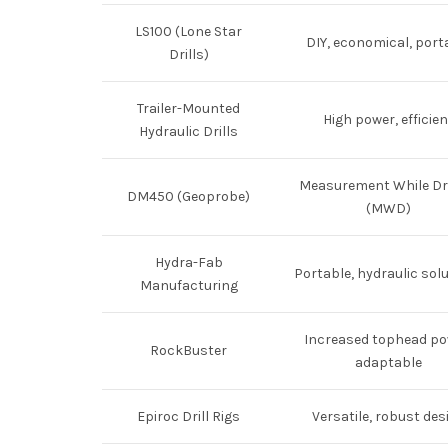
LS100 (Lone Star
DIY, economical, port
Drills)
Trailer-Mounted
High power, efficien
Hydraulic Drills
Measurement While Dri
DM450 (Geoprobe)
(MWD)
Hydra-Fab
Portable, hydraulic sol
Manufacturing
Increased tophead po
RockBuster
adaptable
Epiroc Drill Rigs
Versatile, robust des