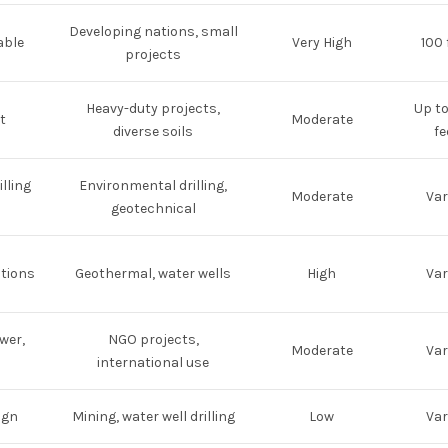
Developing nations, small
able
Very High
100 
projects
Heavy-duty projects,
Up t
t
Moderate
diverse soils
fe
lling
Environmental drilling,
Moderate
Var
geotechnical
utions
Geothermal, water wells
High
Var
wer,
NGO projects,
Moderate
Var
international use
ign
Mining, water well drilling
Low
Var