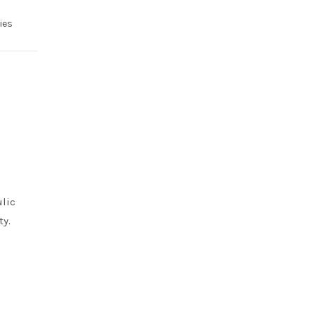
ies
ulic
ty.