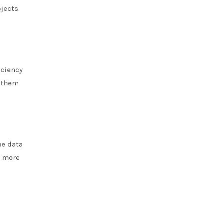
jects.
iciency
g them
me data
g more