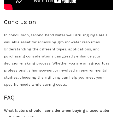
Conclusion
In conclusion, second-hand water well drilling rigs are a
valuable asset for accessing groundwater resources.
Understanding the different types, applications, and
purchasing considerations can greatly enhance your
decision-making process. Whether you are an agricultural
professional, a homeowner, or involved in environmental
studies, choosing the right rig can help you meet your
specific needs while saving costs.
FAQ
What factors should I consider when buying a used water