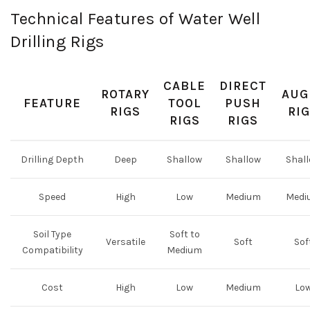
Technical Features of Water Well
Drilling Rigs
CABLE
DIRECT
ROTARY
AUG
FEATURE
TOOL
PUSH
RIGS
RI
RIGS
RIGS
Drilling Depth
Deep
Shallow
Shallow
Shal
Speed
High
Low
Medium
Medi
Soil Type
Soft to
Versatile
Soft
Sof
Compatibility
Medium
Cost
High
Low
Medium
Lo