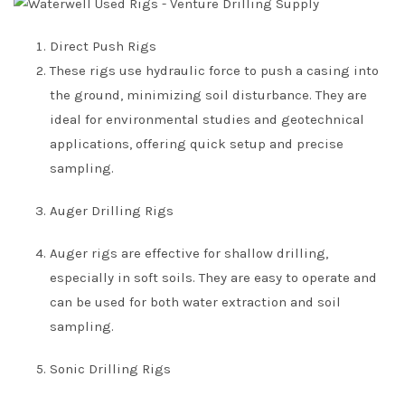
Direct Push Rigs
These rigs use hydraulic force to push a casing into
the ground, minimizing soil disturbance. They are
ideal for environmental studies and geotechnical
applications, offering quick setup and precise
sampling.
Auger Drilling Rigs
Auger rigs are effective for shallow drilling,
especially in soft soils. They are easy to operate and
can be used for both water extraction and soil
sampling.
Sonic Drilling Rigs