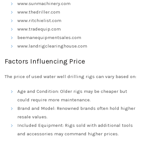
www.sunmachinery.com
www.thedriller.com
www.ritchielist.com
www.tradequip.com
beemanequipmentsales.com
www.landrigclearinghouse.com
Factors Influencing Price
The price of used water well drilling rigs can vary based on:
Age and Condition: Older rigs may be cheaper but
could require more maintenance.
Brand and Model: Renowned brands often hold higher
resale values.
Included Equipment: Rigs sold with additional tools
and accessories may command higher prices.