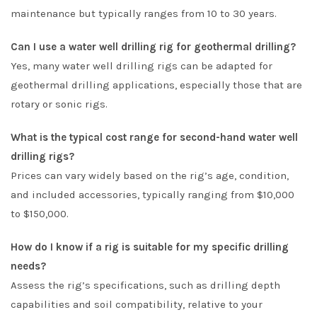
maintenance but typically ranges from 10 to 30 years.
Can I use a water well drilling rig for geothermal drilling?
Yes, many water well drilling rigs can be adapted for
geothermal drilling applications, especially those that are
rotary or sonic rigs.
What is the typical cost range for second-hand water well
drilling rigs?
Prices can vary widely based on the rig’s age, condition,
and included accessories, typically ranging from $10,000
to $150,000.
How do I know if a rig is suitable for my specific drilling
needs?
Assess the rig’s specifications, such as drilling depth
capabilities and soil compatibility, relative to your