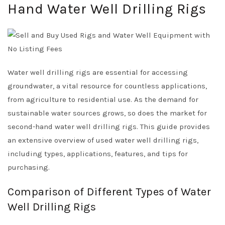
Hand Water Well Drilling Rigs
Water well drilling rigs are essential for accessing
groundwater, a vital resource for countless applications,
from agriculture to residential use. As the demand for
sustainable water sources grows, so does the market for
second-hand water well drilling rigs. This guide provides
an extensive overview of used water well drilling rigs,
including types, applications, features, and tips for
purchasing.
Comparison of Different Types of Water
Well Drilling Rigs