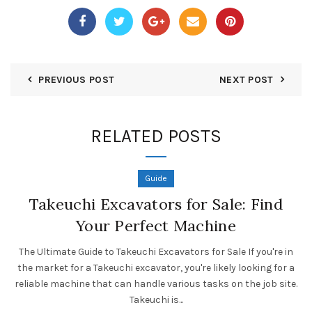
PREVIOUS POST
NEXT POST
RELATED POSTS
Guide
Takeuchi Excavators for Sale: Find
Your Perfect Machine
The Ultimate Guide to Takeuchi Excavators for Sale If you're in
the market for a Takeuchi excavator, you're likely looking for a
reliable machine that can handle various tasks on the job site.
Takeuchi is...