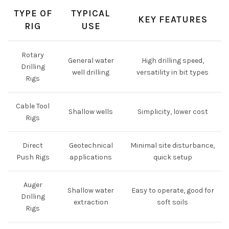
TYPE OF
TYPICAL
KEY FEATURES
RIG
USE
Rotary
General water
High drilling speed,
Drilling
well drilling
versatility in bit types
Rigs
Cable Tool
Shallow wells
Simplicity, lower cost
Rigs
Direct
Geotechnical
Minimal site disturbance,
Push Rigs
applications
quick setup
Auger
Shallow water
Easy to operate, good for
Drilling
extraction
soft soils
Rigs