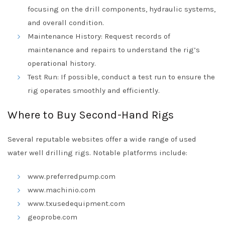
focusing on the drill components, hydraulic systems,
and overall condition.
Maintenance History: Request records of
maintenance and repairs to understand the rig’s
operational history.
Test Run: If possible, conduct a test run to ensure the
rig operates smoothly and efficiently.
Where to Buy Second-Hand Rigs
Several reputable websites offer a wide range of used
water well drilling rigs. Notable platforms include:
www.preferredpump.com
www.machinio.com
www.txusedequipment.com
geoprobe.com