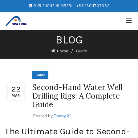
OUR PHONE NUMBER:
+86 13011707382
BLOG
Home
Guide
Guide
Second-Hand Water Well
22
Drilling Rigs: A Complete
MAR
Guide
Posted by
Danny Xi
The Ultimate Guide to Second-