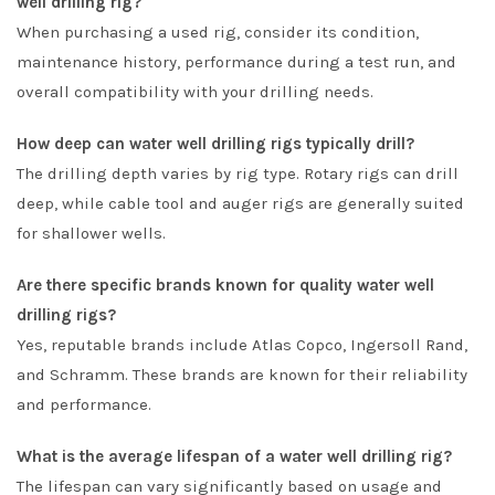
well drilling rig?
When purchasing a used rig, consider its condition,
maintenance history, performance during a test run, and
overall compatibility with your drilling needs.
How deep can water well drilling rigs typically drill?
The drilling depth varies by rig type. Rotary rigs can drill
deep, while cable tool and auger rigs are generally suited
for shallower wells.
Are there specific brands known for quality water well
drilling rigs?
Yes, reputable brands include Atlas Copco, Ingersoll Rand,
and Schramm. These brands are known for their reliability
and performance.
What is the average lifespan of a water well drilling rig?
The lifespan can vary significantly based on usage and