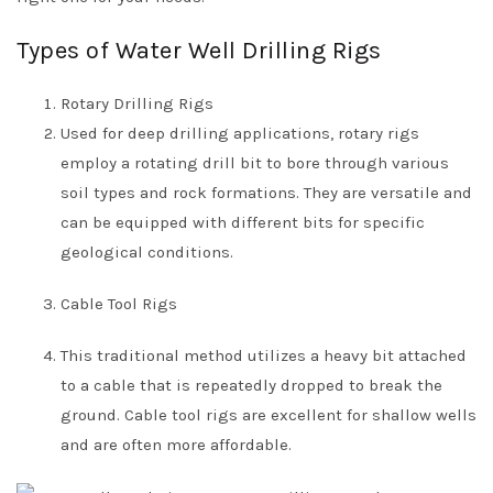
Types of Water Well Drilling Rigs
Rotary Drilling Rigs
Used for deep drilling applications, rotary rigs
employ a rotating drill bit to bore through various
soil types and rock formations. They are versatile and
can be equipped with different bits for specific
geological conditions.
Cable Tool Rigs
This traditional method utilizes a heavy bit attached
to a cable that is repeatedly dropped to break the
ground. Cable tool rigs are excellent for shallow wells
and are often more affordable.