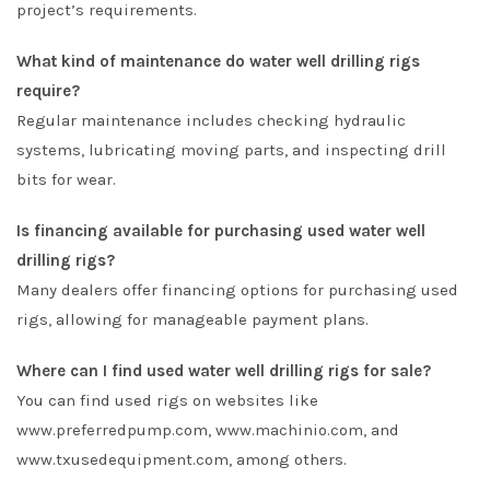
project’s requirements.
What kind of maintenance do water well drilling rigs
require?
Regular maintenance includes checking hydraulic
systems, lubricating moving parts, and inspecting drill
bits for wear.
Is financing available for purchasing used water well
drilling rigs?
Many dealers offer financing options for purchasing used
rigs, allowing for manageable payment plans.
Where can I find used water well drilling rigs for sale?
You can find used rigs on websites like
www.preferredpump.com
,
www.machinio.com
, and
www.txusedequipment.com
, among others.