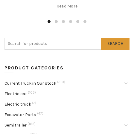
Read More
SEARCH
PRODUCT CATEGORIES
(310)
Current Truck in Our stock
(103)
Electric car
(7)
Electric truck
(47)
Excavator Parts
(165)
Semi trailer