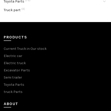
(79)
Toyota Parts
(4)
Truck part
PRODUCTS
Current Truck in Our stock
Electric car
Electric truck
Excavator Parts
Semi trailer
Toyota Parts
truck Parts
ABOUT