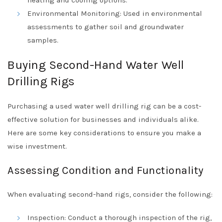
Environmental Monitoring: Used in environmental
assessments to gather soil and groundwater
samples.
Buying Second-Hand Water Well
Drilling Rigs
Purchasing a used water well drilling rig can be a cost-
effective solution for businesses and individuals alike.
Here are some key considerations to ensure you make a
wise investment.
Assessing Condition and Functionality
When evaluating second-hand rigs, consider the following:
Inspection: Conduct a thorough inspection of the rig,