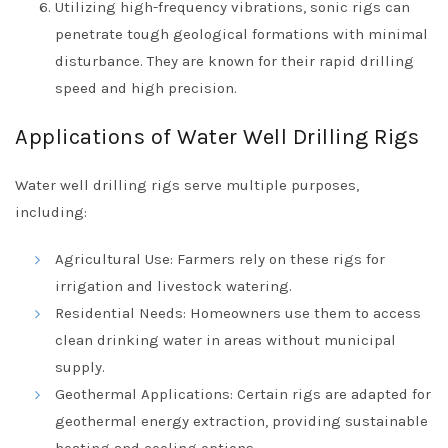
Utilizing high-frequency vibrations, sonic rigs can
penetrate tough geological formations with minimal
disturbance. They are known for their rapid drilling
speed and high precision.
Applications of Water Well Drilling Rigs
Water well drilling rigs serve multiple purposes,
including:
Agricultural Use: Farmers rely on these rigs for
irrigation and livestock watering.
Residential Needs: Homeowners use them to access
clean drinking water in areas without municipal
supply.
Geothermal Applications: Certain rigs are adapted for
geothermal energy extraction, providing sustainable
heating and cooling options.