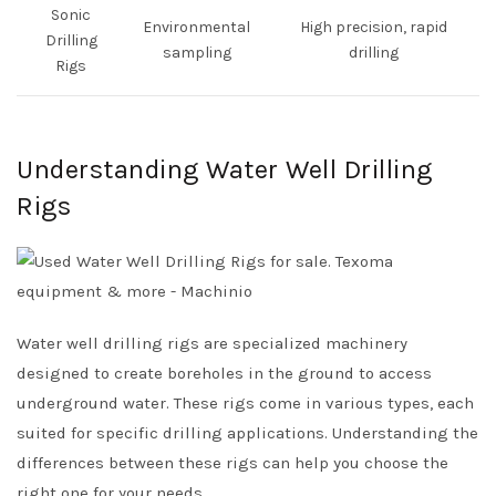
Sonic
Environmental
High precision, rapid
Drilling
sampling
drilling
Rigs
Understanding Water Well Drilling
Rigs
Water well drilling rigs are specialized machinery
designed to create boreholes in the ground to access
underground water. These rigs come in various types, each
suited for specific drilling applications. Understanding the
differences between these rigs can help you choose the
right one for your needs.