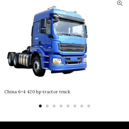
China 6×4 420 hp tractor truck