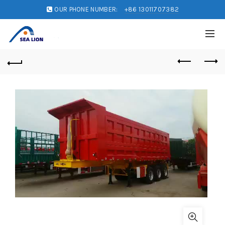
OUR PHONE NUMBER:
+86 13011707382