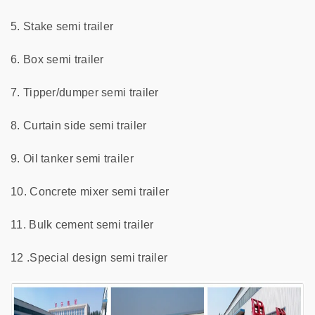
5. Stake semi trailer
6. Box semi trailer
7. Tipper/dumper semi trailer
8. Curtain side semi trailer
9. Oil tanker semi trailer
10. Concrete mixer semi trailer
11. Bulk cement semi trailer
12 .Special design semi trailer