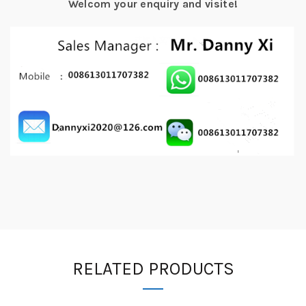
Welcom your enquiry and visite!
RELATED PRODUCTS