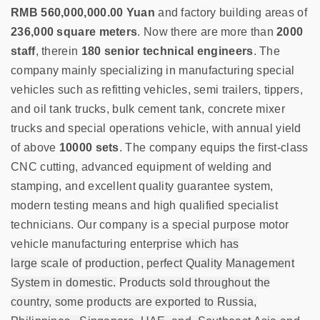
RMB 560,000,000.00 Yuan
and factory building areas of
236,000 square meters
. Now there are more than
2000
staff
, therein
180 senior technical engineers
. The
company mainly specializing in manufacturing special
vehicles such as refitting vehicles, semi trailers, tippers,
and oil tank trucks, bulk cement tank, concrete mixer
trucks and special operations vehicle, with annual yield
of above
10000 sets
. The company equips the first-class
CNC cutting, advanced equipment of welding and
stamping, and excellent quality guarantee system,
modern testing means and high qualified specialist
technicians. Our company is a special purpose motor
vehicle manufacturing enterprise
which has
large
scale
of
production, perfect Quality Management
System in domestic.
Products sold throughout the
country, some products are exported to Russia,