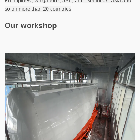
Philippines , Singapore ,UAE, and
Southeast Asia
and
so on more than 20 countries
.
Our workshop