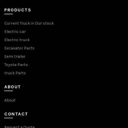
PRODUCTS
Current Truck in Our stock
Electric car
Electric truck
Excavator Parts
Semi trailer
Toyota Parts
truck Parts
ABOUT
About
CONTACT
Request a Quote