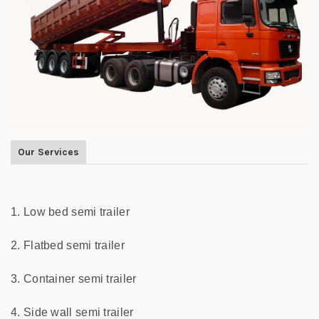
Our Services
1. Low bed semi trailer
2. Flatbed semi trailer
3. Container semi trailer
4. Side wall semi trailer