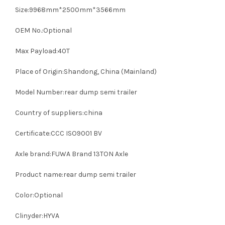
Size:9968mm*2500mm*3566mm
OEM No.:Optional
Max Payload:40T
Place of Origin:Shandong, China (Mainland)
Model Number:rear dump semi trailer
Country of suppliers:china
Certificate:CCC ISO9001 BV
Axle brand:FUWA Brand 13TON Axle
Product name:rear dump semi trailer
Color:Optional
Clinyder:HYVA