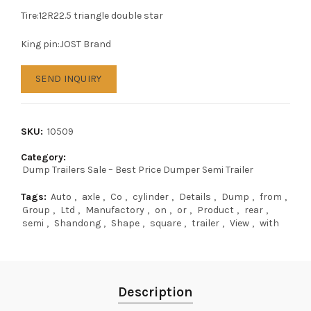
Tire:12R22.5 triangle double star
King pin:JOST Brand
SEND INQUIRY
SKU:
10509
Category:
Dump Trailers Sale – Best Price Dumper Semi Trailer
Tags:
Auto
,
axle
,
Co
,
cylinder
,
Details
,
Dump
,
from
,
Group
,
Ltd
,
Manufactory
,
on
,
or
,
Product
,
rear
,
semi
,
Shandong
,
Shape
,
square
,
trailer
,
View
,
with
Description