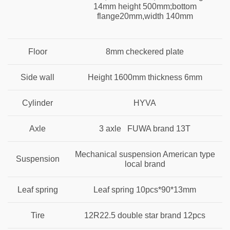
14mm height 500mm;bottom
flange20mm,width 140mm
Floor
8mm checkered plate
Side wall
Height 1600mm thickness 6mm
Cylinder
HYVA
Axle
3 axle FUWA brand 13T
Mechanical suspension American type
Suspension
local brand
Leaf spring
Leaf spring 10pcs*90*13mm
Tire
12R22.5 double star brand 12pcs