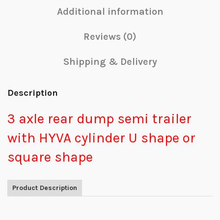
Additional information
Reviews (0)
Shipping & Delivery
Description
3 axle rear dump semi trailer
with HYVA cylinder U shape or
square shape
Product Description