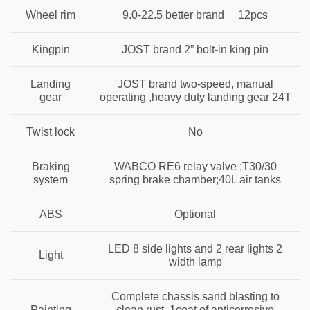
Wheel rim
9.0-22.5 better brand 12pcs
Kingpin
JOST brand 2” bolt-in king pin
Landing
JOST brand two-speed, manual
gear
operating ,heavy duty landing gear 24T
Twist lock
No
Braking
WABCO RE6 relay valve ;T30/30
system
spring brake chamber;40L air tanks
ABS
Optional
LED 8 side lights and 2 rear lights 2
Light
width lamp
Complete chassis sand blasting to
Painting
clean rust ,1coat of anticorrosive