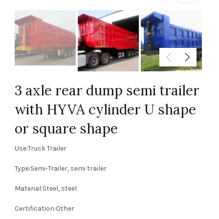
3 axle rear dump semi trailer
with HYVA cylinder U shape
or square shape
Use:Truck Trailer
Type:Semi-Trailer, semi trailer
Material:Steel, steel
Certification:Other