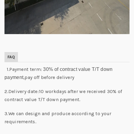
FAQ
1.Payment term:
30% of contract value T/T down
pay off before delivery
payment,
2.Delivery date:10 workdays after we received 30% of
contract value T/T down payment.
3.We can design and produce according to your
requirements.