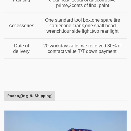
prime,2coats of final paint
One standard tool box,one spare tire
Accessories
carrier,one crank,one shaft head
wrench,four side light,two rear light
Date of
20 workdays after we received 30% of
delivery
contract value T/T down payment.
Packaging & Shipping