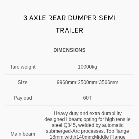
3 AXLE REAR DUMPER SEMI
TRAILER
DIMENSIONS
Tare weight
10000kg
Size
9968mm*2500mm*3566mm
Payload
60T
Heavy duty and extra durability
designed I beam; opting for high tensile
steel Q345, welded by automatic
submerged-Arc processes. Top flange
Main beam
18mm,width140mm;Middle Flange