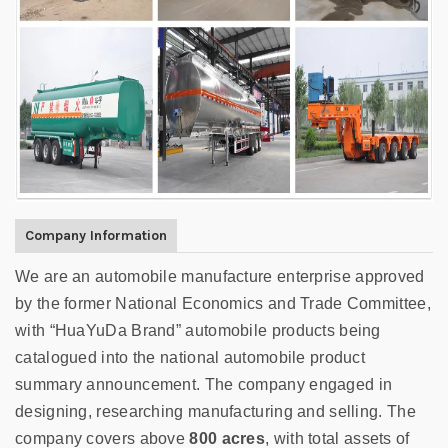
Company Information
We are
an automobile manufacture enterprise approved
by the former National Economics and Trade Committee,
with “HuaYuDa Brand” automobile products being
catalogued into the national automobile product
summary announcement. The company engaged in
designing, researching manufacturing and selling. The
company covers above
800 acres
, with total assets of