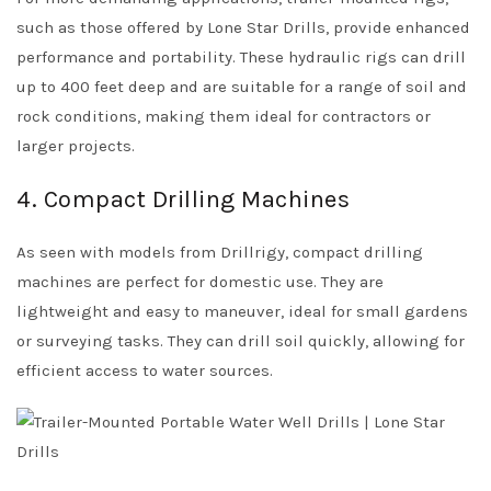
such as those offered by Lone Star Drills, provide enhanced
performance and portability. These hydraulic rigs can drill
up to 400 feet deep and are suitable for a range of soil and
rock conditions, making them ideal for contractors or
larger projects.
4. Compact Drilling Machines
As seen with models from Drillrigy, compact drilling
machines are perfect for domestic use. They are
lightweight and easy to maneuver, ideal for small gardens
or surveying tasks. They can drill soil quickly, allowing for
efficient access to water sources.