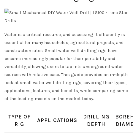
Water is a critical resource, and accessing it efficiently is
essential for many households, agricultural projects, and
construction sites. Small water well drilling rigs have
become increasingly popular for their portability and
versatility, allowing users to tap into underground water
sources with relative ease. This guide provides an in-depth
look at small water well drilling rigs, covering their types,
applications, features, and benefits, while comparing some
of the leading models on the market today.
TYPE OF
DRILLING
BORE
APPLICATIONS
RIG
DEPTH
DIAM