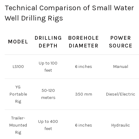
Technical Comparison of Small Water
Well Drilling Rigs
DRILLING
BOREHOLE
POWER
MODEL
DEPTH
DIAMETER
SOURCE
Up to 100
LS100
6 inches
Manual
feet
YG
50-120
Portable
350 mm
Diesel/Electric
meters
Rig
Trailer-
Up to 400
Mounted
6 inches
Hydraulic
feet
Rig