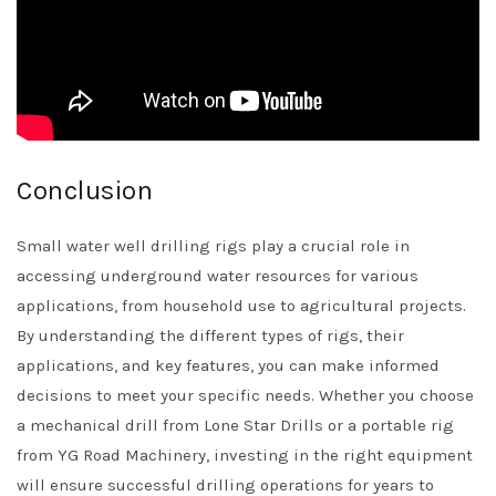
Conclusion
Small water well drilling rigs play a crucial role in
accessing underground water resources for various
applications, from household use to agricultural projects.
By understanding the different types of rigs, their
applications, and key features, you can make informed
decisions to meet your specific needs. Whether you choose
a mechanical drill from Lone Star Drills or a portable rig
from YG Road Machinery, investing in the right equipment
will ensure successful drilling operations for years to