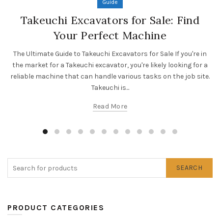
Guide
Takeuchi Excavators for Sale: Find
Your Perfect Machine
The Ultimate Guide to Takeuchi Excavators for Sale If you're in
the market for a Takeuchi excavator, you're likely looking for a
reliable machine that can handle various tasks on the job site.
Takeuchi is...
Read More
SEARCH
PRODUCT CATEGORIES