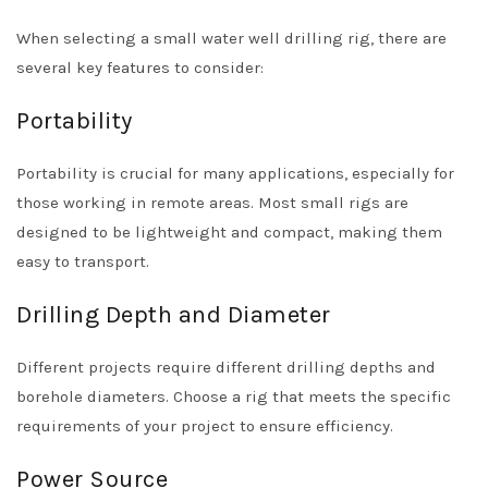
When selecting a small water well drilling rig, there are
several key features to consider:
Portability
Portability is crucial for many applications, especially for
those working in remote areas. Most small rigs are
designed to be lightweight and compact, making them
easy to transport.
Drilling Depth and Diameter
Different projects require different drilling depths and
borehole diameters. Choose a rig that meets the specific
requirements of your project to ensure efficiency.
Power Source