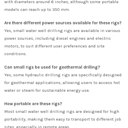
with diameters around 6 inches, although some portable
models can reach up to 350 mm.
Are there different power sources available for these rigs?
Yes, small water well drilling rigs are available in various
power sources, including diesel engines and electric
motors, to suit different user preferences and site
conditions.
Can small rigs be used for geothermal drilling?
Yes, some hydraulic drilling rigs are specifically designed
for geothermal applications, allowing users to access hot
water or steam for sustainable energy use.
How portable are these rigs?
Most small water well drilling rigs are designed for high
portability, making them easy to transport to different job
sites, especially in remote areas.