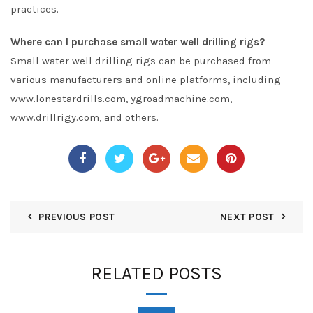
practices.
Where can I purchase small water well drilling rigs?
Small water well drilling rigs can be purchased from
various manufacturers and online platforms, including
www.lonestardrills.com, ygroadmachine.com,
www.drillrigy.com, and others.
PREVIOUS POST
NEXT POST
RELATED POSTS