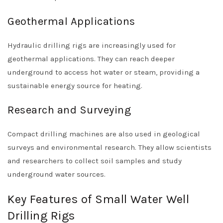
Geothermal Applications
Hydraulic drilling rigs are increasingly used for
geothermal applications. They can reach deeper
underground to access hot water or steam, providing a
sustainable energy source for heating.
Research and Surveying
Compact drilling machines are also used in geological
surveys and environmental research. They allow scientists
and researchers to collect soil samples and study
underground water sources.
Key Features of Small Water Well
Drilling Rigs