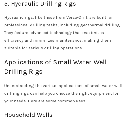
5. Hydraulic Drilling Rigs
Hydraulic rigs, like those from Versa-Drill, are built for
professional drilling tasks, including geothermal drilling.
They feature advanced technology that maximizes
efficiency and minimizes maintenance, making them
suitable for serious drilling operations.
Applications of Small Water Well
Drilling Rigs
Understanding the various applications of small water well
drilling rigs can help you choose the right equipment for
your needs. Here are some common uses:
Household Wells