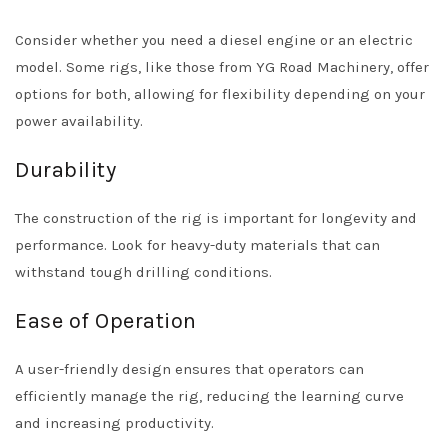
Consider whether you need a diesel engine or an electric
model. Some rigs, like those from YG Road Machinery, offer
options for both, allowing for flexibility depending on your
power availability.
Durability
The construction of the rig is important for longevity and
performance. Look for heavy-duty materials that can
withstand tough drilling conditions.
Ease of Operation
A user-friendly design ensures that operators can
efficiently manage the rig, reducing the learning curve
and increasing productivity.