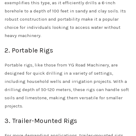
exemplifies this type, as it efficiently drills a 6-inch
borehole to a depth of 100 feet in sandy and clay soils. Its
robust construction and portability make it a popular
choice for individuals looking to access water without
heavy machinery.
2. Portable Rigs
Portable rigs, like those from YG Road Machinery, are
designed for quick drilling in a variety of settings,
including household wells and irrigation projects. With a
drilling depth of 50-120 meters, these rigs can handle soft
soils and limestone, making them versatile for smaller
projects.
3. Trailer-Mounted Rigs
For more demanding applications, trailer-mounted rigs,