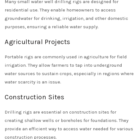
Many small water well drilling rigs are designed for
residential use. They enable homeowners to access
groundwater for drinking, irrigation, and other domestic
purposes, ensuring a reliable water supply.
Agricultural Projects
Portable rigs are commonly used in agriculture for field
irrigation. They allow farmers to tap into underground
water sources to sustain crops, especially in regions where
water scarcity is an issue.
Construction Sites
Drilling rigs are essential on construction sites for
creating shallow wells or boreholes for foundations. They
provide an efficient way to access water needed for various
construction processes.