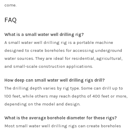
come.
FAQ
What is a small water well drilling rig?
A small water well drilling rig is a portable machine
designed to create boreholes for accessing underground
water sources. They are ideal for residential, agricultural,
and small-scale construction applications.
How deep can small water well drilling rigs drill?
The drilling depth varies by rig type. Some can drill up to
100 feet, while others may reach depths of 400 feet or more,
depending on the model and design.
What is the average borehole diameter for these rigs?
Most small water well drilling rigs can create boreholes