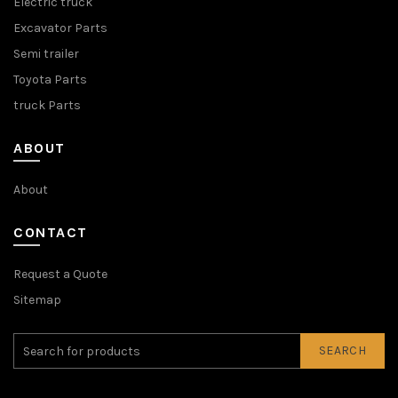
Electric truck
Excavator Parts
Semi trailer
Toyota Parts
truck Parts
ABOUT
About
CONTACT
Request a Quote
Sitemap
SEARCH