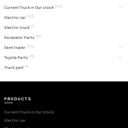
(310)
Current Truck in Our stock
(103)
Electric car
(7)
Electric truck
(47)
Excavator Parts
(165)
Semi trailer
(79)
Toyota Parts
(4)
Truck part
PRODUCTS
Current Truck in Our stock
Electric car