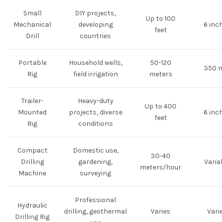
Small
DIY projects,
Up to 100
Mechanical
developing
6 inc
feet
Drill
countries
Portable
Household wells,
50-120
350 
Rig
field irrigation
meters
Trailer-
Heavy-duty
Up to 400
Mounted
projects, diverse
6 inc
feet
Rig
conditions
Compact
Domestic use,
30-40
Drilling
gardening,
Varia
meters/hour
Machine
surveying
Professional
Hydraulic
drilling, geothermal
Varies
Vari
Drilling Rig