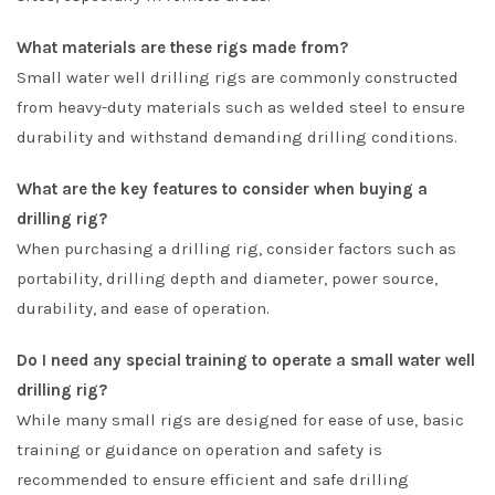
What materials are these rigs made from?
Small water well drilling rigs are commonly constructed
from heavy-duty materials such as welded steel to ensure
durability and withstand demanding drilling conditions.
What are the key features to consider when buying a
drilling rig?
When purchasing a drilling rig, consider factors such as
portability, drilling depth and diameter, power source,
durability, and ease of operation.
Do I need any special training to operate a small water well
drilling rig?
While many small rigs are designed for ease of use, basic
training or guidance on operation and safety is
recommended to ensure efficient and safe drilling