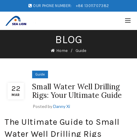
OUR PHONE NUMBER:
+86 13011707382
BLOG
Home
Guide
Guide
Small Water Well Drilling
22
Rigs: Your Ultimate Guide
MAR
Posted by
Danny Xi
The Ultimate Guide to Small
Water Well Drilling Rigs