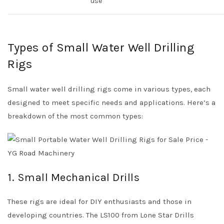
use
Types of Small Water Well Drilling
Rigs
Small water well drilling rigs come in various types, each
designed to meet specific needs and applications. Here’s a
breakdown of the most common types:
1. Small Mechanical Drills
These rigs are ideal for DIY enthusiasts and those in
developing countries. The LS100 from Lone Star Drills