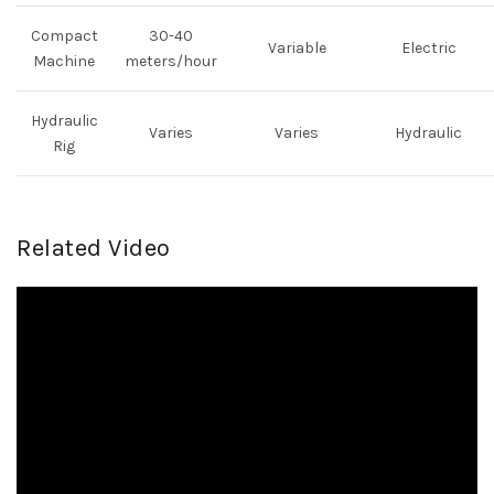
Compact
30-40
Variable
Electric
Machine
meters/hour
Hydraulic
Varies
Varies
Hydraulic
Rig
Related Video