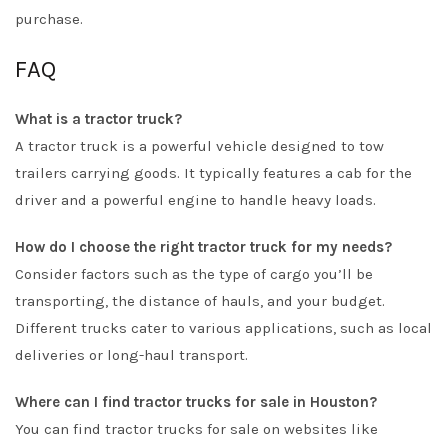
purchase.
FAQ
What is a tractor truck?
A tractor truck is a powerful vehicle designed to tow
trailers carrying goods. It typically features a cab for the
driver and a powerful engine to handle heavy loads.
How do I choose the right tractor truck for my needs?
Consider factors such as the type of cargo you’ll be
transporting, the distance of hauls, and your budget.
Different trucks cater to various applications, such as local
deliveries or long-haul transport.
Where can I find tractor trucks for sale in Houston?
You can find tractor trucks for sale on websites like