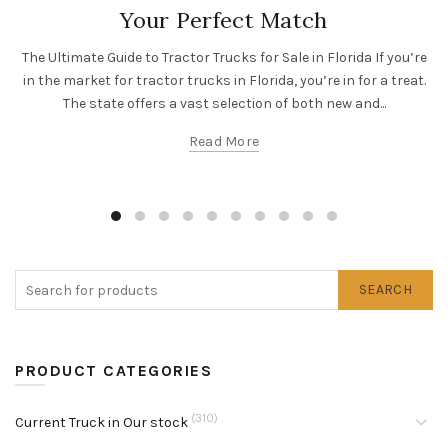
Your Perfect Match
The Ultimate Guide to Tractor Trucks for Sale in Florida If you’re
in the market for tractor trucks in Florida, you’re in for a treat.
The state offers a vast selection of both new and...
Read More
SEARCH
PRODUCT CATEGORIES
(310)
Current Truck in Our stock