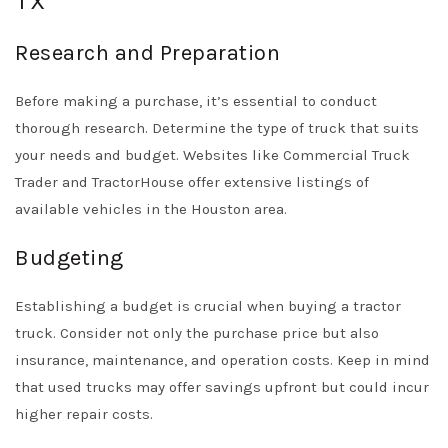
TX
Research and Preparation
Before making a purchase, it’s essential to conduct
thorough research. Determine the type of truck that suits
your needs and budget. Websites like
Commercial Truck
Trader
and
TractorHouse
offer extensive listings of
available vehicles in the Houston area.
Budgeting
Establishing a budget is crucial when buying a tractor
truck. Consider not only the purchase price but also
insurance, maintenance, and operation costs. Keep in mind
that used trucks may offer savings upfront but could incur
higher repair costs.