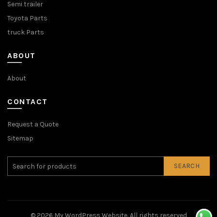
Semi trailer
Toyota Parts
truck Parts
ABOUT
About
CONTACT
Request a Quote
Sitemap
SEARCH
© 2026
My WordPress Website
. All rights reserved