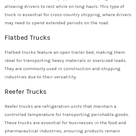
allowing drivers to rest while on long hauls. This type of
truck is essential for cross-country shipping, where drivers
may need to spend extended periods on the road.
Flatbed Trucks
Flatbed trucks feature an open trailer bed, making them
ideal for transporting heavy materials or oversized loads.
They are commonly used in construction and shipping
industries due to their versatility.
Reefer Trucks
Reefer trucks are refrigeration units that maintain a
controlled temperature for transporting perishable goods.
These trucks are essential for businesses in the food and
pharmaceutical industries, ensuring products remain