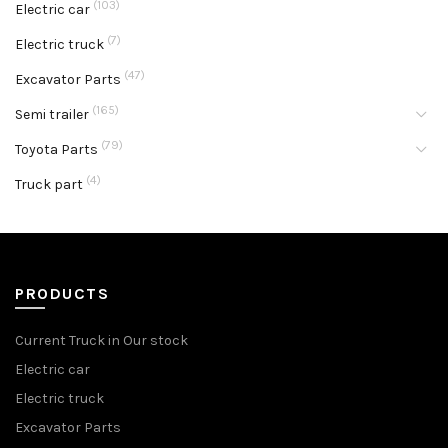
(103)
Electric car
(7)
Electric truck
(47)
Excavator Parts
(165)
Semi trailer
(79)
Toyota Parts
(4)
Truck part
PRODUCTS
Current Truck in Our stock
Electric car
Electric truck
Excavator Parts