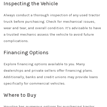
Inspecting the Vehicle
Always conduct a thorough inspection of any used tractor
truck before purchasing. Check for mechanical issues,
wear and tear, and overall condition. It’s advisable to have
a trusted mechanic assess the vehicle to avoid future
complications.
Financing Options
Explore financing options available to you. Many
dealerships and private sellers offer financing plans.
Additionally, banks and credit unions may provide loans
specifically for commercial vehicles.
Where to Buy
Houston has numerous options for purchasing tractor