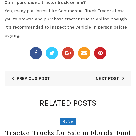
Can I purchase a tractor truck online?
Yes, many platforms like
Commercial Truck Trader
allow
you to browse and purchase tractor trucks online, though
it’s recommended to inspect the vehicle in person before
buying.
PREVIOUS POST
NEXT POST
RELATED POSTS
Guide
Tractor Trucks for Sale in Florida: Find