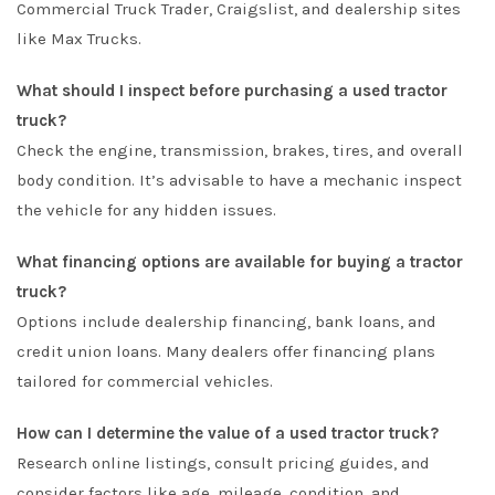
Commercial Truck Trader
,
Craigslist
, and dealership sites
like
Max Trucks
.
What should I inspect before purchasing a used tractor
truck?
Check the engine, transmission, brakes, tires, and overall
body condition. It’s advisable to have a mechanic inspect
the vehicle for any hidden issues.
What financing options are available for buying a tractor
truck?
Options include dealership financing, bank loans, and
credit union loans. Many dealers offer financing plans
tailored for commercial vehicles.
How can I determine the value of a used tractor truck?
Research online listings, consult pricing guides, and
consider factors like age, mileage, condition, and