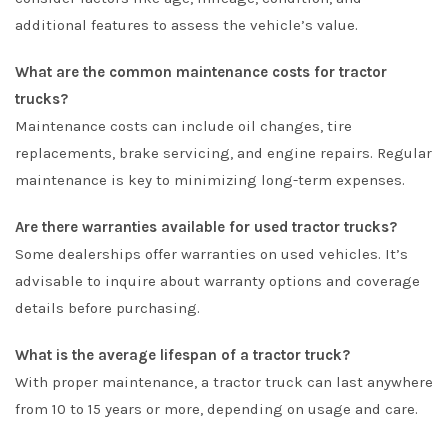
additional features to assess the vehicle’s value.
What are the common maintenance costs for tractor
trucks?
Maintenance costs can include oil changes, tire
replacements, brake servicing, and engine repairs. Regular
maintenance is key to minimizing long-term expenses.
Are there warranties available for used tractor trucks?
Some dealerships offer warranties on used vehicles. It’s
advisable to inquire about warranty options and coverage
details before purchasing.
What is the average lifespan of a tractor truck?
With proper maintenance, a tractor truck can last anywhere
from 10 to 15 years or more, depending on usage and care.