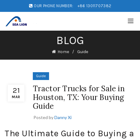
OUR PHONE NUMBER:
+86 13011707382
BLOG
Home
Guide
Guide
Tractor Trucks for Sale in
21
Houston, TX: Your Buying
MAR
Guide
Posted by
Danny Xi
The Ultimate Guide to Buying a