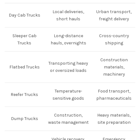
Local deliveries,
Urban transport,
Day Cab Trucks
short hauls
freight delivery
Sleeper Cab
Long-distance
Cross-country
Trucks
hauls, overnights
shipping
Construction
Transporting heavy
Flatbed Trucks
materials,
or oversized loads
machinery
Temperature-
Food transport,
Reefer Trucks
sensitive goods
pharmaceuticals
Construction,
Heavy materials,
Dump Trucks
waste management
site preparation
Vehicle recovery,
Emergency