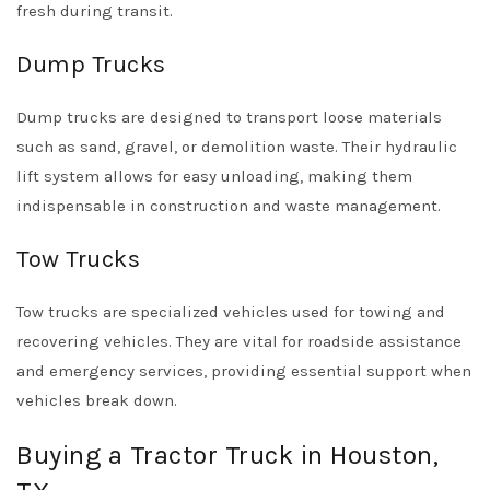
fresh during transit.
Dump Trucks
Dump trucks are designed to transport loose materials
such as sand, gravel, or demolition waste. Their hydraulic
lift system allows for easy unloading, making them
indispensable in construction and waste management.
Tow Trucks
Tow trucks are specialized vehicles used for towing and
recovering vehicles. They are vital for roadside assistance
and emergency services, providing essential support when
vehicles break down.
Buying a Tractor Truck in Houston,