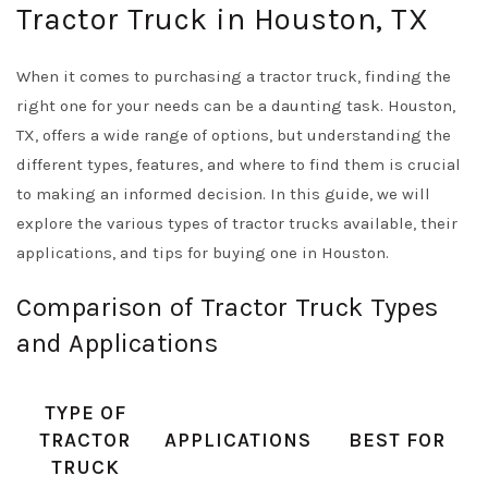
Tractor Truck in Houston, TX
When it comes to purchasing a tractor truck, finding the
right one for your needs can be a daunting task. Houston,
TX, offers a wide range of options, but understanding the
different types, features, and where to find them is crucial
to making an informed decision. In this guide, we will
explore the various types of tractor trucks available, their
applications, and tips for buying one in Houston.
Comparison of Tractor Truck Types
and Applications
TYPE OF
TRACTOR
APPLICATIONS
BEST FOR
TRUCK