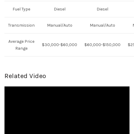
Fuel Type
Diesel
Diesel
Transmission
Manual/Auto
Manual/Auto
Average Price
$30,000-$60,000
$60,000-$150,000
$2
Range
Related Video