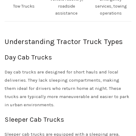
Tow Trucks
roadside
services, towing
assistance
operations
Understanding Tractor Truck Types
Day Cab Trucks
Day cab trucks are designed for short hauls and local
deliveries. They lack sleeping compartments, making
them ideal for drivers who return home at night. These
trucks are typically more maneuverable and easier to park
in urban environments.
Sleeper Cab Trucks
Sleeper cab trucks are equipped with a sleeping area,