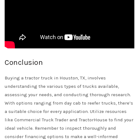
Conclusion
Buying a tractor truck in Houston, TX, involves
understanding the various types of trucks available,
assessing your needs, and conducting thorough research.
With options ranging from day cab to reefer trucks, there’s
a suitable choice for every application. Utilize resources
like
Commercial Truck Trader
and
TractorHouse
to find your
ideal vehicle. Remember to inspect thoroughly and
consider financing options to make a well-informed