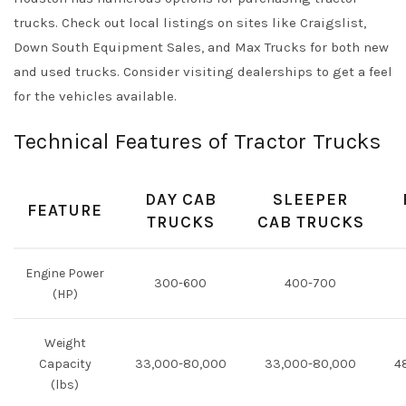
trucks. Check out local listings on sites like
Craigslist
,
Down South Equipment Sales
, and
Max Trucks
for both new
and used trucks. Consider visiting dealerships to get a feel
for the vehicles available.
Technical Features of Tractor Trucks
DAY CAB
SLEEPER
FEATURE
TRUCKS
CAB TRUCKS
Engine Power
300-600
400-700
(HP)
Weight
Capacity
33,000-80,000
33,000-80,000
4
(lbs)