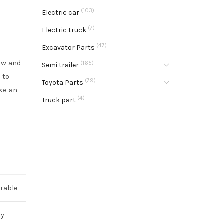
(103)
Electric car
(7)
Electric truck
(47)
Excavator Parts
new and
(165)
Semi trailer
 to
(79)
Toyota Parts
ke an
(4)
Truck part
rable
ty