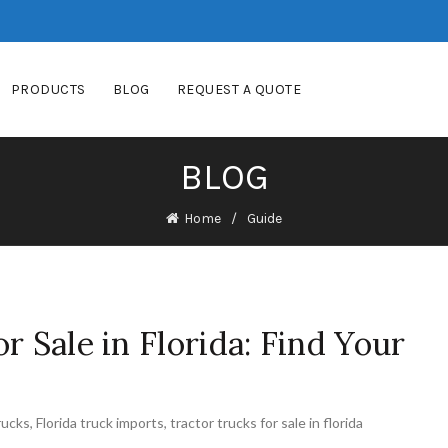
PRODUCTS
BLOG
REQUEST A QUOTE
BLOG
Home
Guide
r Sale in Florida: Find Your
rucks
,
Florida truck imports
,
tractor trucks for sale in florida