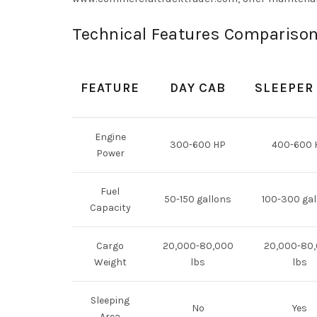
Technical Features Comparison
FEATURE
DAY CAB
SLEEPER
Engine
300-600 HP
400-600 
Power
Fuel
50-150 gallons
100-300 gal
Capacity
Cargo
20,000-80,000
20,000-80
Weight
lbs
lbs
Sleeping
No
Yes
Area