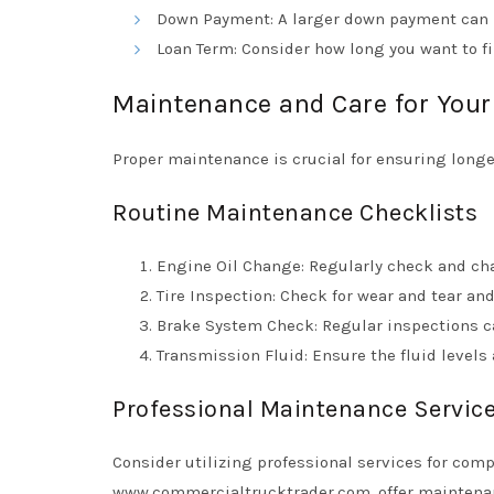
Down Payment: A larger down payment can 
Loan Term: Consider how long you want to fi
Maintenance and Care for Your
Proper maintenance is crucial for ensuring longe
Routine Maintenance Checklists
Engine Oil Change: Regularly check and ch
Tire Inspection: Check for wear and tear and
Brake System Check: Regular inspections ca
Transmission Fluid: Ensure the fluid level
Professional Maintenance Servic
Consider utilizing professional services for com
www.commercialtrucktrader.com
, offer mainten