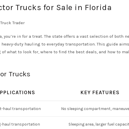
tor Trucks for Sale in Florida
a, you’re in for a treat. The state offers a vast selection of both 
m heavy-duty hauling to everyday transportation. This guide aims
f what to look for, where to find the best deals, and how to ma
tor Trucks
PPLICATIONS
KEY FEATURES
t-haul transportation
No sleeping compartment, maneuve
-haul transportation
Sleeping area, larger fuel capaci