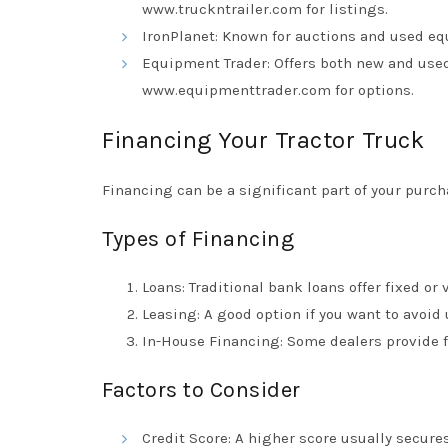
www.truckntrailer.com
for listings.
IronPlanet: Known for auctions and used eq
Equipment Trader: Offers both new and used
www.equipmenttrader.com
for options.
Financing Your Tractor Truck
Financing can be a significant part of your purch
Types of Financing
Loans: Traditional bank loans offer fixed or 
Leasing: A good option if you want to avoid
In-House Financing: Some dealers provide f
Factors to Consider
Credit Score: A higher score usually secures