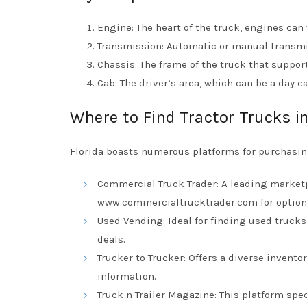
Engine: The heart of the truck, engines can 
Transmission: Automatic or manual transmis
Chassis: The frame of the truck that suppo
Cab: The driver’s area, which can be a day 
Where to Find Tractor Trucks in
Florida boasts numerous platforms for purchasing
Commercial Truck Trader: A leading marketpl
www.commercialtrucktrader.com
for option
Used Vending: Ideal for finding used truck
deals.
Trucker to Trucker: Offers a diverse invento
information.
Truck n Trailer Magazine: This platform spec