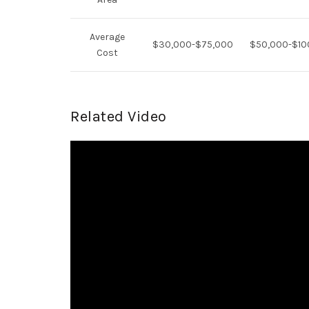
Average
$30,000-$75,000
$50,000-$10
Cost
Related Video