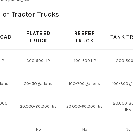
 of Tractor Trucks
FLATBED
REEFER
 CAB
TANK T
TRUCK
TRUCK
HP
300-500 HP
400-600 HP
300-500
lons
50-150 gallons
100-200 gallons
100-300 g
,000
20,000-8
20,000-80,000 lbs
20,000-60,000 lbs
lbs
No
No
No