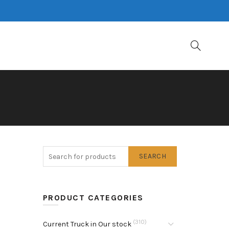
SEARCH
PRODUCT CATEGORIES
(310)
Current Truck in Our stock