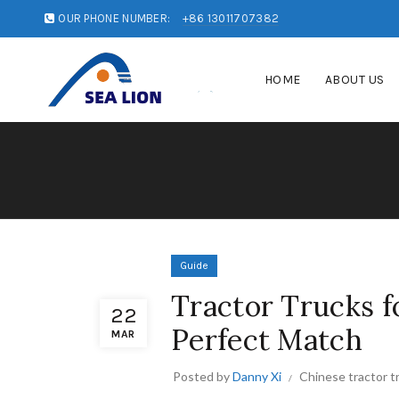
OUR PHONE NUMBER:
+86 13011707382
HOME
ABOUT US
Guide
Tractor Trucks fo
22
Perfect Match
MAR
Posted by
Danny Xi
Chinese tractor t