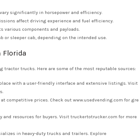
vary significantly in horsepower and efficiency.
sions affect driving experience and fuel efficiency.
rts various components and payloads.
cab or sleeper cab, depending on the intended use.
 Florida
 tractor trucks. Here are some of the most reputable sources:
ace with a user-friendly interface and extensive listings. Visit
s.
s at competitive prices. Check out
www.usedvending.com
for gre
ry and resources for buyers. Visit
truckertotrucker.com
for more
ializes in heavy-duty trucks and trailers. Explore