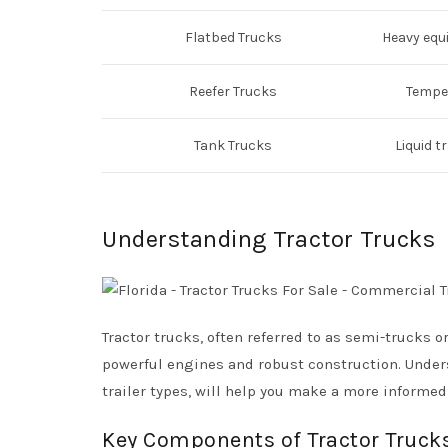
Flatbed Trucks
Heavy equ
Reefer Trucks
Temper
Tank Trucks
Liquid t
Understanding Tractor Trucks
Tractor trucks, often referred to as semi-trucks o
powerful engines and robust construction. Under
trailer types, will help you make a more informe
Key Components of Tractor Truck