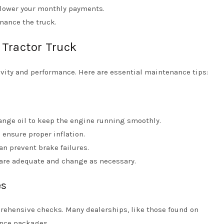
lower your monthly payments.
nance the truck.
 Tractor Truck
vity and performance. Here are essential maintenance tips:
ange oil to keep the engine running smoothly.
 ensure proper inflation.
n prevent brake failures.
s are adequate and change as necessary.
es
prehensive checks. Many dealerships, like those found on
ance packages.