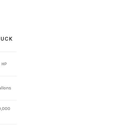
RUCK
 HP
allons
0,000