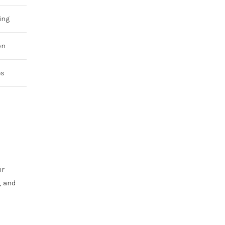
ing
on
es
ir
, and