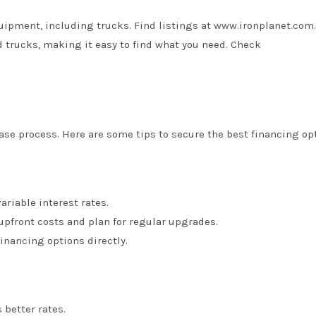
uipment, including trucks. Find listings at
www.ironplanet.com
.
 trucks, making it easy to find what you need. Check
ase process. Here are some tips to secure the best financing op
variable interest rates.
 upfront costs and plan for regular upgrades.
inancing options directly.
 better rates.