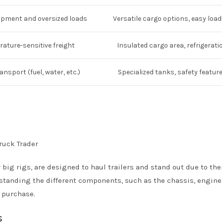
ipment and oversized loads
Versatile cargo options, easy load
ature-sensitive freight
Insulated cargo area, refrigerati
ransport (fuel, water, etc.)
Specialized tanks, safety featur
r big rigs, are designed to haul trailers and stand out due to the
standing the different components, such as the chassis, engine
d purchase.
s