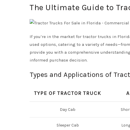
The Ultimate Guide to Trac
If you’re in the market for tractor trucks in Florid
used options, catering to a variety of needs—fro
provide you with a comprehensive understanding o
informed purchase decision.
Types and Applications of Trac
TYPE OF TRACTOR TRUCK
A
Day Cab
Shor
Sleeper Cab
Long