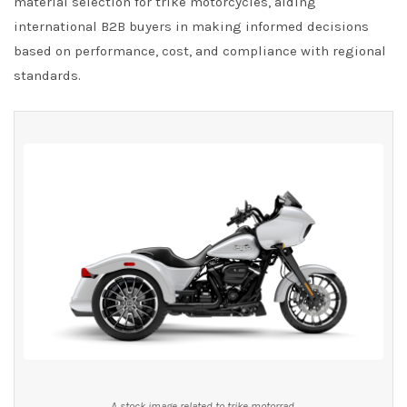
material selection for trike motorcycles, aiding
international B2B buyers in making informed decisions
based on performance, cost, and compliance with regional
standards.
A stock image related to trike motorrad.