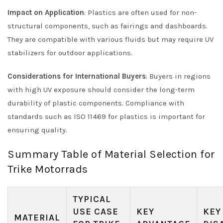
Impact on Application
: Plastics are often used for non-
structural components, such as fairings and dashboards.
They are compatible with various fluids but may require UV
stabilizers for outdoor applications.
Considerations for International Buyers
: Buyers in regions
with high UV exposure should consider the long-term
durability of plastic components. Compliance with
standards such as ISO 11469 for plastics is important for
ensuring quality.
Summary Table of Material Selection for
Trike Motorrads
TYPICAL
USE CASE
KEY
KEY
MATERIAL