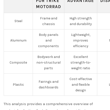
FOR TRIKE
ADVANTAGE
DIS
MOTORRAD
Frame and
High strength
Steel
chassis
and durability
Body panels
Lightweight,
Aluminum
and
improves
components
efficiency
Bodywork and
Excellent
Composite
non-structural
strength-to-
parts
weight ratio
Cost-effective
Fairings and
Plastic
and flexible
dashboards
design
This analysis provides a comprehensive overview of