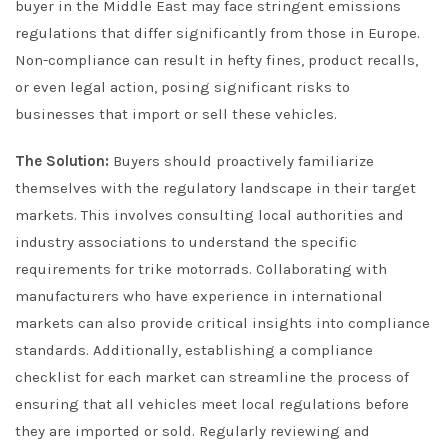
buyer in the Middle East may face stringent emissions
regulations that differ significantly from those in Europe.
Non-compliance can result in hefty fines, product recalls,
or even legal action, posing significant risks to
businesses that import or sell these vehicles.
The Solution:
Buyers should proactively familiarize
themselves with the regulatory landscape in their target
markets. This involves consulting local authorities and
industry associations to understand the specific
requirements for trike motorrads. Collaborating with
manufacturers who have experience in international
markets can also provide critical insights into compliance
standards. Additionally, establishing a compliance
checklist for each market can streamline the process of
ensuring that all vehicles meet local regulations before
they are imported or sold. Regularly reviewing and