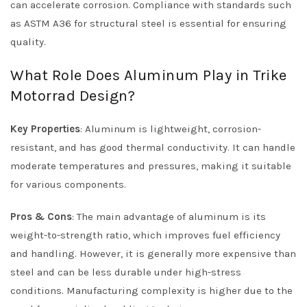
can accelerate corrosion. Compliance with standards such
as ASTM A36 for structural steel is essential for ensuring
quality.
What Role Does Aluminum Play in Trike
Motorrad Design?
Key Properties
: Aluminum is lightweight, corrosion-
resistant, and has good thermal conductivity. It can handle
moderate temperatures and pressures, making it suitable
for various components.
Pros & Cons
: The main advantage of aluminum is its
weight-to-strength ratio, which improves fuel efficiency
and handling. However, it is generally more expensive than
steel and can be less durable under high-stress
conditions. Manufacturing complexity is higher due to the