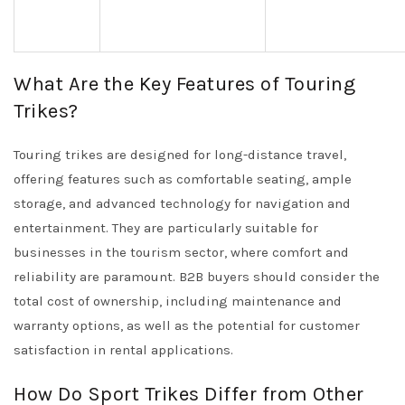
What Are the Key Features of Touring
Trikes?
Touring trikes are designed for long-distance travel,
offering features such as comfortable seating, ample
storage, and advanced technology for navigation and
entertainment. They are particularly suitable for
businesses in the tourism sector, where comfort and
reliability are paramount. B2B buyers should consider the
total cost of ownership, including maintenance and
warranty options, as well as the potential for customer
satisfaction in rental applications.
How Do Sport Trikes Differ from Other