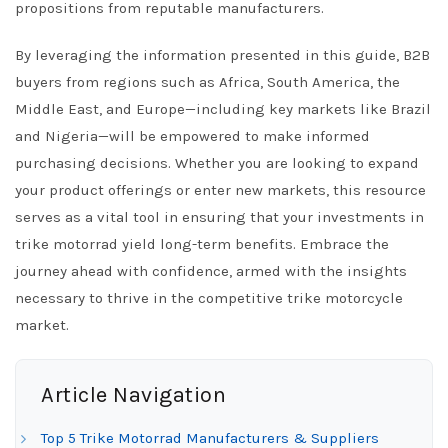
propositions from reputable manufacturers.
By leveraging the information presented in this guide, B2B
buyers from regions such as Africa, South America, the
Middle East, and Europe—including key markets like Brazil
and Nigeria—will be empowered to make informed
purchasing decisions. Whether you are looking to expand
your product offerings or enter new markets, this resource
serves as a vital tool in ensuring that your investments in
trike motorrad yield long-term benefits. Embrace the
journey ahead with confidence, armed with the insights
necessary to thrive in the competitive trike motorcycle
market.
Article Navigation
Top 5 Trike Motorrad Manufacturers & Suppliers