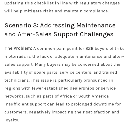
updating this checklist in line with regulatory changes
will help mitigate risks and maintain compliance.
Scenario 3: Addressing Maintenance
and After-Sales Support Challenges
The Problem:
A common pain point for B2B buyers of trike
motorrads is the lack of adequate maintenance and after-
sales support. Many buyers may be concerned about the
availability of spare parts, service centers, and trained
technicians. This issue is particularly pronounced in
regions with fewer established dealerships or service
networks, such as parts of Africa or South America.
Insufficient support can lead to prolonged downtime for
customers, negatively impacting their satisfaction and
loyalty.