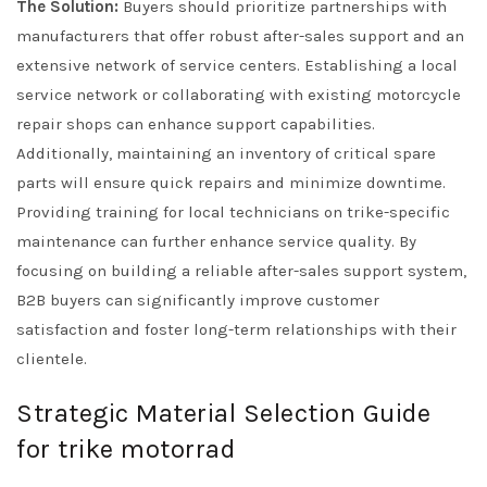
The Solution:
Buyers should prioritize partnerships with
manufacturers that offer robust after-sales support and an
extensive network of service centers. Establishing a local
service network or collaborating with existing motorcycle
repair shops can enhance support capabilities.
Additionally, maintaining an inventory of critical spare
parts will ensure quick repairs and minimize downtime.
Providing training for local technicians on trike-specific
maintenance can further enhance service quality. By
focusing on building a reliable after-sales support system,
B2B buyers can significantly improve customer
satisfaction and foster long-term relationships with their
clientele.
Strategic Material Selection Guide
for trike motorrad