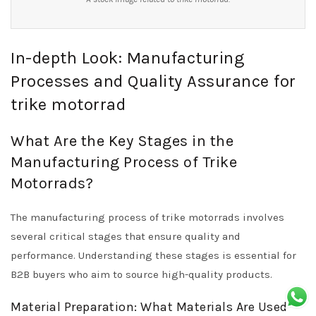
In-depth Look: Manufacturing
Processes and Quality Assurance for
trike motorrad
What Are the Key Stages in the
Manufacturing Process of Trike
Motorrads?
The manufacturing process of trike motorrads involves
several critical stages that ensure quality and
performance. Understanding these stages is essential for
B2B buyers who aim to source high-quality products.
Material Preparation: What Materials Are Used