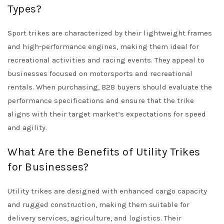
Types?
Sport trikes are characterized by their lightweight frames
and high-performance engines, making them ideal for
recreational activities and racing events. They appeal to
businesses focused on motorsports and recreational
rentals. When purchasing, B2B buyers should evaluate the
performance specifications and ensure that the trike
aligns with their target market’s expectations for speed
and agility.
What Are the Benefits of Utility Trikes
for Businesses?
Utility trikes are designed with enhanced cargo capacity
and rugged construction, making them suitable for
delivery services, agriculture, and logistics. Their