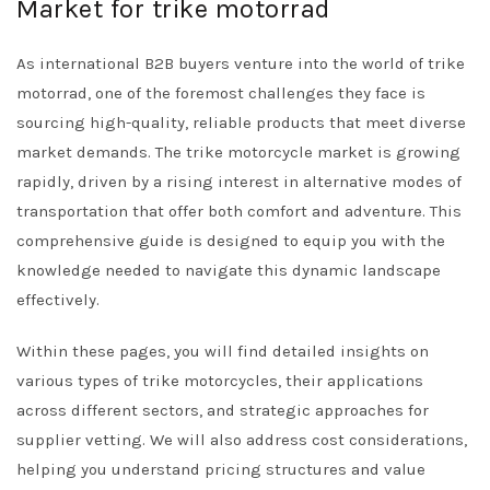
Market for trike motorrad
As international B2B buyers venture into the world of trike
motorrad, one of the foremost challenges they face is
sourcing high-quality, reliable products that meet diverse
market demands. The trike motorcycle market is growing
rapidly, driven by a rising interest in alternative modes of
transportation that offer both comfort and adventure. This
comprehensive guide is designed to equip you with the
knowledge needed to navigate this dynamic landscape
effectively.
Within these pages, you will find detailed insights on
various types of trike motorcycles, their applications
across different sectors, and strategic approaches for
supplier vetting. We will also address cost considerations,
helping you understand pricing structures and value