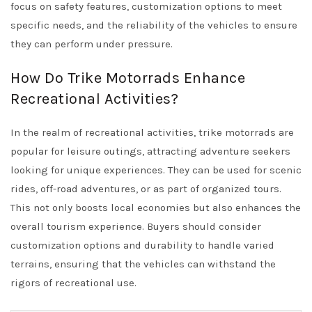
focus on safety features, customization options to meet
specific needs, and the reliability of the vehicles to ensure
they can perform under pressure.
How Do Trike Motorrads Enhance
Recreational Activities?
In the realm of recreational activities, trike motorrads are
popular for leisure outings, attracting adventure seekers
looking for unique experiences. They can be used for scenic
rides, off-road adventures, or as part of organized tours.
This not only boosts local economies but also enhances the
overall tourism experience. Buyers should consider
customization options and durability to handle varied
terrains, ensuring that the vehicles can withstand the
rigors of recreational use.