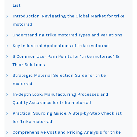
List
Introduction: Navigating the Global Market for trike
motorrad
Understanding trike motorrad Types and Variations
Key Industrial Applications of trike motorrad
3 Common User Pain Points for ‘trike motorrad’ &
Their Solutions
Strategic Material Selection Guide for trike
motorrad
In-depth Look: Manufacturing Processes and
Quality Assurance for trike motorrad
Practical Sourcing Guide: A Step-by-Step Checklist
for ‘trike motorrad’
Comprehensive Cost and Pricing Analysis for trike