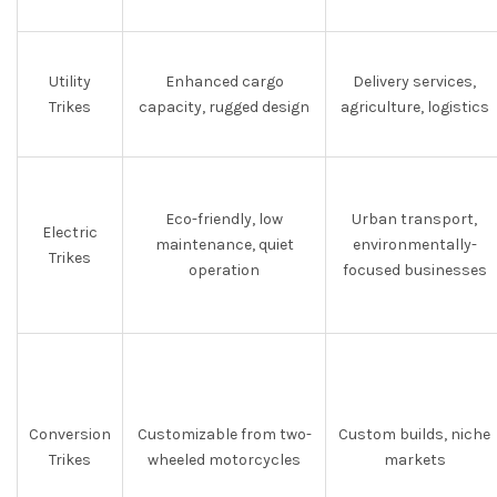
Utility
Enhanced cargo
Delivery services,
Trikes
capacity, rugged design
agriculture, logistics
Eco-friendly, low
Urban transport,
Electric
maintenance, quiet
environmentally-
Trikes
operation
focused businesses
Conversion
Customizable from two-
Custom builds, niche
Trikes
wheeled motorcycles
markets