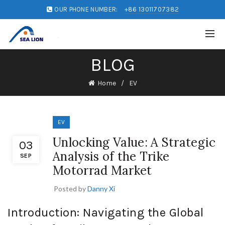
OUR PHONE NUMBER:
+86 13011707382
BLOG
Home
EV
EV
Unlocking Value: A Strategic
03
Analysis of the Trike
SEP
Motorrad Market
Posted by
Danny Xi
Introduction: Navigating the Global