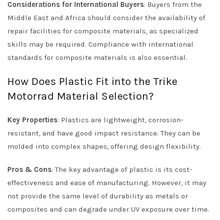
Considerations for International Buyers
: Buyers from the
Middle East and Africa should consider the availability of
repair facilities for composite materials, as specialized
skills may be required. Compliance with international
standards for composite materials is also essential.
How Does Plastic Fit into the Trike
Motorrad Material Selection?
Key Properties
: Plastics are lightweight, corrosion-
resistant, and have good impact resistance. They can be
molded into complex shapes, offering design flexibility.
Pros & Cons
: The key advantage of plastic is its cost-
effectiveness and ease of manufacturing. However, it may
not provide the same level of durability as metals or
composites and can degrade under UV exposure over time.