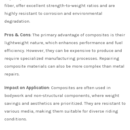
fiber, offer excellent strength-to-weight ratios and are
highly resistant to corrosion and environmental
degradation.
Pros & Cons
: The primary advantage of composites is their
lightweight nature, which enhances performance and fuel
efficiency. However, they can be expensive to produce and
require specialized manufacturing processes. Repairing
composite materials can also be more complex than metal
repairs.
Impact on Application
: Composites are often used in
bodywork and non-structural components, where weight
savings and aesthetics are prioritized. They are resistant to
various media, making them suitable for diverse riding
conditions.