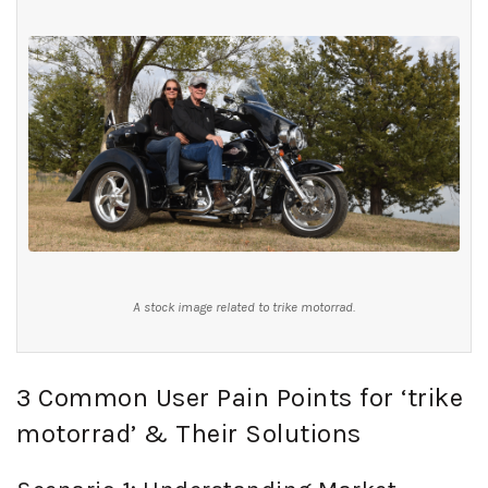
A stock image related to trike motorrad.
3 Common User Pain Points for ‘trike
motorrad’ & Their Solutions