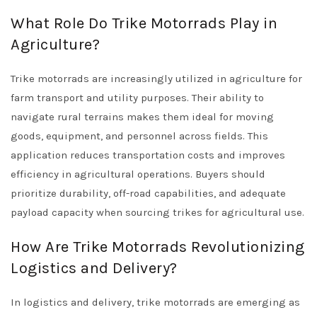
What Role Do Trike Motorrads Play in
Agriculture?
Trike motorrads are increasingly utilized in agriculture for
farm transport and utility purposes. Their ability to
navigate rural terrains makes them ideal for moving
goods, equipment, and personnel across fields. This
application reduces transportation costs and improves
efficiency in agricultural operations. Buyers should
prioritize durability, off-road capabilities, and adequate
payload capacity when sourcing trikes for agricultural use.
How Are Trike Motorrads Revolutionizing
Logistics and Delivery?
In logistics and delivery, trike motorrads are emerging as