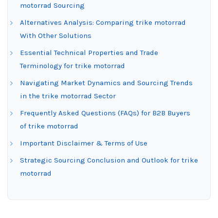
motorrad Sourcing
Alternatives Analysis: Comparing trike motorrad
With Other Solutions
Essential Technical Properties and Trade
Terminology for trike motorrad
Navigating Market Dynamics and Sourcing Trends
in the trike motorrad Sector
Frequently Asked Questions (FAQs) for B2B Buyers
of trike motorrad
Important Disclaimer & Terms of Use
Strategic Sourcing Conclusion and Outlook for trike
motorrad