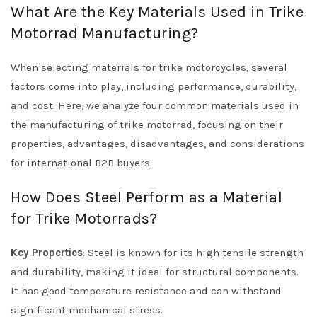
What Are the Key Materials Used in Trike
Motorrad Manufacturing?
When selecting materials for trike motorcycles, several
factors come into play, including performance, durability,
and cost. Here, we analyze four common materials used in
the manufacturing of trike motorrad, focusing on their
properties, advantages, disadvantages, and considerations
for international B2B buyers.
How Does Steel Perform as a Material
for Trike Motorrads?
Key Properties
: Steel is known for its high tensile strength
and durability, making it ideal for structural components.
It has good temperature resistance and can withstand
significant mechanical stress.