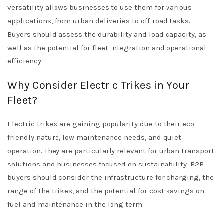
versatility allows businesses to use them for various
applications, from urban deliveries to off-road tasks.
Buyers should assess the durability and load capacity, as
well as the potential for fleet integration and operational
efficiency.
Why Consider Electric Trikes in Your
Fleet?
Electric trikes are gaining popularity due to their eco-
friendly nature, low maintenance needs, and quiet
operation. They are particularly relevant for urban transport
solutions and businesses focused on sustainability. B2B
buyers should consider the infrastructure for charging, the
range of the trikes, and the potential for cost savings on
fuel and maintenance in the long term.