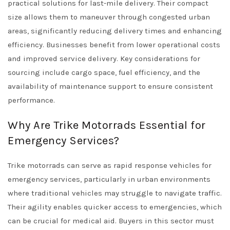
practical solutions for last-mile delivery. Their compact
size allows them to maneuver through congested urban
areas, significantly reducing delivery times and enhancing
efficiency. Businesses benefit from lower operational costs
and improved service delivery. Key considerations for
sourcing include cargo space, fuel efficiency, and the
availability of maintenance support to ensure consistent
performance.
Why Are Trike Motorrads Essential for
Emergency Services?
Trike motorrads can serve as rapid response vehicles for
emergency services, particularly in urban environments
where traditional vehicles may struggle to navigate traffic.
Their agility enables quicker access to emergencies, which
can be crucial for medical aid. Buyers in this sector must