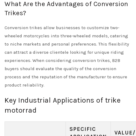
What Are the Advantages of Conversion
Trikes?
Conversion trikes allow businesses to customize two-
wheeled motorcycles into three-wheeled models, catering
to niche markets and personal preferences. This flexibility
can attract a diverse clientele looking for unique riding
experiences. When considering conversion trikes, B2B
buyers should evaluate the quality of the conversion
process and the reputation of the manufacturer to ensure
product reliability.
Key Industrial Applications of trike
motorrad
SPECIFIC
VALUE/