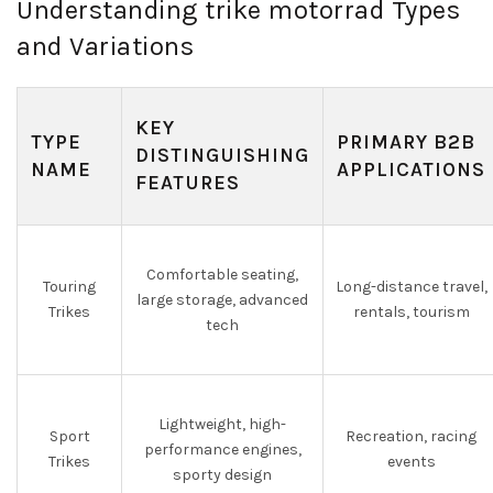
Understanding trike motorrad Types
and Variations
KEY
TYPE
PRIMARY B2B
DISTINGUISHING
NAME
APPLICATIONS
FEATURES
Comfortable seating,
Touring
Long-distance travel,
large storage, advanced
Trikes
rentals, tourism
tech
Lightweight, high-
Sport
Recreation, racing
performance engines,
Trikes
events
sporty design