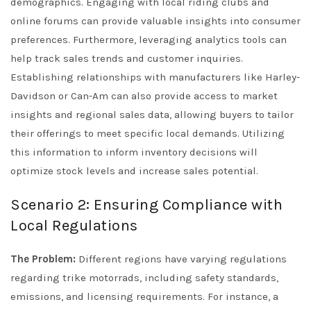
demographics. Engaging with local riding clubs and
online forums can provide valuable insights into consumer
preferences. Furthermore, leveraging analytics tools can
help track sales trends and customer inquiries.
Establishing relationships with manufacturers like Harley-
Davidson or Can-Am can also provide access to market
insights and regional sales data, allowing buyers to tailor
their offerings to meet specific local demands. Utilizing
this information to inform inventory decisions will
optimize stock levels and increase sales potential.
Scenario 2: Ensuring Compliance with
Local Regulations
The Problem:
Different regions have varying regulations
regarding trike motorrads, including safety standards,
emissions, and licensing requirements. For instance, a