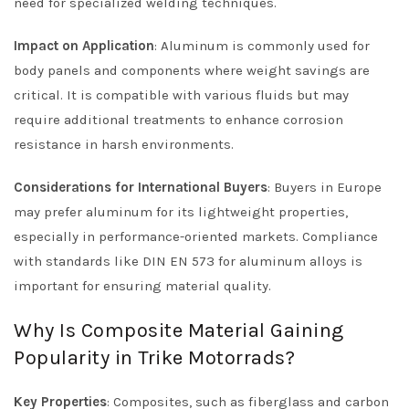
need for specialized welding techniques.
Impact on Application
: Aluminum is commonly used for
body panels and components where weight savings are
critical. It is compatible with various fluids but may
require additional treatments to enhance corrosion
resistance in harsh environments.
Considerations for International Buyers
: Buyers in Europe
may prefer aluminum for its lightweight properties,
especially in performance-oriented markets. Compliance
with standards like DIN EN 573 for aluminum alloys is
important for ensuring material quality.
Why Is Composite Material Gaining
Popularity in Trike Motorrads?
Key Properties
: Composites, such as fiberglass and carbon