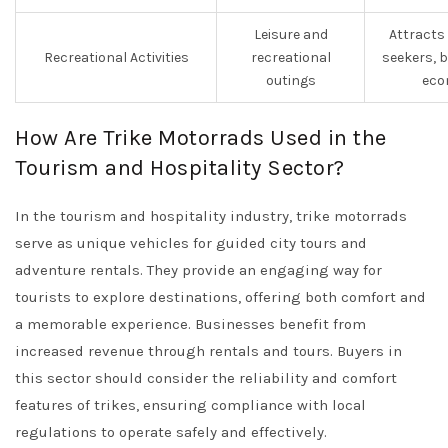
Leisure and
Attracts
Recreational Activities
recreational
seekers, 
outings
eco
How Are Trike Motorrads Used in the
Tourism and Hospitality Sector?
In the tourism and hospitality industry, trike motorrads
serve as unique vehicles for guided city tours and
adventure rentals. They provide an engaging way for
tourists to explore destinations, offering both comfort and
a memorable experience. Businesses benefit from
increased revenue through rentals and tours. Buyers in
this sector should consider the reliability and comfort
features of trikes, ensuring compliance with local
regulations to operate safely and effectively.