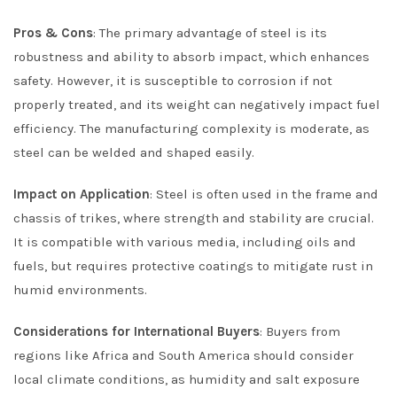
Pros & Cons
: The primary advantage of steel is its
robustness and ability to absorb impact, which enhances
safety. However, it is susceptible to corrosion if not
properly treated, and its weight can negatively impact fuel
efficiency. The manufacturing complexity is moderate, as
steel can be welded and shaped easily.
Impact on Application
: Steel is often used in the frame and
chassis of trikes, where strength and stability are crucial.
It is compatible with various media, including oils and
fuels, but requires protective coatings to mitigate rust in
humid environments.
Considerations for International Buyers
: Buyers from
regions like Africa and South America should consider
local climate conditions, as humidity and salt exposure