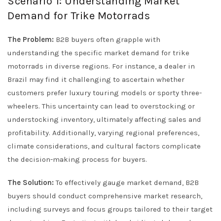
Scenario 1: Understanding Market
Demand for Trike Motorrads
The Problem:
B2B buyers often grapple with
understanding the specific market demand for trike
motorrads in diverse regions. For instance, a dealer in
Brazil may find it challenging to ascertain whether
customers prefer luxury touring models or sporty three-
wheelers. This uncertainty can lead to overstocking or
understocking inventory, ultimately affecting sales and
profitability. Additionally, varying regional preferences,
climate considerations, and cultural factors complicate
the decision-making process for buyers.
The Solution:
To effectively gauge market demand, B2B
buyers should conduct comprehensive market research,
including surveys and focus groups tailored to their target