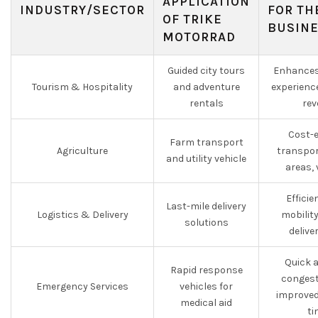
APPLICATION
INDUSTRY/SECTOR
FOR TH
OF TRIKE
BUSIN
MOTORRAD
Guided city tours
Enhances
Tourism & Hospitality
and adventure
experienc
rentals
rev
Cost-e
Farm transport
Agriculture
transpor
and utility vehicle
areas, 
Effici
Last-mile delivery
Logistics & Delivery
mobilit
solutions
delive
Quick 
Rapid response
congest
Emergency Services
vehicles for
improved
medical aid
ti