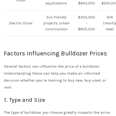
Dozer
applications
$600,000
$250,00
Eco-friendly
$300,000
N/A
Electric Dozer
projects, urban
–
(mostl
construction
$800,000
new)
Factors Influencing Bulldozer Prices
Several factors can influence the price of a bulldozer.
Understanding these can help you make an informed
decision whether you’re looking to buy new, buy used, or
rent.
1. Type and Size
The type of bulldozer you choose greatly impacts the price.