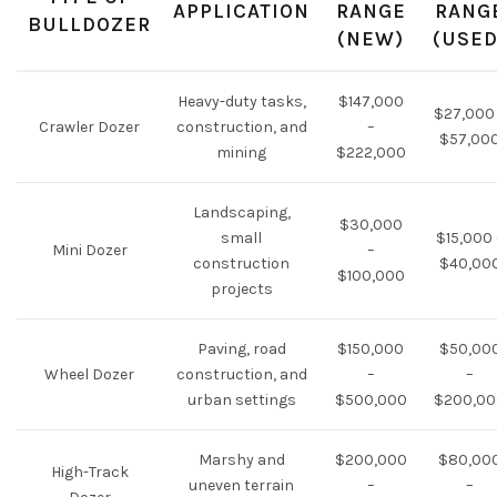
APPLICATION
RANGE
RANG
BULLDOZER
(NEW)
(USED
Heavy-duty tasks,
$147,000
$27,000
Crawler Dozer
construction, and
–
$57,00
mining
$222,000
Landscaping,
$30,000
small
$15,000 
Mini Dozer
–
construction
$40,00
$100,000
projects
Paving, road
$150,000
$50,00
Wheel Dozer
construction, and
–
–
urban settings
$500,000
$200,00
Marshy and
$200,000
$80,00
High-Track
uneven terrain
–
–