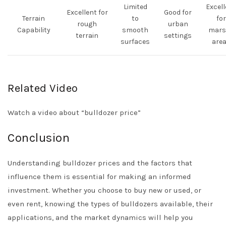
Limited
Excell
Excellent for
Good for
Terrain
to
for
rough
urban
Capability
smooth
mars
terrain
settings
surfaces
are
Related Video
Watch a video about “bulldozer price”
Conclusion
Understanding bulldozer prices and the factors that
influence them is essential for making an informed
investment. Whether you choose to buy new or used, or
even rent, knowing the types of bulldozers available, their
applications, and the market dynamics will help you