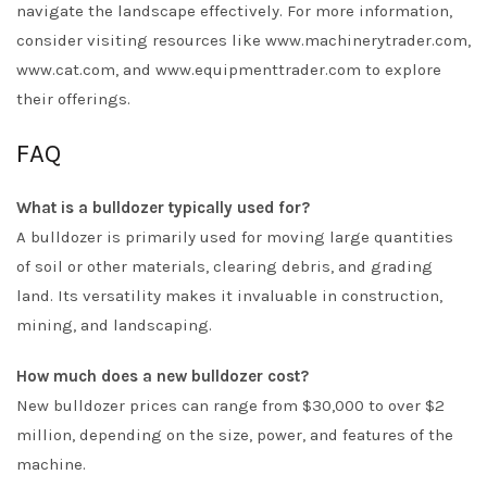
navigate the landscape effectively. For more information,
consider visiting resources like www.machinerytrader.com,
www.cat.com, and www.equipmenttrader.com to explore
their offerings.
FAQ
What is a bulldozer typically used for?
A bulldozer is primarily used for moving large quantities
of soil or other materials, clearing debris, and grading
land. Its versatility makes it invaluable in construction,
mining, and landscaping.
How much does a new bulldozer cost?
New bulldozer prices can range from $30,000 to over $2
million, depending on the size, power, and features of the
machine.