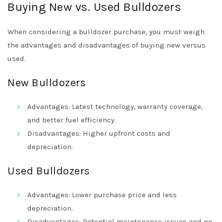
Buying New vs. Used Bulldozers
When considering a bulldozer purchase, you must weigh
the advantages and disadvantages of buying new versus
used.
New Bulldozers
Advantages: Latest technology, warranty coverage,
and better fuel efficiency.
Disadvantages: Higher upfront costs and
depreciation.
Used Bulldozers
Advantages: Lower purchase price and less
depreciation.
Disadvantages: Potential maintenance issues and no