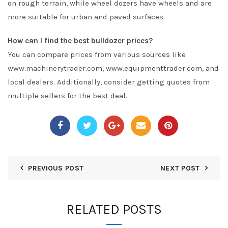
on rough terrain, while wheel dozers have wheels and are
more suitable for urban and paved surfaces.
How can I find the best bulldozer prices?
You can compare prices from various sources like
www.machinerytrader.com, www.equipmenttrader.com, and
local dealers. Additionally, consider getting quotes from
multiple sellers for the best deal.
PREVIOUS POST
NEXT POST
RELATED POSTS