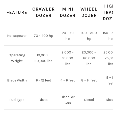
HIG
CRAWLER
MINI
WHEEL
FEATURE
TRA
DOZER
DOZER
DOZER
DOZ
20 – 70
100 – 300
150 – 
Horsepower
70 – 400 hp
hp
hp
hp
2,000 –
20,000 –
25,00
Operating
10,000 –
10,000
80,000
75,0
Weight
90,000 lbs
lbs
lbs
lb
8 – 
Blade Width
6 – 12 feet
4 – 6 feet
8 – 14 feet
fee
Diesel or
Fuel Type
Diesel
Diesel
Dies
Gas