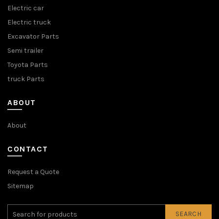
Electric car
Electric truck
Excavator Parts
Semi trailer
Toyota Parts
truck Parts
ABOUT
About
CONTACT
Request a Quote
Sitemap
SEARCH