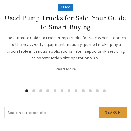
Guide
Used Pump Trucks for Sale: Your Guide
to Smart Buying
The Ultimate Guide to Used Pump Trucks for Sale When it comes
to the heavy-duty equipment industry, pump trucks play a
crucial role in various applications, from septic tank servicing
to construction site operations. As...
Read More
SEARCH