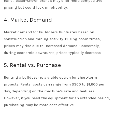
hand, lesser-known brands may offer more competitive
pricing but could lack in reliability.
4. Market Demand
Market demand for bulldozers fluctuates based on
construction and mining activity. During boom times,
prices may rise due to increased demand. Conversely,
during economic downturns, prices typically decrease.
5. Rental vs. Purchase
Renting a bulldozer is a viable option for short-term
projects. Rental costs can range from $300 to $1,600 per
day, depending on the machine’s size and features.
However, if you need the equipment for an extended period,
purchasing may be more cost-effective.