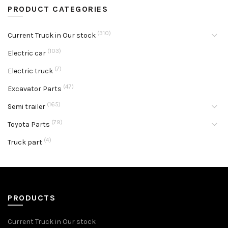
PRODUCT CATEGORIES
(310)
Current Truck in Our stock
(103)
Electric car
(7)
Electric truck
(47)
Excavator Parts
(165)
Semi trailer
(79)
Toyota Parts
(4)
Truck part
PRODUCTS
Current Truck in Our stock