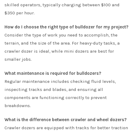
skilled operators, typically charging between $100 and
$350 per hour.
How do I choose the right type of bulldozer for my project?
Consider the type of work you need to accomplish, the
terrain, and the size of the area. For heavy-duty tasks, a
crawler dozer is ideal, while mini dozers are best for
smaller jobs.
What maintenance is required for bulldozers?
Regular maintenance includes checking fluid levels,
inspecting tracks and blades, and ensuring all
components are functioning correctly to prevent
breakdowns.
What is the difference between crawler and wheel dozers?
Crawler dozers are equipped with tracks for better traction