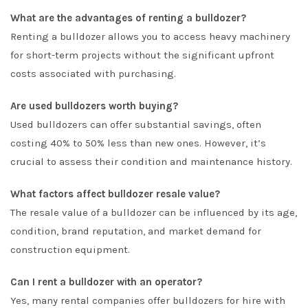
What are the advantages of renting a bulldozer?
Renting a bulldozer allows you to access heavy machinery
for short-term projects without the significant upfront
costs associated with purchasing.
Are used bulldozers worth buying?
Used bulldozers can offer substantial savings, often
costing 40% to 50% less than new ones. However, it’s
crucial to assess their condition and maintenance history.
What factors affect bulldozer resale value?
The resale value of a bulldozer can be influenced by its age,
condition, brand reputation, and market demand for
construction equipment.
Can I rent a bulldozer with an operator?
Yes, many rental companies offer bulldozers for hire with