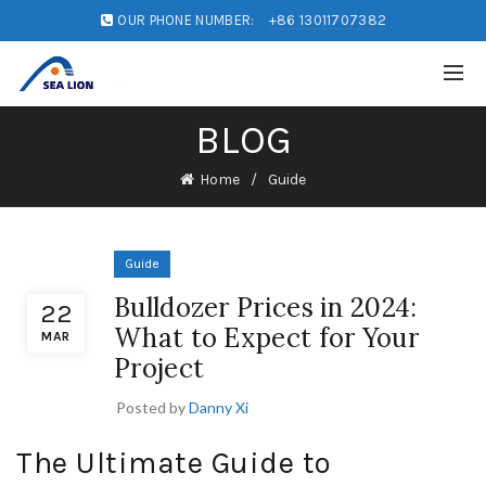
OUR PHONE NUMBER:
+86 13011707382
BLOG
Home
Guide
Guide
Bulldozer Prices in 2024:
22
What to Expect for Your
MAR
Project
Posted by
Danny Xi
The Ultimate Guide to