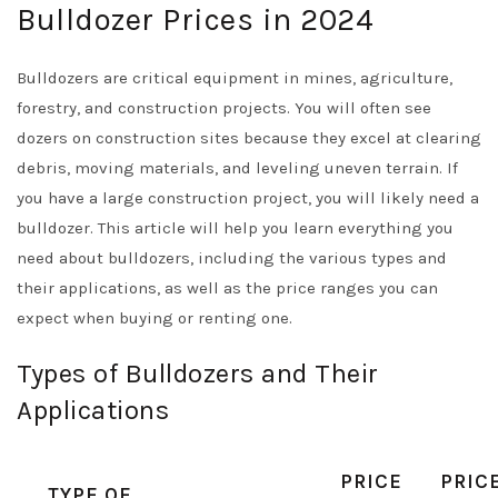
Bulldozer Prices in 2024
Bulldozers are critical equipment in mines, agriculture,
forestry, and construction projects. You will often see
dozers on construction sites because they excel at clearing
debris, moving materials, and leveling uneven terrain. If
you have a large construction project, you will likely need a
bulldozer. This article will help you learn everything you
need about bulldozers, including the various types and
their applications, as well as the price ranges you can
expect when buying or renting one.
Types of Bulldozers and Their
Applications
PRICE
PRIC
TYPE OF