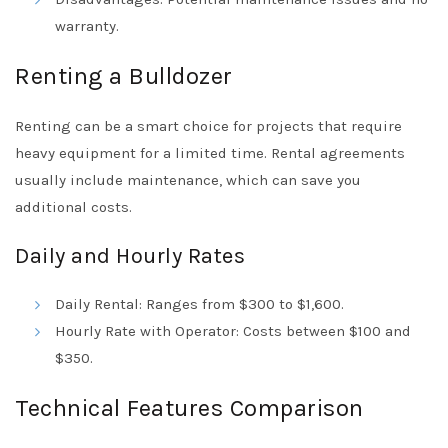
warranty.
Renting a Bulldozer
Renting can be a smart choice for projects that require
heavy equipment for a limited time. Rental agreements
usually include maintenance, which can save you
additional costs.
Daily and Hourly Rates
Daily Rental: Ranges from $300 to $1,600.
Hourly Rate with Operator: Costs between $100 and
$350.
Technical Features Comparison