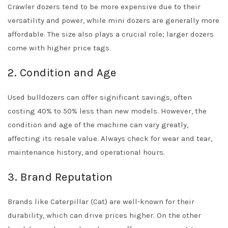
Crawler dozers tend to be more expensive due to their
versatility and power, while mini dozers are generally more
affordable. The size also plays a crucial role; larger dozers
come with higher price tags.
2. Condition and Age
Used bulldozers can offer significant savings, often
costing 40% to 50% less than new models. However, the
condition and age of the machine can vary greatly,
affecting its resale value. Always check for wear and tear,
maintenance history, and operational hours.
3. Brand Reputation
Brands like Caterpillar (Cat) are well-known for their
durability, which can drive prices higher. On the other