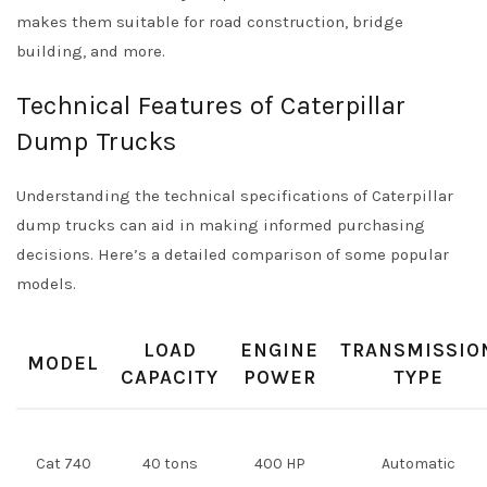
makes them suitable for road construction, bridge
building, and more.
Technical Features of Caterpillar
Dump Trucks
Understanding the technical specifications of Caterpillar
dump trucks can aid in making informed purchasing
decisions. Here’s a detailed comparison of some popular
models.
LOAD
ENGINE
TRANSMISSIO
MODEL
CAPACITY
POWER
TYPE
Cat 740
40 tons
400 HP
Automatic