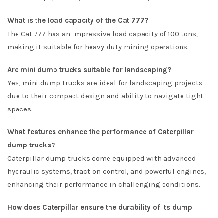
What is the load capacity of the Cat 777?
The Cat 777 has an impressive load capacity of 100 tons,
making it suitable for heavy-duty mining operations.
Are mini dump trucks suitable for landscaping?
Yes, mini dump trucks are ideal for landscaping projects
due to their compact design and ability to navigate tight
spaces.
What features enhance the performance of Caterpillar
dump trucks?
Caterpillar dump trucks come equipped with advanced
hydraulic systems, traction control, and powerful engines,
enhancing their performance in challenging conditions.
How does Caterpillar ensure the durability of its dump