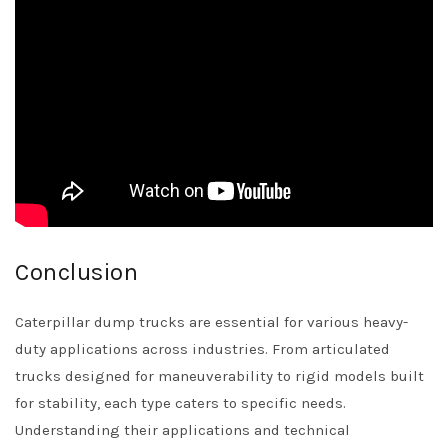
Conclusion
Caterpillar dump trucks are essential for various heavy-
duty applications across industries. From articulated
trucks designed for maneuverability to rigid models built
for stability, each type caters to specific needs.
Understanding their applications and technical