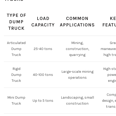
TYPE OF
LOAD
COMMON
KE
DUMP
CAPACITY
APPLICATIONS
FEAT
TRUCK
Articulated
Mining,
Gre
Dump
25-40 tons
construction,
maneuver
Truck
quarrying
high tr
Rigid
High sta
Large-scale mining
Dump
40-100 tons
powe
operations
Truck
engi
Comp
Mini Dump
Landscaping, small
Up to 5 tons
design, 
Truck
construction
trans