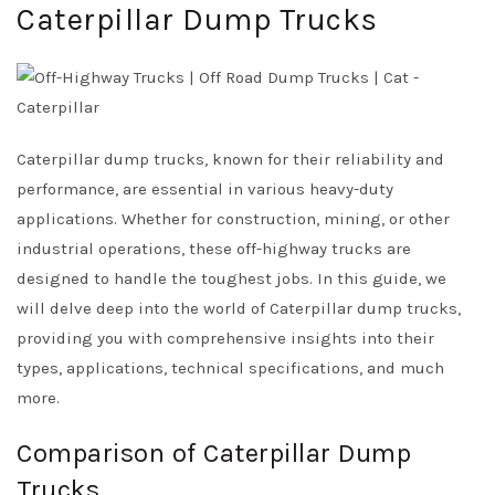
Caterpillar Dump Trucks
Caterpillar dump trucks, known for their reliability and
performance, are essential in various heavy-duty
applications. Whether for construction, mining, or other
industrial operations, these off-highway trucks are
designed to handle the toughest jobs. In this guide, we
will delve deep into the world of Caterpillar dump trucks,
providing you with comprehensive insights into their
types, applications, technical specifications, and much
more.
Comparison of Caterpillar Dump
Trucks