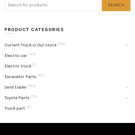
SEARCH
PRODUCT CATEGORIES
(310)
Current Truck in Our stock
(103)
Electric car
(7)
Electric truck
(47)
Excavator Parts
(165)
Semi trailer
(79)
Toyota Parts
(4)
Truck part