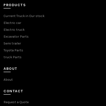
PRODUCTS
Current Truck in Our stock
Electric car
Electric truck
Excavator Parts
Semi trailer
Toyota Parts
truck Parts
ABOUT
About
CONTACT
Request a Quote