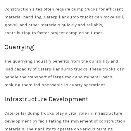
Construction sites often require dump trucks for efficient
material handling. Caterpillar dump trucks can move soil,
gravel, and other materials quickly and reliably,
contributing to faster project completion times.
Quarrying
The quarrying industry benefits from the durability and
load capacity of Caterpillar dump trucks. These trucks can
handle the transport of large rock and mineral loads,
making them indispensable in quarry operations.
Infrastructure Development
Caterpillar dump trucks play a vital role in infrastructure
development by facilitating the movement of construction
materials. Their ability to operate on various terrains