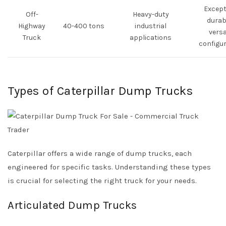
Except
Off-
Heavy-duty
durabi
Highway
40-400 tons
industrial
versa
Truck
applications
configu
Types of Caterpillar Dump Trucks
Caterpillar offers a wide range of dump trucks, each
engineered for specific tasks. Understanding these types
is crucial for selecting the right truck for your needs.
Articulated Dump Trucks