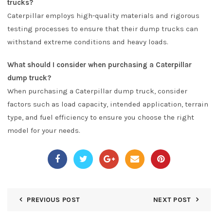
trucks?
Caterpillar employs high-quality materials and rigorous
testing processes to ensure that their dump trucks can
withstand extreme conditions and heavy loads.
What should I consider when purchasing a Caterpillar
dump truck?
When purchasing a Caterpillar dump truck, consider
factors such as load capacity, intended application, terrain
type, and fuel efficiency to ensure you choose the right
model for your needs.
PREVIOUS POST
NEXT POST