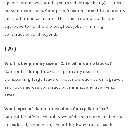
specifications will guide you in selecting the right truck
for your operations. Caterpillar’s commitment to reliability
and performance ensures that these dump trucks are
equipped to handle the toughest jobs in mining,
construction, and beyond.
FAQ
What is the primary use of Caterpillar dump trucks?
Caterpillar dump trucks are primarily used for
transporting large loads of materials such as dirt, gravel,
and rocks across construction, mining, and quarrying
sites.
What types of dump trucks does Caterpillar offer?
Caterpillar offers several types of dump trucks, including
articulated, rigid, mini, and off-highway trucks, each