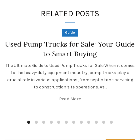
RELATED POSTS
Guide
Used Pump Trucks for Sale: Your Guide
to Smart Buying
The Ultimate Guide to Used Pump Trucks for Sale When it comes
to the heavy-duty equipment industry, pump trucks play a
crucial role in various applications, from septic tank servicing
to construction site operations. As...
Read More