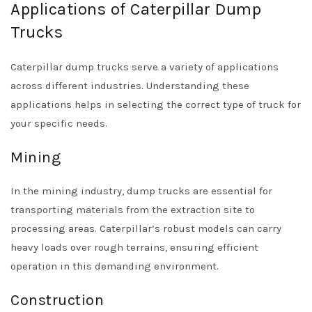
Applications of Caterpillar Dump
Trucks
Caterpillar dump trucks serve a variety of applications
across different industries. Understanding these
applications helps in selecting the correct type of truck for
your specific needs.
Mining
In the mining industry, dump trucks are essential for
transporting materials from the extraction site to
processing areas. Caterpillar’s robust models can carry
heavy loads over rough terrains, ensuring efficient
operation in this demanding environment.
Construction