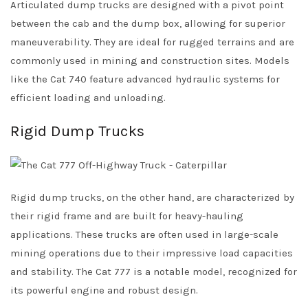
Articulated dump trucks are designed with a pivot point
between the cab and the dump box, allowing for superior
maneuverability. They are ideal for rugged terrains and are
commonly used in mining and construction sites. Models
like the Cat 740 feature advanced hydraulic systems for
efficient loading and unloading.
Rigid Dump Trucks
Rigid dump trucks, on the other hand, are characterized by
their rigid frame and are built for heavy-hauling
applications. These trucks are often used in large-scale
mining operations due to their impressive load capacities
and stability. The Cat 777 is a notable model, recognized for
its powerful engine and robust design.