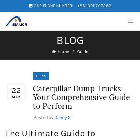
OUR PHONE NUMBER:
+86 13011707382
BLOG
Home
Guide
Guide
Caterpillar Dump Trucks:
22
Your Comprehensive Guide
MAR
to Perform
Posted by
Danny Xi
The Ultimate Guide to