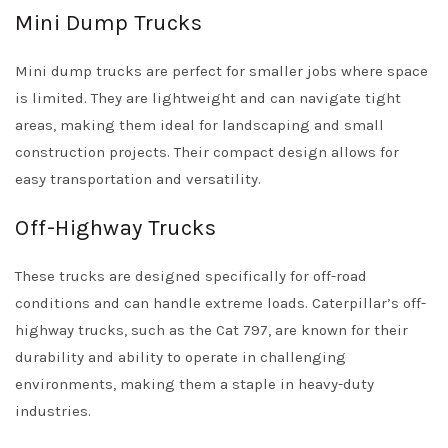
Mini Dump Trucks
Mini dump trucks are perfect for smaller jobs where space
is limited. They are lightweight and can navigate tight
areas, making them ideal for landscaping and small
construction projects. Their compact design allows for
easy transportation and versatility.
Off-Highway Trucks
These trucks are designed specifically for off-road
conditions and can handle extreme loads. Caterpillar’s off-
highway trucks, such as the Cat 797, are known for their
durability and ability to operate in challenging
environments, making them a staple in heavy-duty
industries.