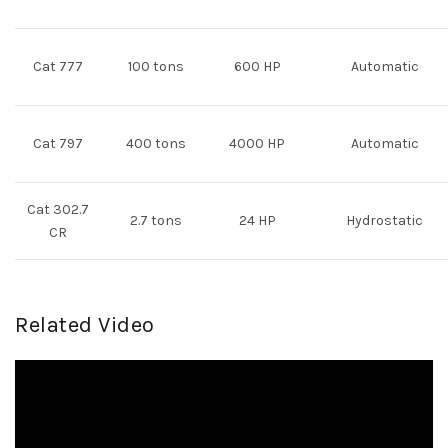
Cat 777
100 tons
600 HP
Automatic
Cat 797
400 tons
4000 HP
Automatic
Cat 302.7
2.7 tons
24 HP
Hydrostatic
CR
Related Video