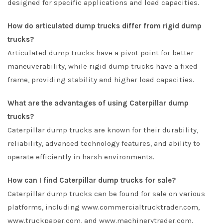
designed for specific applications and load capacities.
How do articulated dump trucks differ from rigid dump
trucks?
Articulated dump trucks have a pivot point for better
maneuverability, while rigid dump trucks have a fixed
frame, providing stability and higher load capacities.
What are the advantages of using Caterpillar dump
trucks?
Caterpillar dump trucks are known for their durability,
reliability, advanced technology features, and ability to
operate efficiently in harsh environments.
How can I find Caterpillar dump trucks for sale?
Caterpillar dump trucks can be found for sale on various
platforms, including www.commercialtrucktrader.com,
www.truckpaper.com, and www.machinerytrader.com.