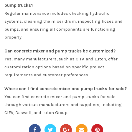
pump trucks?
Regular maintenance includes checking hydraulic
systems, cleaning the mixer drum, inspecting hoses and
pumps, and ensuring all components are functioning
properly.
Can concrete mixer and pump trucks be customized?
Yes, many manufacturers, such as CIFA and Luton, offer
customization options based on specific project
requirements and customer preferences.
Where can I find concrete mixer and pump trucks for sale?
You can find concrete mixer and pump trucks for sale
through various manufacturers and suppliers, including
CIFA, Daswell, and Luton Group.