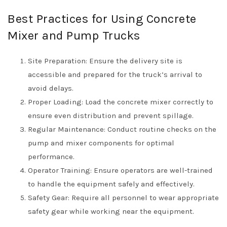
Best Practices for Using Concrete
Mixer and Pump Trucks
Site Preparation: Ensure the delivery site is
accessible and prepared for the truck’s arrival to
avoid delays.
Proper Loading: Load the concrete mixer correctly to
ensure even distribution and prevent spillage.
Regular Maintenance: Conduct routine checks on the
pump and mixer components for optimal
performance.
Operator Training: Ensure operators are well-trained
to handle the equipment safely and effectively.
Safety Gear: Require all personnel to wear appropriate
safety gear while working near the equipment.