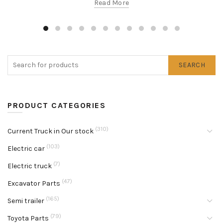
Read More
SEARCH
PRODUCT CATEGORIES
(310)
Current Truck in Our stock
(103)
Electric car
(7)
Electric truck
(47)
Excavator Parts
(165)
Semi trailer
(79)
Toyota Parts