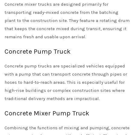
Concrete mixer trucks are designed primarily for
transporting ready-mixed concrete from the batching
plant to the construction site. They feature a rotating drum
that keeps the concrete mixed during transit, ensuring it
remains fresh and usable upon arrival.
Concrete Pump Truck
Concrete pump trucks are specialized vehicles equipped
with a pump that can transport concrete through pipes or
hoses to hard-to-reach areas. This is especially useful for
high-rise buildings or complex construction sites where
traditional delivery methods are impractical.
Concrete Mixer Pump Truck
Combining the functions of mixing and pumping, concrete