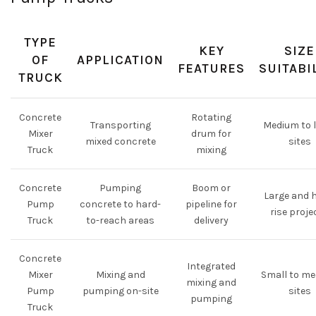
TYPE
KEY
SIZE
OF
APPLICATION
FEATURES
SUITABI
TRUCK
Concrete
Rotating
Transporting
Medium to 
Mixer
drum for
mixed concrete
sites
Truck
mixing
Concrete
Pumping
Boom or
Large and 
Pump
concrete to hard-
pipeline for
rise proje
Truck
to-reach areas
delivery
Concrete
Integrated
Mixer
Mixing and
Small to m
mixing and
Pump
pumping on-site
sites
pumping
Truck