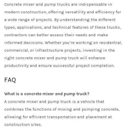
Concrete mixer and pump trucks are indispensable in
modern construction, offering versatility and efficiency for
a wide range of projects. By understanding the different
types, applications, and technical features of these trucks,
contractors can better assess their needs and make
informed decisions. Whether you’re working on residential,
commercial, or infrastructure projects, investing in the
right concrete mixer and pump truck will enhance
productivity and ensure successful project completion.
FAQ
What is a concrete mixer and pump truck?
A concrete mixer and pump truck is a vehicle that
combines the functions of mixing and pumping concrete,
allowing for efficient transportation and placement at
construction sites.