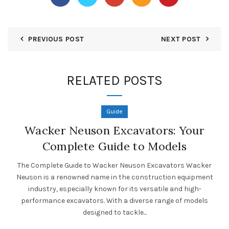
PREVIOUS POST
NEXT POST
RELATED POSTS
Guide
Wacker Neuson Excavators: Your
Complete Guide to Models
The Complete Guide to Wacker Neuson Excavators Wacker
Neuson is a renowned name in the construction equipment
industry, especially known for its versatile and high-
performance excavators. With a diverse range of models
designed to tackle...