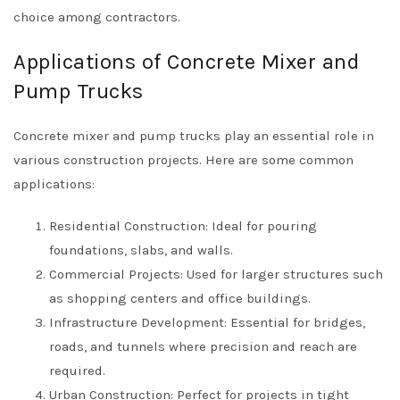
choice among contractors.
Applications of Concrete Mixer and
Pump Trucks
Concrete mixer and pump trucks play an essential role in
various construction projects. Here are some common
applications:
Residential Construction: Ideal for pouring
foundations, slabs, and walls.
Commercial Projects: Used for larger structures such
as shopping centers and office buildings.
Infrastructure Development: Essential for bridges,
roads, and tunnels where precision and reach are
required.
Urban Construction: Perfect for projects in tight