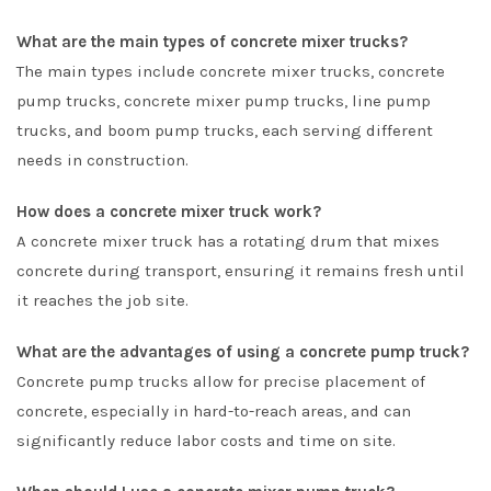
What are the main types of concrete mixer trucks?
The main types include concrete mixer trucks, concrete
pump trucks, concrete mixer pump trucks, line pump
trucks, and boom pump trucks, each serving different
needs in construction.
How does a concrete mixer truck work?
A concrete mixer truck has a rotating drum that mixes
concrete during transport, ensuring it remains fresh until
it reaches the job site.
What are the advantages of using a concrete pump truck?
Concrete pump trucks allow for precise placement of
concrete, especially in hard-to-reach areas, and can
significantly reduce labor costs and time on site.