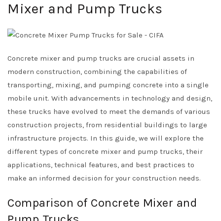
Mixer and Pump Trucks
Concrete mixer and pump trucks are crucial assets in
modern construction, combining the capabilities of
transporting, mixing, and pumping concrete into a single
mobile unit. With advancements in technology and design,
these trucks have evolved to meet the demands of various
construction projects, from residential buildings to large
infrastructure projects. In this guide, we will explore the
different types of concrete mixer and pump trucks, their
applications, technical features, and best practices to
make an informed decision for your construction needs.
Comparison of Concrete Mixer and
Pump Trucks