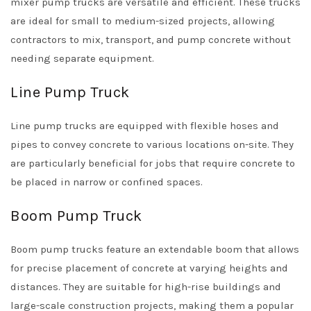
mixer pump trucks are versatile and efficient. These trucks
are ideal for small to medium-sized projects, allowing
contractors to mix, transport, and pump concrete without
needing separate equipment.
Line Pump Truck
Line pump trucks are equipped with flexible hoses and
pipes to convey concrete to various locations on-site. They
are particularly beneficial for jobs that require concrete to
be placed in narrow or confined spaces.
Boom Pump Truck
Boom pump trucks feature an extendable boom that allows
for precise placement of concrete at varying heights and
distances. They are suitable for high-rise buildings and
large-scale construction projects, making them a popular