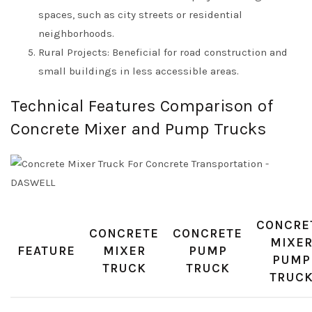
spaces, such as city streets or residential
neighborhoods.
Rural Projects: Beneficial for road construction and
small buildings in less accessible areas.
Technical Features Comparison of
Concrete Mixer and Pump Trucks
CONCRE
CONCRETE
CONCRETE
MIXE
FEATURE
MIXER
PUMP
PUMP
TRUCK
TRUCK
TRUC