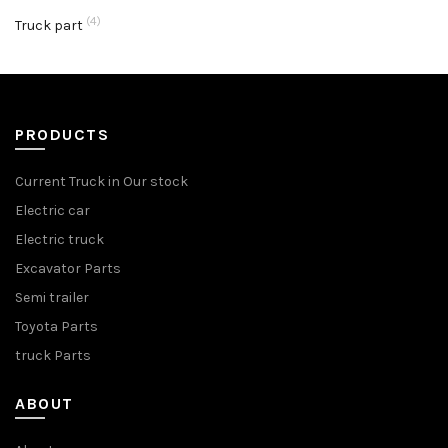
(4)
Truck part
PRODUCTS
Current Truck in Our stock
Electric car
Electric truck
Excavator Parts
Semi trailer
Toyota Parts
truck Parts
ABOUT