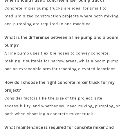
When should I use a concrete mixer pump truck?
Concrete mixer pump trucks are ideal for small to
medium-sized construction projects where both mixing
and pumping are required in one machine.
What is the difference between a line pump and a boom
pump?
A line pump uses flexible hoses to convey concrete,
making it suitable for narrow areas, while a boom pump
has an extendable arm for reaching elevated locations.
How do I choose the right concrete mixer truck for my
project?
Consider factors like the size of the project, site
accessibility, and whether you need mixing, pumping, or
both when choosing a concrete mixer truck.
What maintenance is required for concrete mixer and