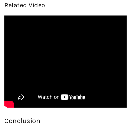
Related Video
Conclusion