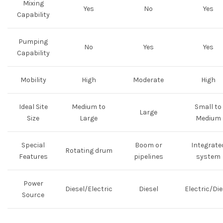
Mixing
Yes
No
Yes
Capability
Pumping
No
Yes
Yes
Capability
Mobility
High
Moderate
High
Ideal Site
Medium to
Small to
Large
Size
Large
Medium
Special
Boom or
Integrate
Rotating drum
Features
pipelines
system
Power
Diesel/Electric
Diesel
Electric/Die
Source