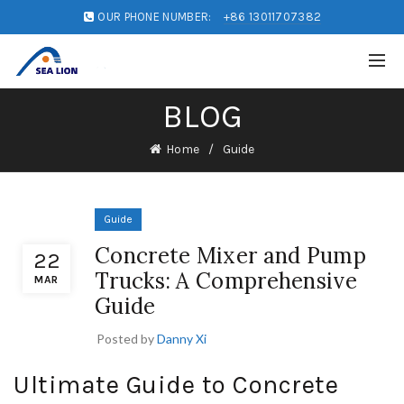
OUR PHONE NUMBER:
+86 13011707382
BLOG
Home
Guide
Guide
Concrete Mixer and Pump
22
Trucks: A Comprehensive
MAR
Guide
Posted by
Danny Xi
Ultimate Guide to Concrete