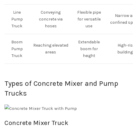
Line
Conveying
Flexible pipe
Narrow a
Pump
concrete via
for versatile
confined s
Truck
hoses
use
Boom
Extendable
Reaching elevated
High-ris
Pump
boom for
areas
building
Truck
height
Types of Concrete Mixer and Pump
Trucks
Concrete Mixer Truck