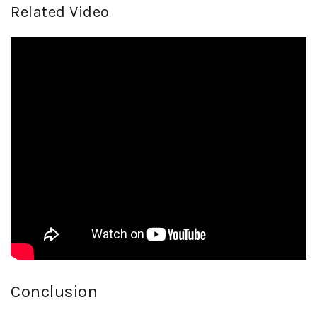
Related Video
Conclusion