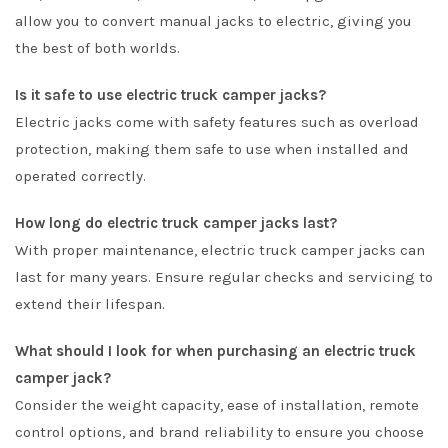
allow you to convert manual jacks to electric, giving you
the best of both worlds.
Is it safe to use electric truck camper jacks?
Electric jacks come with safety features such as overload
protection, making them safe to use when installed and
operated correctly.
How long do electric truck camper jacks last?
With proper maintenance, electric truck camper jacks can
last for many years. Ensure regular checks and servicing to
extend their lifespan.
What should I look for when purchasing an electric truck
camper jack?
Consider the weight capacity, ease of installation, remote
control options, and brand reliability to ensure you choose