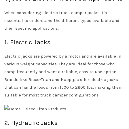
When considering electric truck camper jacks, it’s
essential to understand the different types available and
their specific applications.
1. Electric Jacks
Electric jacks are powered by a motor and are available in
various weight capacities. They are ideal for those who
camp frequently and want a reliable, easy-to-use option.
Brands like Rieco-Titan and Happijac offer electric jacks
that can handle loads from 1500 to 2800 lbs, making them
suitable for most truck camper configurations.
2. Hydraulic Jacks