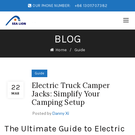
OUR PHONE NUMBER:
+86 13011707382
BLOG
Home
Guide
Guide
Electric Truck Camper
22
Jacks: Simplify Your
MAR
Camping Setup
Posted by
Danny Xi
The Ultimate Guide to Electric