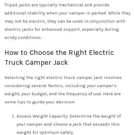
Tripod jacks are typically mechanical and provide
additional stability when your camper is parked. While they
may not be electric, they can be used in conjunction with
electric jacks for enhanced support, especially during
windy conditions.
How to Choose the Right Electric
Truck Camper Jack
Selecting the right electric truck camper jack involves
considering several factors, including your camper’s
weight, your budget, and the frequency of use. Here are
some tips to guide your decision:
Assess Weight Capacity: Determine the weight of
your camper and choose a jack that exceeds this
weight for optimum safety.