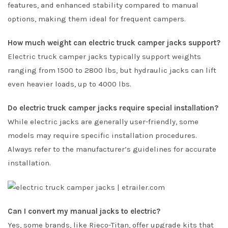
features, and enhanced stability compared to manual
options, making them ideal for frequent campers.
How much weight can electric truck camper jacks support?
Electric truck camper jacks typically support weights
ranging from 1500 to 2800 lbs, but hydraulic jacks can lift
even heavier loads, up to 4000 lbs.
Do electric truck camper jacks require special installation?
While electric jacks are generally user-friendly, some
models may require specific installation procedures.
Always refer to the manufacturer’s guidelines for accurate
installation.
Can I convert my manual jacks to electric?
Yes, some brands, like Rieco-Titan, offer upgrade kits that