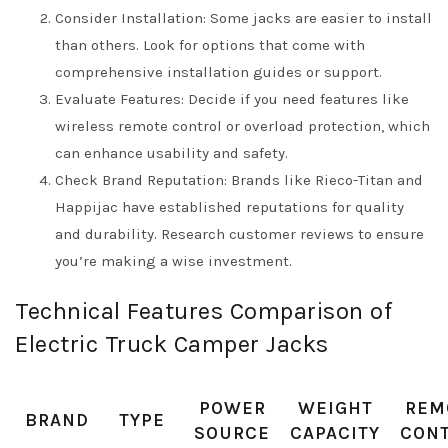
Consider Installation: Some jacks are easier to install
than others. Look for options that come with
comprehensive installation guides or support.
Evaluate Features: Decide if you need features like
wireless remote control or overload protection, which
can enhance usability and safety.
Check Brand Reputation: Brands like Rieco-Titan and
Happijac have established reputations for quality
and durability. Research customer reviews to ensure
you’re making a wise investment.
Technical Features Comparison of
Electric Truck Camper Jacks
POWER
WEIGHT
REM
BRAND
TYPE
SOURCE
CAPACITY
CON