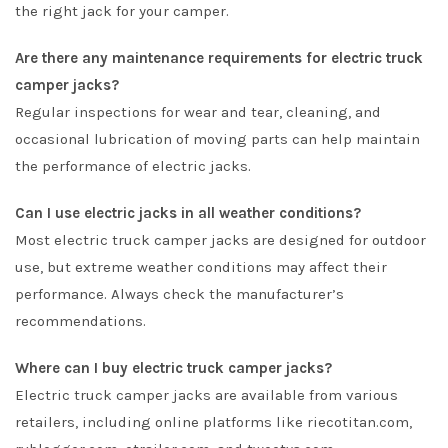
the right jack for your camper.
Are there any maintenance requirements for electric truck
camper jacks?
Regular inspections for wear and tear, cleaning, and
occasional lubrication of moving parts can help maintain
the performance of electric jacks.
Can I use electric jacks in all weather conditions?
Most electric truck camper jacks are designed for outdoor
use, but extreme weather conditions may affect their
performance. Always check the manufacturer’s
recommendations.
Where can I buy electric truck camper jacks?
Electric truck camper jacks are available from various
retailers, including online platforms like riecotitan.com,