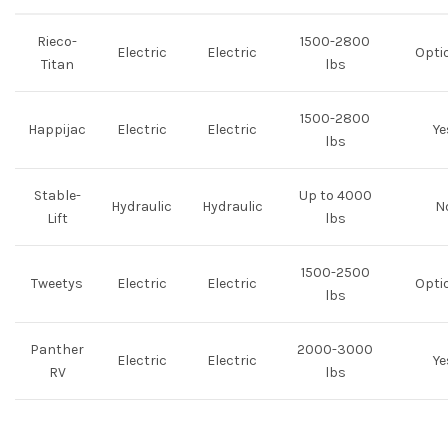
Rieco-
1500-2800
Electric
Electric
Opti
Titan
lbs
1500-2800
Happijac
Electric
Electric
Ye
lbs
Stable-
Up to 4000
Hydraulic
Hydraulic
N
Lift
lbs
1500-2500
Tweetys
Electric
Electric
Opti
lbs
Panther
2000-3000
Electric
Electric
Ye
RV
lbs