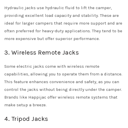
Hydraulic jacks use hydraulic fluid to lift the camper,
providing excellent load capacity and stability. These are
ideal for larger campers that require more support and are
often preferred for heavy-duty applications. They tend to be
more expensive but offer superior performance.
3. Wireless Remote Jacks
Some electric jacks come with wireless remote
capabilities, allowing you to operate them from a distance.
This feature enhances convenience and safety, as you can
control the jacks without being directly under the camper.
Brands like Happijac offer wireless remote systems that
make setup a breeze.
4. Tripod Jacks