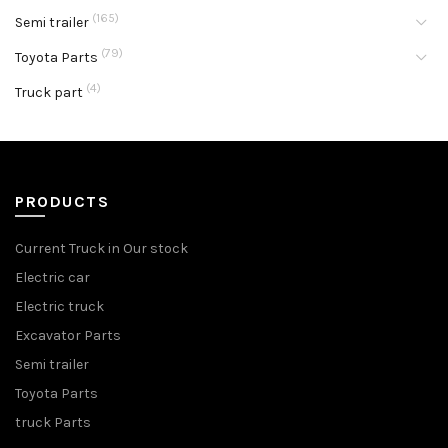
(165)
Semi trailer
(79)
Toyota Parts
(4)
Truck part
PRODUCTS
Current Truck in Our stock
Electric car
Electric truck
Excavator Parts
Semi trailer
Toyota Parts
truck Parts