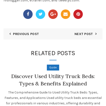
rvblogger.com, etrailer.com, and tweetys.com.
PREVIOUS POST
NEXT POST
RELATED POSTS
Guide
Discover Used Utility Truck Beds:
Types & Benefits Explained
The Comprehensive Guide to Used Utility Truck Beds: Types,
Features, and Applications Used utility truck beds are essential
for professionals in various industries, offering durability and