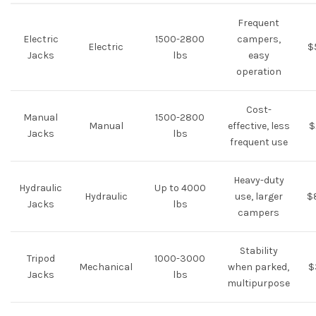
Frequent
Electric
1500-2800
campers,
Electric
$
Jacks
lbs
easy
operation
Cost-
Manual
1500-2800
Manual
effective, less
$
Jacks
lbs
frequent use
Heavy-duty
Hydraulic
Up to 4000
Hydraulic
use, larger
$
Jacks
lbs
campers
Stability
Tripod
1000-3000
Mechanical
when parked,
$
Jacks
lbs
multipurpose