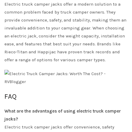
Electric truck camper jacks offer a modern solution to a
common problem faced by truck camper owners. They
provide convenience, safety, and stability, making them an
invaluable addition to your camping gear. When choosing
an electric jack, consider the weight capacity, installation
ease, and features that best suit your needs. Brands like
Rieco-Titan and Happijac have proven track records and
offer a range of options for various camper types.
FAQ
What are the advantages of using electric truck camper
jacks?
Electric truck camper jacks offer convenience, safety