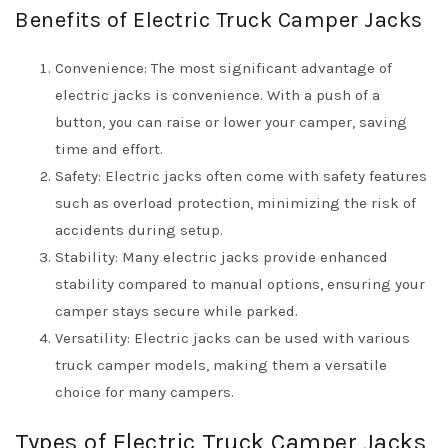
Benefits of Electric Truck Camper Jacks
Convenience: The most significant advantage of
electric jacks is convenience. With a push of a
button, you can raise or lower your camper, saving
time and effort.
Safety: Electric jacks often come with safety features
such as overload protection, minimizing the risk of
accidents during setup.
Stability: Many electric jacks provide enhanced
stability compared to manual options, ensuring your
camper stays secure while parked.
Versatility: Electric jacks can be used with various
truck camper models, making them a versatile
choice for many campers.
Types of Electric Truck Camper Jacks