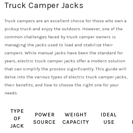
Truck Camper Jacks
Truck campers are an excellent choice for those who own a
pickup truck and enjoy the outdoors. However, one of the
common challenges faced by truck camper owners is
managing the jacks used to load and stabilize their
campers. While manual jacks have been the standard for
years, electric truck camper jacks offer a modern solution
that can simplify the process significantly. This guide will
delve into the various types of electric truck camper jacks,
their benefits, and how to choose the right one for your
needs.
TYPE
POWER
WEIGHT
IDEAL
OF
SOURCE
CAPACITY
USE
JACK