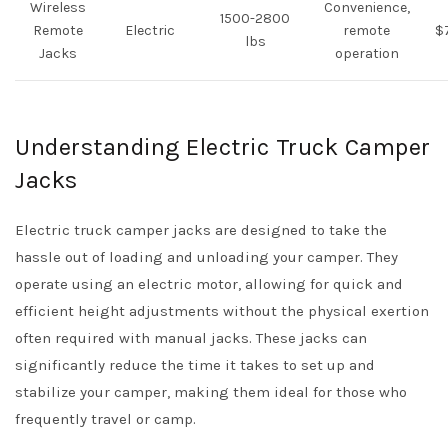
Wireless
Convenience,
1500-2800
Remote
Electric
remote
$
lbs
Jacks
operation
Understanding Electric Truck Camper
Jacks
Electric truck camper jacks are designed to take the
hassle out of loading and unloading your camper. They
operate using an electric motor, allowing for quick and
efficient height adjustments without the physical exertion
often required with manual jacks. These jacks can
significantly reduce the time it takes to set up and
stabilize your camper, making them ideal for those who
frequently travel or camp.