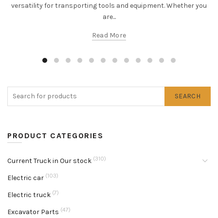
versatility for transporting tools and equipment. Whether you
are...
Read More
SEARCH
PRODUCT CATEGORIES
(310)
Current Truck in Our stock
(103)
Electric car
(7)
Electric truck
(47)
Excavator Parts