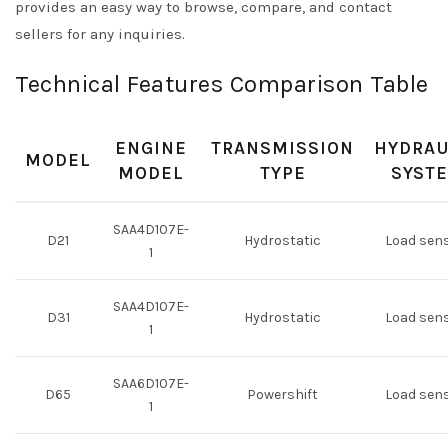
provides an easy way to browse, compare, and contact
sellers for any inquiries.
Technical Features Comparison Table
ENGINE
TRANSMISSION
HYDRAU
MODEL
MODEL
TYPE
SYST
SAA4D107E-
D21
Hydrostatic
Load sen
1
SAA4D107E-
D31
Hydrostatic
Load sen
1
SAA6D107E-
D65
Powershift
Load sen
1