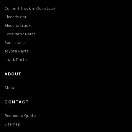
Current Truck in Our stock
Electric car
Electric truck
Excavator Parts
Semi trailer
Toyota Parts
truck Parts
ABOUT
About
CONTACT
Request a Quote
Sitemap