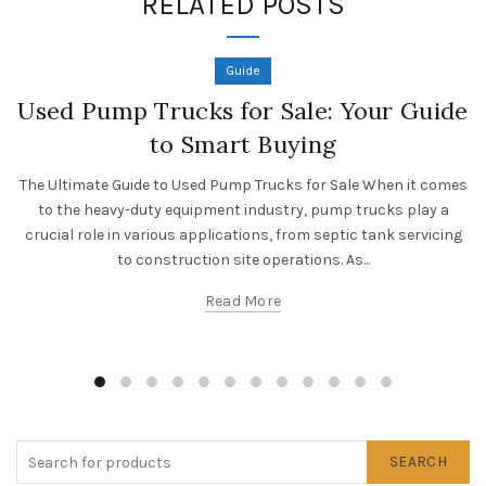
RELATED POSTS
Guide
Used Pump Trucks for Sale: Your Guide
to Smart Buying
The Ultimate Guide to Used Pump Trucks for Sale When it comes
to the heavy-duty equipment industry, pump trucks play a
crucial role in various applications, from septic tank servicing
to construction site operations. As...
Read More
SEARCH