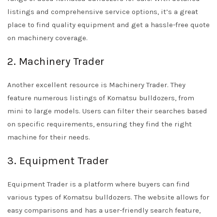
listings and comprehensive service options, it’s a great
place to find quality equipment and get a hassle-free quote
on machinery coverage.
2. Machinery Trader
Another excellent resource is Machinery Trader. They
feature numerous listings of Komatsu bulldozers, from
mini to large models. Users can filter their searches based
on specific requirements, ensuring they find the right
machine for their needs.
3. Equipment Trader
Equipment Trader is a platform where buyers can find
various types of Komatsu bulldozers. The website allows for
easy comparisons and has a user-friendly search feature,