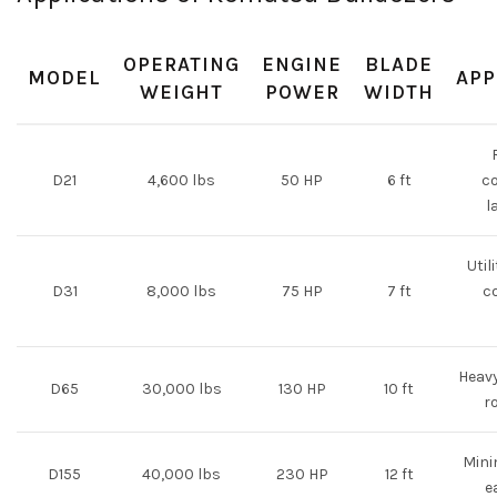
OPERATING
ENGINE
BLADE
MODEL
APP
WEIGHT
POWER
WIDTH
D21
4,600 lbs
50 HP
6 ft
co
l
Util
D31
8,000 lbs
75 HP
7 ft
c
Heavy
D65
30,000 lbs
130 HP
10 ft
r
Mini
D155
40,000 lbs
230 HP
12 ft
e