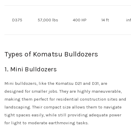
D375
57,000 lbs
400 HP
14 ft
in
Types of Komatsu Bulldozers
1. Mini Bulldozers
Mini bulldozers, like the Komatsu D21 and D31, are
designed for smaller jobs. They are highly maneuverable,
making them perfect for residential construction sites and
landscaping. Their compact size allows them to navigate
tight spaces easily, while still providing adequate power
for light to moderate earthmoving tasks.