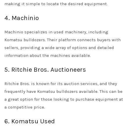
making it simple to locate the desired equipment.
4. Machinio
Machinio specializes in used machinery, including
Komatsu bulldozers. Their platform connects buyers with
sellers, providing a wide array of options and detailed
information about the machines available.
5. Ritchie Bros. Auctioneers
Ritchie Bros. is known for its auction services, and they
frequently have Komatsu bulldozers available. This can be
a great option for those looking to purchase equipment at
a competitive price.
6. Komatsu Used