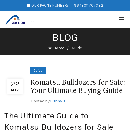
OUR PHONE NUMBER:
+86 13011707382
BLOG
Home
Guide
Guide
Komatsu Bulldozers for Sale:
22
Your Ultimate Buying Guide
MAR
Posted by
Danny Xi
The Ultimate Guide to
Komatsu Bulldozers for Sale