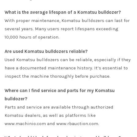
What is the average lifespan of a Komatsu bulldozer?
With proper maintenance, Komatsu bulldozers can last for
several years. Many users report lifespans exceeding
10,000 hours of operation.
Are used Komatsu bulldozers reliable?
Used Komatsu bulldozers can be reliable, especially if they
have a documented maintenance history. It’s essential to
inspect the machine thoroughly before purchase.
Where can I find service and parts for my Komatsu
bulldozer?
Parts and service are available through authorized
Komatsu dealers, as well as platforms like
www.machinio.com and www.rbauction.com.