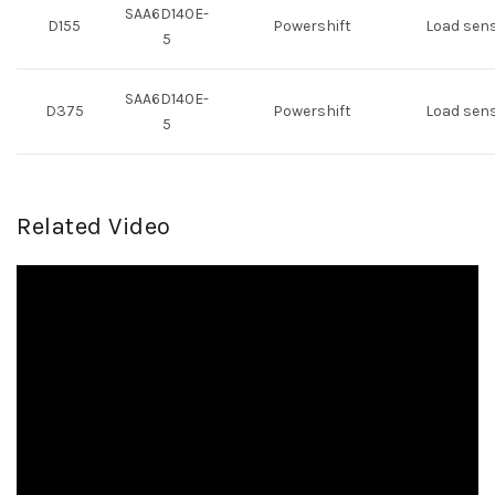
SAA6D140E-
D155
Powershift
Load sen
5
SAA6D140E-
D375
Powershift
Load sen
5
Related Video