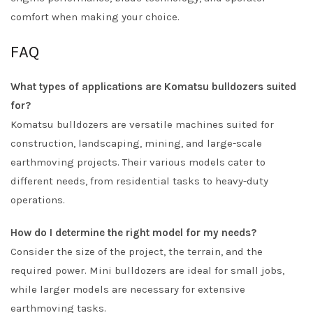
comfort when making your choice.
FAQ
What types of applications are Komatsu bulldozers suited
for?
Komatsu bulldozers are versatile machines suited for
construction, landscaping, mining, and large-scale
earthmoving projects. Their various models cater to
different needs, from residential tasks to heavy-duty
operations.
How do I determine the right model for my needs?
Consider the size of the project, the terrain, and the
required power. Mini bulldozers are ideal for small jobs,
while larger models are necessary for extensive
earthmoving tasks.