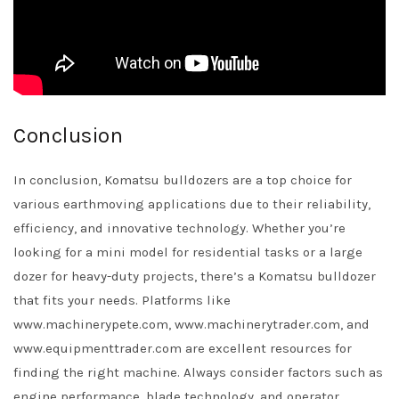
Conclusion
In conclusion, Komatsu bulldozers are a top choice for
various earthmoving applications due to their reliability,
efficiency, and innovative technology. Whether you’re
looking for a mini model for residential tasks or a large
dozer for heavy-duty projects, there’s a Komatsu bulldozer
that fits your needs. Platforms like
www.machinerypete.com, www.machinerytrader.com, and
www.equipmenttrader.com are excellent resources for
finding the right machine. Always consider factors such as
engine performance, blade technology, and operator