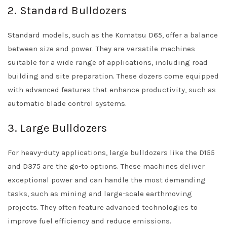
2. Standard Bulldozers
Standard models, such as the Komatsu D65, offer a balance
between size and power. They are versatile machines
suitable for a wide range of applications, including road
building and site preparation. These dozers come equipped
with advanced features that enhance productivity, such as
automatic blade control systems.
3. Large Bulldozers
For heavy-duty applications, large bulldozers like the D155
and D375 are the go-to options. These machines deliver
exceptional power and can handle the most demanding
tasks, such as mining and large-scale earthmoving
projects. They often feature advanced technologies to
improve fuel efficiency and reduce emissions.