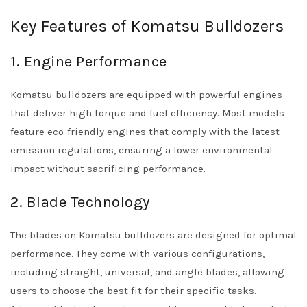
Key Features of Komatsu Bulldozers
1. Engine Performance
Komatsu bulldozers are equipped with powerful engines
that deliver high torque and fuel efficiency. Most models
feature eco-friendly engines that comply with the latest
emission regulations, ensuring a lower environmental
impact without sacrificing performance.
2. Blade Technology
The blades on Komatsu bulldozers are designed for optimal
performance. They come with various configurations,
including straight, universal, and angle blades, allowing
users to choose the best fit for their specific tasks.