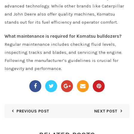
advanced technology. While other brands like Caterpillar
and John Deere also offer quality machines, Komatsu
stands out for its fuel efficiency and operator comfort.
What maintenance is required for Komatsu bulldozers?
Regular maintenance includes checking fluid levels,
inspecting tracks and blades, and servicing the engine.
Following the manufacturer’s guidelines is crucial for
longevity and performance.
PREVIOUS POST
NEXT POST