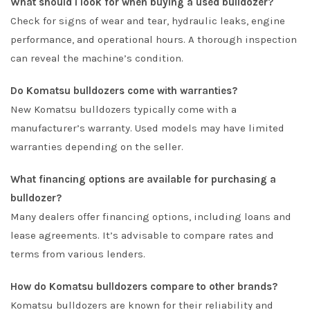
What should I look for when buying a used bulldozer?
Check for signs of wear and tear, hydraulic leaks, engine
performance, and operational hours. A thorough inspection
can reveal the machine’s condition.
Do Komatsu bulldozers come with warranties?
New Komatsu bulldozers typically come with a
manufacturer’s warranty. Used models may have limited
warranties depending on the seller.
What financing options are available for purchasing a
bulldozer?
Many dealers offer financing options, including loans and
lease agreements. It’s advisable to compare rates and
terms from various lenders.
How do Komatsu bulldozers compare to other brands?
Komatsu bulldozers are known for their reliability and