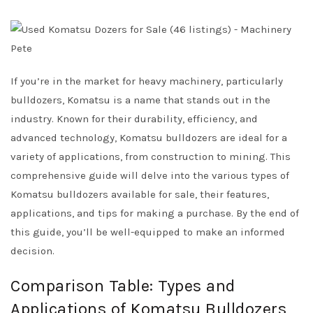
If you’re in the market for heavy machinery, particularly
bulldozers, Komatsu is a name that stands out in the
industry. Known for their durability, efficiency, and
advanced technology, Komatsu bulldozers are ideal for a
variety of applications, from construction to mining. This
comprehensive guide will delve into the various types of
Komatsu bulldozers available for sale, their features,
applications, and tips for making a purchase. By the end of
this guide, you’ll be well-equipped to make an informed
decision.
Comparison Table: Types and
Applications of Komatsu Bulldozers