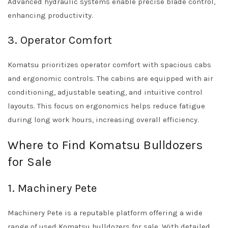
Advanced hydraulic systems enable precise blade control,
enhancing productivity.
3. Operator Comfort
Komatsu prioritizes operator comfort with spacious cabs
and ergonomic controls. The cabins are equipped with air
conditioning, adjustable seating, and intuitive control
layouts. This focus on ergonomics helps reduce fatigue
during long work hours, increasing overall efficiency.
Where to Find Komatsu Bulldozers
for Sale
1. Machinery Pete
Machinery Pete is a reputable platform offering a wide
range of used Komatsu bulldozers for sale. With detailed