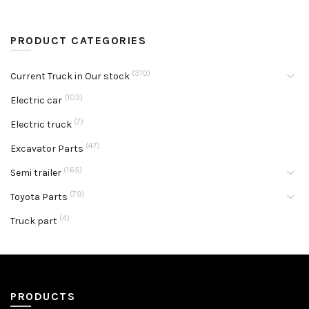
PRODUCT CATEGORIES
(310)
Current Truck in Our stock
(103)
Electric car
(7)
Electric truck
(47)
Excavator Parts
(165)
Semi trailer
(79)
Toyota Parts
(4)
Truck part
PRODUCTS