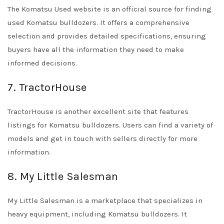
The Komatsu Used website is an official source for finding
used Komatsu bulldozers. It offers a comprehensive
selection and provides detailed specifications, ensuring
buyers have all the information they need to make
informed decisions.
7. TractorHouse
TractorHouse is another excellent site that features
listings for Komatsu bulldozers. Users can find a variety of
models and get in touch with sellers directly for more
information.
8. My Little Salesman
My Little Salesman is a marketplace that specializes in
heavy equipment, including Komatsu bulldozers. It