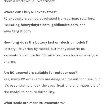
them a worthwhile investment.
Where can I buy RC excavators?
RC excavators can be purchased from various retailers,
including
heavydutyrc.com
,
goldlandrc.com
, and
www.target.com
.
How long does the battery last on electric models?
Battery life varies by model, but many electric RC
excavators can run for 30 minutes to an hour on a single
charge.
Are RC excavators suitable for outdoor use?
Yes, many RC excavators are designed for outdoor use, but
it’s essential to check the specifications and materials of
the model to ensure durability.
What scale are most RC excavators?