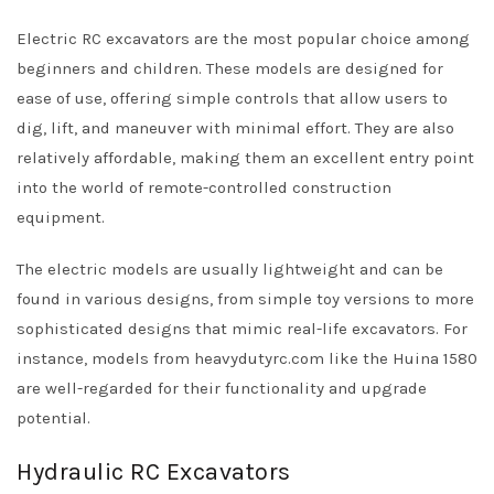
Electric RC excavators are the most popular choice among
beginners and children. These models are designed for
ease of use, offering simple controls that allow users to
dig, lift, and maneuver with minimal effort. They are also
relatively affordable, making them an excellent entry point
into the world of remote-controlled construction
equipment.
The electric models are usually lightweight and can be
found in various designs, from simple toy versions to more
sophisticated designs that mimic real-life excavators. For
instance, models from heavydutyrc.com like the Huina 1580
are well-regarded for their functionality and upgrade
potential.
Hydraulic RC Excavators