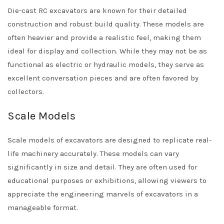
Die-cast RC excavators are known for their detailed
construction and robust build quality. These models are
often heavier and provide a realistic feel, making them
ideal for display and collection. While they may not be as
functional as electric or hydraulic models, they serve as
excellent conversation pieces and are often favored by
collectors.
Scale Models
Scale models of excavators are designed to replicate real-
life machinery accurately. These models can vary
significantly in size and detail. They are often used for
educational purposes or exhibitions, allowing viewers to
appreciate the engineering marvels of excavators in a
manageable format.