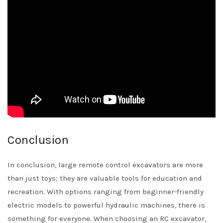
Conclusion
In conclusion, large remote control excavators are more
than just toys; they are valuable tools for education and
recreation. With options ranging from beginner-friendly
electric models to powerful hydraulic machines, there is
something for everyone. When choosing an RC excavator,