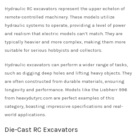
Hydraulic RC excavators represent the upper echelon of
remote-controlled machinery. These models utilize
hydraulic systems to operate, providing a level of power
and realism that electric models can’t match. They are
typically heavier and more complex, making them more
suitable for serious hobbyists and collectors.
Hydraulic excavators can perform a wider range of tasks,
such as digging deep holes and lifting heavy objects. They
are often constructed from durable materials, ensuring
longevity and performance. Models like the Liebherr 996
from heavydutyrc.com are perfect examples of this
category, boasting impressive specifications and real-
world applications.
Die-Cast RC Excavators