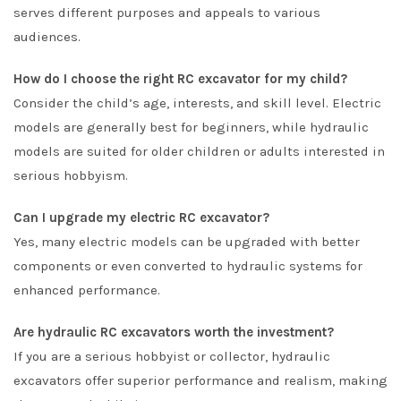
serves different purposes and appeals to various
audiences.
How do I choose the right RC excavator for my child?
Consider the child’s age, interests, and skill level. Electric
models are generally best for beginners, while hydraulic
models are suited for older children or adults interested in
serious hobbyism.
Can I upgrade my electric RC excavator?
Yes, many electric models can be upgraded with better
components or even converted to hydraulic systems for
enhanced performance.
Are hydraulic RC excavators worth the investment?
If you are a serious hobbyist or collector, hydraulic
excavators offer superior performance and realism, making