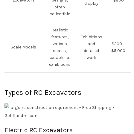
Excavators
designs,
$800
display
often
collectible
Realistic
features,
Exhibitions
various
and
$200 –
Scale Models
scales,
detailed
$5,000
suitable for
work
exhibitions
Types of RC Excavators
Electric RC Excavators