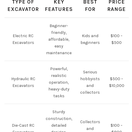
TYPE OF
KEY
BEST
PRICE
EXCAVATOR
FEATURES
FOR
RANGE
Beginner-
friendly,
Electric RC
Kids and
$100 –
affordable,
Excavators
beginners
$500
easy
maintenance
Powerful,
Serious
realistic
Hydraulic RC
hobbyists
$500 –
operation,
Excavators
and
$10,000
heavy-duty
collectors
tasks
Sturdy
construction,
Collectors
Die-Cast RC
detailed
$100 –
and