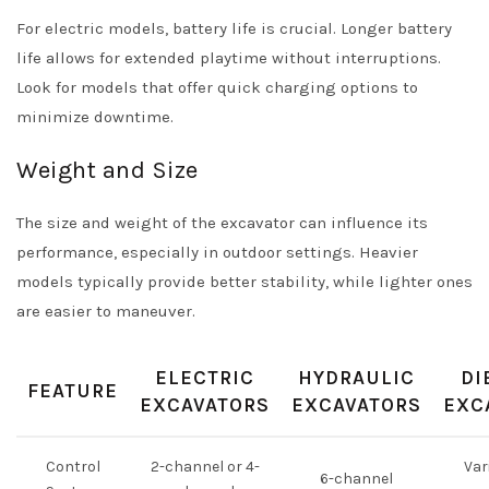
For electric models, battery life is crucial. Longer battery
life allows for extended playtime without interruptions.
Look for models that offer quick charging options to
minimize downtime.
Weight and Size
The size and weight of the excavator can influence its
performance, especially in outdoor settings. Heavier
models typically provide better stability, while lighter ones
are easier to maneuver.
ELECTRIC
HYDRAULIC
DI
FEATURE
EXCAVATORS
EXCAVATORS
EXC
Control
2-channel or 4-
Var
6-channel