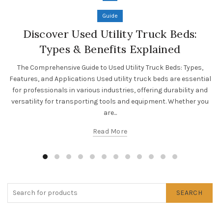
Guide
Discover Used Utility Truck Beds:
Types & Benefits Explained
The Comprehensive Guide to Used Utility Truck Beds: Types,
Features, and Applications Used utility truck beds are essential
for professionals in various industries, offering durability and
versatility for transporting tools and equipment. Whether you
are...
Read More
SEARCH