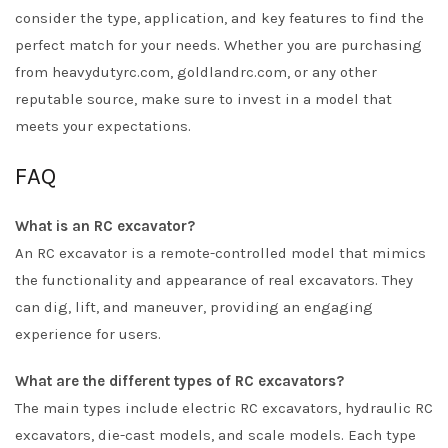
consider the type, application, and key features to find the
perfect match for your needs. Whether you are purchasing
from heavydutyrc.com, goldlandrc.com, or any other
reputable source, make sure to invest in a model that
meets your expectations.
FAQ
What is an RC excavator?
An RC excavator is a remote-controlled model that mimics
the functionality and appearance of real excavators. They
can dig, lift, and maneuver, providing an engaging
experience for users.
What are the different types of RC excavators?
The main types include electric RC excavators, hydraulic RC
excavators, die-cast models, and scale models. Each type