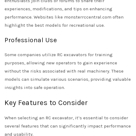
enthusiasts join clubs or forums to share their
experiences, modifications, and tips on enhancing
performance. Websites like monsterrccentral.com often
highlight the best models for recreational use.
Professional Use
Some companies utilize RC excavators for training
purposes, allowing new operators to gain experience
without the risks associated with real machinery. These
models can simulate various scenarios, providing valuable
insights into safe operation.
Key Features to Consider
When selecting an RC excavator, it’s essential to consider
several features that can significantly impact performance
and usability.