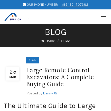
OUR PHONE NUMBER:
+86 13011707382
BLOG
Home
Guide
Guide
Large Remote Control
25
Excavators: A Complete
MAR
Buying Guide
Posted by
Danny Xi
The Ultimate Guide to Large