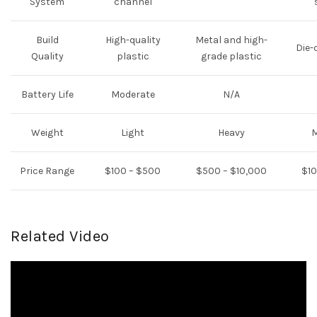
System
channel
Build
High-quality
Metal and high-
Die-
Quality
plastic
grade plastic
Battery Life
Moderate
N/A
Weight
Light
Heavy
Price Range
$100 – $500
$500 – $10,000
$10
Related Video