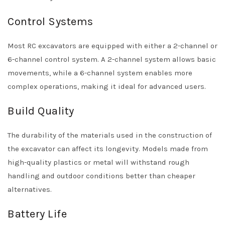
Control Systems
Most RC excavators are equipped with either a 2-channel or
6-channel control system. A 2-channel system allows basic
movements, while a 6-channel system enables more
complex operations, making it ideal for advanced users.
Build Quality
The durability of the materials used in the construction of
the excavator can affect its longevity. Models made from
high-quality plastics or metal will withstand rough
handling and outdoor conditions better than cheaper
alternatives.
Battery Life