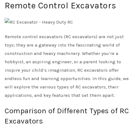
Remote Control Excavators
Remote control excavators (RC excavators) are not just
toys; they are a gateway into the fascinating world of
construction and heavy machinery. Whether you’re a
hobbyist, an aspiring engineer, or a parent looking to
inspire your child’s imagination, RC excavators offer
endless fun and learning opportunities. In this guide, we
will explore the various types of RC excavators, their
applications, and key features that set them apart.
Comparison of Different Types of RC
Excavators