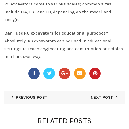
RC excavators come in various scales; common sizes
include 1:14, 1:16, and 1:8, depending on the model and
design.
Can I use RC excavators for educational purposes?
Absolutely! RC excavators can be used in educational
settings to teach engineering and construction principles
in a hands-on way.
PREVIOUS POST
NEXT POST
RELATED POSTS