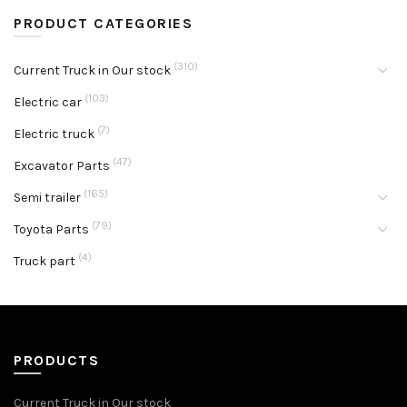
PRODUCT CATEGORIES
(310)
Current Truck in Our stock
(103)
Electric car
(7)
Electric truck
(47)
Excavator Parts
(165)
Semi trailer
(79)
Toyota Parts
(4)
Truck part
PRODUCTS
Current Truck in Our stock