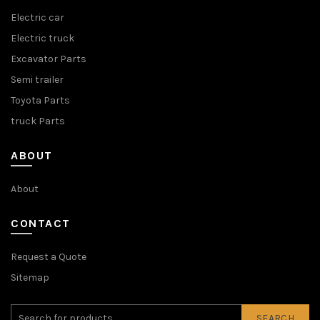
Electric car
Electric truck
Excavator Parts
Semi trailer
Toyota Parts
truck Parts
ABOUT
About
CONTACT
Request a Quote
Sitemap
SEARCH