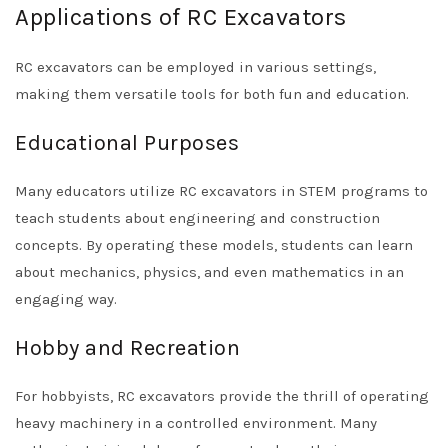
Applications of RC Excavators
RC excavators can be employed in various settings,
making them versatile tools for both fun and education.
Educational Purposes
Many educators utilize RC excavators in STEM programs to
teach students about engineering and construction
concepts. By operating these models, students can learn
about mechanics, physics, and even mathematics in an
engaging way.
Hobby and Recreation
For hobbyists, RC excavators provide the thrill of operating
heavy machinery in a controlled environment. Many