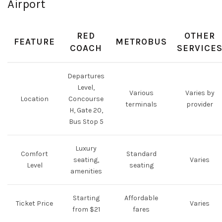
Airport
RED
OTHER
FEATURE
METROBUS
COACH
SERVICE
Departures
Level,
Various
Varies by
Location
Concourse
terminals
provider
H, Gate 20,
Bus Stop 5
Luxury
Comfort
Standard
seating,
Varies
Level
seating
amenities
Starting
Affordable
Ticket Price
Varies
from $21
fares