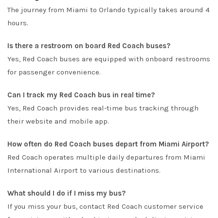
The journey from Miami to Orlando typically takes around 4
hours.
Is there a restroom on board Red Coach buses?
Yes, Red Coach buses are equipped with onboard restrooms
for passenger convenience.
Can I track my Red Coach bus in real time?
Yes, Red Coach provides real-time bus tracking through
their website and mobile app.
How often do Red Coach buses depart from Miami Airport?
Red Coach operates multiple daily departures from Miami
International Airport to various destinations.
What should I do if I miss my bus?
If you miss your bus, contact Red Coach customer service