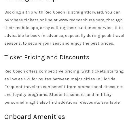
Booking a trip with Red Coach is straightforward. You can
purchase tickets online at
www.redcoachusa.com
, through
their mobile app, or by calling their customer service. It is
advisable to book in advance, especially during peak travel
seasons, to secure your seat and enjoy the best prices.
Ticket Pricing and Discounts
Red Coach offers competitive pricing, with tickets starting
as low as $21 for routes between major cities in Florida.
Frequent travelers can benefit from promotional discounts
and loyalty programs. Students, seniors, and military
personnel might also find additional discounts available.
Onboard Amenities