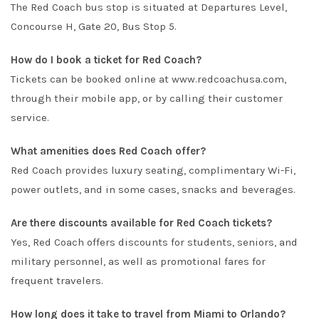
The Red Coach bus stop is situated at Departures Level,
Concourse H, Gate 20, Bus Stop 5.
How do I book a ticket for Red Coach?
Tickets can be booked online at
www.redcoachusa.com
,
through their mobile app, or by calling their customer
service.
What amenities does Red Coach offer?
Red Coach provides luxury seating, complimentary Wi-Fi,
power outlets, and in some cases, snacks and beverages.
Are there discounts available for Red Coach tickets?
Yes, Red Coach offers discounts for students, seniors, and
military personnel, as well as promotional fares for
frequent travelers.
How long does it take to travel from Miami to Orlando?