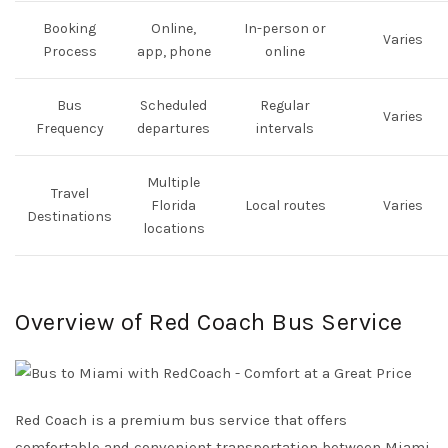
Booking
Online,
In-person or
Varies
Process
app, phone
online
Bus
Scheduled
Regular
Varies
Frequency
departures
intervals
Multiple
Travel
Florida
Local routes
Varies
Destinations
locations
Overview of Red Coach Bus Service
Red Coach is a premium bus service that offers
comfortable and convenient transportation between Miami