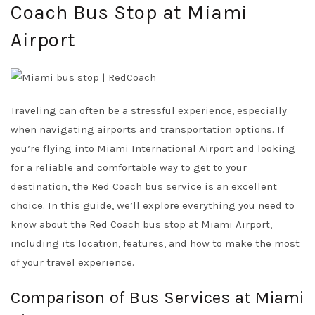
Coach Bus Stop at Miami
Airport
Traveling can often be a stressful experience, especially
when navigating airports and transportation options. If
you’re flying into Miami International Airport and looking
for a reliable and comfortable way to get to your
destination, the Red Coach bus service is an excellent
choice. In this guide, we’ll explore everything you need to
know about the Red Coach bus stop at Miami Airport,
including its location, features, and how to make the most
of your travel experience.
Comparison of Bus Services at Miami