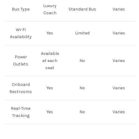
Luxury
Bus Type
Standard Bus
Varies
Coach
Wi-Fi
Yes
Limited
Varies
Availability
Available
Power
at each
No
Varies
Outlets
seat
Onboard
Yes
No
Varies
Restrooms
Real-Time
Yes
No
Varies
Tracking