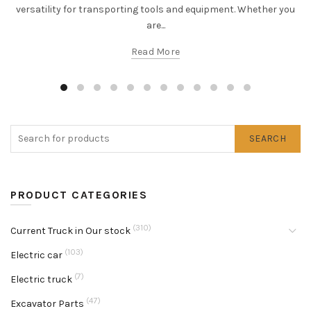
versatility for transporting tools and equipment. Whether you
are...
Read More
SEARCH
PRODUCT CATEGORIES
(310)
Current Truck in Our stock
(103)
Electric car
(7)
Electric truck
(47)
Excavator Parts