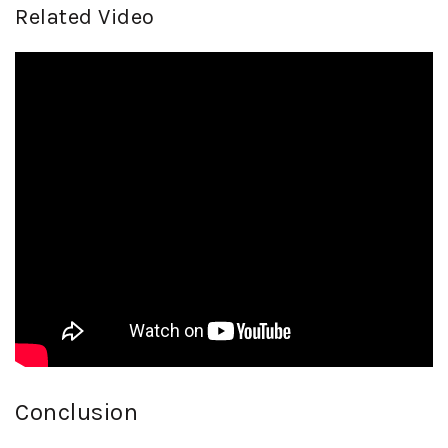
Related Video
Conclusion