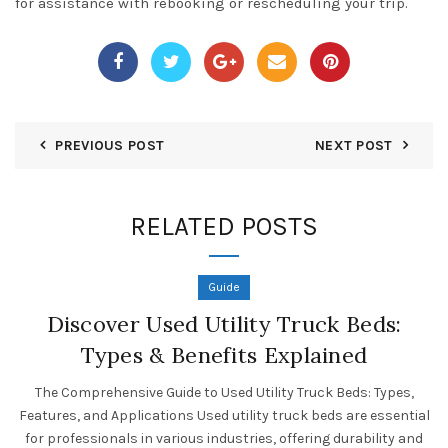
for assistance with rebooking or rescheduling your trip.
PREVIOUS POST
NEXT POST
RELATED POSTS
Guide
Discover Used Utility Truck Beds:
Types & Benefits Explained
The Comprehensive Guide to Used Utility Truck Beds: Types,
Features, and Applications Used utility truck beds are essential
for professionals in various industries, offering durability and