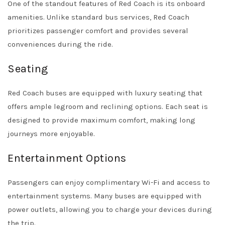
One of the standout features of Red Coach is its onboard
amenities. Unlike standard bus services, Red Coach
prioritizes passenger comfort and provides several
conveniences during the ride.
Seating
Red Coach buses are equipped with luxury seating that
offers ample legroom and reclining options. Each seat is
designed to provide maximum comfort, making long
journeys more enjoyable.
Entertainment Options
Passengers can enjoy complimentary Wi-Fi and access to
entertainment systems. Many buses are equipped with
power outlets, allowing you to charge your devices during
the trip.