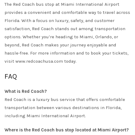
The Red Coach bus stop at Miami International Airport
provides a convenient and comfortable way to travel across
Florida. With a focus on luxury, safety, and customer
satisfaction, Red Coach stands out among transportation
options. Whether you’re heading to Miami, Orlando, or
beyond, Red Coach makes your journey enjoyable and
hassle-free. For more information and to book your tickets,
visit
www.redcoachusa.com
today.
FAQ
What is Red Coach?
Red Coach is a luxury bus service that offers comfortable
transportation between various destinations in Florida,
including Miami International Airport.
Where is the Red Coach bus stop located at Miami Airport?