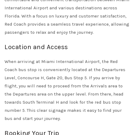
International Airport and various destinations across
Florida. With a focus on luxury and customer satisfaction,
Red Coach provides a seamless travel experience, allowing
passengers to relax and enjoy the journey.
Location and Access
When arriving at Miami International Airport, the Red
Coach bus stop is conveniently located at the Departures
Level, Concourse H, Gate 20, Bus Stop 5. If you arrive by
flight, you will need to proceed from the Arrivals area to
the Departures area on the upper level. From there, head
towards South Terminal H and look for the red bus stop
number 5. This clear signage makes it easy to find your
bus and start your journey.
Booking Your Trip