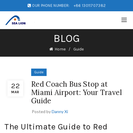
OUR PHONE NUMBER:
+86 13011707382
BLOG
Home
Guide
Guide
Red Coach Bus Stop at
22
Miami Airport: Your Travel
MAR
Guide
Posted by
Danny Xi
The Ultimate Guide to Red