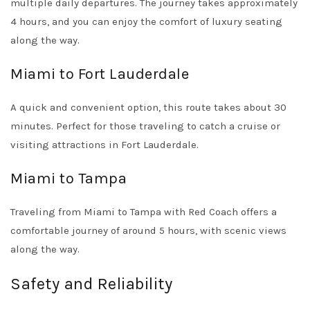
multiple daily departures. The journey takes approximately
4 hours, and you can enjoy the comfort of luxury seating
along the way.
Miami to Fort Lauderdale
A quick and convenient option, this route takes about 30
minutes. Perfect for those traveling to catch a cruise or
visiting attractions in Fort Lauderdale.
Miami to Tampa
Traveling from Miami to Tampa with Red Coach offers a
comfortable journey of around 5 hours, with scenic views
along the way.
Safety and Reliability