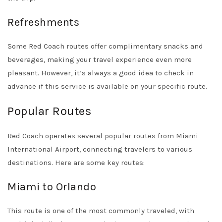
Refreshments
Some Red Coach routes offer complimentary snacks and
beverages, making your travel experience even more
pleasant. However, it’s always a good idea to check in
advance if this service is available on your specific route.
Popular Routes
Red Coach operates several popular routes from Miami
International Airport, connecting travelers to various
destinations. Here are some key routes:
Miami to Orlando
This route is one of the most commonly traveled, with