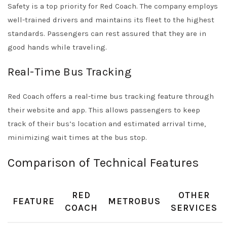
Safety is a top priority for Red Coach. The company employs
well-trained drivers and maintains its fleet to the highest
standards. Passengers can rest assured that they are in
good hands while traveling.
Real-Time Bus Tracking
Red Coach offers a real-time bus tracking feature through
their website and app. This allows passengers to keep
track of their bus’s location and estimated arrival time,
minimizing wait times at the bus stop.
Comparison of Technical Features
RED
OTHER
FEATURE
METROBUS
COACH
SERVICES