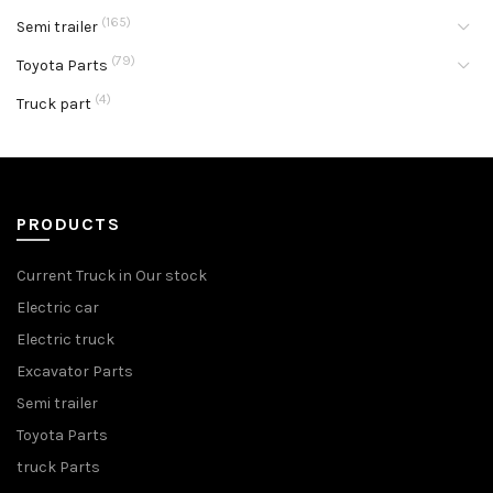
(165)
Semi trailer
(79)
Toyota Parts
(4)
Truck part
PRODUCTS
Current Truck in Our stock
Electric car
Electric truck
Excavator Parts
Semi trailer
Toyota Parts
truck Parts