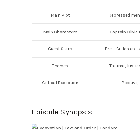
Main Plot
Repressed memo
Main Characters
Captain Olivia 
Guest Stars
Brett Cullen as 
Themes
Trauma, Justice
Critical Reception
Positive,
Episode Synopsis