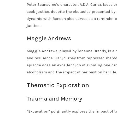
Peter Scanavino’s character, A.D.A. Carisi, faces
seek justice, despite the obstacles presented by 
dynamic with Benson also serves as a reminder o
justice.
Maggie Andrews
Maggie Andrews, played by Johanna Braddy, is a 
and resilience. Her journey from repressed memor
episode does an excellent job of avoiding one-di
alcoholism and the impact of her past on her life.
Thematic Exploration
Trauma and Memory
“Excavation” poignantly explores the impact of