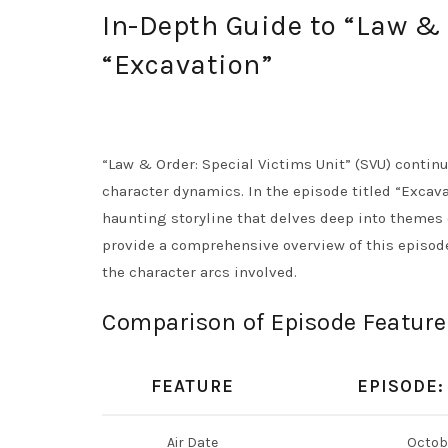
In-Depth Guide to “Law & 
“Excavation”
“Law & Order: Special Victims Unit” (SVU) contin
character dynamics. In the episode titled “Excava
haunting storyline that delves deep into themes 
provide a comprehensive overview of this episod
the character arcs involved.
Comparison of Episode Feature
FEATURE
EPISODE:
Air Date
Octobe