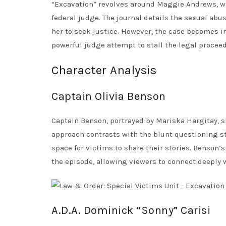
“Excavation” revolves around Maggie Andrews, who
federal judge. The journal details the sexual ab
her to seek justice. However, the case becomes i
powerful judge attempt to stall the legal procee
Character Analysis
Captain Olivia Benson
Captain Benson, portrayed by Mariska Hargitay, 
approach contrasts with the blunt questioning st
space for victims to share their stories. Benson’
the episode, allowing viewers to connect deeply 
A.D.A. Dominick “Sonny” Carisi