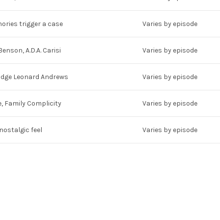
ries trigger a case
Varies by episode
Benson, A.D.A. Carisi
Varies by episode
Judge Leonard Andrews
Varies by episode
, Family Complicity
Varies by episode
 nostalgic feel
Varies by episode