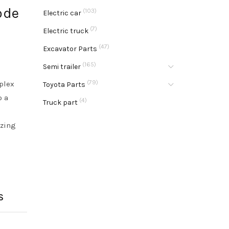
ode
(103)
Electric car
(7)
Electric truck
(47)
Excavator Parts
(165)
Semi trailer
(79)
plex
Toyota Parts
o a
(4)
Truck part
o
yzing
S