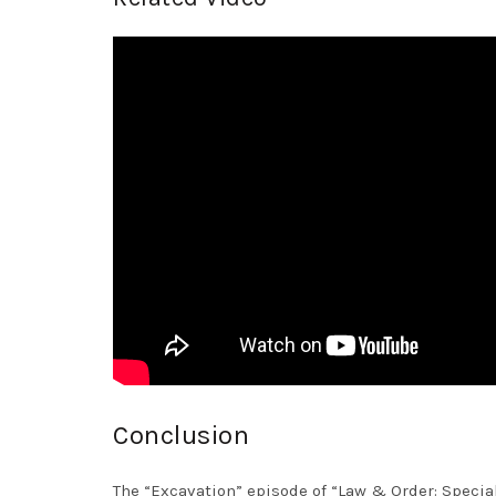
Conclusion
The “Excavation” episode of “Law & Order: Specia