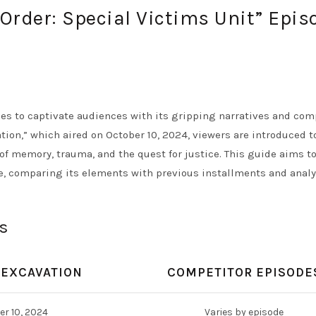
Order: Special Victims Unit” Epis
ues to captivate audiences with its gripping narratives and com
tion,” which aired on October 10, 2024, viewers are introduced t
of memory, trauma, and the quest for justice. This guide aims t
e, comparing its elements with previous installments and anal
s
 EXCAVATION
COMPETITOR EPISODE
r 10, 2024
Varies by episode