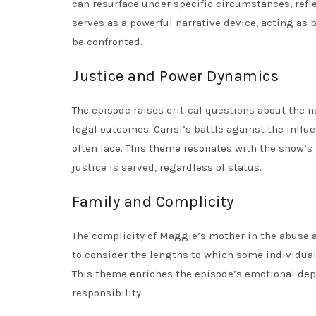
can resurface under specific circumstances, refl
serves as a powerful narrative device, acting as b
be confronted.
Justice and Power Dynamics
The episode raises critical questions about the n
legal outcomes. Carisi’s battle against the influ
often face. This theme resonates with the show’s
justice is served, regardless of status.
Family and Complicity
The complicity of Maggie’s mother in the abuse ad
to consider the lengths to which some individuals
This theme enriches the episode’s emotional dept
responsibility.