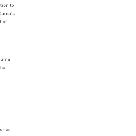
tion to
arisi’s
t of
rauma
The
ories