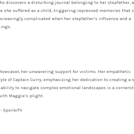
 discovers a disturbing journal belonging to her stepfather, a
use she suffered as a child, triggering repressed memories that
ncreasingly complicated when her stepfather’s influence and a
dings.
showcases her unwavering support for victims. Her empathetic
yle of Captain Curry, emphasizing her dedication to creating a 
s ability to navigate complex emotional landscapes is a cornerst
with Maggie’s plight.