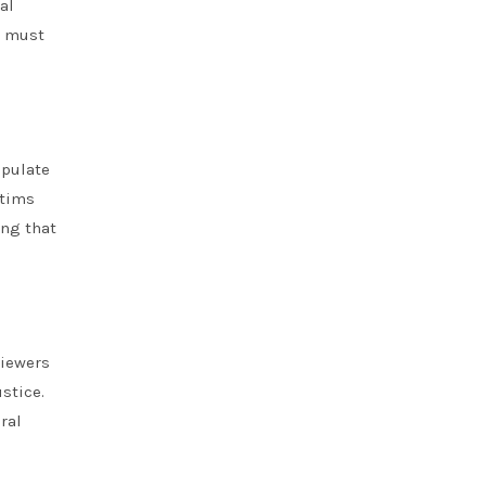
al
t must
ipulate
ctims
ing that
viewers
stice.
ral