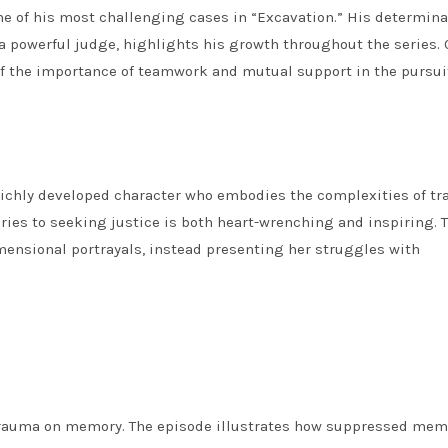
 one of his most challenging cases in “Excavation.” His determina
a powerful judge, highlights his growth throughout the series. C
f the importance of teamwork and mutual support in the pursui
richly developed character who embodies the complexities of t
ies to seeking justice is both heart-wrenching and inspiring. 
mensional portrayals, instead presenting her struggles with
 trauma on memory. The episode illustrates how suppressed mem