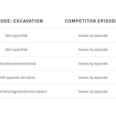
SODE: EXCAVATION
COMPETITOR EPISOD
Not specified
Varies by episode
Not specified
Varies by episode
timate and emotional
Varies by episode
ell-spaced narrative
Varies by episode
enhancing emotional impact
Varies by episode