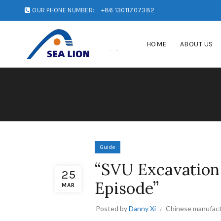
OUR PHONE NUMBER:
+86 13011707382
HOME
ABOUT US
Guide
“SVU Excavation:
25
Episode”
MAR
Posted by
Danny Xi
Chinese manufact