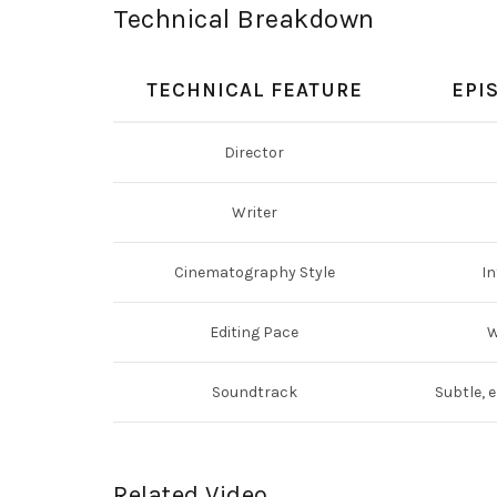
Technical Breakdown
TECHNICAL FEATURE
EPI
Director
Writer
Cinematography Style
In
Editing Pace
W
Soundtrack
Subtle, 
Related Video