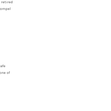
 retired
 compel
safe
one of