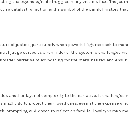
ecting the psychological struggles many victims face. The journ
oth a catalyst for action and a symbol of the painful history tha
ature of justice, particularly when powerful figures seek to man
ential judge serves as a reminder of the systemic challenges vi
 broader narrative of advocating for the marginalized and ensur
ds another layer of complexity to the narrative. It challenges 
 might go to protect their loved ones, even at the expense of ju
h, prompting audiences to reflect on familial loyalty versus mo