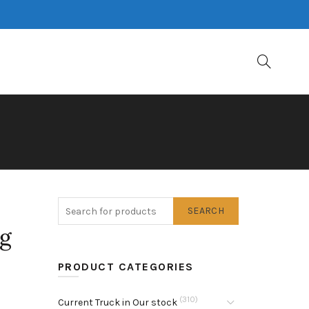
SEARCH
ng
PRODUCT CATEGORIES
(310)
Current Truck in Our stock