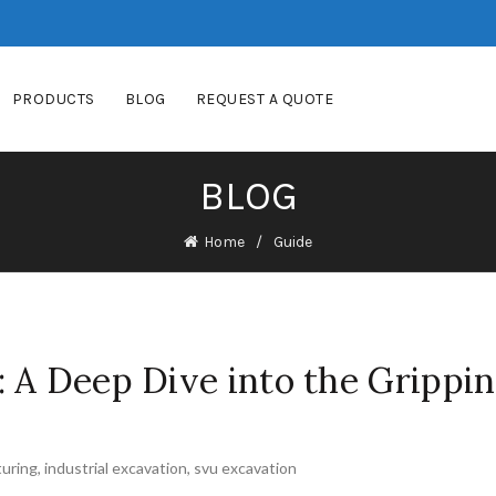
PRODUCTS
BLOG
REQUEST A QUOTE
BLOG
Home
Guide
 A Deep Dive into the Grippi
uring
,
industrial excavation
,
svu excavation