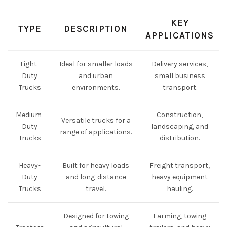
KEY
TYPE
DESCRIPTION
APPLICATIONS
Light-
Ideal for smaller loads
Delivery services,
Duty
and urban
small business
Trucks
environments.
transport.
Medium-
Construction,
Versatile trucks for a
Duty
landscaping, and
range of applications.
Trucks
distribution.
Heavy-
Built for heavy loads
Freight transport,
Duty
and long-distance
heavy equipment
Trucks
travel.
hauling.
Designed for towing
Farming, towing