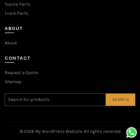
Toyota Parts
truck Parts
ABOUT
About
CONTACT
Request a Quote
Sitemap
SEARCH
© 2026
My WordPress Website
. All rights reserved