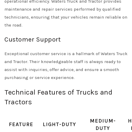
operational efficiency. Waters Truck and Tractor provides
maintenance and repair services performed by qualified
technicians, ensuring that your vehicles remain reliable on
the road.
Customer Support
Exceptional customer service is a hallmark of Waters Truck
and Tractor. Their knowledgeable staff is always ready to
assist with inquiries, offer advice, and ensure a smooth
purchasing or service experience.
Technical Features of Trucks and
Tractors
MEDIUM-
H
FEATURE
LIGHT-DUTY
DUTY