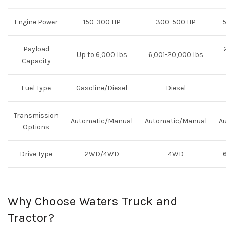
Engine Power
150-300 HP
300-500 HP
Payload
Up to 6,000 lbs
6,001-20,000 lbs
Capacity
Fuel Type
Gasoline/Diesel
Diesel
Transmission
Automatic/Manual
Automatic/Manual
A
Options
Drive Type
2WD/4WD
4WD
Why Choose Waters Truck and
Tractor?