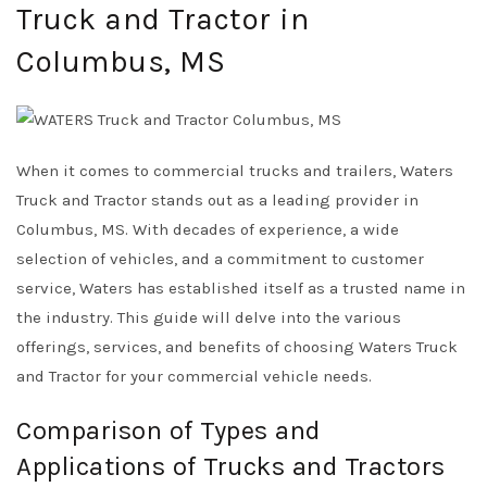
Truck and Tractor in
Columbus, MS
When it comes to commercial trucks and trailers, Waters
Truck and Tractor stands out as a leading provider in
Columbus, MS. With decades of experience, a wide
selection of vehicles, and a commitment to customer
service, Waters has established itself as a trusted name in
the industry. This guide will delve into the various
offerings, services, and benefits of choosing Waters Truck
and Tractor for your commercial vehicle needs.
Comparison of Types and
Applications of Trucks and Tractors