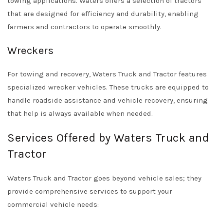
towing applications. Waters offers a selection of tractors
that are designed for efficiency and durability, enabling
farmers and contractors to operate smoothly.
Wreckers
For towing and recovery, Waters Truck and Tractor features
specialized wrecker vehicles. These trucks are equipped to
handle roadside assistance and vehicle recovery, ensuring
that help is always available when needed.
Services Offered by Waters Truck and
Tractor
Waters Truck and Tractor goes beyond vehicle sales; they
provide comprehensive services to support your
commercial vehicle needs: