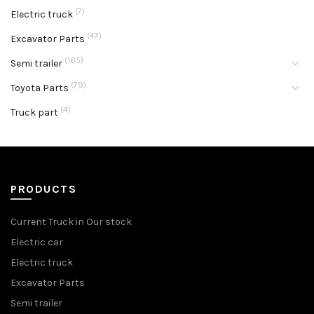
(7)
Electric truck
(47)
Excavator Parts
(165)
Semi trailer
(79)
Toyota Parts
(4)
Truck part
PRODUCTS
Current Truck in Our stock
Electric car
Electric truck
Excavator Parts
Semi trailer