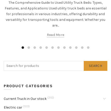
The Comprehensive Guide to Used Utility Truck Beds: Types,
Features, and Applications Used utility truck beds are essential
for professionals in various industries, offering durability and
versatility for transporting tools and equipment. Whether you
are...
Read More
SEARCH
PRODUCT CATEGORIES
(310)
Current Truck in Our stock
(103)
Electric car