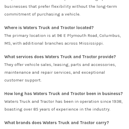
businesses that prefer flexibility without the long-term
commitment of purchasing a vehicle.
Where is Waters Truck and Tractor located?
The primary location is at 96 E Plymouth Road, Columbus,
MS, with additional branches across Mississippi.
What services does Waters Truck and Tractor provide?
They offer vehicle sales, leasing, parts and accessories,
maintenance and repair services, and exceptional
customer support.
How long has Waters Truck and Tractor been in business?
Waters Truck and Tractor has been in operation since 1938,
boasting over 85 years of experience in the industry.
What brands does Waters Truck and Tractor carry?