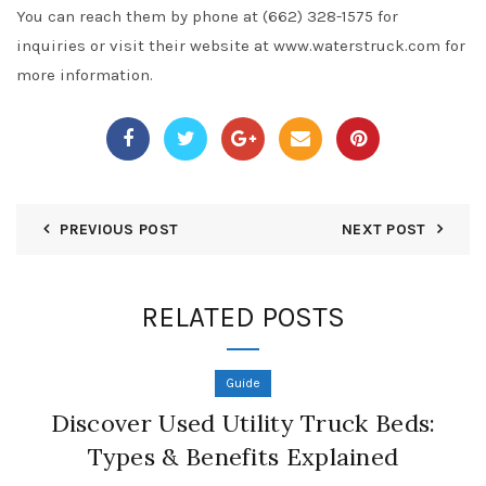
You can reach them by phone at (662) 328-1575 for
inquiries or visit their website at www.waterstruck.com for
more information.
PREVIOUS POST
NEXT POST
RELATED POSTS
Guide
Discover Used Utility Truck Beds:
Types & Benefits Explained