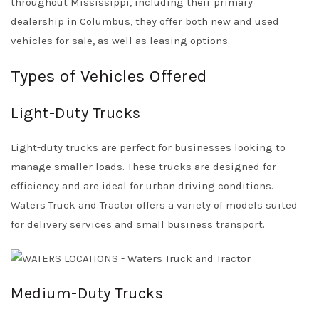
throughout Mississippi, including their primary
dealership in Columbus, they offer both new and used
vehicles for sale, as well as leasing options.
Types of Vehicles Offered
Light-Duty Trucks
Light-duty trucks are perfect for businesses looking to
manage smaller loads. These trucks are designed for
efficiency and are ideal for urban driving conditions.
Waters Truck and Tractor offers a variety of models suited
for delivery services and small business transport.
Medium-Duty Trucks