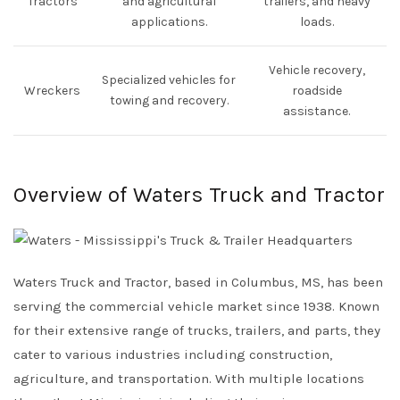
Tractors
and agricultural
trailers, and heavy
applications.
loads.
Vehicle recovery,
Specialized vehicles for
Wreckers
roadside
towing and recovery.
assistance.
Overview of Waters Truck and Tractor
Waters Truck and Tractor, based in Columbus, MS, has been
serving the commercial vehicle market since 1938. Known
for their extensive range of trucks, trailers, and parts, they
cater to various industries including construction,
agriculture, and transportation. With multiple locations