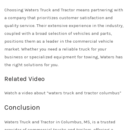
Choosing Waters Truck and Tractor means partnering with
a company that prioritizes customer satisfaction and
quality service. Their extensive experience in the industry,
coupled with a broad selection of vehicles and parts,
positions them as a leader in the commercial vehicle
market. Whether you need a reliable truck for your
business or specialized equipment for towing, Waters has
the right solutions for you.
Related Video
Watch a video about “waters truck and tractor columbus”
Conclusion
Waters Truck and Tractor in Columbus, MS, is a trusted
provider of commercial trucks and trailers, offering a