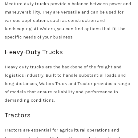
Medium-duty trucks provide a balance between power and
maneuverability. They are versatile and can be used for
various applications such as construction and
landscaping. At Waters, you can find options that fit the
specific needs of your business.
Heavy-Duty Trucks
Heavy-duty trucks are the backbone of the freight and
logistics industry. Built to handle substantial loads and
long distances, Waters Truck and Tractor provides a range
of models that ensure reliability and performance in
demanding conditions.
Tractors
Tractors are essential for agricultural operations and