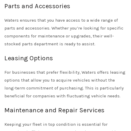
Parts and Accessories
Waters ensures that you have access to a wide range of
parts and accessories. Whether you’re looking for specific
components for maintenance or upgrades, their well-
stocked parts department is ready to assist.
Leasing Options
For businesses that prefer flexibility, Waters offers leasing
options that allow you to acquire vehicles without the
long-term commitment of purchasing. This is particularly
beneficial for companies with fluctuating vehicle needs.
Maintenance and Repair Services
Keeping your fleet in top condition is essential for