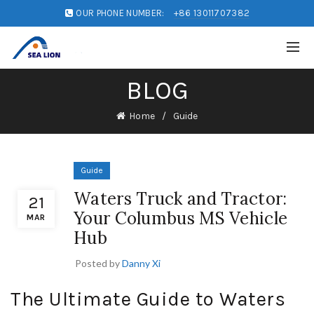
OUR PHONE NUMBER:
+86 13011707382
BLOG
Home
Guide
Guide
Waters Truck and Tractor:
21
Your Columbus MS Vehicle
MAR
Hub
Posted by
Danny Xi
The Ultimate Guide to Waters