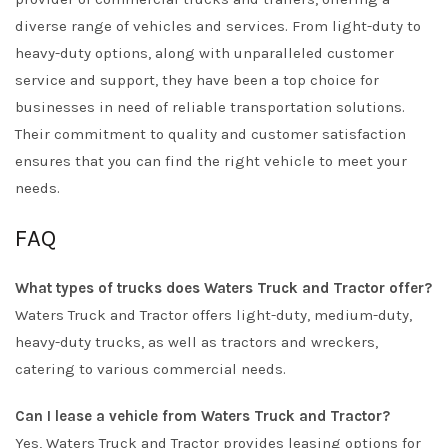
diverse range of vehicles and services. From light-duty to
heavy-duty options, along with unparalleled customer
service and support, they have been a top choice for
businesses in need of reliable transportation solutions.
Their commitment to quality and customer satisfaction
ensures that you can find the right vehicle to meet your
needs.
FAQ
What types of trucks does Waters Truck and Tractor offer?
Waters Truck and Tractor offers light-duty, medium-duty,
heavy-duty trucks, as well as tractors and wreckers,
catering to various commercial needs.
Can I lease a vehicle from Waters Truck and Tractor?
Yes, Waters Truck and Tractor provides leasing options for