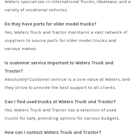
Waters specializes in International Trucks, Idealease, and a
variety of vocational vehicles.
Do they have parts for older model trucks?
Yes, Waters Truck and Tractor maintains a vast network of
suppliers to source parts for older model trucks and
various makes.
Is customer service important to Waters Truck and
Tractor?
Absolutely! Customer service is a core value at Waters, and
they strive to provide the best support to all clients.
Can I find used trucks at Waters Truck and Tractor?
Yes, Waters Truck and Tractor has a selection of used
trucks for sale, providing options for various budgets.
How can I contact Waters Truck and Tractor?